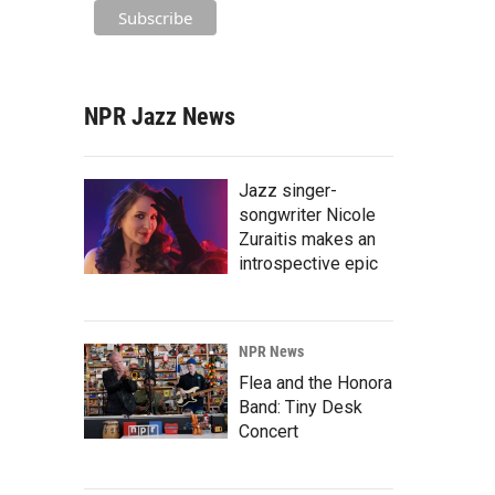
NPR Jazz News
Jazz singer-
songwriter Nicole
Zuraitis makes an
introspective epic
NPR News
Flea and the Honora
Band: Tiny Desk
Concert