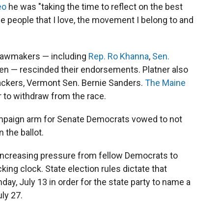
eo
he was "taking the time to reflect on the best
the people that I love, the movement I belong to and
 lawmakers — including
Rep. Ro Khanna
,
Sen.
en — rescinded their endorsements. Platner also
backers, Vermont Sen. Bernie Sanders.
The Maine
r to withdraw from the race.
mpaign arm for Senate Democrats vowed to not
 the ballot.
 increasing pressure from fellow Democrats to
king clock. State election rules dictate that
ay, July 13 in order for the state party to name a
ly 27.