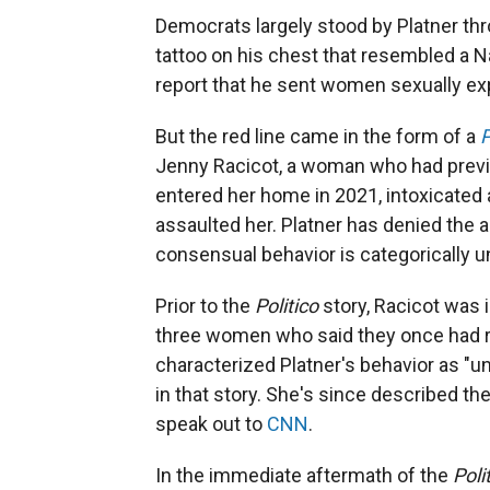
Democrats largely stood by Platner th
tattoo on his chest that resembled a N
report that he sent women sexually ex
But the red line came in the form of a
P
Jenny Racicot, a woman who had previou
entered her home in 2021, intoxicated 
assaulted her. Platner has denied the a
consensual behavior is categorically un
Prior to the
Politico
story, Racicot was 
three women who said they once had ro
characterized Platner's behavior as "uns
in that story. She's since described the
speak out to
CNN
.
In the immediate aftermath of the
Poli