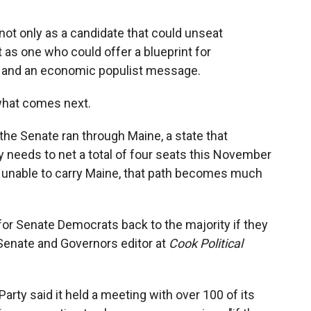
t only as a candidate that could unseat
as one who could offer a blueprint for
 and an economic populist message.
 what comes next.
he Senate ran through Maine, a state that
y needs to net a total of four seats this November
are unable to carry Maine, that path becomes much
h for Senate Democrats back to the majority if they
, Senate and Governors editor at
Cook Political
ty said it held a meeting with over 100 of its