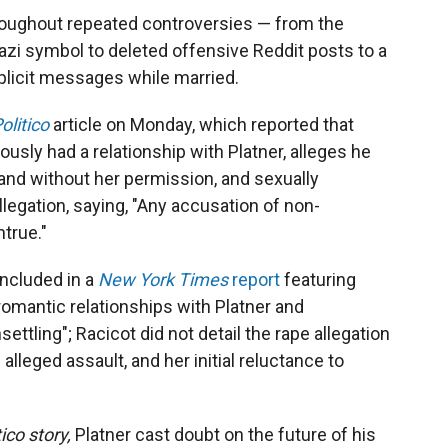
roughout repeated controversies — from the
azi symbol to deleted offensive Reddit posts to a
plicit messages while married.
olitico
article on Monday, which reported that
sly had a relationship with Platner, alleges he
and without her permission, and sexually
llegation, saying, "Any accusation of non-
true."
included in a
New York Times
report
featuring
mantic relationships with Platner and
ettling"; Racicot did not detail the rape allegation
 alleged assault, and her initial reluctance to
tico story,
Platner cast doubt on the future of his