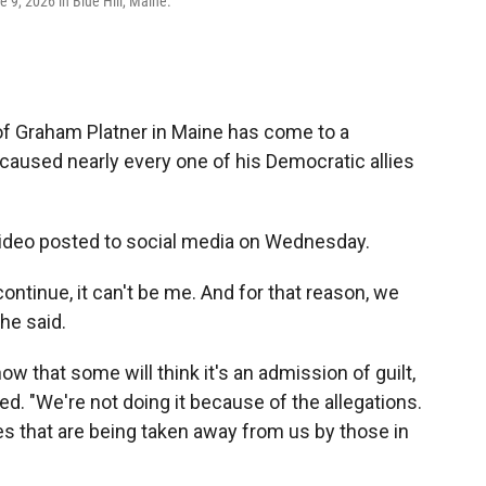
9, 2026 in Blue Hill, Maine.
f Graham Platner in Maine has come to a
 caused nearly every one of his Democratic allies
ideo posted to social media on Wednesday.
ntinue, it can't be me. And for that reason, we
he said.
now that some will think it's an admission of guilt,
ued. "We're not doing it because of the allegations.
es that are being taken away from us by those in