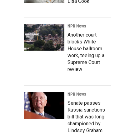
Lisa Cook
NPR News
Another court
blocks White
House ballroom
work, teeing up a
Supreme Court
review
NPR News
Senate passes
Russia sanctions
bill that was long
championed by
Lindsey Graham