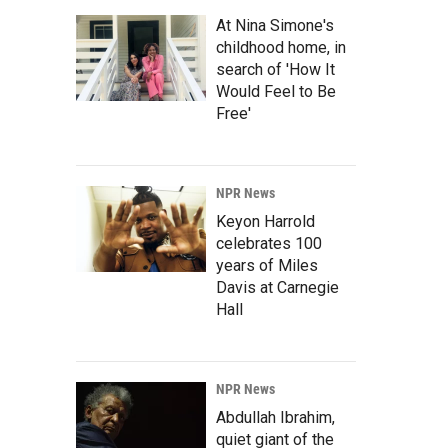
At Nina Simone's
childhood home, in
search of 'How It
Would Feel to Be
Free'
NPR News
Keyon Harrold
celebrates 100
years of Miles
Davis at Carnegie
Hall
NPR News
Abdullah Ibrahim,
quiet giant of the