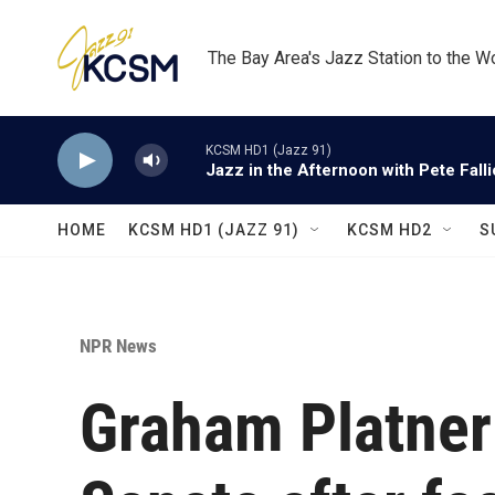
Skip to main content
The Bay Area's Jazz Station to the W
KCSM HD1 (Jazz 91)
Jazz in the Afternoon with Pete Fall
HOME
KCSM HD1 (JAZZ 91)
KCSM HD2
S
NPR News
Graham Platner 