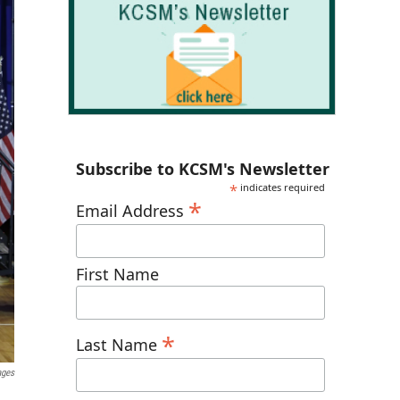
Subscribe to KCSM's Newsletter
*
indicates required
*
Email Address
First Name
*
Last Name
ages