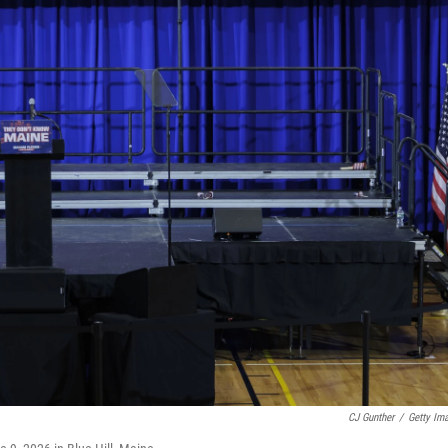
CJ Gunther
/
Getty Im