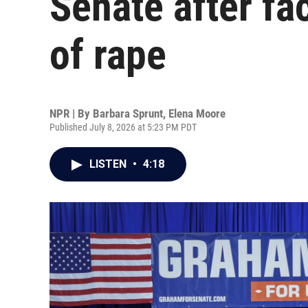
Senate after fa
of rape
NPR | By
Barbara Sprunt
,
Elena Moore
Published July 8, 2026 at 5:23 PM PDT
LISTEN
•
4:18