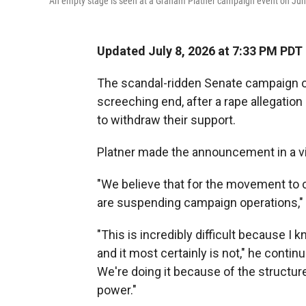
An empty stage is seen at a Graham Platner campaign event on June 
Updated July 8, 2026 at 7:33 PM PDT
The scandal-ridden Senate campaign o
screeching end, after a rape allegation
to withdraw their support.
Platner made the announcement in a v
"We believe that for the movement to co
are suspending campaign operations," 
"This is incredibly difficult because I k
and it most certainly is not," he contin
We're doing it because of the structur
power."