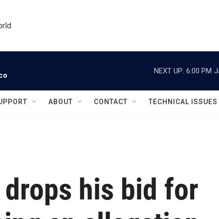
orld
NEXT UP:
6:00 PM
J
ico
UPPORT
ABOUT
CONTACT
TECHNICAL ISSUES
drops his bid for