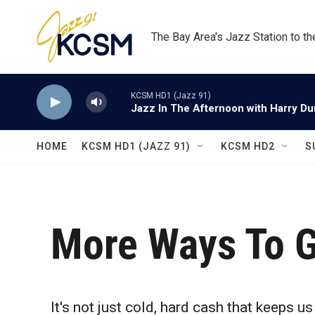
Skip to main content
The Bay Area's Jazz Station to t
KCSM HD1 (Jazz 91)
Jazz In The Afternoon with Harry D
HOME
KCSM HD1 (JAZZ 91)
KCSM HD2
S
More Ways To G
It's not just cold, hard cash that keeps u