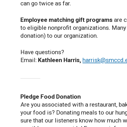
can go twice as far.
Employee matching gift programs
are c
to eligible nonprofit organizations. Ma
donation) to our organization.
Have questions?
Email:
Kathleen Harris,
harrisk@smccd.
Pledge Food Donation
Are you associated with a restaurant, ba
your food is? Donating meals to our hung
sure that our listeners know how much we