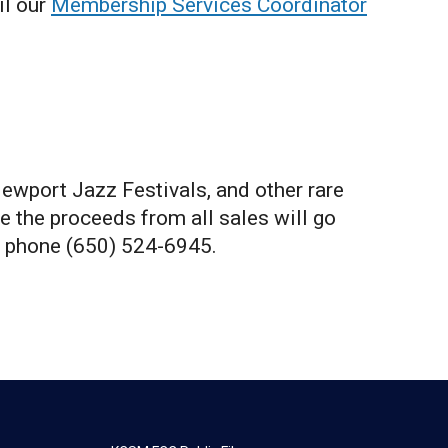
il our
Membership Services Coordinator
Newport Jazz Festivals, and other rare
e the proceeds from all sales will go
 phone (650) 524-6945.