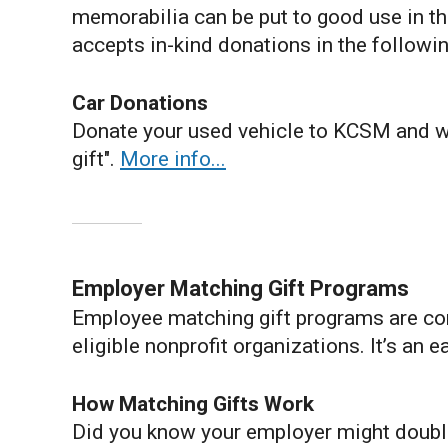
memorabilia can be put to good use in the
accepts in-kind donations in the followin
Car Donations
Donate your used vehicle to KCSM and we
gift".
More info...
Employer Matching Gift Programs
Employee matching gift programs are co
eligible nonprofit organizations. It’s an 
How Matching Gifts Work
Did you know your employer might doubl