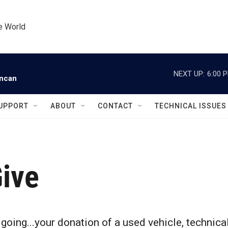
he World
NEXT UP:
6:00 
uncan
UPPORT
ABOUT
CONTACT
TECHNICAL ISSUES
ive
s going...your donation of a used vehicle, technic