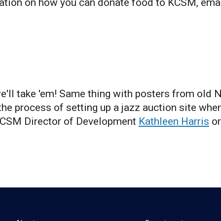
ation on how you can donate food to KCSM, ema
we'll take 'em! Same thing with posters from old 
he process of setting up a jazz auction site wher
 KCSM Director of Development
Kathleen Harris
or