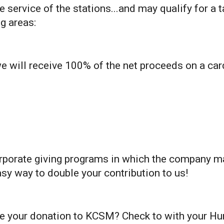
 service of the stations...and may qualify for a 
g areas:
 will receive 100% of the net proceeds on a ca
rporate giving programs in which the company 
easy way to double your contribution to us!
e your donation to KCSM? Check to with your Hu