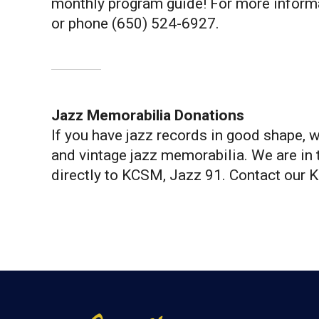
monthly program guide! For more inform
or phone (650) 524-6927.
Jazz Memorabilia Donations
If you have jazz records in good shape, 
and vintage jazz memorabilia. We are in t
directly to KCSM, Jazz 91. Contact our