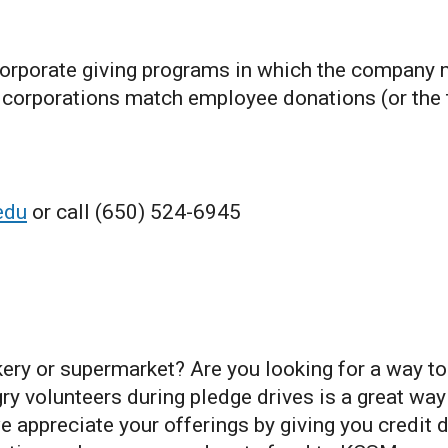
orporate giving programs in which the company
ny corporations match employee donations (or the
edu
or call (650) 524-6945
kery or supermarket? Are you looking for a way t
ry volunteers during pledge drives is a great wa
 appreciate your offerings by giving you credit d