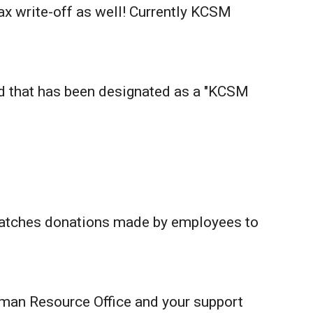
tax write-off as well! Currently KCSM
rd that has been designated as a "KCSM
matches donations made by employees to
man Resource Office and your support