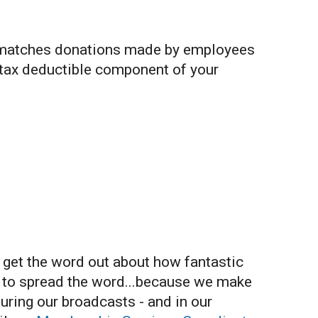
 matches donations made by employees
 tax deductible component of your
o get the word out about how fantastic
y to spread the word...because we make
uring our broadcasts - and in our