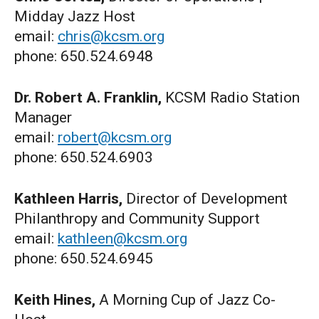
Midday Jazz Host
email:
chris@kcsm.org
phone: 650.524.6948
Dr. Robert A. Franklin,
KCSM Radio Station
Manager
email:
robert@kcsm.org
phone: 650.524.6903
Kathleen Harris,
Director of Development
Philanthropy and Community Support
email:
kathleen@kcsm.org
phone: 650.524.6945
Keith Hines,
A Morning Cup of Jazz Co-