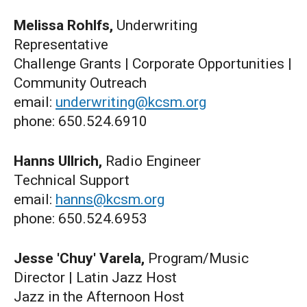
Melissa Rohlfs,
Underwriting
Representative
Challenge Grants | Corporate Opportunities |
Community Outreach
email:
underwriting@kcsm.org
phone: 650.524.6910
Hanns Ullrich,
Radio Engineer
Technical Support
email:
hanns@kcsm.org
phone: 650.524.6953
Jesse 'Chuy' Varela,
Program/Music
Director | Latin Jazz Host
Jazz in the Afternoon Host