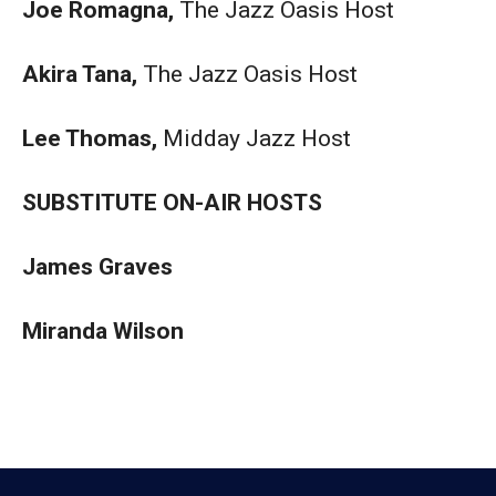
Joe Romagna,
The Jazz Oasis Host
Akira Tana,
The Jazz Oasis Host
Lee Thomas,
Midday Jazz Host
SUBSTITUTE ON-AIR HOSTS
James Graves
Miranda Wilson