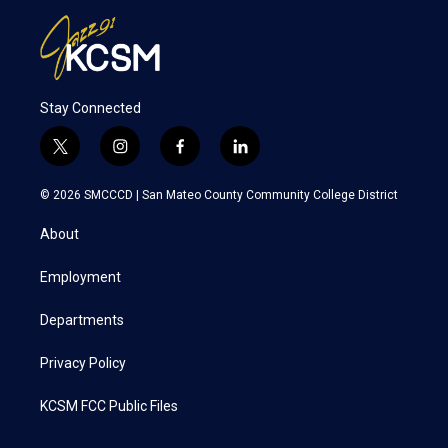
Stay Connected
t
i
f
l
w
n
a
i
i
s
c
n
© 2026 SMCCCD |
San Mateo County Community College District
t
t
e
k
t
a
b
e
About
e
g
o
d
r
r
o
i
a
k
n
Employment
m
Departments
Privacy Policy
KCSM FCC Public Files