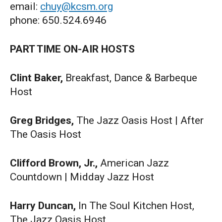
email:
chuy@kcsm.org
phone: 650.524.6946
PART TIME ON-AIR HOSTS
Clint Baker,
Breakfast, Dance & Barbeque
Host
Greg Bridges,
The Jazz Oasis Host | After
The Oasis Host
Clifford Brown, Jr.,
American Jazz
Countdown | Midday Jazz Host
Harry Duncan,
In The Soul Kitchen Host,
The Jazz Oasis Host