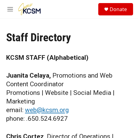
Skip to main content
S
Donate
e
M
a
e
r
n
c
u
h
Staff Directory
u
e
r
KCSM STAFF (Alphabetical)
y
Juanita Celaya,
Promotions and Web
Content Coordinator
Promotions | Website | Social Media |
Marketing
email:
web@kcsm.org
phone: .650.524.6927
Chris Cortez,
Director of Operations |