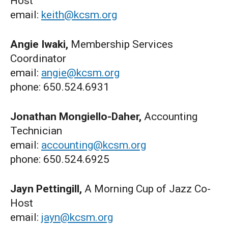
Host
email:
keith@kcsm.org
Angie Iwaki,
Membership Services
Coordinator
email:
angie@kcsm.org
phone: 650.524.6931
Jonathan Mongiello-Daher,
Accounting
Technician
email:
accounting@kcsm.org
phone: 650.524.6925
Jayn Pettingill,
A Morning Cup of Jazz Co-
Host
email:
jayn@kcsm.org