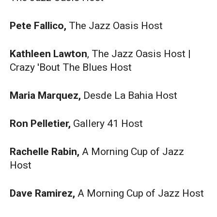
Pete Fallico,
The Jazz Oasis Host
Kathleen Lawton
, The Jazz Oasis Host |
Crazy 'Bout The Blues Host
Maria Marquez,
Desde La Bahia Host
Ron Pelletier,
Gallery 41 Host
Rachelle Rabin,
A Morning Cup of Jazz
Host
Dave Ramirez,
A Morning Cup of Jazz Host