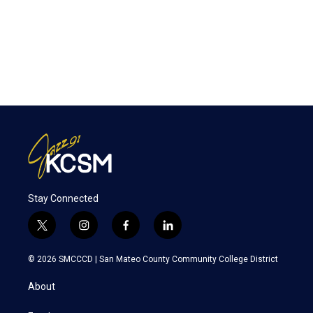
Stay Connected
t
i
f
l
w
n
a
i
i
s
c
n
© 2026 SMCCCD |
San Mateo County Community College District
t
t
e
k
t
a
b
e
About
e
g
o
d
r
r
o
i