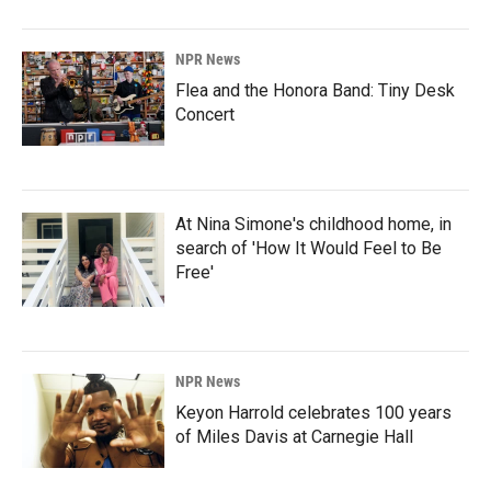
NPR News
Flea and the Honora Band: Tiny Desk
Concert
At Nina Simone's childhood home, in
search of 'How It Would Feel to Be
Free'
NPR News
Keyon Harrold celebrates 100 years
of Miles Davis at Carnegie Hall