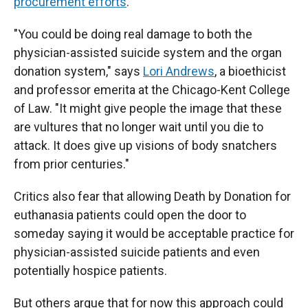
procurement efforts
.
"You could be doing real damage to both the
physician-assisted suicide system and the organ
donation system," says
Lori Andrews
, a bioethicist
and professor emerita at the Chicago-Kent College
of Law. "It might give people the image that these
are vultures that no longer wait until you die to
attack. It does give up visions of body snatchers
from prior centuries."
Critics also fear that allowing Death by Donation for
euthanasia patients could open the door to
someday saying it would be acceptable practice for
physician-assisted suicide patients and even
potentially hospice patients.
But others argue that for now this approach could