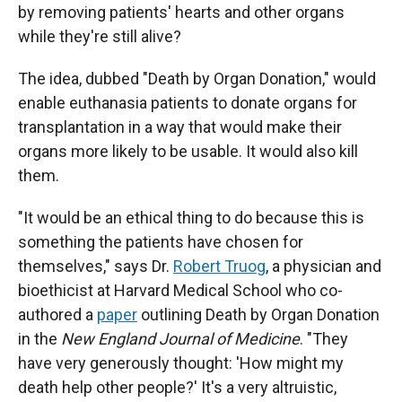
by removing patients' hearts and other organs
while they're still alive?
The idea, dubbed "Death by Organ Donation," would
enable euthanasia patients to donate organs for
transplantation in a way that would make their
organs more likely to be usable. It would also kill
them.
"It would be an ethical thing to do because this is
something the patients have chosen for
themselves," says Dr.
Robert Truog
, a physician and
bioethicist at Harvard Medical School who co-
authored a
paper
outlining Death by Organ Donation
in the
New England Journal of Medicine
. "They
have very generously thought: 'How might my
death help other people?' It's a very altruistic,