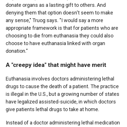
donate organs as a lasting gift to others. And
denying them that option doesn't seem to make
any sense," Truog says. "I would say a more
appropriate framework is that for patients who are
choosing to die from euthanasia they could also
choose to have euthanasia linked with organ
donation."
A "creepy idea" that might have merit
Euthanasia involves doctors administering lethal
drugs to cause the death of a patient. The practice
is illegal in the U.S., but a growing number of states
have legalized assisted-suicide, in which doctors
give patients lethal drugs to take at home.
Instead of a doctor administering lethal medication