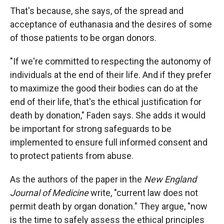
That's because, she says, of the spread and
acceptance of euthanasia and the desires of some
of those patients to be organ donors.
"If we're committed to respecting the autonomy of
individuals at the end of their life. And if they prefer
to maximize the good their bodies can do at the
end of their life, that's the ethical justification for
death by donation," Faden says. She adds it would
be important for strong safeguards to be
implemented to ensure full informed consent and
to protect patients from abuse.
As the authors of the paper in the
New England
Journal of Medicine
write, "current law does not
permit death by organ donation." They argue, "now
is the time to safely assess the ethical principles