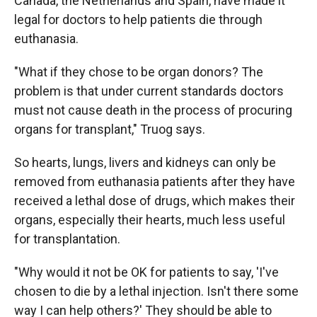
Canada, the Netherlands and Spain, have made it
legal for doctors to help patients die through
euthanasia.
"What if they chose to be organ donors? The
problem is that under current standards doctors
must not cause death in the process of procuring
organs for transplant," Truog says.
So hearts, lungs, livers and kidneys can only be
removed from euthanasia patients after they have
received a lethal dose of drugs, which makes their
organs, especially their hearts, much less useful
for transplantation.
"Why would it not be OK for patients to say, 'I've
chosen to die by a lethal injection. Isn't there some
way I can help others?' They should be able to