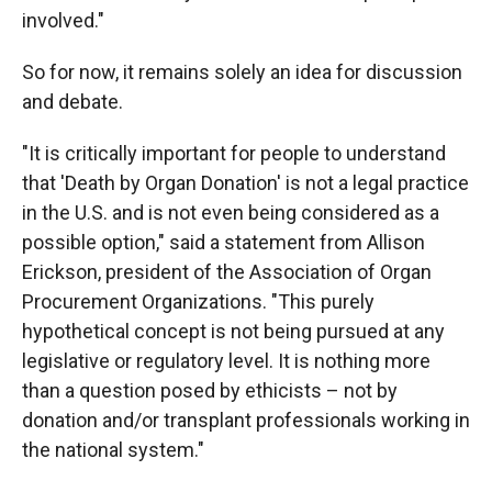
involved."
So for now, it remains solely an idea for discussion
and debate.
"It is critically important for people to understand
that 'Death by Organ Donation' is not a legal practice
in the U.S. and is not even being considered as a
possible option," said a statement from Allison
Erickson, president of the Association of Organ
Procurement Organizations. "This purely
hypothetical concept is not being pursued at any
legislative or regulatory level. It is nothing more
than a question posed by ethicists – not by
donation and/or transplant professionals working in
the national system."