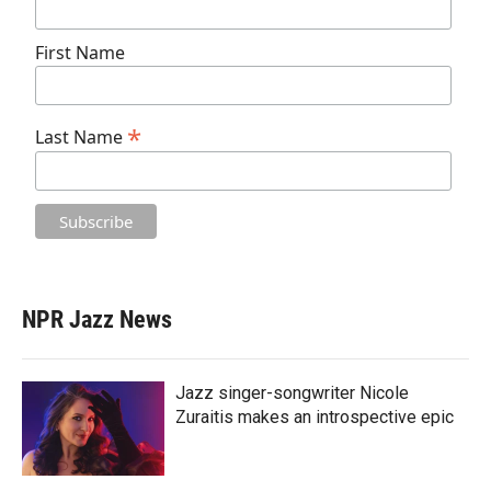
First Name
*
Last Name
NPR Jazz News
Jazz singer-songwriter Nicole
Zuraitis makes an introspective epic