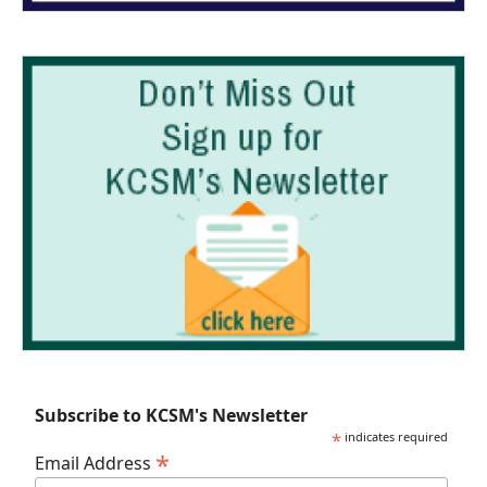
Subscribe to KCSM's Newsletter
*
indicates required
*
Email Address