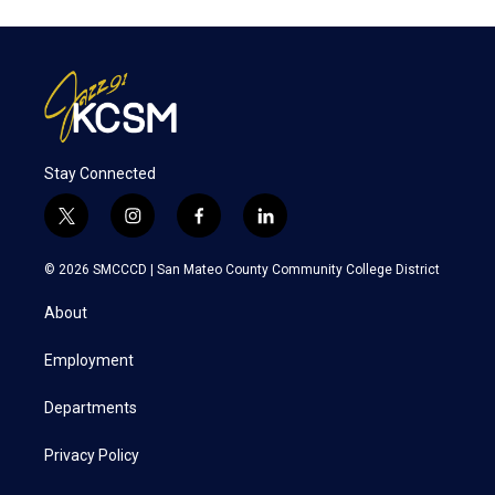
Stay Connected
t
i
f
l
w
n
a
i
i
s
c
n
© 2026 SMCCCD |
San Mateo County Community College District
t
t
e
k
t
a
b
e
About
e
g
o
d
r
r
o
i
a
k
n
Employment
m
Departments
Privacy Policy