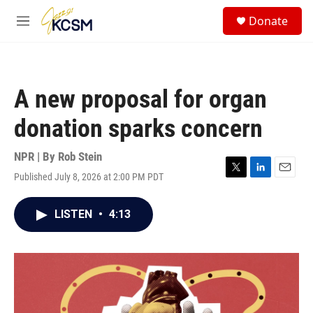
Skip to main content
S
Donate
e
M
a
e
r
n
c
u
h
A new proposal for organ
u
e
donation sparks concern
r
y
NPR | By
Rob Stein
Published July 8, 2026 at 2:00 PM PDT
T
L
E
w
i
m
i
n
a
LISTEN
•
4:13
t
k
i
t
e
l
e
d
r
I
n