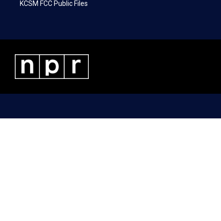
KCSM FCC Public Files