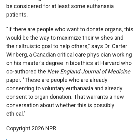
be considered for at least some euthanasia
patients.
"If there are people who want to donate organs, this
would be the way to maximize their wishes and
their altruistic goal to help others," says Dr. Carter
Winberg, a Canadian critical care physician working
on his master's degree in bioethics at Harvard who
co-authored the
New England Journal of Medicine
paper. "These are people who are already
consenting to voluntary euthanasia and already
consent to organ donation. That warrants a new
conversation about whether this is possibly
ethical."
Copyright 2026 NPR