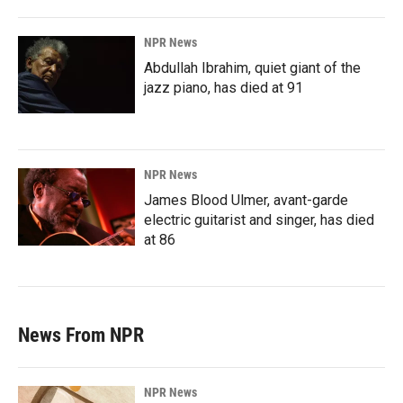
NPR News
Abdullah Ibrahim, quiet giant of the
jazz piano, has died at 91
NPR News
James Blood Ulmer, avant-garde
electric guitarist and singer, has died
at 86
News From NPR
NPR News