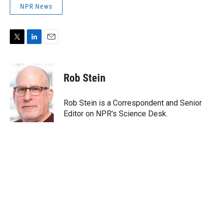
NPR News
T
L
E
w
i
m
i
n
a
t
k
i
Rob Stein
t
e
l
e
d
r
I
Rob Stein is a Correspondent and Senior
n
Editor on NPR's Science Desk.