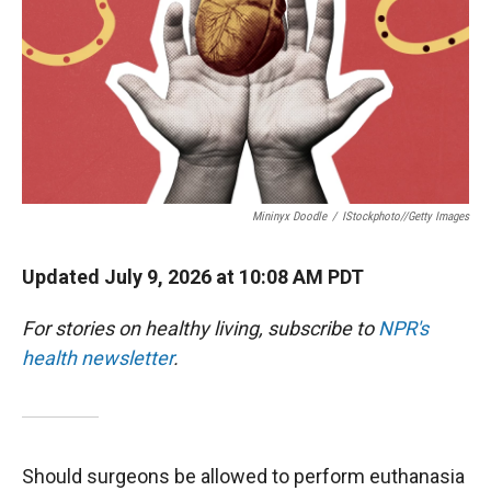
Mininyx Doodle
/
IStockphoto//Getty Images
Updated July 9, 2026 at 10:08 AM PDT
For stories on healthy living, subscribe to
NPR's
health newsletter
.
Should surgeons be allowed to perform euthanasia