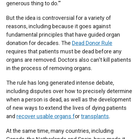
generous thing to do.'"
But the idea is controversial for a variety of
reasons, including because it goes against
fundamental principles that have guided organ
donation for decades. The
Dead Donor Rule
requires that patients must be dead before any
organs are removed. Doctors also can't kill patients
in the process of removing organs.
The rule has long generated intense debate,
including disputes over how to precisely determine
when a person is dead, as well as the development
of new ways to extend the lives of dying patients
and
recover usable organs f
or
transplants
.
At the same time, many countries, including