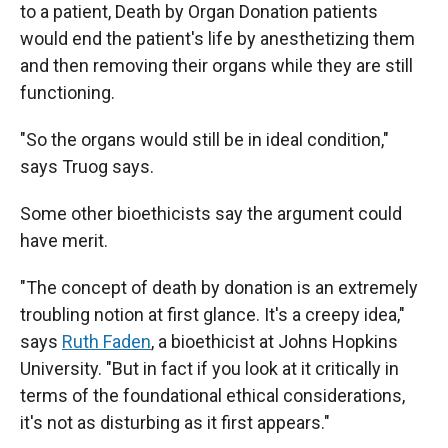
to a patient, Death by Organ Donation patients
would end the patient's life by anesthetizing them
and then removing their organs while they are still
functioning.
"So the organs would still be in ideal condition,"
says Truog says.
Some other bioethicists say the argument could
have merit.
"The concept of death by donation is an extremely
troubling notion at first glance. It's a creepy idea,"
says
Ruth Faden
, a bioethicist at Johns Hopkins
University. "But in fact if you look at it critically in
terms of the foundational ethical considerations,
it's not as disturbing as it first appears."