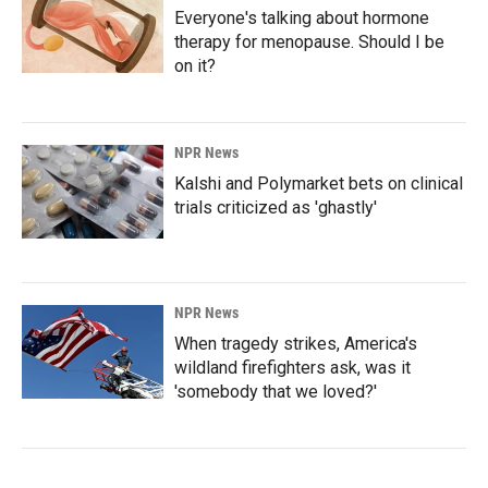
Everyone's talking about hormone
therapy for menopause. Should I be
on it?
NPR News
Kalshi and Polymarket bets on clinical
trials criticized as 'ghastly'
NPR News
When tragedy strikes, America's
wildland firefighters ask, was it
'somebody that we loved?'