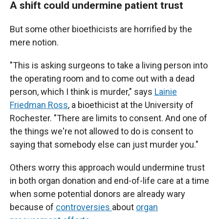
A shift could undermine patient trust
But some other bioethicists are horrified by the
mere notion.
"This is asking surgeons to take a living person into
the operating room and to come out with a dead
person, which I think is murder," says
Lainie
Friedman Ross
, a bioethicist at the University of
Rochester. "There are limits to consent. And one of
the things we're not allowed to do is consent to
saying that somebody else can just murder you."
Others worry this approach would undermine trust
in both organ donation and end-of-life care at a time
when some potential donors are already wary
because of
controversies
about
organ