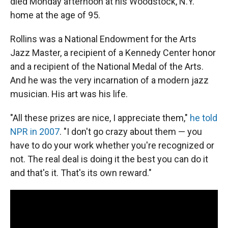
died Monday afternoon at his Woodstock, N.Y.
home at the age of 95.
Rollins was a National Endowment for the Arts
Jazz Master, a recipient of a Kennedy Center honor
and a recipient of the National Medal of the Arts.
And he was the very incarnation of a modern jazz
musician. His art was his life.
"All these prizes are nice, I appreciate them,"
he told
NPR in 2007
. "I don't go crazy about them — you
have to do your work whether you're recognized or
not. The real deal is doing it the best you can do it
and that's it. That's its own reward."