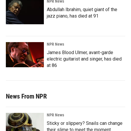
NPR News
Abdullah Ibrahim, quiet giant of the
jazz piano, has died at 91
NPR News
James Blood Ulmer, avant-garde
electric guitarist and singer, has died
at 86
News From NPR
NPR News
Sticky or slippery? Snails can change
their slime to meet the moment