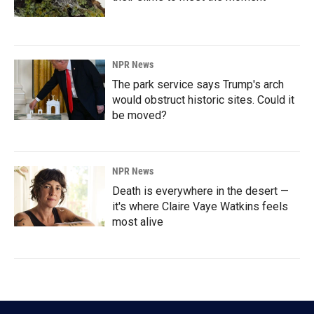
NPR News
The park service says Trump's arch
would obstruct historic sites. Could it
be moved?
NPR News
Death is everywhere in the desert —
it's where Claire Vaye Watkins feels
most alive