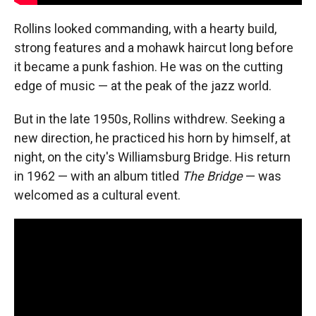
Rollins looked commanding, with a hearty build,
strong features and a mohawk haircut long before
it became a punk fashion. He was on the cutting
edge of music — at the peak of the jazz world.
But in the late 1950s, Rollins withdrew. Seeking a
new direction, he practiced his horn by himself, at
night, on the city's Williamsburg Bridge. His return
in 1962 — with an album titled
The Bridge
— was
welcomed as a cultural event.