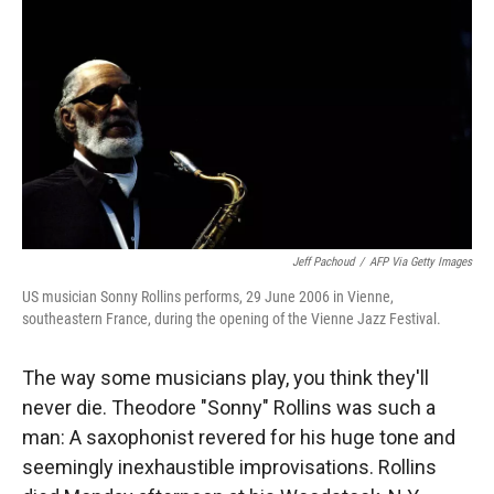
Jeff Pachoud
/
AFP Via Getty Images
US musician Sonny Rollins performs, 29 June 2006 in Vienne,
southeastern France, during the opening of the Vienne Jazz Festival.
The way some musicians play, you think they'll
never die. Theodore "Sonny" Rollins was such a
man: A saxophonist revered for his huge tone and
seemingly inexhaustible improvisations. Rollins