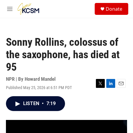
Skip to main content
S
Donate
e
M
a
e
r
n
c
u
h
Sonny Rollins, colossus of
u
e
the saxophone, has died at
r
y
95
NPR | By
Howard Mandel
Published May 25, 2026 at 6:51 PM PDT
T
L
E
w
i
m
i
n
a
LISTEN
•
7:19
t
k
i
t
e
l
e
d
r
I
n