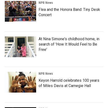
NPR News
Flea and the Honora Band: Tiny Desk
Concert
At Nina Simone's childhood home, in
search of 'How It Would Feel to Be
Free'
NPR News
Keyon Harrold celebrates 100 years
of Miles Davis at Carnegie Hall