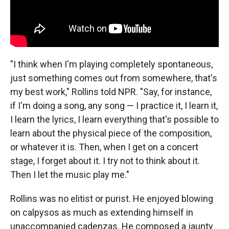
"I think when I'm playing completely spontaneous,
just something comes out from somewhere, that's
my best work," Rollins told NPR. "Say, for instance,
if I'm doing a song, any song — I practice it, I learn it,
I learn the lyrics, I learn everything that's possible to
learn about the physical piece of the composition,
or whatever it is. Then, when I get on a concert
stage, I forget about it. I try not to think about it.
Then I let the music play me."
Rollins was no elitist or purist. He enjoyed blowing
on calpysos as much as extending himself in
unaccompanied cadenzas. He composed a jaunty