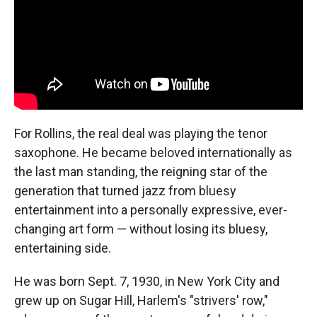
For Rollins, the real deal was playing the tenor
saxophone. He became beloved internationally as
the last man standing, the reigning star of the
generation that turned jazz from bluesy
entertainment into a personally expressive, ever-
changing art form — without losing its bluesy,
entertaining side.
He was born Sept. 7, 1930, in New York City and
grew up on Sugar Hill, Harlem's "strivers' row,"