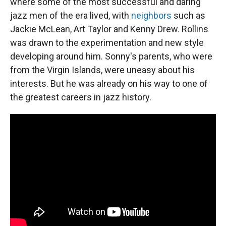
where some of the most successful and daring
jazz men of the era lived, with
neighbors
such as
Jackie McLean, Art Taylor and Kenny Drew. Rollins
was drawn to the experimentation and new style
developing around him. Sonny's parents, who were
from the Virgin Islands, were uneasy about his
interests. But he was already on his way to one of
the greatest careers in jazz history.