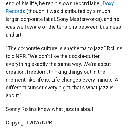
end of his life, he ran his own record label,
Doxy
Records
(though it was distributed by a much
larger, corporate label, Sony Masterworks), and he
was well aware of the tensions between business
and art.
"The corporate culture is anathema to jazz," Rollins
told NPR. "We don't like the cookie-cutter,
everything exactly the same way. We're about
creation, freedom, thinking things out in the
moment, like life is. Life changes every minute. A
different sunset every night, that's what jazz is
about."
Sonny Rollins knew what jazz is about.
Copyright 2026 NPR