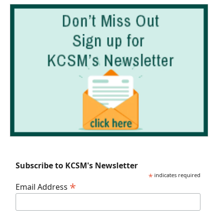
Subscribe to KCSM's Newsletter
*
indicates required
*
Email Address