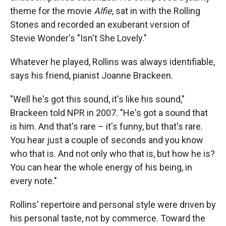
theme for the movie
Alfie
, sat in with the Rolling
Stones and recorded an exuberant version of
Stevie Wonder's "Isn't She Lovely."
Whatever he played, Rollins was always identifiable,
says his friend, pianist Joanne Brackeen.
"Well he's got this sound, it's like his sound,"
Brackeen told NPR in 2007. "He's got a sound that
is him. And that's rare – it's funny, but that's rare.
You hear just a couple of seconds and you know
who that is. And not only who that is, but how he is?
You can hear the whole energy of his being, in
every note."
Rollins' repertoire and personal style were driven by
his personal taste, not by commerce. Toward the