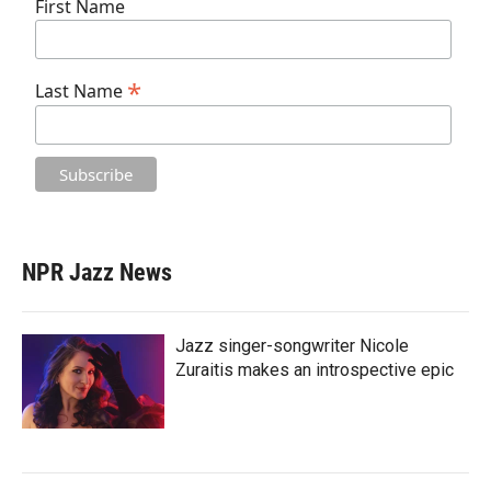
First Name
*
Last Name
NPR Jazz News
Jazz singer-songwriter Nicole
Zuraitis makes an introspective epic