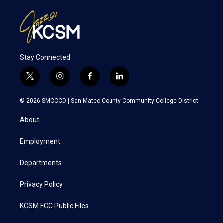
Stay Connected
t
i
f
l
w
n
a
i
i
s
c
n
© 2026 SMCCCD |
San Mateo County Community College District
t
t
e
k
t
a
b
e
About
e
g
o
d
r
r
o
i
a
k
n
Employment
m
Departments
Privacy Policy
KCSM FCC Public Files