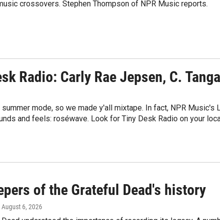
ry-music crossovers. Stephen Thompson of NPR Music reports.
esk Radio: Carly Rae Jepsen, C. Tang
in summer mode, so we made y'all mixtape. In fact, NPR Music's L
unds and feels: roséwave. Look for Tiny Desk Radio on your loca
pers of the Grateful Dead's history
, August 6, 2026