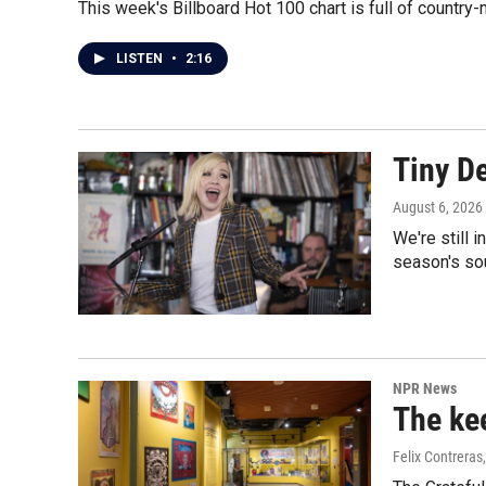
This week's Billboard Hot 100 chart is full of count
LISTEN
•
2:16
Tiny D
August 6, 2026
We're still 
season's so
NPR News
The kee
Felix Contreras