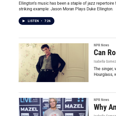
Ellington's music has been a staple of jazz repertoir
striking example: Jason Moran Plays Duke Ellington.
LISTEN
•
7:26
NPR News
Can Ro
Isabella Gomez
The singer, 
Hourglass, w
NPR News
Why An