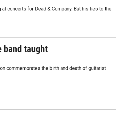
at concerts for Dead & Company. But his ties to the
e band taught
ion commemorates the birth and death of guitarist