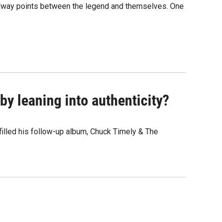
 midway points between the legend and themselves. One
y leaning into authenticity?
" filled his follow-up album, Chuck Timely & The