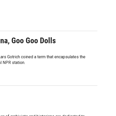
ana, Goo Goo Dolls
ars Gotrich coined a term that encapsulates the
l NPR station.