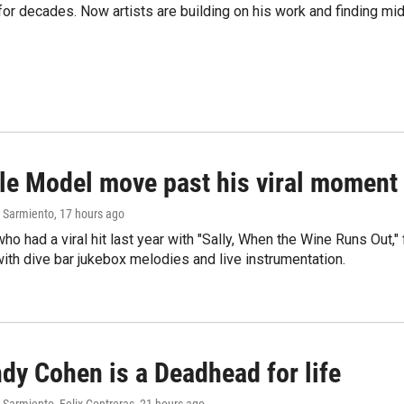
e for decades. Now artists are building on his work and finding
le Model move past his viral moment b
 Sarmiento
, 17 hours ago
who had a viral hit last year with "Sally, When the Wine Runs Out,
ith dive bar jukebox melodies and live instrumentation.
dy Cohen is a Deadhead for life