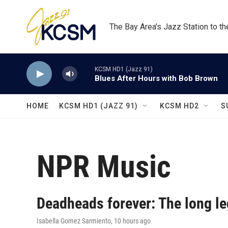
Skip to main content
The Bay Area's Jazz Station to t
KCSM HD1 (Jazz 91)
Blues After Hours with Bob Brown
HOME
KCSM HD1 (JAZZ 91)
KCSM HD2
S
NPR Music
Deadheads forever: The long le
Isabella Gomez Sarmiento
, 10 hours ago