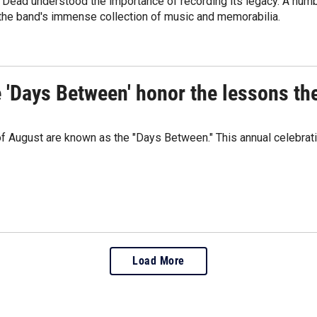
 Dead understood the importance of recording its legacy. A numbe
 the band's immense collection of music and memorabilia.
e 'Days Between' honor the lessons th
 of August are known as the "Days Between." This annual celebrat
Load More