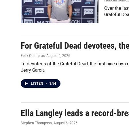
Isabella Gomez 
Over the las
Grateful Dea
For Grateful Dead devotees, th
Felix Contreras
, August 6, 2026
To devotees of the Grateful Dead, the first nine days
Jerry Garcia.
LISTEN
•
3:54
Ella Langley leads a record-br
Stephen Thompson
, August 6, 2026