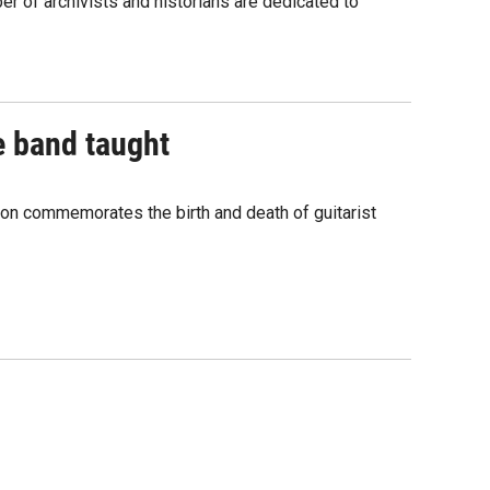
r of archivists and historians are dedicated to
e band taught
ion commemorates the birth and death of guitarist