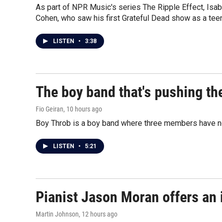
As part of NPR Music's series The Ripple Effect, Isa
Cohen, who saw his first Grateful Dead show as a teen
LISTEN
•
3:38
The boy band that's pushing th
Fio Geiran
, 10 hours ago
Boy Throb is a boy band where three members have not
LISTEN
•
5:21
Pianist Jason Moran offers an 
Martin Johnson
, 12 hours ago