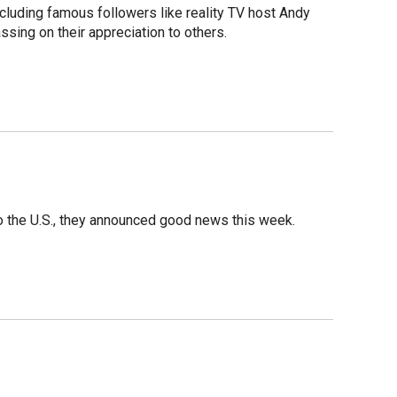
luding famous followers like reality TV host Andy
sing on their appreciation to others.
o the U.S., they announced good news this week.