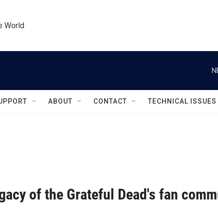
he World
N
UPPORT
ABOUT
CONTACT
TECHNICAL ISSUES
gacy of the Grateful Dead's fan comm