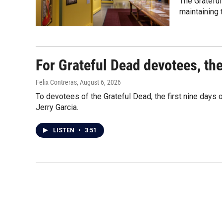
The Grateful
maintaining
For Grateful Dead devotees, th
Felix Contreras
, August 6, 2026
To devotees of the Grateful Dead, the first nine days
Jerry Garcia.
LISTEN
•
3:51