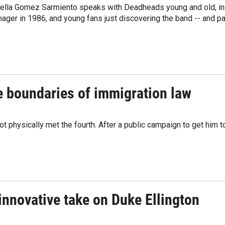
bella Gomez Sarmiento speaks with Deadheads young and old, inc
ager in 1986, and young fans just discovering the band -- and pas
e boundaries of immigration law
 physically met the fourth. After a public campaign to get him t
innovative take on Duke Ellington