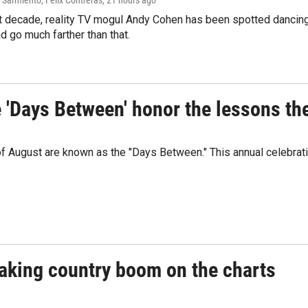
Sarmiento, Felix Contreras
, 21 hours ago
t decade, reality TV mogul Andy Cohen has been spotted dancing 
d go much farther than that.
e 'Days Between' honor the lessons th
 of August are known as the "Days Between." This annual celebrat
eaking country boom on the charts