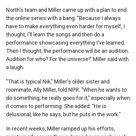
North's team and Miller came up with a plan to end
the online series with a bang. "Because I always
have to make everything even harder for myself, I
thought, I'll learn the songs and then do a
performance showcasing everything I've learned.
Then I thought, the performance will be an audition.
Audition for who? For the universe!" Miller said with
a laugh.
"That is typical Nik," Miller's older sister and
roommate, Ally Miller, told NPR. "When he wants to
do something, he really goes for it," especially when
it comes to performing. She added: "He is
delusional, like he says, but he puts in the work."
In recent weeks, Miller ramped up his efforts,