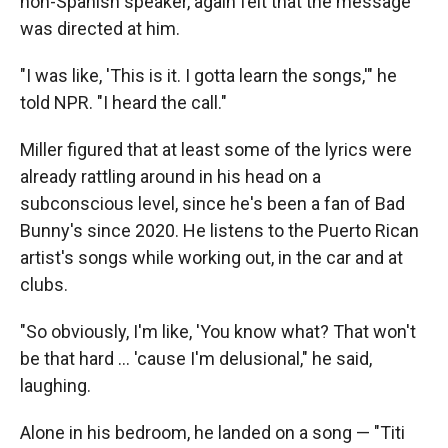
non-Spanish speaker, again felt that the message
was directed at him.
"I was like, 'This is it. I gotta learn the songs,'" he
told NPR. "I heard the call."
Miller figured that at least some of the lyrics were
already rattling around in his head on a
subconscious level, since he's been a fan of Bad
Bunny's since 2020. He listens to the Puerto Rican
artist's songs while working out, in the car and at
clubs.
"So obviously, I'm like, 'You know what? That won't
be that hard … 'cause I'm delusional," he said,
laughing.
Alone in his bedroom, he landed on a song — "Titi