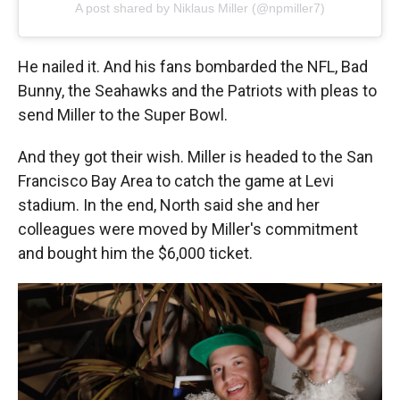
A post shared by Niklaus Miller (@npmiller7)
He nailed it. And his fans bombarded the NFL, Bad
Bunny, the Seahawks and the Patriots with pleas to
send Miller to the Super Bowl.
And they got their wish. Miller is headed to the San
Francisco Bay Area to catch the game at Levi
stadium. In the end, North said she and her
colleagues were moved by Miller's commitment
and bought him the $6,000 ticket.