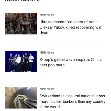
NPR News
Ukraine mourns 'collector of souls'
Oleksiy Yukov, killed recovering war
dead
NPR News
K-pop's global wave inspires Chile's
next pop stars
NPR News
Switzerland is a neutral nation but has
more nuclear bunkers than any country
in the world