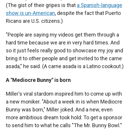
(The gist of their gripes is that
a Spanish-language
show is un-American
, despite the fact that Puerto
Ricans are U.S. citizens.)
"People are saying my videos get them through a
hard time because we are in very hard times. And
so it just feels really good to showcase my joy and
bring it to other people and get invited to the carne
asada," he said. (A carne asada is a Latino cookout.)
A "Mediocre Bunny" is born
Miller's viral stardom inspired him to come up with
a new moniker. "About a week in is when Mediocre
Bunny was born," Miller joked. And a new, even
more ambitious dream took hold: To get a sponsor
to send him to what he calls "The Mr. Bunny Bowl."