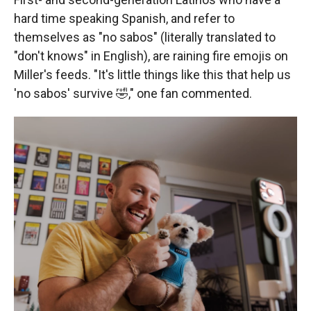
hard time speaking Spanish, and refer to
themselves as "no sabos" (literally translated to
"don't knows" in English), are raining fire emojis on
Miller's feeds. "It's little things like this that help us
'no sabos' survive 🤣," one fan commented.