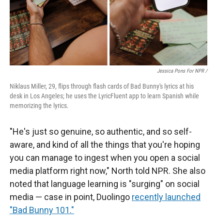
Jessica Pons For NPR /
Niklaus Miller, 29, flips through flash cards of Bad Bunny's lyrics at his
desk in Los Angeles; he uses the LyricFluent app to learn Spanish while
memorizing the lyrics.
"He's just so genuine, so authentic, and so self-
aware, and kind of all the things that you're hoping
you can manage to ingest when you open a social
media platform right now," North told NPR. She also
noted that language learning is "surging" on social
media — case in point, Duolingo
recently launched
"Bad Bunny 101."