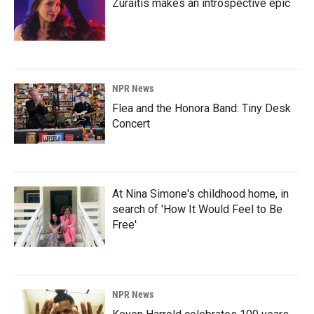
Zuraitis makes an introspective epic
NPR News
Flea and the Honora Band: Tiny Desk
Concert
At Nina Simone's childhood home, in
search of 'How It Would Feel to Be
Free'
NPR News