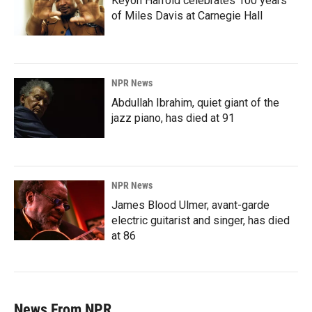
Keyon Harrold celebrates 100 years
of Miles Davis at Carnegie Hall
NPR News
Abdullah Ibrahim, quiet giant of the
jazz piano, has died at 91
NPR News
James Blood Ulmer, avant-garde
electric guitarist and singer, has died
at 86
News From NPR