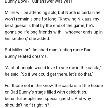
Bunny Bowl? "Our answer was yes!"
Miller will be attending solo, but North is certain he
won't remain alone for long. "Knowing Niklaus, my
best guess is that by the end of the game, he's
gonna be lifelong friends with… whoever ends up in
his section," she added.
But Miller isn't finished manifesting more Bad
Bunny related dreams.
"A lot of people would love to see me in the casita,"
he said. "So if we could get there, let's do that."
For those not in the know, the casita is a little house
on Bad Bunny's stage filled with celebrities,
beautiful people and special guests. And why
shouldn't he fit right in?