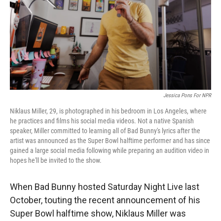
Jessica Pons For NPR
Niklaus Miller, 29, is photographed in his bedroom in Los Angeles, where
he practices and films his social media videos. Not a native Spanish
speaker, Miller committed to learning all of Bad Bunny's lyrics after the
artist was announced as the Super Bowl halftime performer and has since
gained a large social media following while preparing an audition video in
hopes he'll be invited to the show.
When Bad Bunny hosted Saturday Night Live last
October, touting the recent announcement of his
Super Bowl halftime show, Niklaus Miller was