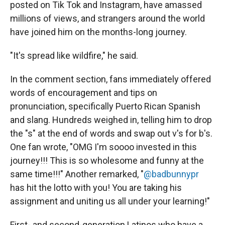
posted on Tik Tok and Instagram, have amassed
millions of views, and strangers around the world
have joined him on the months-long journey.
"It's spread like wildfire," he said.
In the comment section, fans immediately offered
words of encouragement and tips on
pronunciation, specifically Puerto Rican Spanish
and slang. Hundreds weighed in, telling him to drop
the "s" at the end of words and swap out v's for b's.
One fan wrote, "OMG I'm soooo invested in this
journey!!! This is so wholesome and funny at the
same time!!!" Another remarked, "
@badbunnypr
has hit the lotto with you! You are taking his
assignment and uniting us all under your learning!"
First- and second-generation Latinos who have a