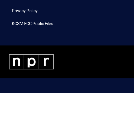
Privacy Policy
KCSM FCC Public Files