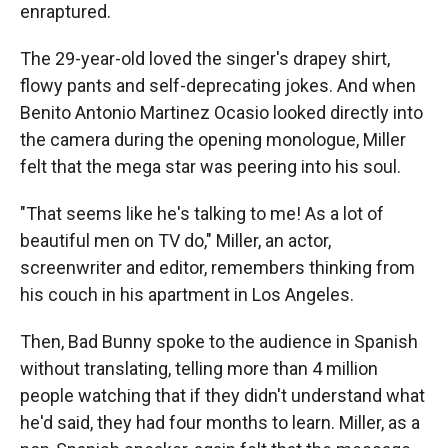
enraptured.
The 29-year-old loved the singer's drapey shirt,
flowy pants and self-deprecating jokes. And when
Benito Antonio Martinez Ocasio
looked directly into
the camera during the opening monologue, Miller
felt that the mega star was peering into his soul.
"That seems like he's talking to me! As a lot of
beautiful men on TV do," Miller, an actor,
screenwriter and editor, remembers thinking from
his couch in his apartment in Los Angeles.
Then, Bad Bunny spoke to the audience in Spanish
without translating, telling more than 4 million
people watching that if they didn't understand what
he'd said, they had four months to learn. Miller, as a