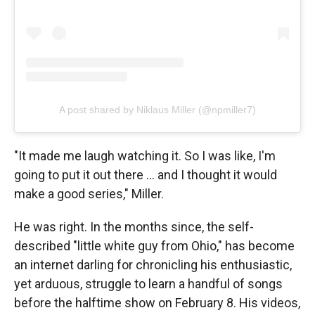
A post shared by Niklaus Miller (@npmiller7)
"It made me laugh watching it. So I was like, I'm
going to put it out there … and I thought it would
make a good series," Miller.
He was right. In the months since, the self-
described "little white guy from Ohio," has become
an internet darling for chronicling his enthusiastic,
yet arduous, struggle to learn a handful of songs
before the halftime show on February 8. His videos,