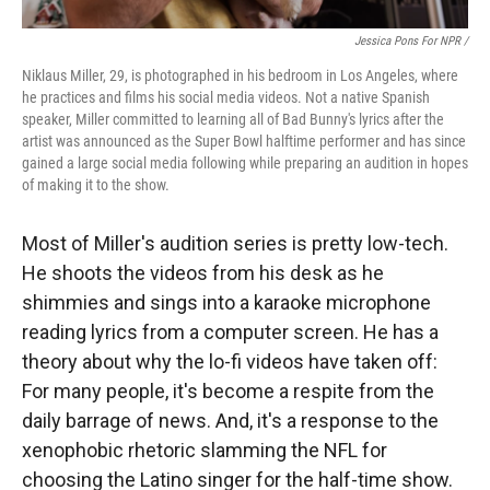
Jessica Pons For NPR /
Niklaus Miller, 29, is photographed in his bedroom in Los Angeles, where
he practices and films his social media videos. Not a native Spanish
speaker, Miller committed to learning all of Bad Bunny's lyrics after the
artist was announced as the Super Bowl halftime performer and has since
gained a large social media following while preparing an audition in hopes
of making it to the show.
Most of Miller's audition series is pretty low-tech.
He shoots the videos from his desk as he
shimmies and sings into a karaoke microphone
reading lyrics from a computer screen. He has a
theory about why the lo-fi videos have taken off:
For many people, it's become a respite from the
daily barrage of news. And, it's a response to the
xenophobic rhetoric slamming the NFL for
choosing the Latino singer for the half-time show.