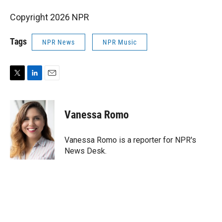
Copyright 2026 NPR
Tags
NPR News
NPR Music
T
L
E
w
i
m
i
n
a
t
k
i
Vanessa Romo
t
e
l
e
d
r
I
Vanessa Romo is a reporter for NPR's
n
News Desk.