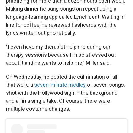
practicing for more than a dozen hours each week.
Making dinner he sang songs on repeat using a
language-learning app called LyricFluent. Waiting in
line for coffee, he reviewed flashcards with the
lyrics written out phonetically.
"I even have my therapist help me during our
therapy sessions because I'm so stressed out
about it and he wants to help me," Miller said.
On Wednesday, he posted the culmination of all
that work: a
seven-minute medley
of seven songs,
shot with the Hollywood sign in the background,
and all in a single take. Of course, there were
multiple costume changes.