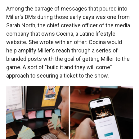
Among the barrage of messages that poured into
Miller's DMs during those early days was one from
Sarah North, the chief creative officer of the media
company that owns Cocina, a Latino lifestyle
website. She wrote with an offer: Cocina would
help amplify Miller's reach through a series of
branded posts with the goal of getting Miller to the
game. A sort of "build it and they will come"
approach to securing a ticket to the show.