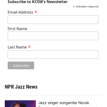
Subscribe to KCSM's Newsletter
*
indicates required
*
Email Address
First Name
*
Last Name
NPR Jazz News
Jazz singer-songwriter Nicole