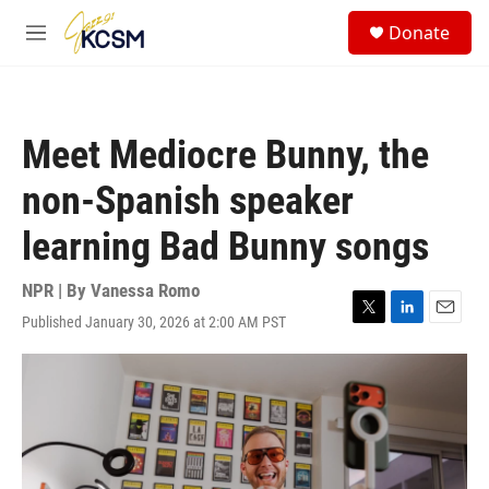
Skip to main content
S
Donate
e
M
a
e
r
n
c
u
h
Meet Mediocre Bunny, the
u
e
non-Spanish speaker
r
y
learning Bad Bunny songs
NPR | By
Vanessa Romo
Published January 30, 2026 at 2:00 AM PST
T
L
E
w
i
m
i
n
a
t
k
i
t
e
l
e
d
r
I
n