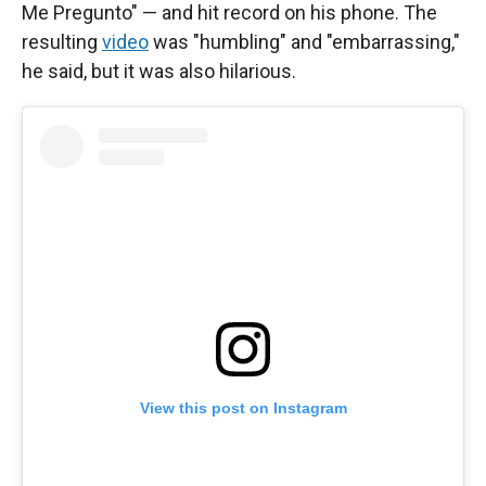
Me Pregunto" — and hit record on his phone. The
resulting
video
was "humbling" and "embarrassing,"
he said, but it was also hilarious.
View this post on Instagram