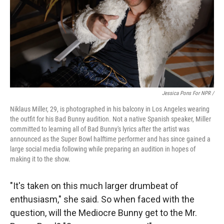
Jessica Pons For NPR /
Niklaus Miller, 29, is photographed in his balcony in Los Angeles wearing
the outfit for his Bad Bunny audition. Not a native Spanish speaker, Miller
committed to learning all of Bad Bunny's lyrics after the artist was
announced as the Super Bowl halftime performer and has since gained a
large social media following while preparing an audition in hopes of
making it to the show.
"It's taken on this much larger drumbeat of
enthusiasm," she said. So when faced with the
question, will the Mediocre Bunny get to the Mr.