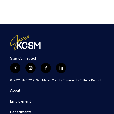
Stay Connected
t
i
f
l
w
n
a
i
i
s
c
n
© 2026 SMCCCD |
San Mateo County Community College District
t
t
e
k
t
a
b
e
About
e
g
o
d
r
r
o
i
a
k
n
Employment
m
Departments