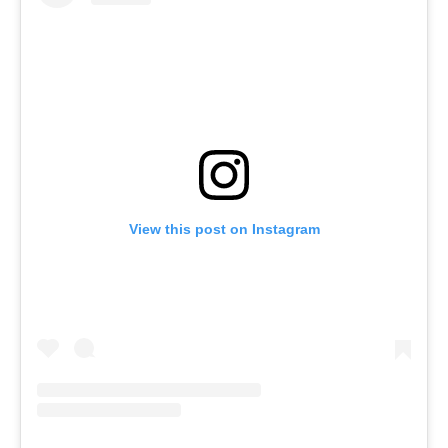
View this post on Instagram