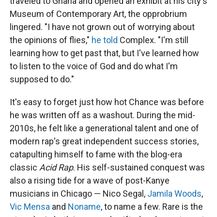
traveled to Ghana and opened an exhibit at his city's
Museum of Contemporary Art, the opprobrium
lingered. "I have not grown out of worrying about
the opinions of flies,"
he told
Complex. "I'm still
learning how to get past that, but I've learned how
to listen to the voice of God and do what I'm
supposed to do."
It's easy to forget just how hot Chance was before
he was written off as a washout. During the mid-
2010s, he felt like a generational talent and one of
modern rap's great independent success stories,
catapulting himself to fame with the blog-era
classic
Acid Rap
. His self-sustained conquest was
also a rising tide for a wave of post-Kanye
musicians in Chicago — Nico Segal,
Jamila Woods
,
Vic Mensa
and
Noname
, to name a few. Rare is the