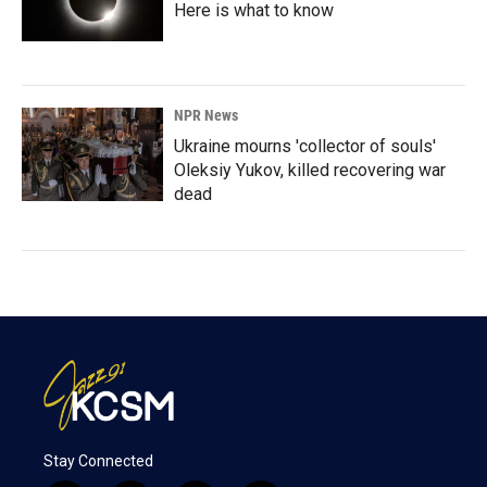
Here is what to know
NPR News
Ukraine mourns 'collector of souls'
Oleksiy Yukov, killed recovering war
dead
Stay Connected