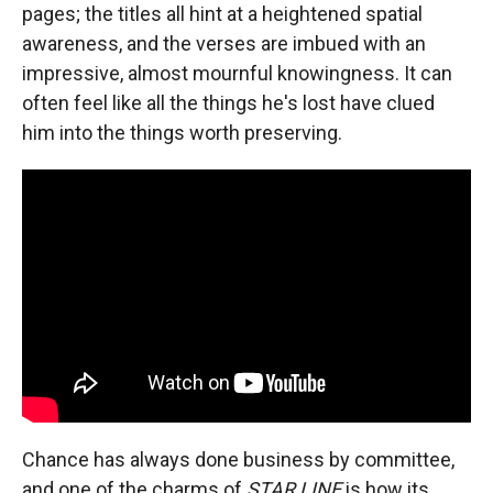
pages; the titles all hint at a heightened spatial
awareness, and the verses are imbued with an
impressive, almost mournful knowingness. It can
often feel like all the things he's lost have clued
him into the things worth preserving.
Chance has always done business by committee,
and one of the charms of
STAR LINE
is how its