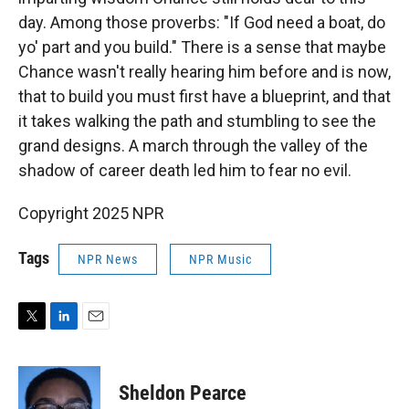
day. Among those proverbs: "If God need a boat, do
yo' part and you build." There is a sense that maybe
Chance wasn't really hearing him before and is now,
that to build you must first have a blueprint, and that
it takes walking the path and stumbling to see the
grand designs. A march through the valley of the
shadow of career death led him to fear no evil.
Copyright 2025 NPR
Tags
NPR News
NPR Music
T
L
E
w
i
m
i
n
a
t
k
i
Sheldon Pearce
t
e
l