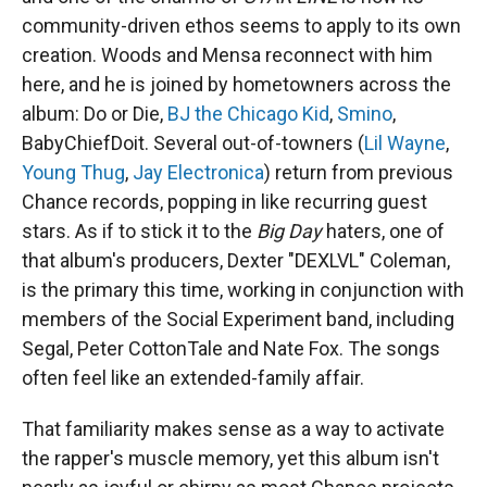
community-driven ethos seems to apply to its own
creation. Woods and Mensa reconnect with him
here, and he is joined by hometowners across the
album: Do or Die,
BJ the Chicago Kid
,
Smino
,
BabyChiefDoit. Several out-of-towners (
Lil Wayne
,
Young Thug
,
Jay Electronica
) return from previous
Chance records, popping in like recurring guest
stars. As if to stick it to the
Big Day
haters, one of
that album's producers, Dexter "DEXLVL" Coleman,
is the primary this time, working in conjunction with
members of the Social Experiment band, including
Segal, Peter CottonTale and Nate Fox. The songs
often feel like an extended-family affair.
That familiarity makes sense as a way to activate
the rapper's muscle memory, yet this album isn't