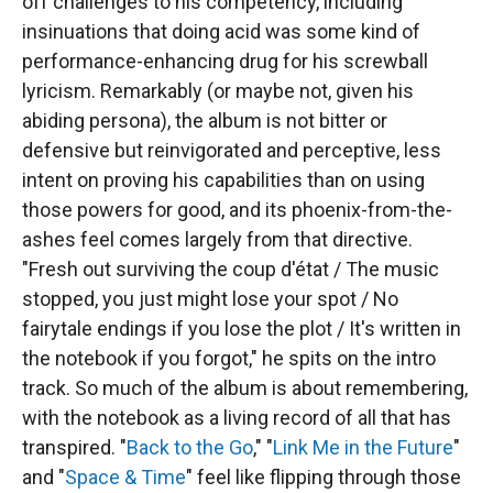
off challenges to his competency, including
insinuations that doing acid was some kind of
performance-enhancing drug for his screwball
lyricism. Remarkably (or maybe not, given his
abiding persona), the album is not bitter or
defensive but reinvigorated and perceptive, less
intent on proving his capabilities than on using
those powers for good, and its phoenix-from-the-
ashes feel comes largely from that directive.
"Fresh out surviving the coup d'état / The music
stopped, you just might lose your spot / No
fairytale endings if you lose the plot / It's written in
the notebook if you forgot," he spits on the intro
track. So much of the album is about remembering,
with the notebook as a living record of all that has
transpired. "
Back to the Go
," "
Link Me in the Future
"
and "
Space & Time
" feel like flipping through those