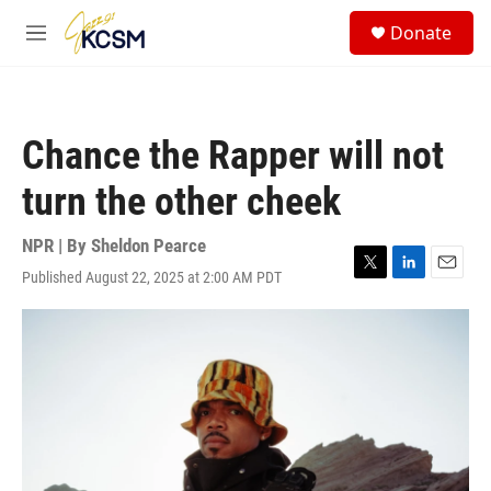
Skip to main content
S
Donate
e
M
a
e
r
n
c
u
h
Chance the Rapper will not
u
e
turn the other cheek
r
y
NPR | By
Sheldon Pearce
Published August 22, 2025 at 2:00 AM PDT
T
L
E
w
i
m
i
n
a
t
k
i
t
e
l
e
d
r
I
n