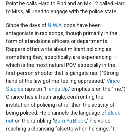
Point he calls Hard to Find and an Mk 12 called Hard
to Miss, all used to engage with the police state.
Since the days of
N.W.A
, cops have been
antagonists in rap songs, though primarily in the
form of standalone officers or departments.
Rappers often write about militant policing as
something they, specifically, are experiencing —
which is the most natural POV, especially in the
first-person shooter that is gangsta rap. ("Strong
hand of the law got me feeling oppressed,"
Vince
Staples
raps on "
Hands Up
," emphasis on the "me.")
Chance has a fresh angle, confronting the
institution of policing rather than the activity of
being policed. He channels the language of
Black
riot
on the rumbling "
Burn Ya Block
," his voice
reaching a cleansing falsetto when he sings, "I