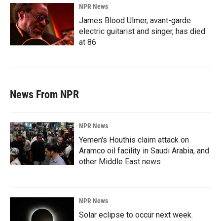
NPR News
James Blood Ulmer, avant-garde
electric guitarist and singer, has died
at 86
News From NPR
NPR News
Yemen's Houthis claim attack on
Aramco oil facility in Saudi Arabia, and
other Middle East news
NPR News
Solar eclipse to occur next week.