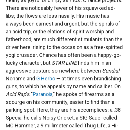
nearly as joyful or chirpy as most Chance projects.
There are noticeably fewer of his squawked ad-
libs; the flows are less nasally. His music has
always been earnest and urgent, but the spirals of
an acid trip, or the elations of spirit worship and
fatherhood, are much different stimulants than the
driver here: rising to the occasion as a free-spirited
yogi crusader. Chance has often been a happy-go-
lucky character, but
STAR LINE
finds him in an
aggressive posture somewhere between
Sundial
Noname and
G Herbo
— at times even brandishing
guns, to which he appeals by name and caliber. On
Acid Rap
's "
Paranoia
," he spoke of firearms as a
scourge on his community, easier to find than a
parking spot. Here, they are his accomplices: a .38
Special he calls Noisy Cricket, a SIG Sauer called
MC Hammer, a 9 millimeter called Thug Life, a Hi-