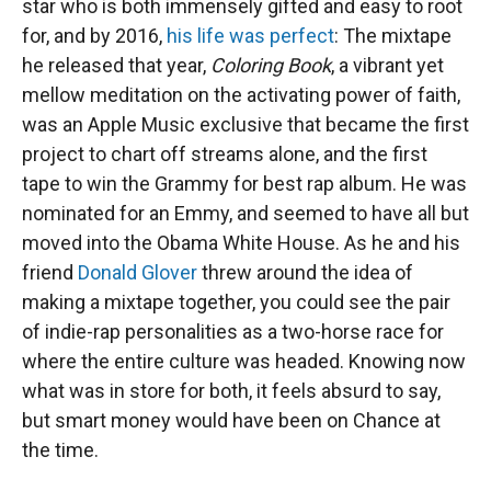
star who is both immensely gifted and easy to root
for, and by 2016,
his life was perfect
: The mixtape
he released that year,
Coloring Book
, a vibrant yet
mellow meditation on the activating power of faith,
was an Apple Music exclusive that became the first
project to chart off streams alone, and the first
tape to win the Grammy for best rap album. He was
nominated for an Emmy, and seemed to have all but
moved into the Obama White House. As he and his
friend
Donald Glover
threw around the idea of
making a mixtape together, you could see the pair
of indie-rap personalities as a two-horse race for
where the entire culture was headed. Knowing now
what was in store for both, it feels absurd to say,
but smart money would have been on Chance at
the time.