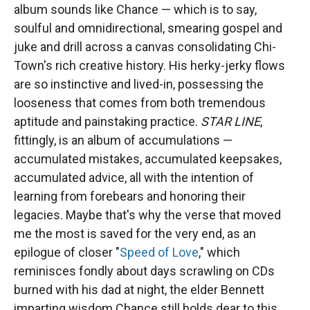
album sounds like Chance — which is to say,
soulful and omnidirectional, smearing gospel and
juke and drill across a canvas consolidating Chi-
Town's rich creative history. His herky-jerky flows
are so instinctive and lived-in, possessing the
looseness that comes from both tremendous
aptitude and painstaking practice.
STAR LINE
,
fittingly, is an album of accumulations —
accumulated mistakes, accumulated keepsakes,
accumulated advice, all with the intention of
learning from forebears and honoring their
legacies. Maybe that's why the verse that moved
me the most is saved for the very end, as an
epilogue of closer "
Speed of Love
," which
reminisces fondly about days scrawling on CDs
burned with his dad at night, the elder Bennett
imparting wisdom Chance still holds dear to this