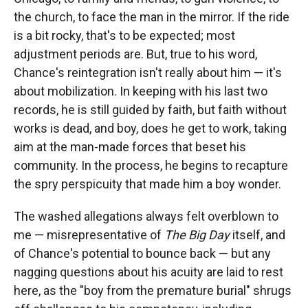
the church, to face the man in the mirror. If the ride
is a bit rocky, that's to be expected; most
adjustment periods are. But, true to his word,
Chance's reintegration isn't really about him — it's
about mobilization. In keeping with his last two
records, he is still guided by faith, but faith without
works is dead, and boy, does he get to work, taking
aim at the man-made forces that beset his
community. In the process, he begins to recapture
the spry perspicuity that made him a boy wonder.
The washed allegations always felt overblown to
me — misrepresentative of
The Big Day
itself, and
of Chance's potential to bounce back — but any
nagging questions about his acuity are laid to rest
here, as the "boy from the premature burial" shrugs