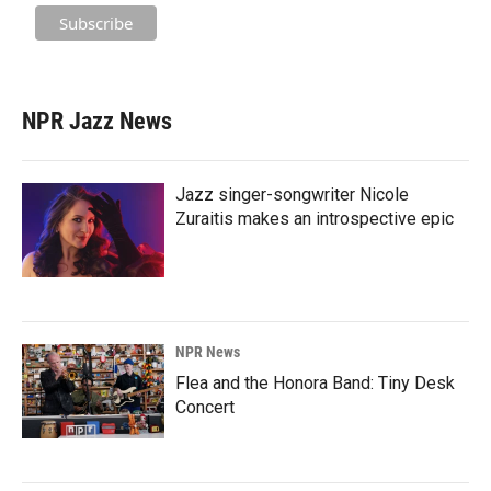
NPR Jazz News
Jazz singer-songwriter Nicole
Zuraitis makes an introspective epic
NPR News
Flea and the Honora Band: Tiny Desk
Concert