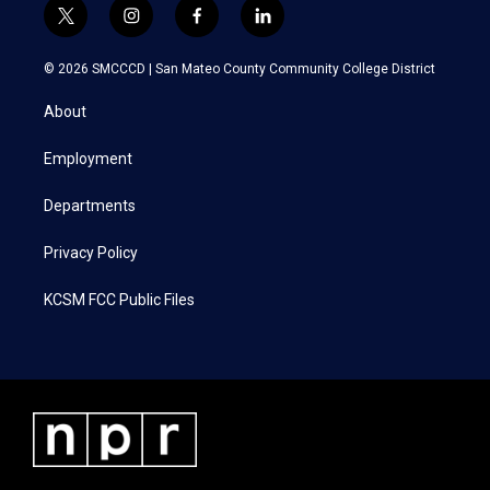
t
i
f
l
w
n
a
i
i
s
c
n
© 2026 SMCCCD |
San Mateo County Community College District
t
t
e
k
t
a
b
e
About
e
g
o
d
r
r
o
i
a
k
n
Employment
m
Departments
Privacy Policy
KCSM FCC Public Files