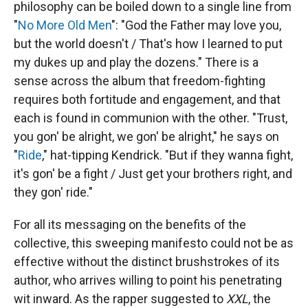
philosophy can be boiled down to a single line from
"
No More Old Men
": "God the Father may love you,
but the world doesn't / That's how I learned to put
my dukes up and play the dozens." There is a
sense across the album that freedom-fighting
requires both fortitude and engagement, and that
each is found in communion with the other. "Trust,
you gon' be alright, we gon' bе alright," he says on
"
Ride
," hat-tipping Kendrick. "But if they wanna fight,
it's gon' be a fight / Just get your brothers right, and
they gon' ride."
For all its messaging on the benefits of the
collective, this sweeping manifesto could not be as
effective without the distinct brushstrokes of its
author, who arrives willing to point his penetrating
wit inward. As the rapper suggested to
XXL
, the