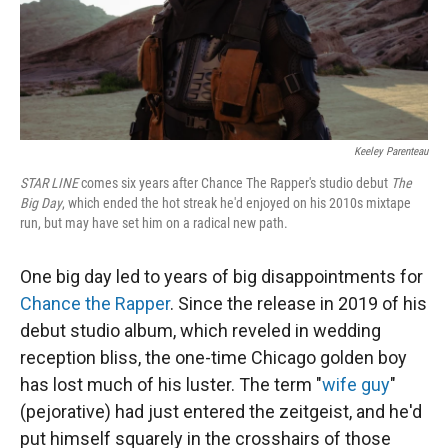
Keeley Parenteau
STAR LINE
comes six years after Chance The Rapper's studio debut
The
Big Day
, which ended the hot streak he'd enjoyed on his 2010s mixtape
run, but may have set him on a radical new path.
One big day led to years of big disappointments for
Chance the Rapper
. Since the release in 2019 of his
debut studio album, which reveled in wedding
reception bliss, the one-time Chicago golden boy
has lost much of his luster. The term "
wife guy
"
(pejorative) had just entered the zeitgeist, and he'd
put himself squarely in the crosshairs of those