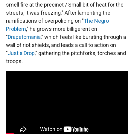
smell fire at the precinct / Small bit of heat for the
streets, it was freezing." After lamenting the
ramifications of overpolicing on "
The Negro
Problem
," he grows more billigerent on
"
Drapetomania
," which feels like bursting through a
wall of riot shields, and leads a call to action on
"
Just a Drop
," gathering the pitchforks, torches and
troops.