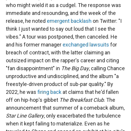
who might wield it as a cudgel. The response was
immediate and resounding, and the week of the
release, he noted
emergent backlash
on Twitter: "I
think I just wanted to say out loud that I see the
vibes." A tour was postponed, then canceled. He
and his former manager
exchanged lawsuits
for
breach of contract, with the latter claiming an
outsized impact on the rapper's career and citing
"fan disappointment" in
The Big Day
, calling Chance
unproductive and undisciplined, and the album "a
freestyle-driven product of sub-par quality." By
2022, he was
firing back
at claims that he'd fallen
off on hip-hop's gibbet
The Breakfast Club
. The
announcement that summer of a comeback album,
Star Line Gallery
, only exacerbated the turbulence
when it kept failing to materialize. Even as he