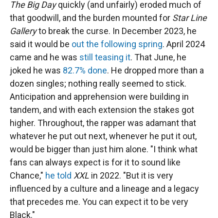
The Big Day
quickly (and unfairly) eroded much of
that goodwill, and the burden mounted for
Star Line
Gallery
to break the curse. In December 2023, he
said it would be
out the following spring
. April 2024
came and he was
still teasing it
. That June, he
joked he was
82.7% done
. He dropped more than a
dozen singles; nothing really seemed to stick.
Anticipation and apprehension were building in
tandem, and with each extension the stakes got
higher. Throughout, the rapper was adamant that
whatever he put out next, whenever he put it out,
would be bigger than just him alone. "I think what
fans can always expect is for it to sound like
Chance,"
he told
XXL
in 2022. "But it is very
influenced by a culture and a lineage and a legacy
that precedes me. You can expect it to be very
Black."