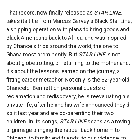
That record, now finally released as
STAR LINE
,
takes its title from Marcus Garvey's Black Star Line,
a shipping operation with plans to bring goods and
Black Americans back to Africa, and was inspired
by Chance's trips around the world, the one to
Ghana most prominently. But
STAR LINE
is not
about globetrotting, or returning to the motherland;
it's about the lessons learned on the journey, a
fitting career metaphor. Not only is the 32-year-old
Chancelor Bennett on personal quests of
reclamation and rediscovery, he is reevaluating his
private life, after he and his wife announced they'd
split last year and are co-parenting their two
children. In its songs,
STAR LINE
scans as a roving
pilgrimage bringing the rapper back home — to
Chicago, to family and friends, to gun violence, to