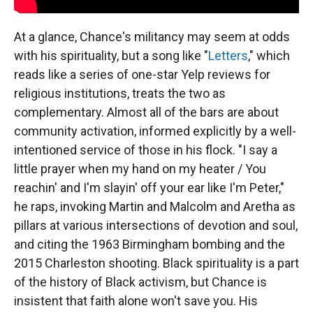
At a glance, Chance's militancy may seem at odds
with his spirituality, but a song like "
Letters
," which
reads like a series of one-star Yelp reviews for
religious institutions, treats the two as
complementary. Almost all of the bars are about
community activation, informed explicitly by a well-
intentioned service of those in his flock. "I say a
little prayer when my hand on my heater / You
reachin' and I'm slayin' off your ear like I'm Peter,"
he raps, invoking Martin and Malcolm and Aretha as
pillars at various intersections of devotion and soul,
and citing the 1963 Birmingham bombing and the
2015 Charleston shooting. Black spirituality is a part
of the history of Black activism, but Chance is
insistent that faith alone won't save you. His