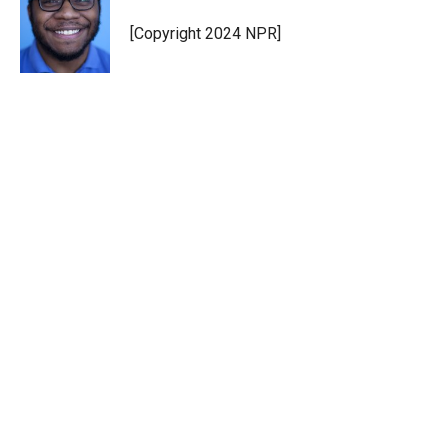
e
d
r
I
[Copyright 2024 NPR]
n