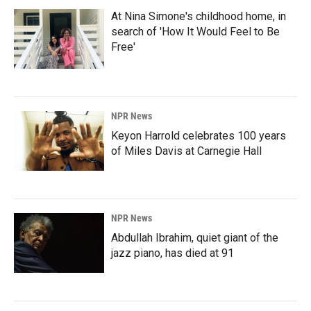
At Nina Simone's childhood home, in
search of 'How It Would Feel to Be
Free'
NPR News
Keyon Harrold celebrates 100 years
of Miles Davis at Carnegie Hall
NPR News
Abdullah Ibrahim, quiet giant of the
jazz piano, has died at 91