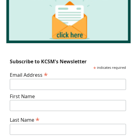
Subscribe to KCSM's Newsletter
*
indicates required
*
Email Address
First Name
*
Last Name