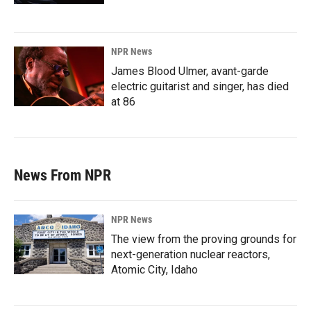
NPR News
James Blood Ulmer, avant-garde
electric guitarist and singer, has died
at 86
News From NPR
NPR News
The view from the proving grounds for
next-generation nuclear reactors,
Atomic City, Idaho