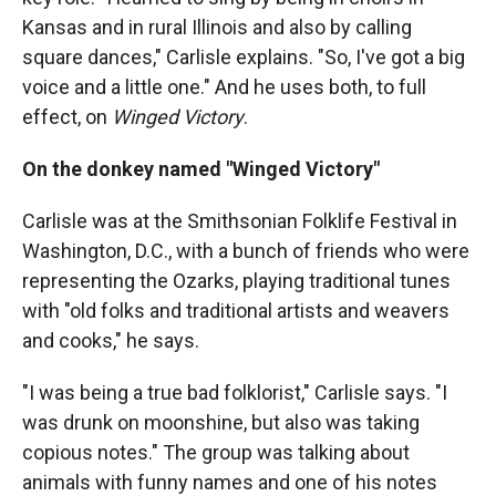
Kansas and in rural Illinois and also by calling
square dances," Carlisle explains. "So, I've got a big
voice and a little one." And he uses both, to full
effect, on
Winged Victory
.
On the donkey named "Winged Victory"
Carlisle was at the Smithsonian Folklife Festival in
Washington, D.C., with a bunch of friends who were
representing the Ozarks, playing traditional tunes
with "old folks and traditional artists and weavers
and cooks," he says.
"I was being a true bad folklorist," Carlisle says. "I
was drunk on moonshine, but also was taking
copious notes." The group was talking about
animals with funny names and one of his notes