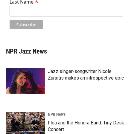
*
Last Name
NPR Jazz News
Jazz singer-songwriter Nicole
Zuraitis makes an introspective epic
NPR News
Flea and the Honora Band: Tiny Desk
Concert