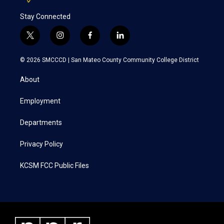
Stay Connected
t
i
f
l
w
n
a
i
i
s
c
n
© 2026 SMCCCD |
San Mateo County Community College District
t
t
e
k
t
a
b
e
About
e
g
o
d
r
r
o
i
a
k
n
Employment
m
Departments
Privacy Policy
KCSM FCC Public Files