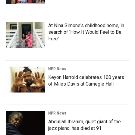
At Nina Simone's childhood home, in
search of 'How It Would Feel to Be
Free'
NPR News
Keyon Harrold celebrates 100 years
of Miles Davis at Carnegie Hall
NPR News
Abdullah Ibrahim, quiet giant of the
jazz piano, has died at 91