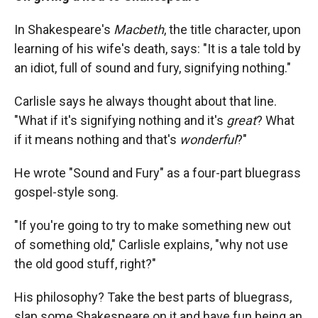
In Shakespeare's
Macbeth
,
the title character, upon
learning of his wife's death, says:
"It is a tale told by
an idiot, full of sound and fury, signifying nothing."
Carlisle says he always thought about that line.
"What if it's signifying nothing and it's
great
? What
if it means nothing and that's
wonderful
?"
He wrote "Sound and Fury" as a four-part bluegrass
gospel-style song.
"If you're going to try to make something new out
of something old," Carlisle explains, "why not use
the old good stuff, right?"
His philosophy? Take the best parts of bluegrass,
slap some Shakespeare on it and have fun being an