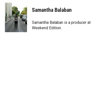
Samantha Balaban
Samantha Balaban is a producer at
Weekend Edition.