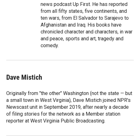
news podcast Up First. He has reported
from all fifty states, five continents, and
ten wars, from El Salvador to Sarajevo to
Afghanistan and Iraq. His books have
chronicled character and characters, in war
and peace, sports and art, tragedy and
comedy.
Dave Mistich
Originally from "the other" Washington (not the state — but
a small town in West Virginia), Dave Mistich joined NPR's
Newscast unit in September 2019, after nearly a decade
of filing stories for the network as a Member station
reporter at West Virginia Public Broadcasting.