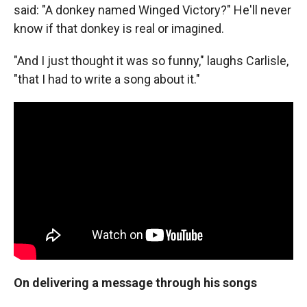
said: "A donkey named Winged Victory?" He'll never
know if that donkey is real or imagined.
"And I just thought it was so funny," laughs Carlisle,
"that I had to write a song about it."
On delivering a message through his songs