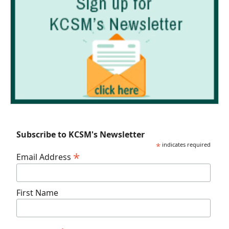
Subscribe to KCSM's Newsletter
*
indicates required
*
Email Address
First Name