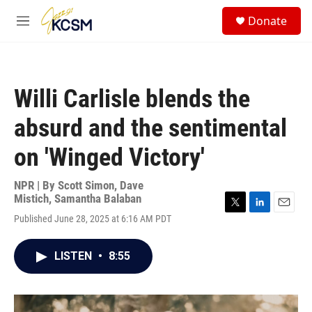
Skip to main content
S
Donate
e
M
a
e
r
n
c
u
h
Willi Carlisle blends the
u
e
absurd and the sentimental
r
y
on 'Winged Victory'
NPR | By
Scott Simon
,
Dave
Mistich
,
Samantha Balaban
T
L
E
Published June 28, 2025 at 6:16 AM PDT
w
i
m
i
n
a
t
k
i
LISTEN
•
8:55
t
e
l
e
d
r
I
n