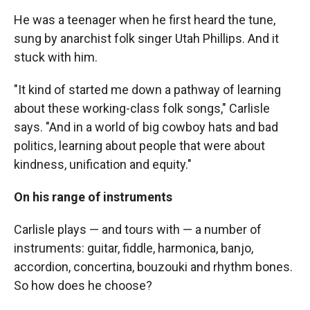
He was a teenager when he first heard the tune,
sung by anarchist folk singer Utah Phillips. And it
stuck with him.
"It kind of started me down a pathway of learning
about these working-class folk songs," Carlisle
says. "And in a world of big cowboy hats and bad
politics, learning about people that were about
kindness, unification and equity."
On his range of instruments
Carlisle plays — and tours with — a number of
instruments: guitar, fiddle, harmonica, banjo,
accordion, concertina, bouzouki and rhythm bones.
So how does he choose?