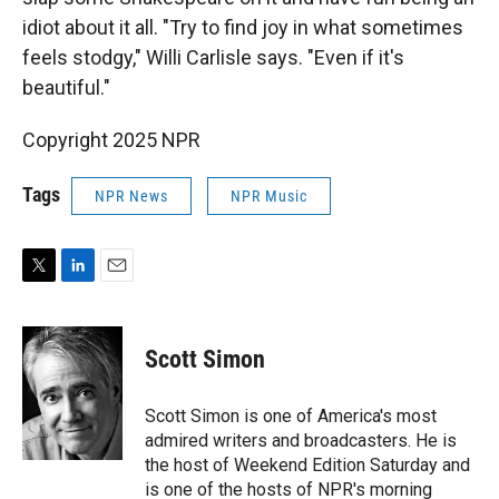
idiot about it all. "Try to find joy in what sometimes
feels stodgy," Willi Carlisle says. "Even if it's
beautiful."
Copyright 2025 NPR
Tags
NPR News
NPR Music
T
L
E
w
i
m
i
n
a
t
k
i
Scott Simon
t
e
l
e
d
r
I
Scott Simon is one of America's most
n
admired writers and broadcasters. He is
the host of Weekend Edition Saturday and
is one of the hosts of NPR's morning