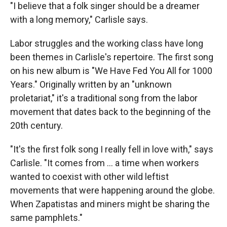
"I believe that a folk singer should be a dreamer
with a long memory," Carlisle says.
Labor struggles and the working class have long
been themes in Carlisle's repertoire. The first song
on his new album is "We Have Fed You All for 1000
Years." Originally written by an "unknown
proletariat," it's a traditional song from the labor
movement that dates back to the beginning of the
20th century.
"It's the first folk song I really fell in love with," says
Carlisle. "It comes from ... a time when workers
wanted to coexist with other wild leftist
movements that were happening around the globe.
When Zapatistas and miners might be sharing the
same pamphlets."