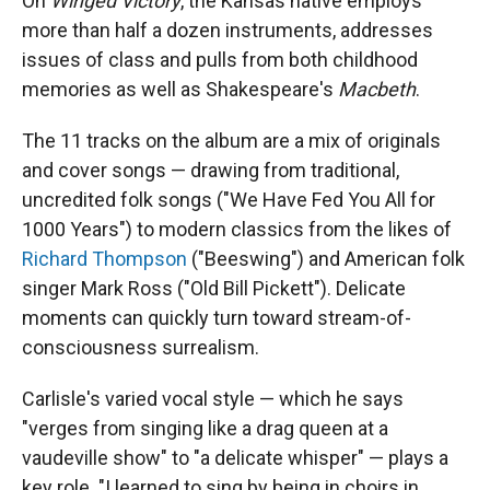
On
Winged Victory
, the Kansas native employs
more than half a dozen instruments, addresses
issues of class and pulls from both childhood
memories as well as Shakespeare's
Macbeth
.
The 11 tracks on the album are a mix of originals
and cover songs — drawing from traditional,
uncredited folk songs ("We Have Fed You All for
1000 Years") to modern classics from the likes of
Richard Thompson
("Beeswing") and American folk
singer Mark Ross ("Old Bill Pickett"). Delicate
moments can quickly turn toward stream-of-
consciousness surrealism.
Carlisle's varied vocal style — which he says
"verges from singing like a drag queen at a
vaudeville show" to "a delicate whisper" — plays a
key role. "I learned to sing by being in choirs in