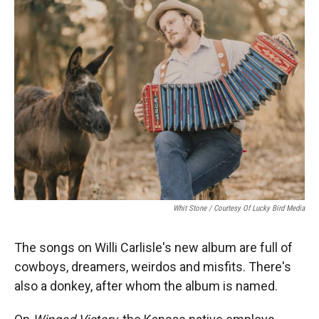
Whit Stone / Courtesy Of Lucky Bird Media
The songs on Willi Carlisle's new album are full of
cowboys, dreamers, weirdos and misfits. There's
also a donkey, after whom the album is named.