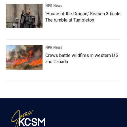
NPR News
'House of the Dragon,' Season 3 finale:
The rumble at Tumbleton
NPR News
Crews battle wildfires in western U.S.
and Canada