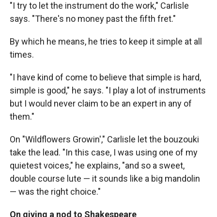
"I try to let the instrument do the work," Carlisle
says. "There's no money past the fifth fret."
By which he means, he tries to keep it simple at all
times.
"I have kind of come to believe that simple is hard,
simple is good," he says. "I play a lot of instruments
but I would never claim to be an expert in any of
them."
On "Wildflowers Growin'," Carlisle let the bouzouki
take the lead. "In this case, I was using one of my
quietest voices," he explains, "and so a sweet,
double course lute — it sounds like a big mandolin
— was the right choice."
On giving a nod to Shakespeare