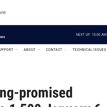
orld
NEXT UP:
10:00 AM
nes
UPPORT
ABOUT
CONTACT
TECHNICAL ISSUES
ong-promised