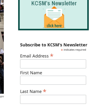
Subscribe to KCSM's Newsletter
*
indicates required
*
Email Address
First Name
*
Last Name
ages