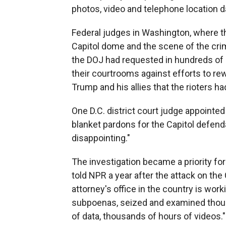
photos, video and telephone location da
Federal judges in Washington, where t
Capitol dome and the scene of the cri
the DOJ had requested in hundreds of 
their courtrooms against efforts to rew
Trump and his allies that the rioters h
One D.C. district court judge appointed 
blanket pardons for the Capitol defen
disappointing."
The investigation became a priority fo
told NPR a year after the attack on the 
attorney's office in the country is wor
subpoenas, seized and examined thous
of data, thousands of hours of videos."