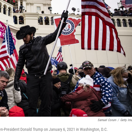
Samuel Corum
/
Getty Im
then-President Donald Trump on January 6, 2021 in Washington, D.C.