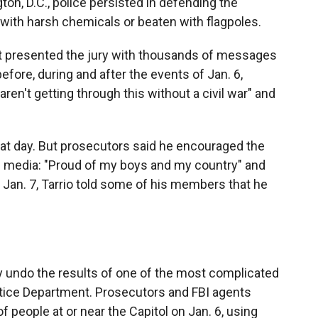
ton, D.C., police persisted in defending the
d with harsh chemicals or beaten with flagpoles.
ent presented the jury with thousands of messages
ore, during and after the events of Jan. 6,
en't getting through this without a civil war" and
that day. But prosecutors said he encouraged the
al media: "Proud of my boys and my country" and
y, Jan. 7, Tarrio told some of his members that he
 undo the results of one of the most complicated
ustice Department. Prosecutors and FBI agents
f people at or near the Capitol on Jan. 6, using