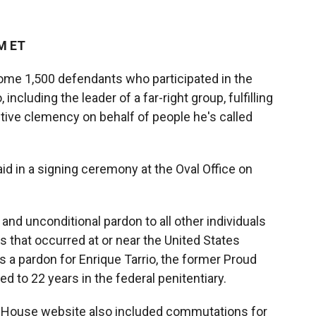
PM ET
ome 1,500 defendants who participated in the
 including the leader of a far-right group, fulfilling
tive clemency on behalf of people he's called
id in a signing ceremony at the Oval Office on
 and unconditional pardon to all other individuals
s that occurred at or near the United States
s a pardon for Enrique Tarrio, the former Proud
to 22 years in the federal penitentiary.
 House website also included commutations for