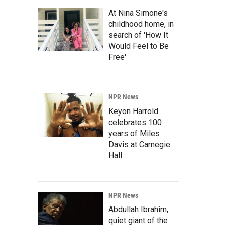
At Nina Simone's
childhood home, in
search of 'How It
Would Feel to Be
Free'
NPR News
Keyon Harrold
celebrates 100
years of Miles
Davis at Carnegie
Hall
NPR News
Abdullah Ibrahim,
quiet giant of the