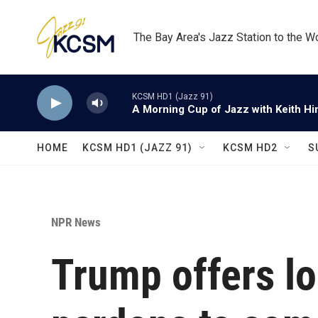
Skip to main content
The Bay Area's Jazz Station to the W
KCSM HD1 (Jazz 91)
A Morning Cup of Jazz with Keith Hi
HOME
KCSM HD1 (JAZZ 91)
KCSM HD2
S
NPR News
Trump offers l