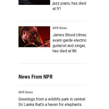
jazz piano, has died
at 91
NPR News
James Blood Ulmer,
avant-garde electric
guitarist and singer,
has died at 86
News From NPR
NPR News
Greetings from a wildlife park in central
Sri Lanka that's a haven for elephants