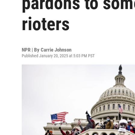
pardons to som
rioters
NPR | By
Carrie Johnson
Published January 20, 2025 at 5:03 PM PST