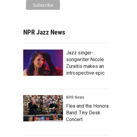
NPR Jazz News
Jazz singer-
songwriter Nicole
Zuraitis makes an
introspective epic
NPR News
Flea and the Honora
Band: Tiny Desk
Concert