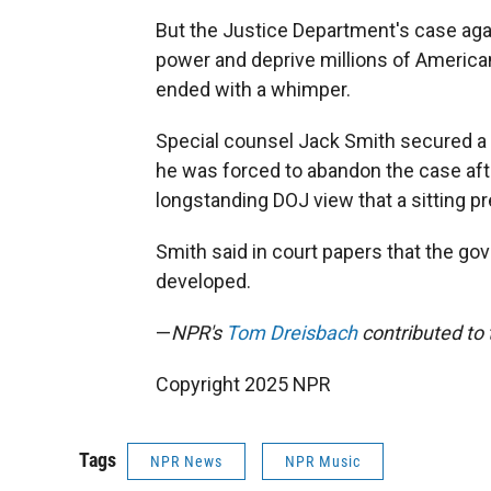
But the Justice Department's case agai
power and deprive millions of Americans
ended with a whimper.
Special counsel Jack Smith secured a 
he was forced to abandon the case aft
longstanding DOJ view that a sitting pr
Smith said in court papers that the gov
developed.
—
NPR's
Tom Dreisbach
contributed to t
Copyright 2025 NPR
Tags
NPR News
NPR Music