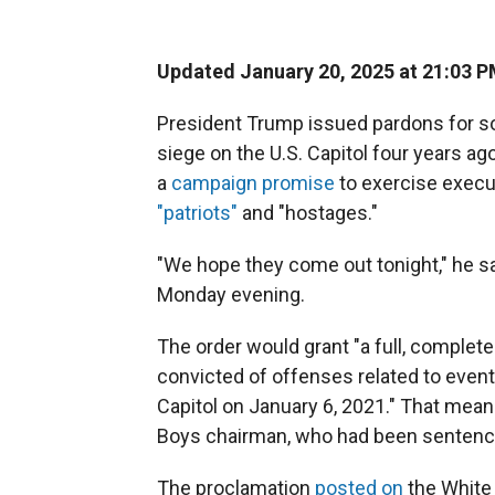
Updated January 20, 2025 at 21:03 
President Trump issued pardons for s
siege on the U.S. Capitol four years ago,
a
campaign promise
to exercise execu
"patriots"
and "hostages."
"We hope they come out tonight," he sa
Monday evening.
The order would grant "a full, complete
convicted of offenses related to event
Capitol on January 6, 2021." That mean
Boys chairman, who had been sentenced 
The proclamation
posted on
the White