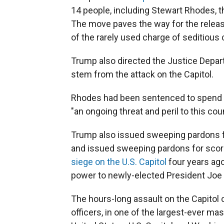
14 people, including Stewart Rhodes, t
The move paves the way for the releas
of the rarely used charge of seditious 
Trump also directed the Justice Depar
stem from the attack on the Capitol.
Rhodes had been sentenced to spend 18
"an ongoing threat and peril to this cou
Trump also issued sweeping pardons fo
and issued sweeping pardons for score
siege on the U.S. Capitol
four years ago
power to newly-elected President Joe 
The hours-long assault on the Capitol o
officers, in one of the largest-ever ma