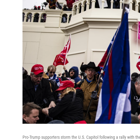
Pro-Trump supporters storm the U.S. Capitol following a rally with 