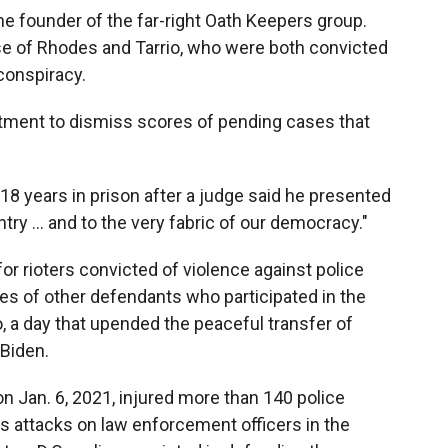
he founder of the far-right Oath Keepers group.
e of Rhodes and Tarrio, who were both convicted
conspiracy.
tment to dismiss scores of pending cases that
 years in prison after a judge said he presented
ntry ... and to the very fabric of our democracy."
r rioters convicted of violence against police
s of other defendants who participated in the
, a day that upended the peaceful transfer of
Biden.
n Jan. 6, 2021, injured more than 140 police
ss attacks on law enforcement officers in the