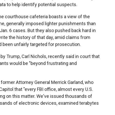
ta to help identify potential suspects.
he courthouse cafeteria boasts a view of the
me, generally imposed lighter punishments than
Jan. 6 cases. But they also pushed back hard in
rite the history of that day, amid claims from
ad been unfairly targeted for prosecution.
by Trump, Carl Nichols, recently said in court that
dants would be "beyond frustrating and
r former Attorney General Merrick Garland, who
Capitol that "every FBI office, almost every U.S.
king on this matter. We've issued thousands of
ands of electronic devices, examined terabytes