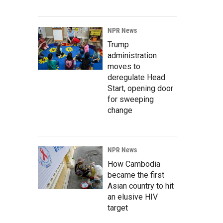
NPR News
Trump
administration
moves to
deregulate Head
Start, opening door
for sweeping
change
NPR News
How Cambodia
became the first
Asian country to hit
an elusive HIV
target