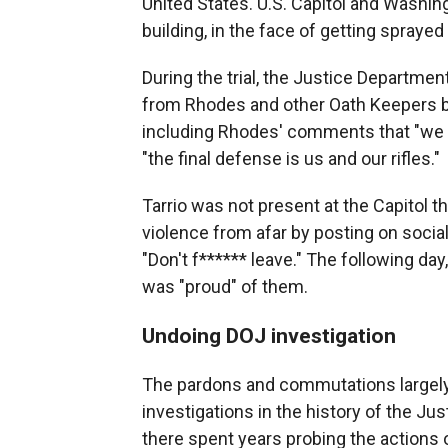
United States. U.S. Capitol and Washing
building, in the face of getting spraye
During the trial, the Justice Departm
from Rhodes and other Oath Keepers bef
including Rhodes' comments that "we ar
"the final defense is us and our rifles."
Tarrio was not present at the Capitol 
violence from afar by posting on soci
"Don't f****** leave." The following da
was "proud" of them.
Undoing DOJ investigation
The pardons and commutations largely
investigations in the history of the J
there spent years probing the actions o