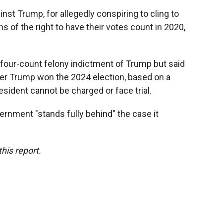
nst Trump, for allegedly conspiring to cling to
 of the right to have their votes count in 2020,
four-count felony indictment of Trump but said
er Trump won the 2024 election, based on a
esident cannot be charged or face trial.
ernment "stands fully behind" the case it
his report.