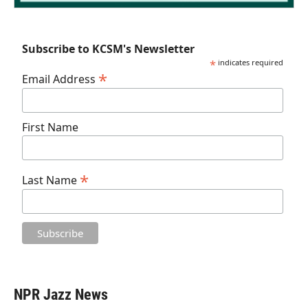
Subscribe to KCSM's Newsletter
*
indicates required
*
Email Address
First Name
*
Last Name
NPR Jazz News