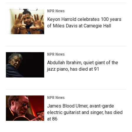
NPR News
Keyon Harrold celebrates 100 years
of Miles Davis at Carnegie Hall
NPR News
Abdullah Ibrahim, quiet giant of the
jazz piano, has died at 91
NPR News
James Blood Ulmer, avant-garde
electric guitarist and singer, has died
at 86