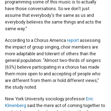
programming some of this music is to actually
have those conversations. So we don't just
assume that everybody's the same as us and
everybody believes the same things and acts the
same way."
According to a Chorus America
report
assessing
the impact of group singing, choir members are
more adaptable and tolerant of others than the
general population. "Almost two-thirds of singers
(63%) believe participating in a chorus has made
them more open to and accepting of people who
are different from them or hold different views,"
the study noted.
New York University sociology professor
Eric
Klinenberg
said the mere act of coming together to