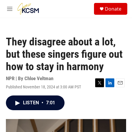
Skip to main content
S
Donate
e
M
a
e
r
n
c
u
h
They disagree about a lot,
u
e
but these singers figure out
r
y
how to stay in harmony
NPR | By
Chloe Veltman
Published November 18, 2024 at 3:00 AM PST
T
L
E
w
i
m
i
n
a
LISTEN
•
7:01
t
k
i
t
e
l
e
d
r
I
n