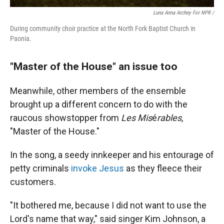
Luna Anna Archey For NPR /
During community choir practice at the North Fork Baptist Church in
Paonia.
"Master of the House" an issue too
Meanwhile, other members of the ensemble
brought up a different concern to do with the
raucous showstopper from
Les Mis
é
rables
,
"Master of the House."
In the song, a seedy innkeeper and his entourage of
petty criminals
invoke Jesus
as they fleece their
customers.
"It bothered me, because I did not want to use the
Lord's name that way," said
singer Kim Johnson, a