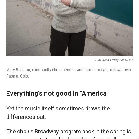
Luna Anna Archey For NPR /
Mary Bachran, community choir member and former mayor, in downtown
Paonia, Colo.
Everything's not good in "America"
Yet the music itself sometimes draws the
differences out.
The choir's Broadway program back in the spring is