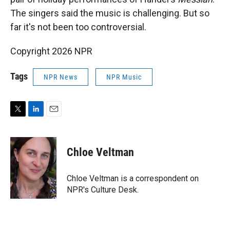
The singers said the music is challenging. But so
far it's not been too controversial.
Copyright 2026 NPR
Tags
NPR News
NPR Music
T
L
E
w
i
m
i
n
a
t
k
i
Chloe Veltman
t
e
l
e
d
r
I
Chloe Veltman is a correspondent on
n
NPR's Culture Desk.