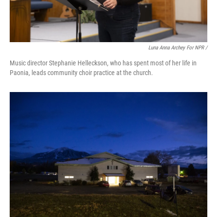
Luna Anna Archey For NPR /
Music director Stephanie Helleckson, who has spent most of her life in
Paonia, leads community choir practice at the church.