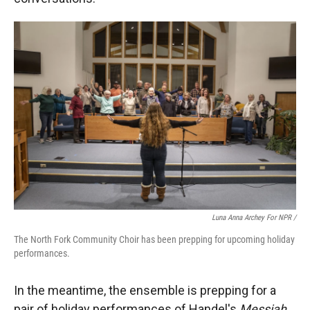
Luna Anna Archey For NPR /
The North Fork Community Choir has been prepping for upcoming holiday
performances.
In the meantime, the ensemble is prepping for a
pair of holiday performances of Handel's
Messiah
.