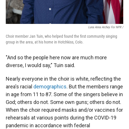
Luna Anna Archey For NPR /
Choir member Jan Tuin, who helped found the first community singing
group in the area, at his home in Hotchkiss, Colo.
"And so the people here now are much more
diverse, I would say," Tuin said.
Nearly everyone in the choir is white, reflecting the
area's racial
demographics
. But the members range
in age from 11 to 87. Some of the singers believe in
God; others do not. Some own guns; others do not.
When the choir required masks and/or vaccines for
rehearsals at various points during the COVID-19
pandemic in accordance with federal