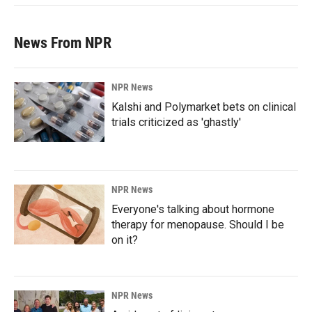
News From NPR
NPR News
Kalshi and Polymarket bets on clinical
trials criticized as 'ghastly'
NPR News
Everyone's talking about hormone
therapy for menopause. Should I be
on it?
NPR News