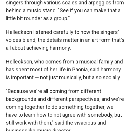
singers through various scales and arpeggios from
behind a music stand. "See if you can make that a
little bit rounder as a group."
Helleckson listened carefully to how the singers'
voices blend; the details matter in an art form that's
all about achieving harmony.
Helleckson, who comes from a musical family and
has spent most of her life in Paonia, said harmony
is important — not just musically, but also socially.
"Because we're all coming from different
backgrounds and different perspectives, and we're
coming together to do something together, we
have to learn how to not agree with somebody, but
still work with them," said the vivacious and
businesslike music director.