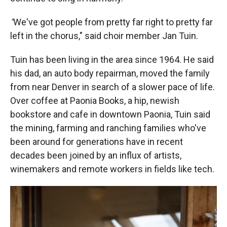
"
We've got people from pretty far right to pretty far
left in the chorus," said choir member Jan Tuin.
Tuin has been living in the area since 1964. He said
his dad, an auto body repairman, moved the family
from near Denver in search of a slower pace of life.
Over coffee at Paonia Books, a hip, newish
bookstore and cafe in downtown Paonia, Tuin said
the mining, farming and ranching families who've
been around for generations have in recent
decades been joined by an influx of artists,
winemakers and remote workers in fields like tech.