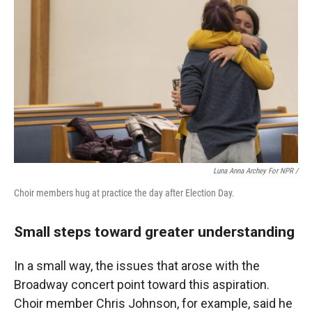
Luna Anna Archey For NPR /
Choir members hug at practice the day after Election Day.
Small steps toward greater understanding
In a small way, the issues that arose with the
Broadway concert point toward this aspiration.
Choir member Chris Johnson, for example, said he