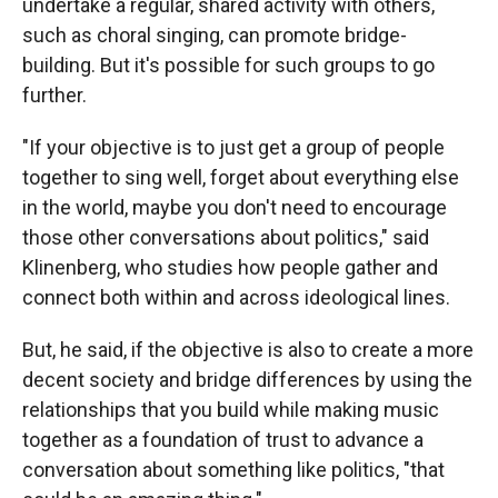
undertake a regular, shared activity with others,
such as choral singing, can promote bridge-
building. But it's possible for such groups to go
further.
"If your objective is to just get a group of people
together to sing well, forget about everything else
in the world, maybe you don't need to encourage
those other conversations about politics," said
Klinenberg, who studies how people gather and
connect both within and across ideological lines.
But, he said, if the objective is also to create a more
decent society and bridge differences by using the
relationships that you build while making music
together as a foundation of trust to advance a
conversation about something like politics, "that