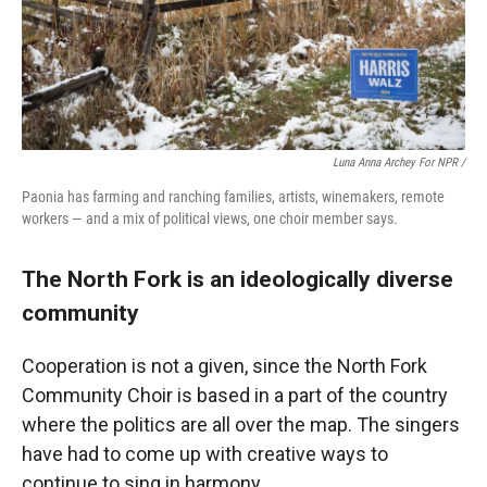
Luna Anna Archey For NPR /
Paonia has farming and ranching families, artists, winemakers, remote
workers — and a mix of political views, one choir member says.
The North Fork is an ideologically diverse
community
Cooperation is not a given, since the North Fork
Community Choir is based in a part of the country
where the politics are all over the map. The singers
have had to come up with creative ways to
continue to sing in harmony.