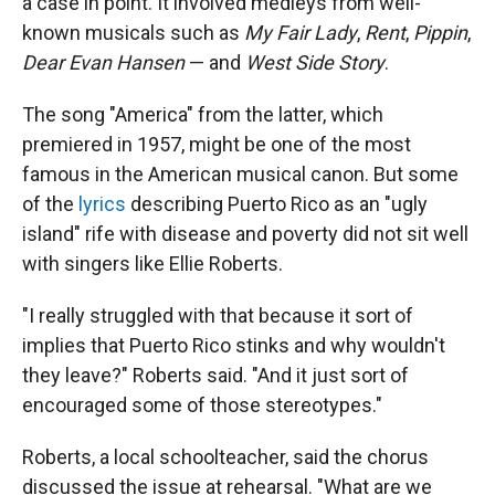
a case in point. It involved medleys from well-
known musicals such as
My Fair Lady
,
Rent
,
Pippin
,
Dear Evan Hansen
— and
West Side Story
.
The song "America" from the latter, which
premiered in 1957, might be one of the most
famous in the American musical canon. But some
of the
lyrics
describing Puerto Rico as an "ugly
island" rife with disease and poverty did not sit well
with singers like Ellie Roberts.
"I really struggled with that because it sort of
implies that Puerto Rico stinks and why wouldn't
they leave?" Roberts said. "And it just sort of
encouraged some of those stereotypes."
Roberts, a local schoolteacher, said the chorus
discussed the issue at rehearsal. "What are we