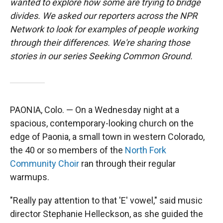
wanted to explore how some are trying to bridge
divides. We asked our reporters across the NPR
Network to look for examples of people working
through their differences. We're sharing those
stories in our series Seeking Common Ground.
PAONIA, Colo. — On a Wednesday night at a
spacious, contemporary-looking church on the
edge of Paonia, a small town in western Colorado,
the 40 or so members of the
North Fork
Community Choir
ran through their regular
warmups.
"Really pay attention to that 'E' vowel," said music
director Stephanie Helleckson, as she guided the