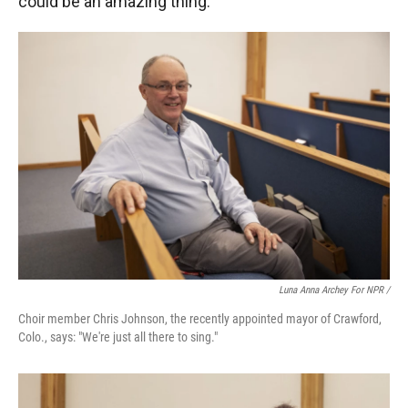
could be an amazing thing."
Luna Anna Archey For NPR /
Choir member Chris Johnson, the recently appointed mayor of Crawford,
Colo., says: "We're just all there to sing."