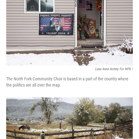
Luna Anna Archey For NPR /
The North Fork Community Choir is based in a part of the country where
the politics are all over the map.