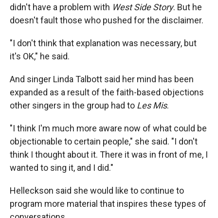
didn't have a problem with
West Side Story
. But he
doesn't fault those who pushed for the disclaimer.
"I don't think that explanation was necessary, but
it's OK," he said.
And singer Linda Talbott said her mind has been
expanded as a result of the faith-based objections
other singers in the group had to
Les Mis
.
"I think I'm much more aware now of what could be
objectionable to certain people," she said. "I don't
think I thought about it. There it was in front of me, I
wanted to sing it, and I did."
Helleckson said she would like to continue to
program more material that inspires these types of
conversations.