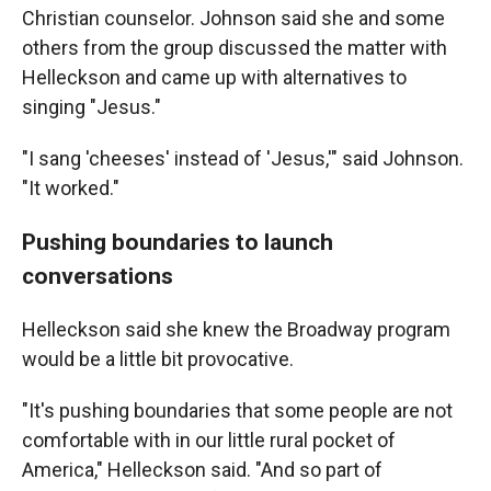
Christian counselor. Johnson said she and some
others from the group discussed the matter with
Helleckson and came up with alternatives to
singing "Jesus."
"I sang 'cheeses' instead of 'Jesus,'" said Johnson.
"It worked."
Pushing boundaries to launch
conversations
Helleckson said she knew the Broadway program
would be a little bit provocative.
"It's pushing boundaries that some people are not
comfortable with in our little rural pocket of
America," Helleckson said. "And so part of