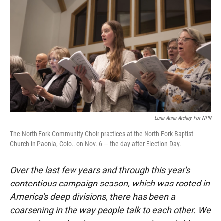
Luna Anna Archey For NPR
The North Fork Community Choir practices at the North Fork Baptist
Church in Paonia, Colo., on Nov. 6 — the day after Election Day.
Over the last few years and through this year's
contentious campaign season, which was rooted in
America's deep divisions, there has been a
coarsening in the way people talk to each other. We