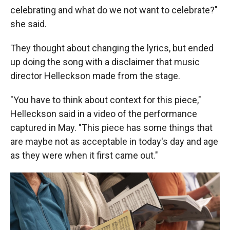
celebrating and what do we not want to celebrate?"
she said.
They thought about changing the lyrics, but ended
up doing the song with a disclaimer that music
director Helleckson made from the stage.
"You have to think about context for this piece,"
Helleckson said in a video of the performance
captured in May. "This piece has some things that
are maybe not as acceptable in today's day and age
as they were when it first came out."