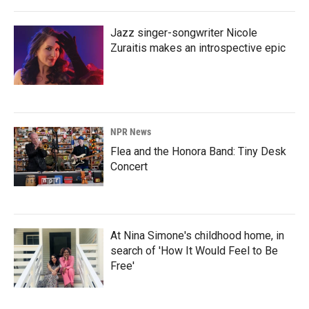
Jazz singer-songwriter Nicole
Zuraitis makes an introspective epic
NPR News
Flea and the Honora Band: Tiny Desk
Concert
At Nina Simone's childhood home, in
search of 'How It Would Feel to Be
Free'