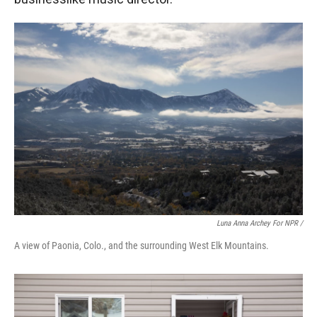
Luna Anna Archey For NPR /
A view of Paonia, Colo., and the surrounding West Elk Mountains.