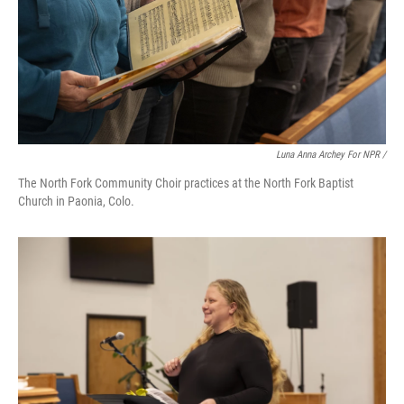
Luna Anna Archey For NPR /
The North Fork Community Choir practices at the North Fork Baptist
Church in Paonia, Colo.