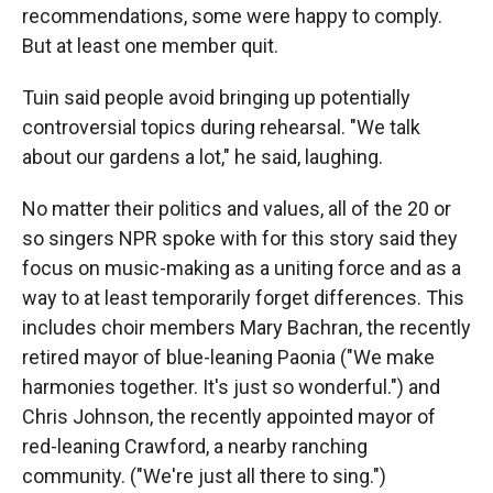
recommendations, some were happy to comply.
But at least one member quit.
Tuin said people avoid bringing up potentially
controversial topics during rehearsal. "We talk
about our gardens a lot," he said, laughing.
No matter their politics and values, all of the 20 or
so singers NPR spoke with for this story said they
focus on music-making as a uniting force and as a
way to at least temporarily forget differences. This
includes choir members Mary Bachran, the recently
retired mayor of blue-leaning Paonia ("We make
harmonies together. It's just so wonderful.") and
Chris Johnson, the recently appointed mayor of
red-leaning Crawford, a nearby ranching
community. ("We're just all there to sing.")