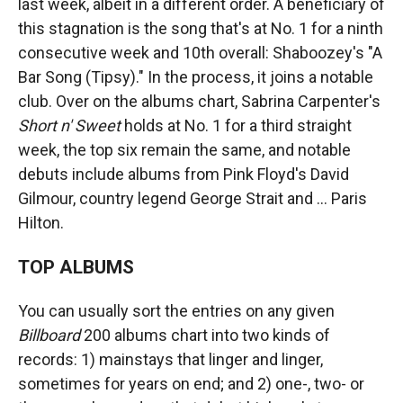
last week, albeit in a different order. A beneficiary of
this stagnation is the song that's at No. 1 for a ninth
consecutive week and 10th overall: Shaboozey's "A
Bar Song (Tipsy)." In the process, it joins a notable
club. Over on the albums chart, Sabrina Carpenter's
Short n' Sweet
holds at No. 1 for a third straight
week, the top six remain the same, and notable
debuts include albums from Pink Floyd's David
Gilmour, country legend George Strait and … Paris
Hilton.
TOP ALBUMS
You can usually sort the entries on any given
Billboard
200 albums chart into two kinds of
records: 1) mainstays that linger and linger,
sometimes for years on end; and 2) one-, two- or