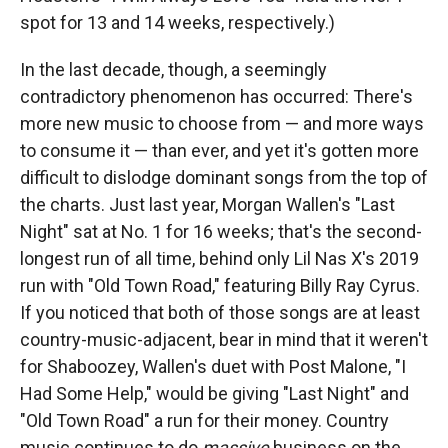
spot for 13 and 14 weeks, respectively.)
In the last decade, though, a seemingly
contradictory phenomenon has occurred: There's
more new music to choose from — and more ways
to consume it — than ever, and yet it's gotten more
difficult to dislodge dominant songs from the top of
the charts. Just last year, Morgan Wallen's "Last
Night" sat at No. 1 for 16 weeks; that's the second-
longest run of all time, behind only Lil Nas X's 2019
run with "Old Town Road," featuring Billy Ray Cyrus.
If you noticed that both of those songs are at least
country-music-adjacent, bear in mind that it weren't
for Shaboozey, Wallen's duet with Post Malone, "I
Had Some Help," would be giving "Last Night" and
"Old Town Road" a run for their money. Country
music continues to do
massive
business on the