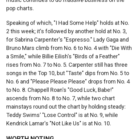
pop charts.
Speaking of which, "I Had Some Help" holds at No.
2 this week; it's followed by another hold at No. 3,
for Sabrina Carpenter's "Espresso." Lady Gaga and
Bruno Mars climb from No. 6 to No. 4 with "Die With
a Smile," while Billie Eilish's "Birds of a Feather"
rises from No. 7 to No. 5. Carpenter still has three
songs in the Top 10, but "Taste" dips from No. 5 to
No. 6 and "Please Please Please" drops from No. 4
to No. 8. Chappell Roan's "Good Luck, Babe!"
ascends from No. 8 to No. 7, while two chart
mainstays round out the chart by holding steady:
Teddy Swims' "Lose Control" is at No. 9, while
Kendrick Lamar's "Not Like Us" is at No. 10.
WORTH NOTING