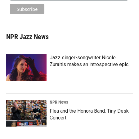
NPR Jazz News
Jazz singer-songwriter Nicole
Zuraitis makes an introspective epic
NPR News
Flea and the Honora Band: Tiny Desk
Concert