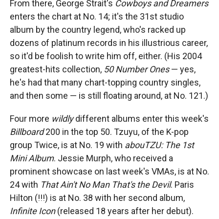
From there, George Strait's
Cowboys and Dreamers
enters the chart at No. 14; it's the 31st studio
album by the country legend, who's racked up
dozens of platinum records in his illustrious career,
so it'd be foolish to write him off, either. (His 2004
greatest-hits collection,
50 Number Ones
— yes,
he's had that many chart-topping country singles,
and then some — is still floating around, at No. 121.)
Four more
wildly
different albums enter this week's
Billboard
200 in the top 50. Tzuyu, of the K-pop
group Twice, is at No. 19 with
abouTZU: The 1st
Mini Album
. Jessie Murph, who received a
prominent showcase on last week's VMAs, is at No.
24 with
That Ain't No Man That's the Devil
. Paris
Hilton (!!!) is at No. 38 with her second album,
Infinite Icon
(released 18 years after her debut).