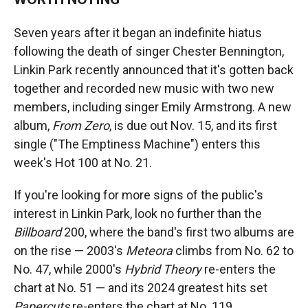
Seven years after it began an indefinite hiatus
following the death of singer Chester Bennington,
Linkin Park recently announced that it's gotten back
together and recorded new music with two new
members, including singer Emily Armstrong. A new
album,
From Zero
, is due out Nov. 15, and its first
single ("The Emptiness Machine") enters this
week's Hot 100 at No. 21.
If you're looking for more signs of the public's
interest in Linkin Park, look no further than the
Billboard
200, where the band's first two albums are
on the rise — 2003's
Meteora
climbs from No. 62 to
No. 47, while 2000's
Hybrid Theory
re-enters the
chart at No. 51 — and its 2024 greatest hits set
Papercuts
re-enters the chart at No. 119.