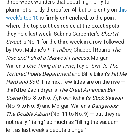
three-week wonders that debut high, only to
plummet shortly thereafter. All but one entry on
this
week's top 10
is firmly entrenched, to the point
where the top six titles reside at the exact spots
they held last week: Sabrina Carpenter's
Short n'
Sweet
is No. 1 for the third week in a row, followed
by Post Malone's
F-1 Trillion
, Chappell Roan's
The
Rise and Fall of a Midwest Princess
, Morgan
Wallen's
One Thing at a Time
, Taylor Swift's
The
Tortured Poets Department
and Billie Eilish's
Hit Me
Hard and Soft
. The next few titles are on the rise —
that'd be Zach Bryan's
The Great American Bar
Scene
(No. 8 to No. 7), Noah Kahan's
Stick Season
(No. 9 to No. 8) and Morgan Wallen's
Dangerous:
The Double Album
(No. 11 to No. 9) — but they're
not really "rising" so much as "filling the vacuum
left as last week's debuts plunge."