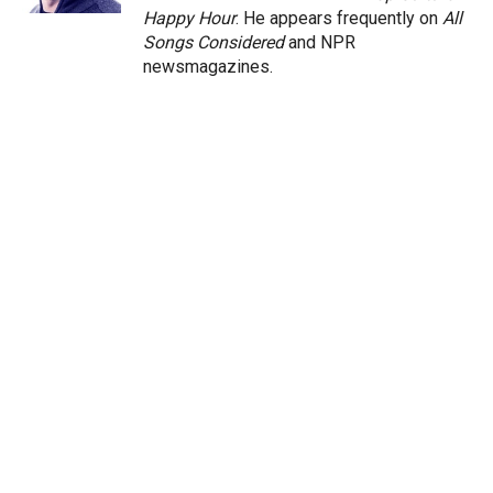
Happy Hour
. He appears frequently on
All
Songs Considered
and NPR
newsmagazines.