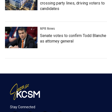
crossing party lines, driving voters to
candidates
NPR News
Senate votes to confirm Todd Blanche
as attorney general
Stay Connected