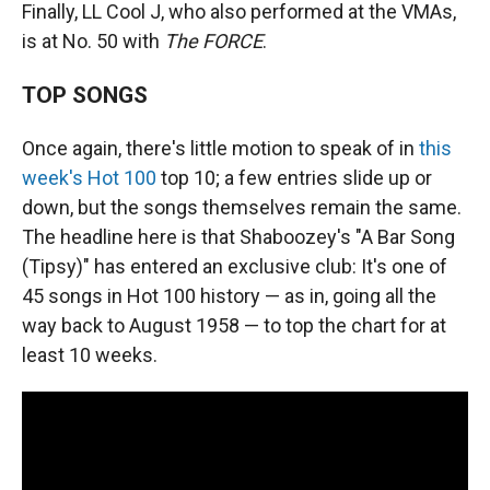
Finally, LL Cool J, who also performed at the VMAs,
is at No. 50 with
The FORCE
.
TOP SONGS
Once again, there's little motion to speak of in
this
week's Hot 100
top 10; a few entries slide up or
down, but the songs themselves remain the same.
The headline here is that Shaboozey's "A Bar Song
(Tipsy)" has entered an exclusive club: It's one of
45 songs in Hot 100 history — as in, going all the
way back to August 1958 — to top the chart for at
least 10 weeks.