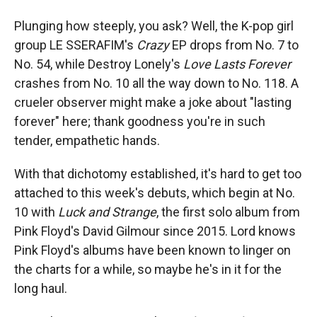
Plunging how steeply, you ask? Well, the K-pop girl
group LE SSERAFIM's
Crazy
EP drops from No. 7 to
No. 54, while Destroy Lonely's
Love Lasts Forever
crashes from No. 10 all the way down to No. 118. A
crueler observer might make a joke about "lasting
forever" here; thank goodness you're in such
tender, empathetic hands.
With that dichotomy established, it's hard to get too
attached to this week's debuts, which begin at No.
10 with
Luck and Strange
, the first solo album from
Pink Floyd's David Gilmour since 2015. Lord knows
Pink Floyd's albums have been known to linger on
the charts for a while, so maybe he's in it for the
long haul.