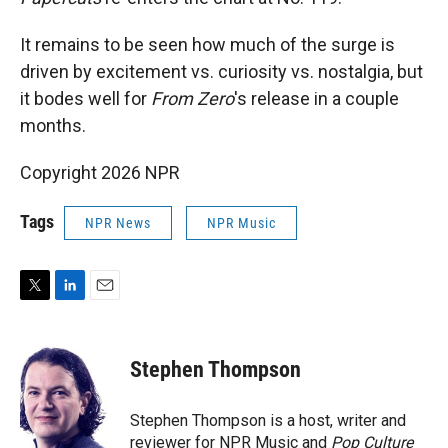
It remains to be seen how much of the surge is
driven by excitement vs. curiosity vs. nostalgia, but
it bodes well for
From Zero
's release in a couple
months.
Copyright 2026 NPR
Tags
NPR News
NPR Music
T
L
E
w
i
m
i
n
a
t
k
i
Stephen Thompson
t
e
l
e
d
r
I
Stephen Thompson is a host, writer and
n
reviewer for NPR Music and
Pop Culture