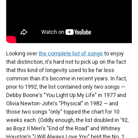
Looking over
the complete list of songs
to enjoy
that distinction, it's hard not to pick up on the fact
that this kind of longevity used to be far less
common than it's become in recent years. In fact,
prior to 1992, the list contained only two songs —
Debby Boone's "You Light Up My Life" in 1977 and
Olivia Newton-John's "Physical" in 1982 — and
those two songs "only" topped the chart for 10
weeks each. (Oddly enough, the list doubled in '92,
as Boyz II Men's "End of the Road" and Whitney
Houston's "I Will Always Love You" held the No. 1