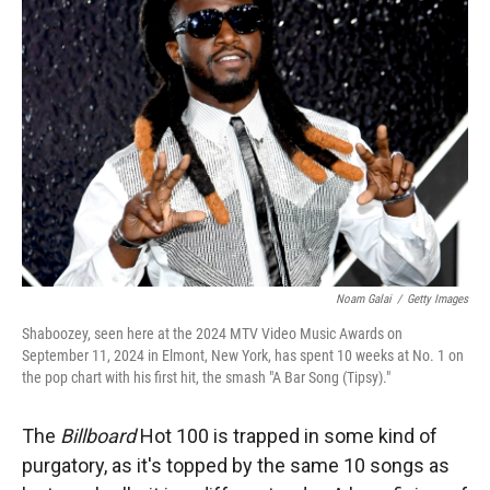
Noam Galai
/
Getty Images
Shaboozey, seen here at the 2024 MTV Video Music Awards on
September 11, 2024 in Elmont, New York, has spent 10 weeks at No. 1 on
the pop chart with his first hit, the smash "A Bar Song (Tipsy)."
The
Billboard
Hot 100 is trapped in some kind of
purgatory, as it's topped by the same 10 songs as