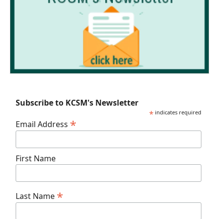
Subscribe to KCSM's Newsletter
*
indicates required
*
Email Address
First Name
*
Last Name