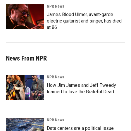
NPR News
James Blood Ulmer, avant-garde
electric guitarist and singer, has died
at 86
News From NPR
NPR News
How Jim James and Jeff Tweedy
learned to love the Grateful Dead
NPR News
Data centers are a political issue