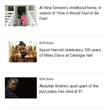
At Nina Simone's childhood home, in
search of 'How It Would Feel to Be
Free'
NPR News
Keyon Harrold celebrates 100 years
of Miles Davis at Carnegie Hall
NPR News
Abdullah Ibrahim, quiet giant of the
jazz piano, has died at 91