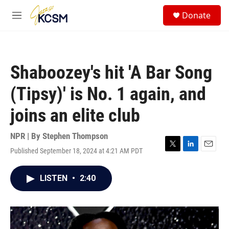
Skip to main content
S
Donate
e
M
a
e
r
n
c
u
h
Shaboozey's hit 'A Bar Song
u
e
(Tipsy)' is No. 1 again, and
r
y
joins an elite club
NPR | By
Stephen Thompson
Published September 18, 2024 at 4:21 AM PDT
T
L
E
w
i
m
i
n
a
LISTEN
•
2:40
t
k
i
t
e
l
e
d
r
I
n