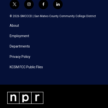
t
i
f
l
w
n
a
i
i
s
c
n
© 2026 SMCCCD |
San Mateo County Community College District
t
t
e
k
t
a
b
e
About
e
g
o
d
r
r
o
i
a
k
n
Employment
m
Departments
Privacy Policy
KCSM FCC Public Files