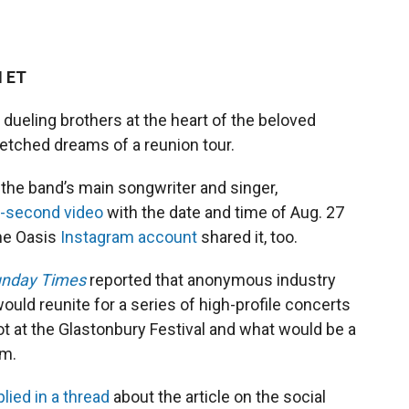
M ET
dueling brothers at the heart of the beloved
fetched dreams of a reunion tour.
the band’s main songwriter and singer,
-second video
with the date and time of Aug. 27
The Oasis
Instagram account
shared it, too.
nday Times
reported that anonymous industry
uld reunite for a series of high-profile concerts
ot at the Glastonbury Festival and what would be a
um.
plied in a thread
about the article on the social