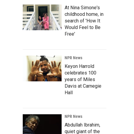
At Nina Simone's
childhood home, in
search of 'How It
Would Feel to Be
Free'
NPR News
Keyon Harrold
celebrates 100
years of Miles
Davis at Carnegie
Hall
NPR News
Abdullah Ibrahim,
quiet giant of the