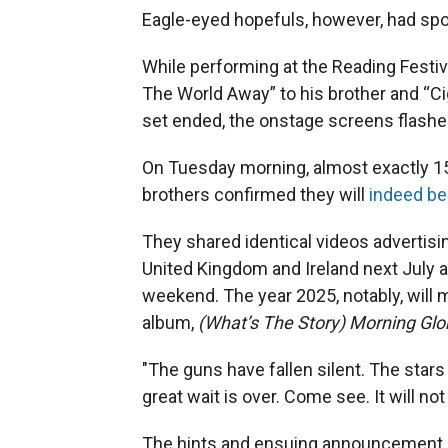
Eagle-eyed hopefuls, however, had spot
While performing at the Reading Festi
The World Away” to his brother and “Cig
set ended, the onstage screens flash
On Tuesday morning, almost exactly 15 
brothers confirmed they will
indeed be
They shared identical videos advertisin
United Kingdom and Ireland next July a
weekend. The year 2025, notably, will 
album,
(What’s The Story) Morning Glor
"The guns have fallen silent. The stars
great wait is over. Come see. It will not
The hints and ensuing announcement ha