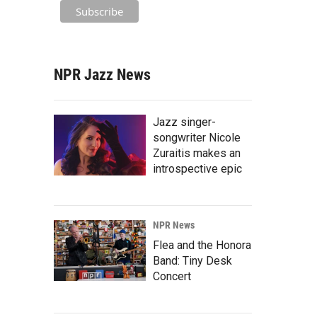
NPR Jazz News
Jazz singer-
songwriter Nicole
Zuraitis makes an
introspective epic
NPR News
Flea and the Honora
Band: Tiny Desk
Concert