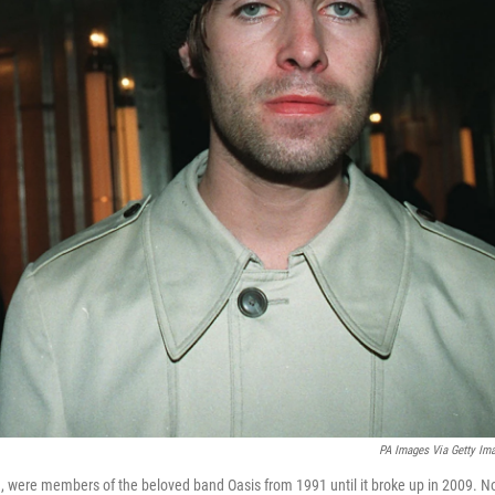
PA Images Via Getty Im
9, were members of the beloved band Oasis from 1991 until it broke up in 2009. 