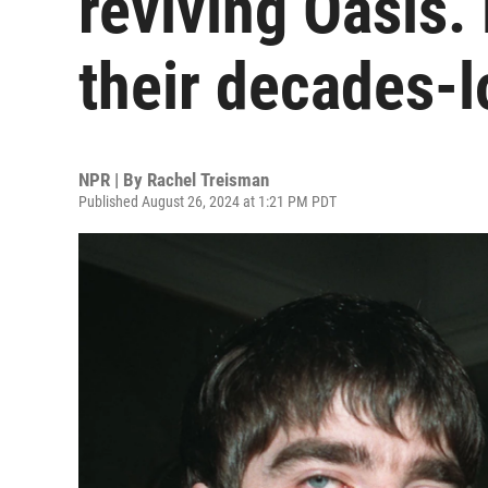
reviving Oasis. 
their decades-l
NPR | By
Rachel Treisman
Published August 26, 2024 at 1:21 PM PDT