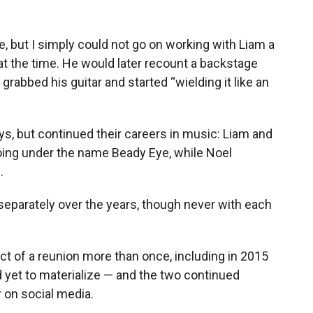
ke, but I simply could not go on working with Liam a
 at the time. He would later recount a backstage
rabbed his guitar and started “wielding it like an
s, but continued their careers in music: Liam and
ing under the name Beady Eye, while Noel
.
separately over the years, though never with each
ct of a reunion more than once, including in 2015
d yet to materialize — and the two continued
r on social media.