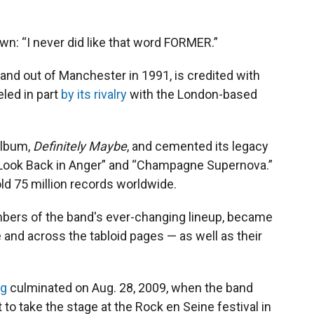
wn: “I never did like that word FORMER.”
band out of Manchester in 1991, is credited with
eled in part
by its rivalry
with the London-based
album,
Definitely Maybe
, and cemented its legacy
t Look Back in Anger” and “Champagne Supernova.”
old 75 million records worldwide.
mbers of the band's ever-changing lineup, became
 and across the tabloid pages — as well as their
ng
culminated on Aug.
28, 2009, when the band
to take the stage at the Rock en Seine festival in