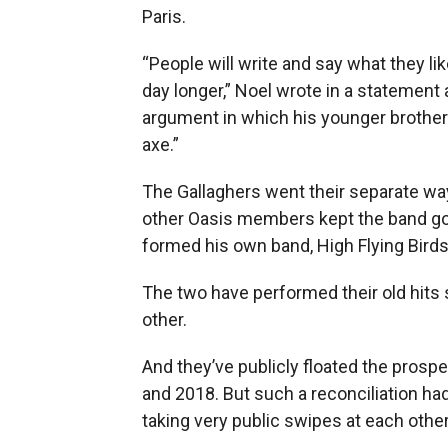
Paris.
“People will write and say what they li
day longer,” Noel wrote in a statement
argument in which his younger brother g
axe.”
The Gallaghers went their separate way
other Oasis members kept the band go
formed his own band, High Flying Birds
The two have performed their old hits 
other.
And they’ve publicly floated the prospe
and 2018. But such a reconciliation ha
taking very public swipes at each othe