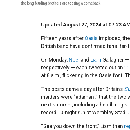
the long-feuding brothers are teasing a comeback.
Updated August 27, 2024 at 07:23 A
Fifteen years after
Oasis
imploded, the 
British band have confirmed fans' far-
On Monday,
Noel
and
Liam
Gallagher — 
respectively — each tweeted out an
11
at 8 a.m., flickering in the Oasis font. 
The posts came a day after Britain’s
Su
insiders were “adamant” that the two wo
next summer, including a headlining sl
record 10-night run at Wembley Stadi
“See you down the front,” Liam then
re