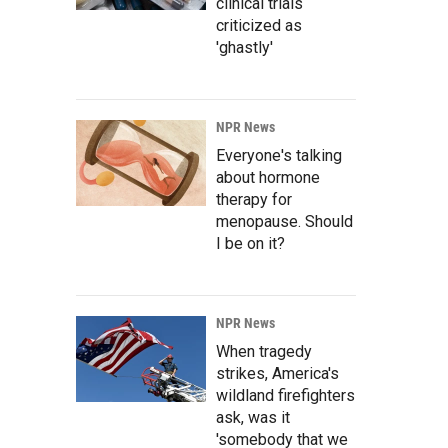
clinical trials
criticized as
'ghastly'
NPR News
Everyone's talking
about hormone
therapy for
menopause. Should
I be on it?
NPR News
When tragedy
strikes, America's
wildland firefighters
ask, was it
'somebody that we