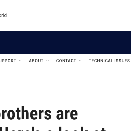
orld
UPPORT
ABOUT
CONTACT
TECHNICAL ISSUES
rothers are