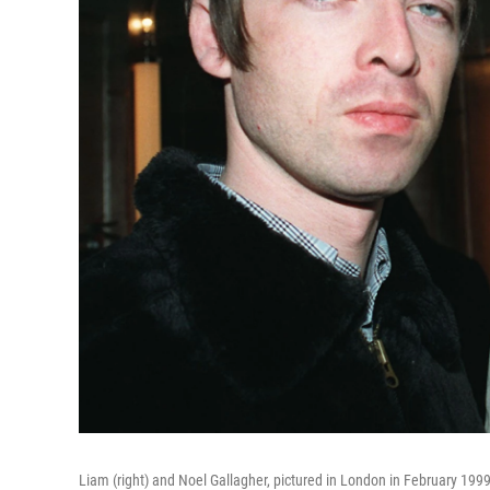
Liam (right) and Noel Gallagher, pictured in London in February 199