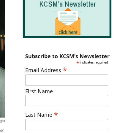
Subscribe to KCSM's Newsletter
*
indicates required
*
Email Address
First Name
*
Last Name
ages
Now