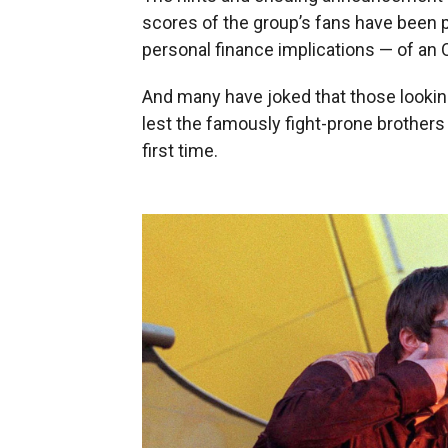
scores of the group’s fans have been p
personal finance implications — of an O
And many have joked that those looking
lest the famously fight-prone brothers 
first time.