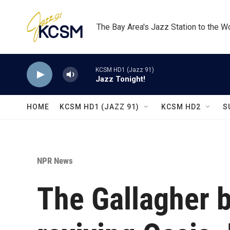
Skip to main content
The Bay Area's Jazz Station to the W
KCSM HD1 (Jazz 91)
Jazz Tonight!
HOME
KCSM HD1 (JAZZ 91)
KCSM HD2
S
NPR News
The Gallagher b