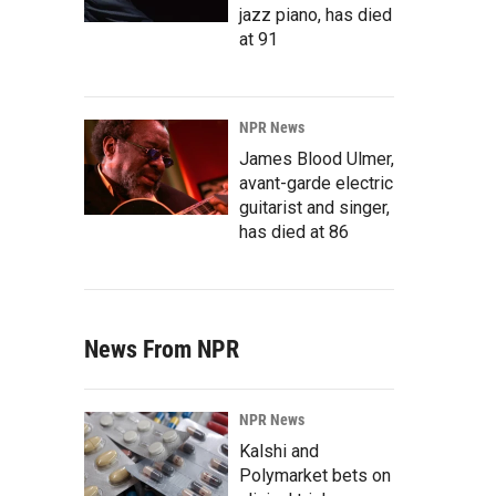
jazz piano, has died
at 91
NPR News
James Blood Ulmer,
avant-garde electric
guitarist and singer,
has died at 86
News From NPR
NPR News
Kalshi and
Polymarket bets on