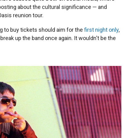
osting about the cultural significance — and
asis reunion tour.
 to buy tickets should aim for the
first night only
,
break up the band once again. It wouldn't be the