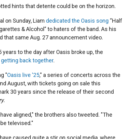
ted hints that detente could be on the horizon.
val on Sunday, Liam
dedicated the Oasis song
“Half
arettes & Alcohol” to haters of the band. As his
ed that same Aug. 27 announcement video.
years to the day after Oasis broke up, the
 getting back together
.
g "
Oasis live '25
," a series of concerts across the
nd August, with tickets going on sale this
mark 30 years since the release of their second
y.
 have aligned," the brothers also tweeted. "The
 be televised."
ve caused quite a stir on social media, where