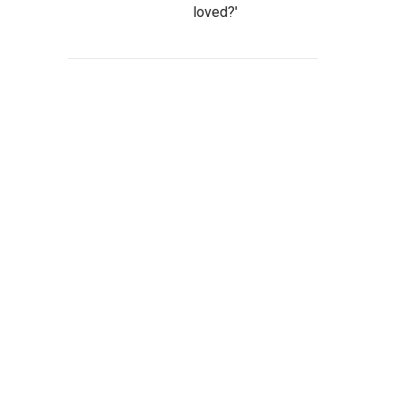
loved?'