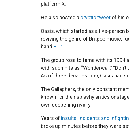
platform X.
He also posted a
cryptic tweet
of his o
Oasis, which started as a five-person 
reviving the genre of Britpop music, fu
band
Blur
.
The group rose to fame with its 1994 
with such hits as “Wonderwall,” “Don’
As of three decades later, Oasis had s
The Gallaghers, the only constant me
known for their splashy antics onstage
own deepening rivalry.
Years of
insults, incidents and infighti
broke up minutes before they were set 