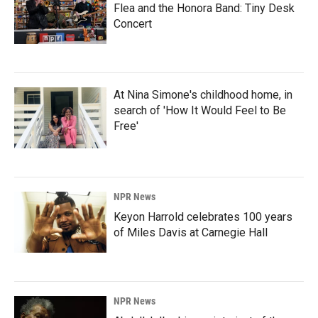
Flea and the Honora Band: Tiny Desk
Concert
At Nina Simone's childhood home, in
search of 'How It Would Feel to Be
Free'
NPR News
Keyon Harrold celebrates 100 years
of Miles Davis at Carnegie Hall
NPR News