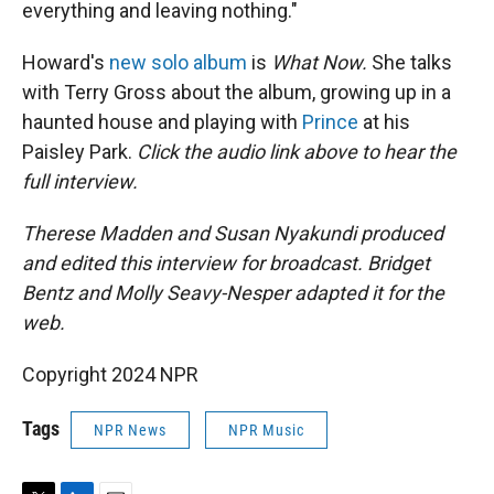
everything and leaving nothing."
Howard's
new solo album
is
What Now.
She talks
with Terry Gross about the album, growing up in a
haunted house and playing with
Prince
at his
Paisley Park.
Click the audio link above to hear the
full interview.
Therese Madden and Susan Nyakundi produced
and edited this interview for broadcast. Bridget
Bentz and Molly Seavy-Nesper adapted it for the
web.
Copyright 2024 NPR
Tags
NPR News
NPR Music