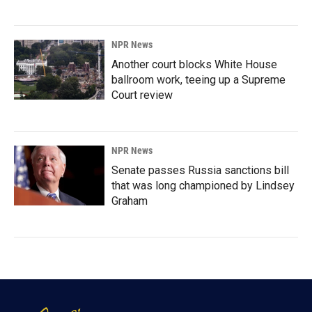
NPR News
Another court blocks White House
ballroom work, teeing up a Supreme
Court review
NPR News
Senate passes Russia sanctions bill
that was long championed by Lindsey
Graham