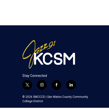
Stay Connected
t
i
f
l
w
n
a
i
i
s
c
n
© 2026 SMCCCD |
San Mateo County Community
t
t
e
k
College District
t
a
b
e