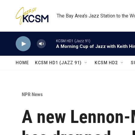
Skip to main content
The Bay Area's Jazz Station to the W
KCSM HD1 (Jazz 91)
A Morning Cup of Jazz with Keith Hi
HOME
KCSM HD1 (JAZZ 91)
KCSM HD2
S
NPR News
A new Lennon-