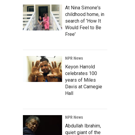
At Nina Simone's
childhood home, in
search of 'How It
Would Feel to Be
Free'
NPR News
Keyon Harrold
celebrates 100
years of Miles
Davis at Carnegie
Hall
NPR News
Abdullah Ibrahim,
quiet giant of the