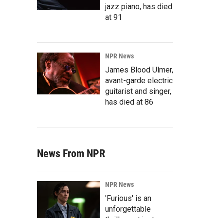
jazz piano, has died
at 91
NPR News
James Blood Ulmer,
avant-garde electric
guitarist and singer,
has died at 86
News From NPR
NPR News
'Furious' is an
unforgettable