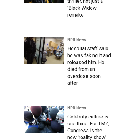
thriller, not just a
'Black Widow'
remake
NPR News
Hospital staff said
he was faking it and
released him. He
died from an
overdose soon
after
NPR News
Celebrity culture is
one thing. For TMZ,
Congress is the
new 'reality show'