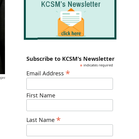
Subscribe to KCSM's Newsletter
*
indicates required
*
Email Address
ages
First Name
*
Last Name