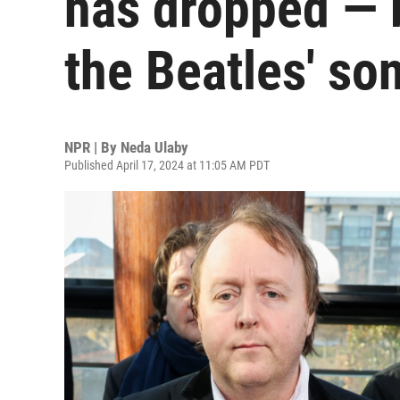
has dropped — bu
the Beatles' so
NPR | By
Neda Ulaby
Published April 17, 2024 at 11:05 AM PDT