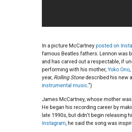
In a picture McCartney
posted on Inst
famous Beatles fathers. Lennon was bor
and has carved out a respectable, if u
performing with his mother,
Yoko Ono
year,
Rolling Stone
described his new 
instrumental music
.")
James McCartney, whose mother was t
He
began his recording career by makin
late 1990s, but didn't begin releasing 
Instagram
, he said the song was inspi