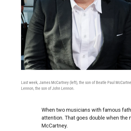
Last week, James McCartney (left), the son of Beatle
Paul McCartne
Lennon, the son of John Lennon.
When two musicians with famous father
attention. That goes double when the
McCartney.