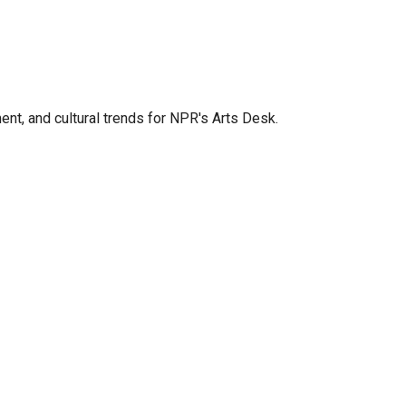
ent, and cultural trends for NPR's Arts Desk.