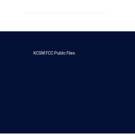
KCSM FCC Public Files