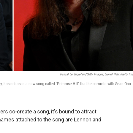
Pascal Le Segretain/Getty Images; Lionel Hahn/Getty Im
y, has released a new song called
"Primrose Hill" that he co-wrote with Sean Ono
s co-create a song, it's bound to attract
 names attached to the song are Lennon and