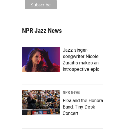
NPR Jazz News
Jazz singer-
songwriter Nicole
Zuraitis makes an
introspective epic
NPR News
Flea and the Honora
Band: Tiny Desk
Concert