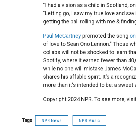
"I had a vision as a child in Scotland,
"Letting go, I saw my true love and sav
getting the ball rolling with me & findin
Paul McCartney
promoted the song
on
of love to Sean Ono Lennon." Those wh
collabs will not be shocked to learn th
Spotify, where it earned fewer than 40,0
while no one will mistake James McCart
shares his affable spirit. It's a recogn
more than it's intended to be: a sweet 
Copyright 2024 NPR. To see more, visit
Tags
NPR News
NPR Music