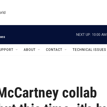
orld
NEXT UP:
10:00 AM
nes
UPPORT
ABOUT
CONTACT
TECHNICAL ISSUES
McCartney collab