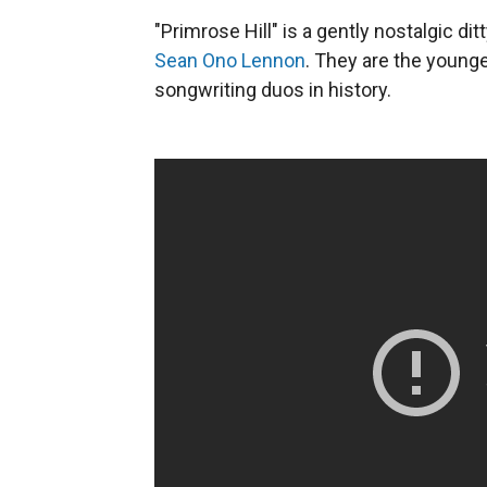
"Primrose Hill" is a gently nostalgic d
Sean Ono Lennon
. They are the young
songwriting duos in history.