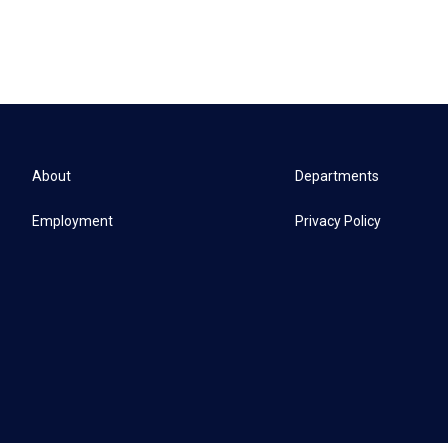
About
Departments
Employment
Privacy Policy