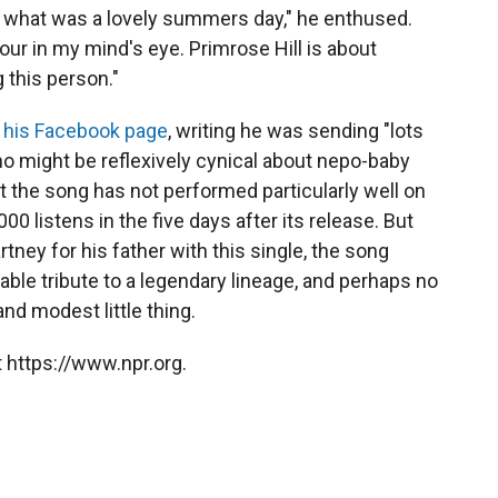
 on what was a lovely summers day," he enthused.
iour in my mind's eye. Primrose Hill is about
g this person."
 his Facebook page
, writing he was sending "lots
o might be reflexively cynical about nepo-baby
at the song has not performed particularly well on
00 listens in the five days after its release. But
ney for his father with this single, the song
izable tribute to a legendary lineage, and perhaps no
and modest little thing.
 https://www.npr.org.