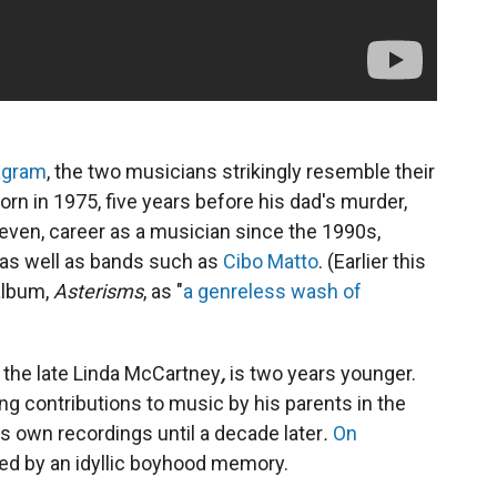
agram
, the two musicians strikingly resemble their
n in 1975, five years before his dad's murder,
neven, career as a musician since the 1990s,
, as well as bands such as
Cibo Matto
. (Earlier this
album,
Asterisms
, as "
a genreless wash of
he late Linda McCartney
,
is two years younger.
g contributions to music by his parents in the
his own recordings until a decade later
.
On
red by an idyllic boyhood memory.