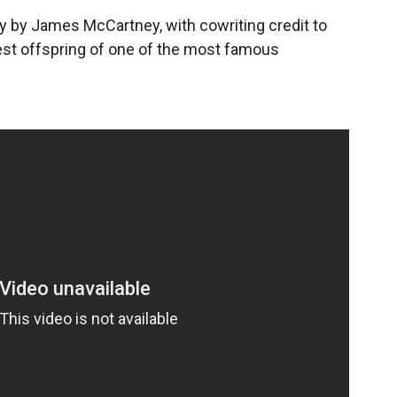
itty by James McCartney, with cowriting credit to
est offspring of one of the most famous