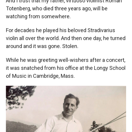
And I trust that my father, virtuoso violinist Roman
Totenberg, who died three years ago, will be
watching from somewhere.
For decades he played his beloved Stradivarius
violin all over the world. And then one day, he turned
around and it was gone. Stolen.
While he was greeting well-wishers after a concert,
it was snatched from his office at the Longy School
of Music in Cambridge, Mass.