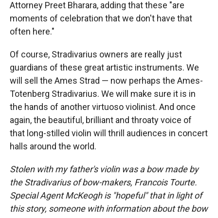
Attorney Preet Bharara, adding that these "are
moments of celebration that we don't have that
often here."
Of course, Stradivarius owners are really just
guardians of these great artistic instruments. We
will sell the Ames Strad — now perhaps the Ames-
Totenberg Stradivarius. We will make sure it is in
the hands of another virtuoso violinist. And once
again, the beautiful, brilliant and throaty voice of
that long-stilled violin will thrill audiences in concert
halls around the world.
Stolen with my father's violin was a bow made by
the Stradivarius of bow-makers, Francois Tourte.
Special Agent McKeogh is "hopeful" that in light of
this story, someone with information about the bow