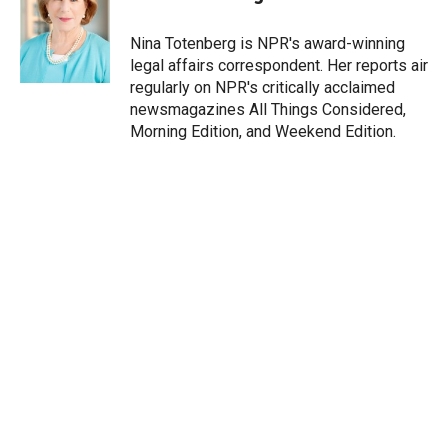
t
e
l
e
d
r
I
Nina Totenberg is NPR's award-winning
n
legal affairs correspondent. Her reports air
regularly on NPR's critically acclaimed
newsmagazines All Things Considered,
Morning Edition, and Weekend Edition.