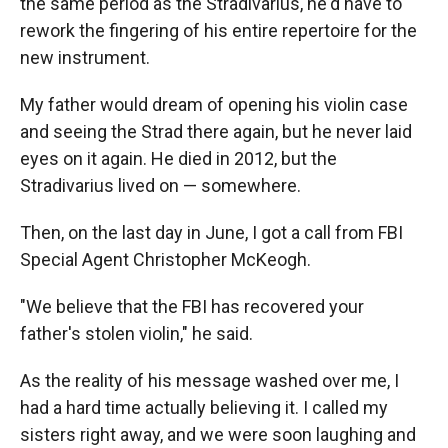
the same period as the Stradivarius, he'd have to
rework the fingering of his entire repertoire for the
new instrument.
My father would dream of opening his violin case
and seeing the Strad there again, but he never laid
eyes on it again. He died in 2012, but the
Stradivarius lived on — somewhere.
Then, on the last day in June, I got a call from FBI
Special Agent Christopher McKeogh.
"We believe that the FBI has recovered your
father's stolen violin," he said.
As the reality of his message washed over me, I
had a hard time actually believing it. I called my
sisters right away, and we were soon laughing and