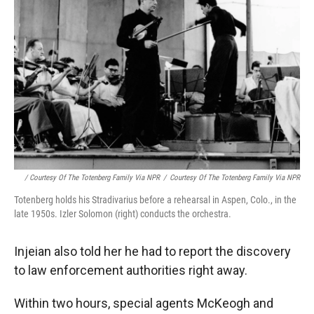
/ Courtesy Of The Totenberg Family Via NPR
/
Courtesy Of The Totenberg Family Via NPR
Totenberg holds his Stradivarius before a rehearsal in Aspen, Colo., in the
late 1950s. Izler Solomon (right) conducts the orchestra.
Injeian also told her he had to report the discovery
to law enforcement authorities right away.
Within two hours, special agents McKeogh and