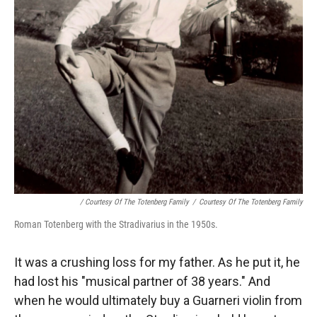
/ Courtesy Of The Totenberg Family
/
Courtesy Of The Totenberg Family
Roman Totenberg with the Stradivarius in the 1950s.
It was a crushing loss for my father. As he put it, he
had lost his "musical partner of 38 years." And
when he would ultimately buy a Guarneri violin from