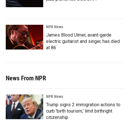
NPR News
James Blood Ulmer, avant-garde
electric guitarist and singer, has died
at 86
News From NPR
NPR News
Trump signs 2 immigration actions to
curb 'birth tourism,' limit birthright
citizenship