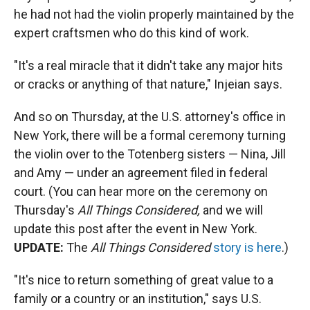
he had not had the violin properly maintained by the
expert craftsmen who do this kind of work.
"It's a real miracle that it didn't take any major hits
or cracks or anything of that nature," Injeian says.
And so on Thursday, at the U.S. attorney's office in
New York, there will be a formal ceremony turning
the violin over to the Totenberg sisters — Nina, Jill
and Amy — under an agreement filed in federal
court. (You can hear more on the ceremony on
Thursday's
All Things Considered,
and we will
update this post after the event in New York.
UPDATE:
The
All Things Considered
story is here
.)
"It's nice to return something of great value to a
family or a country or an institution," says U.S.