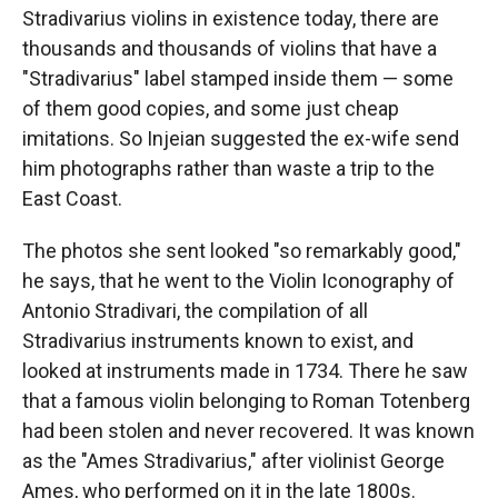
Stradivarius violins in existence today, there are
thousands and thousands of violins that have a
"Stradivarius" label stamped inside them — some
of them good copies, and some just cheap
imitations. So Injeian suggested the ex-wife send
him photographs rather than waste a trip to the
East Coast.
The photos she sent looked "so remarkably good,"
he says, that he went to the Violin Iconography of
Antonio Stradivari, the compilation of all
Stradivarius instruments known to exist, and
looked at instruments made in 1734. There he saw
that a famous violin belonging to Roman Totenberg
had been stolen and never recovered. It was known
as the "Ames Stradivarius," after violinist George
Ames, who performed on it in the late 1800s.