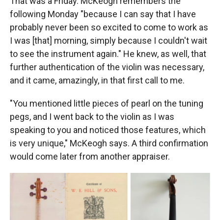
That was a Friday. McKeogh remembers the
following Monday "because I can say that I have
probably never been so excited to come to work as
I was [that] morning, simply because I couldn't wait
to see the instrument again." He knew, as well, that
further authentication of the violin was necessary,
and it came, amazingly, in that first call to me.
"You mentioned little pieces of pearl on the tuning
pegs, and I went back to the violin as I was
speaking to you and noticed those features, which
is very unique," McKeogh says. A third confirmation
would come later from another appraiser.