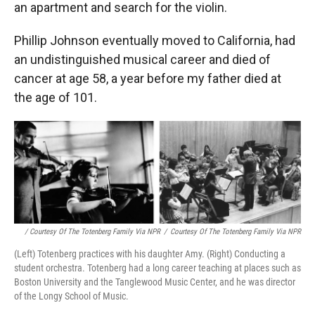
an apartment and search for the violin.
Phillip Johnson eventually moved to California, had
an undistinguished musical career and died of
cancer at age 58, a year before my father died at
the age of 101.
/ Courtesy Of The Totenberg Family Via NPR
/
Courtesy Of The Totenberg Family Via NPR
(Left) Totenberg practices with his daughter Amy. (Right) Conducting a
student orchestra. Totenberg had a long career teaching at places such as
Boston University and the Tanglewood Music Center, and he was director
of the Longy School of Music.