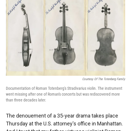
Courtesy Of The Totenberg Family
Documentation of Roman Totenberg's Stradivarius violin. The instrument
went missing after one of Roman's concerts but was rediscovered more
than three decades later.
The denouement of a 35-year drama takes place
Thursday at the U.S. attorney's office in Manhattan.