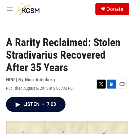
Skip to main content
S
Donate
e
M
a
e
r
n
c
u
h
A Rarity Reclaimed: Stolen
u
e
Stradivarius Recovered
r
y
After 35 Years
NPR | By
Nina Totenberg
Published August 6, 2015 at 2:00 AM PDT
T
L
E
w
i
m
i
n
a
LISTEN
•
7:03
t
k
i
t
e
l
e
d
r
I
n