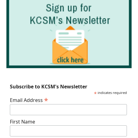
Subscribe to KCSM's Newsletter
*
indicates required
*
Email Address
First Name