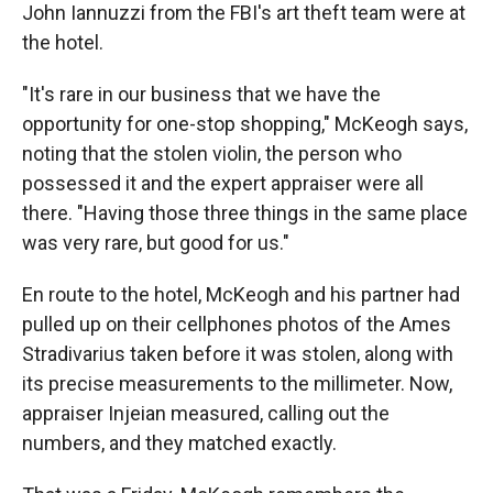
John Iannuzzi from the FBI's art theft team were at
the hotel.
"It's rare in our business that we have the
opportunity for one-stop shopping," McKeogh says,
noting that the stolen violin, the person who
possessed it and the expert appraiser were all
there. "Having those three things in the same place
was very rare, but good for us."
En route to the hotel, McKeogh and his partner had
pulled up on their cellphones photos of the Ames
Stradivarius taken before it was stolen, along with
its precise measurements to the millimeter. Now,
appraiser Injeian measured, calling out the
numbers, and they matched exactly.