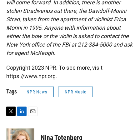
will come forward. In addition, there is another
stolen Stradivarius out there, the Davidoff-Morini
Strad, taken from the apartment of violinist Erica
Morini in 1995. Anyone with information about
either the bow or the violin is asked to contact the
New York office of the FBI at 212-384-5000 and ask
for agent McKeogh.
Copyright 2023 NPR. To see more, visit
https://www.npr.org.
Tags
NPR News
NPR Music
T
L
E
w
i
m
i
n
a
t
k
i
Nina Totenberg