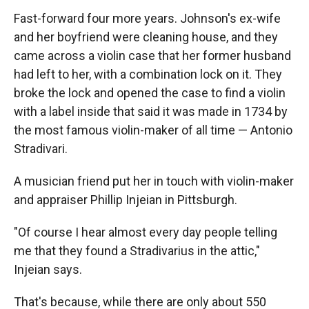
Fast-forward four more years. Johnson's ex-wife
and her boyfriend were cleaning house, and they
came across a violin case that her former husband
had left to her, with a combination lock on it. They
broke the lock and opened the case to find a violin
with a label inside that said it was made in 1734 by
the most famous violin-maker of all time — Antonio
Stradivari.
A musician friend put her in touch with violin-maker
and appraiser Phillip Injeian in Pittsburgh.
"Of course I hear almost every day people telling
me that they found a Stradivarius in the attic,"
Injeian says.
That's because, while there are only about 550