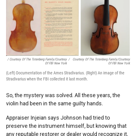
/ Courtesy Of The Totenberg Family/Courtesy
/
Courtesy Of The Totenberg Family/Courtesy
Of FBI New York
Of FBI New York
(Left) Documentation of the Ames Stradivarius. (Right) An image of the
Stradivarius when the FBI collected it last month.
So, the mystery was solved. All these years, the
violin had been in the same guilty hands.
Appraiser Injeian says Johnson had tried to
preserve the instrument himself, but knowing that
any reputable restorer or dealer would recognize it,