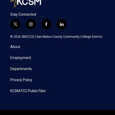
Stay Connected
t
i
f
l
w
n
a
i
i
s
c
n
© 2026 SMCCCD |
San Mateo County Community College District
t
t
e
k
t
a
b
e
About
e
g
o
d
r
r
o
i
a
k
n
Employment
m
Departments
Privacy Policy
KCSM FCC Public Files