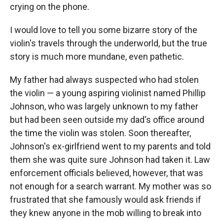
crying on the phone.
I would love to tell you some bizarre story of the
violin's travels through the underworld, but the true
story is much more mundane, even pathetic.
My father had always suspected who had stolen
the violin — a young aspiring violinist named Phillip
Johnson, who was largely unknown to my father
but had been seen outside my dad's office around
the time the violin was stolen. Soon thereafter,
Johnson's ex-girlfriend went to my parents and told
them she was quite sure Johnson had taken it. Law
enforcement officials believed, however, that was
not enough for a search warrant. My mother was so
frustrated that she famously would ask friends if
they knew anyone in the mob willing to break into