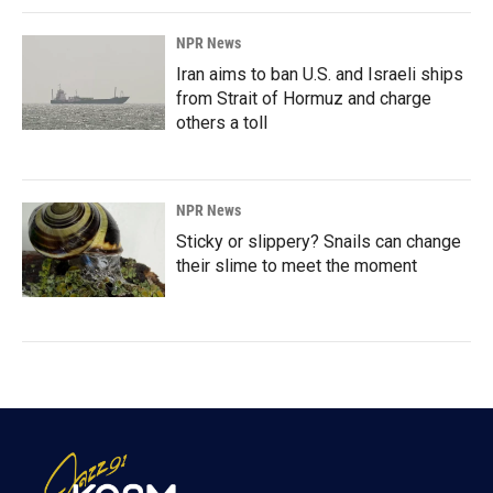
NPR News
Iran aims to ban U.S. and Israeli ships
from Strait of Hormuz and charge
others a toll
NPR News
Sticky or slippery? Snails can change
their slime to meet the moment