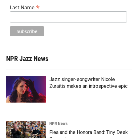
*
Last Name
NPR Jazz News
Jazz singer-songwriter Nicole
Zuraitis makes an introspective epic
NPR News
Flea and the Honora Band: Tiny Desk