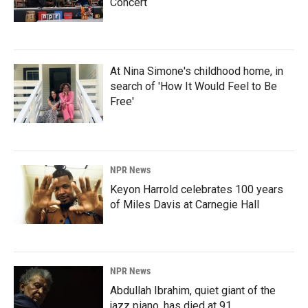
Concert
At Nina Simone's childhood home, in
search of 'How It Would Feel to Be
Free'
NPR News
Keyon Harrold celebrates 100 years
of Miles Davis at Carnegie Hall
NPR News
Abdullah Ibrahim, quiet giant of the
jazz piano, has died at 91