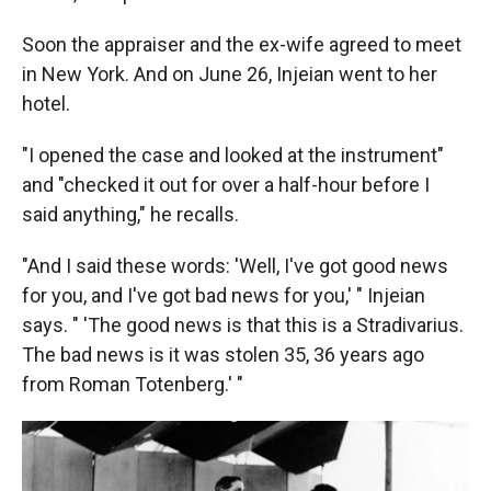
Soon the appraiser and the ex-wife agreed to meet
in New York. And on June 26, Injeian went to her
hotel.
"I opened the case and looked at the instrument"
and "checked it out for over a half-hour before I
said anything," he recalls.
"And I said these words: 'Well, I've got good news
for you, and I've got bad news for you,' " Injeian
says. " 'The good news is that this is a Stradivarius.
The bad news is it was stolen 35, 36 years ago
from Roman Totenberg.' "