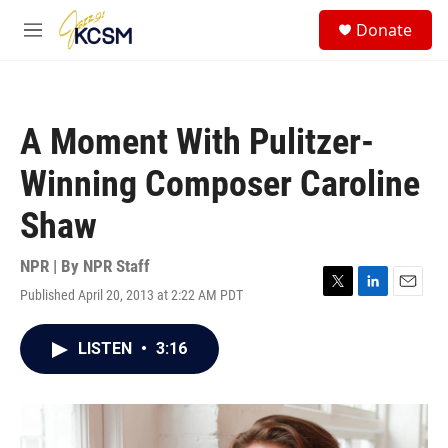
Skip to main content
S
Donate
e
M
a
e
r
n
c
u
h
A Moment With Pulitzer-
u
e
Winning Composer Caroline
r
y
Shaw
NPR | By
NPR Staff
Published April 20, 2013 at 2:22 AM PDT
T
L
E
w
i
m
i
n
a
LISTEN
•
3:16
t
k
i
t
e
l
e
d
r
I
n