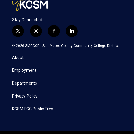
Stay Connected
t
i
f
l
w
n
a
i
i
s
c
n
© 2026 SMCCCD |
San Mateo County Community College District
t
t
e
k
t
a
b
e
About
e
g
o
d
r
r
o
i
a
k
n
Employment
m
Departments
Privacy Policy
KCSM FCC Public Files