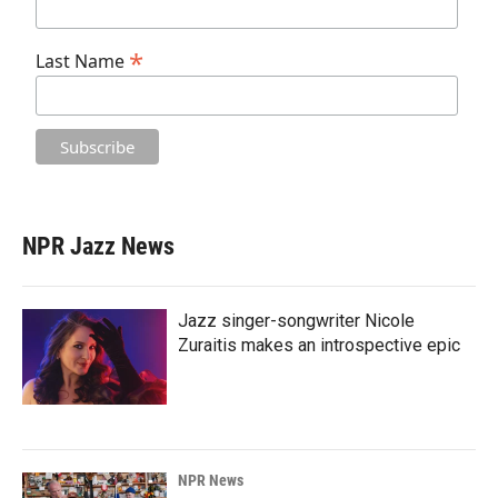
*
Last Name
NPR Jazz News
Jazz singer-songwriter Nicole
Zuraitis makes an introspective epic
NPR News