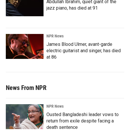
Abdullah Ibrahim, quiet giant of the
jazz piano, has died at 91
NPR News
James Blood Ulmer, avant-garde
electric guitarist and singer, has died
at 86
News From NPR
NPR News
Ousted Bangladeshi leader vows to
return from exile despite facing a
death sentence