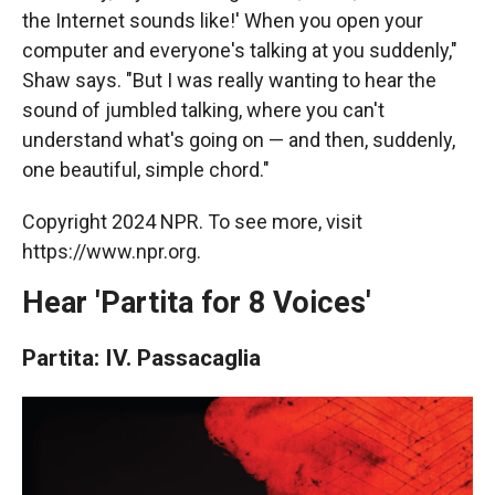
the Internet sounds like!' When you open your
computer and everyone's talking at you suddenly,"
Shaw says. "But I was really wanting to hear the
sound of jumbled talking, where you can't
understand what's going on — and then, suddenly,
one beautiful, simple chord."
Copyright 2024 NPR. To see more, visit
https://www.npr.org.
Hear 'Partita for 8 Voices'
Partita: IV. Passacaglia