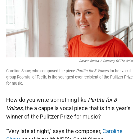
Dashon Burton
/
Courtesy Of The Artist
Caroline Shaw, who composed the piece
Partita for 8 Voices
for her vocal
group Roomful of Teeth, is the youngest-ever recipient of the Pulitzer Prize
for music.
How do you write something like
Partita for 8
Voices
, the a cappella vocal piece that is this year's
winner of the Pulitzer Prize for music?
"Very late at night," says the composer,
Caroline