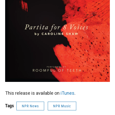
This release is available on
iTunes
.
Tags
NPR News
NPR Music