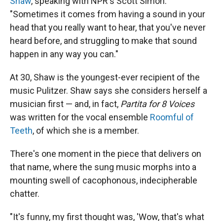
Shaw
, speaking with NPR's Scott Simon.
"Sometimes it comes from having a sound in your
head that you really want to hear, that you've never
heard before, and struggling to make that sound
happen in any way you can."
At 30, Shaw is the youngest-ever recipient of the
music Pulitzer. Shaw says she considers herself a
musician first — and, in fact,
Partita for 8 Voices
was written for the vocal ensemble
Roomful of
Teeth
, of which she is a member.
There's one moment in the piece that delivers on
that name, where the sung music morphs into a
mounting swell of cacophonous, indecipherable
chatter.
"It's funny, my first thought was, 'Wow, that's what