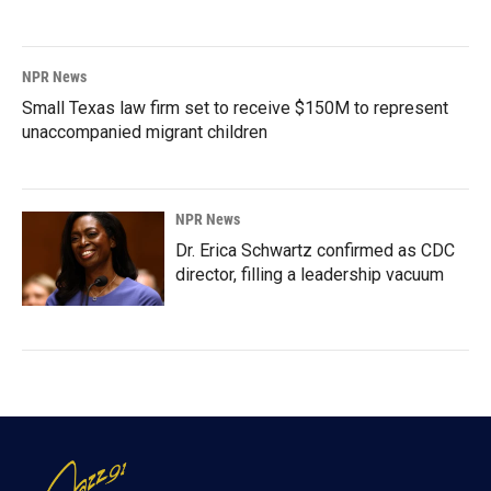
NPR News
Small Texas law firm set to receive $150M to represent
unaccompanied migrant children
NPR News
Dr. Erica Schwartz confirmed as CDC
director, filling a leadership vacuum