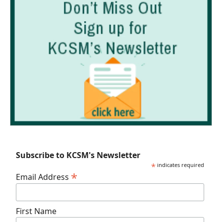
Subscribe to KCSM's Newsletter
*
indicates required
*
Email Address
First Name