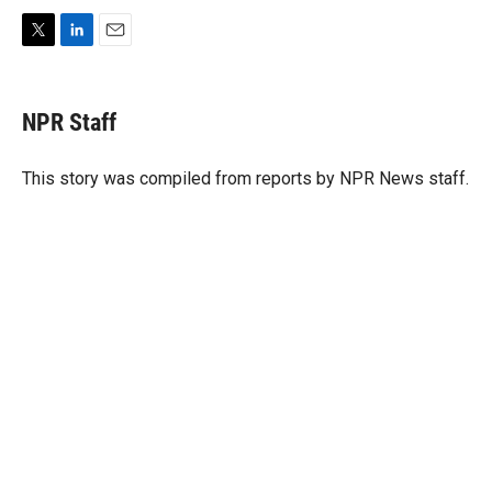
T
L
E
w
i
m
i
n
a
t
k
i
NPR Staff
t
e
l
e
d
r
I
This story was compiled from reports by NPR News staff.
n