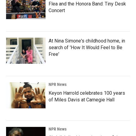
Flea and the Honora Band: Tiny Desk
Concert
At Nina Simone's childhood home, in
search of 'How It Would Feel to Be
Free'
NPR News
Keyon Harrold celebrates 100 years
of Miles Davis at Carnegie Hall
NPR News