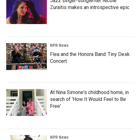
Jazz singer-songwriter Nicole
Zuraitis makes an introspective epic
NPR News
Flea and the Honora Band: Tiny Desk
Concert
At Nina Simone's childhood home, in
search of 'How It Would Feel to Be
Free'
NPR News