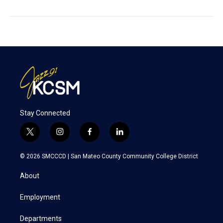
Stay Connected
t
i
f
l
w
n
a
i
i
s
c
n
© 2026 SMCCCD |
San Mateo County Community College District
t
t
e
k
t
a
b
e
About
e
g
o
d
r
r
o
i
a
k
n
Employment
m
Departments