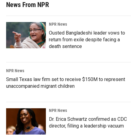
News From NPR
NPR News
Ousted Bangladeshi leader vows to
return from exile despite facing a
death sentence
NPR News
Small Texas law firm set to receive $150M to represent
unaccompanied migrant children
NPR News
Dr. Erica Schwartz confirmed as CDC
director, filling a leadership vacuum