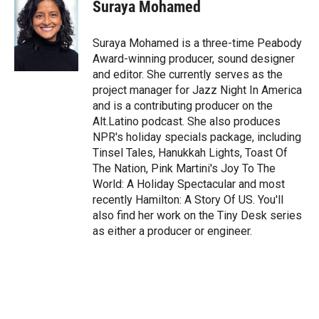
t
k
i
Suraya Mohamed
t
e
l
e
d
r
I
Suraya Mohamed is a three-time Peabody
n
Award-winning producer, sound designer
and editor. She currently serves as the
project manager for Jazz Night In America
and is a contributing producer on the
Alt.Latino podcast. She also produces
NPR's holiday specials package, including
Tinsel Tales, Hanukkah Lights, Toast Of
The Nation, Pink Martini's Joy To The
World: A Holiday Spectacular and most
recently Hamilton: A Story Of US. You'll
also find her work on the Tiny Desk series
as either a producer or engineer.