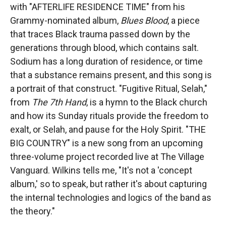
with "AFTERLIFE RESIDENCE TIME" from his
Grammy-nominated album,
Blues Blood
, a piece
that traces Black trauma passed down by the
generations through blood, which contains salt.
Sodium has a long duration of residence, or time
that a substance remains present, and this song is
a portrait of that construct. "Fugitive Ritual, Selah,"
from
The 7th Hand
,
is a hymn to the Black church
and how its Sunday rituals provide the freedom to
exalt, or Selah, and pause for the Holy Spirit. "THE
BIG COUNTRY" is a new song from an upcoming
three-volume project recorded live at The Village
Vanguard. Wilkins tells me, "It's not a 'concept
album,' so to speak, but rather it's about capturing
the internal technologies and logics of the band as
the theory."