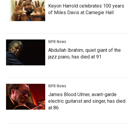
Keyon Harrold celebrates 100 years
of Miles Davis at Carnegie Hall
NPR News
Abdullah Ibrahim, quiet giant of the
jazz piano, has died at 91
NPR News
James Blood Ulmer, avant-garde
electric guitarist and singer, has died
at 86