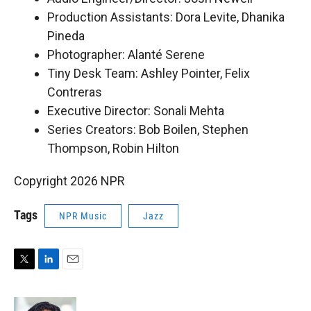
Production Assistants: Dora Levite, Dhanika
Pineda
Photographer: Alanté Serene
Tiny Desk Team: Ashley Pointer, Felix
Contreras
Executive Director: Sonali Mehta
Series Creators: Bob Boilen, Stephen
Thompson, Robin Hilton
Copyright 2026 NPR
Tags
NPR Music
Jazz
T
L
E
w
i
m
i
n
a