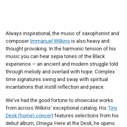
Always inspirational, the music of saxophonist and
composer
Immanuel Wilkins
is also heavy and
thought provoking. In the harmonic tension of his
music you can hear sepia tones of the Black
experience — an ancient and modern struggle told
through melody and overlaid with hope. Complex
time signatures swing and sway with spiritual
incantations that instill reflection and peace.
We've had the good fortune to showcase works
from across Wilkins' exceptional catalog. His
Tiny
Desk (home) concert
features selections from his
debut album,
Omega
. Here at the Desk, he opens