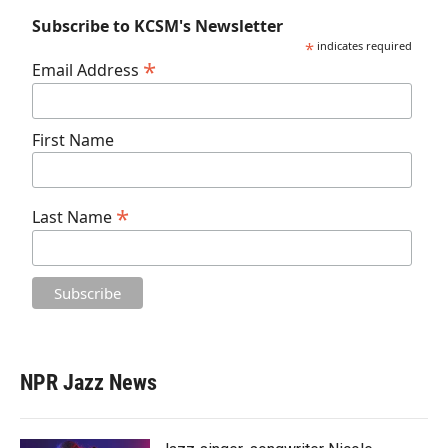
Subscribe to KCSM's Newsletter
*
indicates required
*
Email Address
First Name
*
Last Name
NPR Jazz News