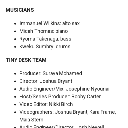
MUSICIANS
Immanuel WIlkins: alto sax
Micah Thomas: piano
Ryoma Takenaga: bass
Kweku Sumbry: drums
TINY DESK TEAM
Producer: Suraya Mohamed
Director: Joshua Bryant
Audio Engineer/Mix: Josephine Nyounai
Host/Series Producer: Bobby Carter
Video Editor: Nikki Birch
Videographers: Joshua Bryant, Kara Frame,
Maia Stern
Audio Engineer/Director: Josh Newell