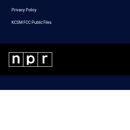
Privacy Policy
KCSM FCC Public Files