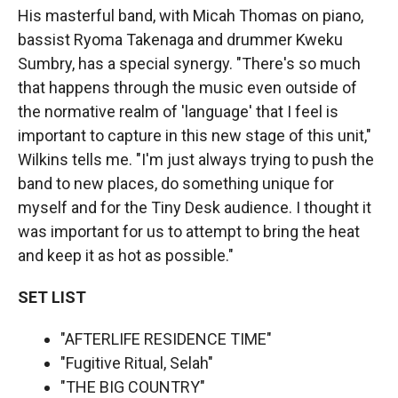
His masterful band, with Micah Thomas on piano,
bassist Ryoma Takenaga and drummer Kweku
Sumbry, has a special synergy. "There's so much
that happens through the music even outside of
the normative realm of 'language' that I feel is
important to capture in this new stage of this unit,"
Wilkins tells me. "I'm just always trying to push the
band to new places, do something unique for
myself and for the Tiny Desk audience. I thought it
was important for us to attempt to bring the heat
and keep it as hot as possible."
SET LIST
"AFTERLIFE RESIDENCE TIME"
"Fugitive Ritual, Selah"
"THE BIG COUNTRY"