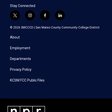
Stay Connected
t
i
f
l
w
n
a
i
i
s
c
n
© 2026 SMCCCD |
San Mateo County Community College District
t
t
e
k
t
a
b
e
About
e
g
o
d
r
r
o
i
a
k
n
Employment
m
Departments
Privacy Policy
KCSM FCC Public Files