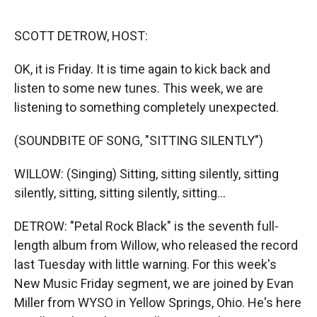
r
I
n
SCOTT DETROW, HOST:
OK, it is Friday. It is time again to kick back and
listen to some new tunes. This week, we are
listening to something completely unexpected.
(SOUNDBITE OF SONG, "SITTING SILENTLY")
WILLOW: (Singing) Sitting, sitting silently, sitting
silently, sitting, sitting silently, sitting...
DETROW: "Petal Rock Black" is the seventh full-
length album from Willow, who released the record
last Tuesday with little warning. For this week's
New Music Friday segment, we are joined by Evan
Miller from WYSO in Yellow Springs, Ohio. He's here