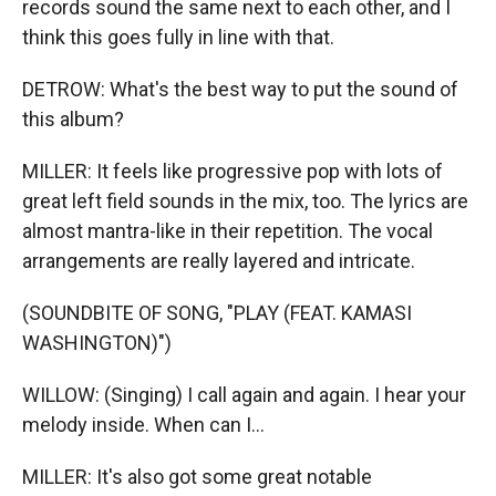
records sound the same next to each other, and I
think this goes fully in line with that.
DETROW: What's the best way to put the sound of
this album?
MILLER: It feels like progressive pop with lots of
great left field sounds in the mix, too. The lyrics are
almost mantra-like in their repetition. The vocal
arrangements are really layered and intricate.
(SOUNDBITE OF SONG, "PLAY (FEAT. KAMASI
WASHINGTON)")
WILLOW: (Singing) I call again and again. I hear your
melody inside. When can I...
MILLER: It's also got some great notable