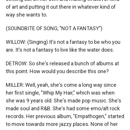
of art and putting it out there in whatever kind of
way she wants to.
(SOUNDBITE OF SONG, "NOT A FANTASY")
WILLOW: (Singing) It's not a fantasy to be who you
are. It's not a fantasy to live like the water does.
DETROW: So she's released a bunch of albums at
this point. How would you describe this one?
MILLER: Well, yeah, she's come a long way since
her first single, "Whip My Hair," which was when
she was 9 years old. She's made pop music. She's
made soul and R&B. She's had some emo/alt rock
records. Her previous album, "Empathogen," started
to move towards more jazzy places. None of her