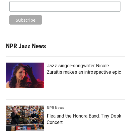
NPR Jazz News
Jazz singer-songwriter Nicole
Zuraitis makes an introspective epic
NPR News
Flea and the Honora Band: Tiny Desk
Concert