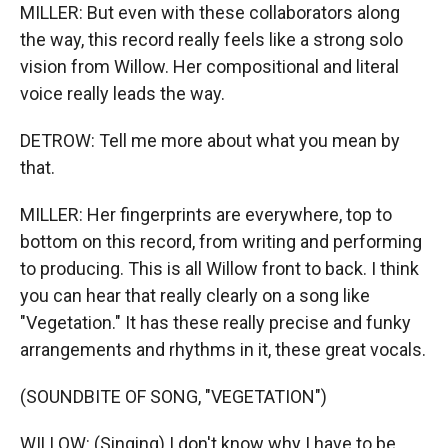
MILLER: But even with these collaborators along
the way, this record really feels like a strong solo
vision from Willow. Her compositional and literal
voice really leads the way.
DETROW: Tell me more about what you mean by
that.
MILLER: Her fingerprints are everywhere, top to
bottom on this record, from writing and performing
to producing. This is all Willow front to back. I think
you can hear that really clearly on a song like
"Vegetation." It has these really precise and funky
arrangements and rhythms in it, these great vocals.
(SOUNDBITE OF SONG, "VEGETATION")
WILLOW: (Singing) I don't know why I have to be