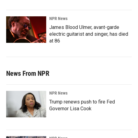
NPR News
James Blood Ulmer, avant-garde
electric guitarist and singer, has died
at 86
News From NPR
NPR News
Trump renews push to fire Fed
Governor Lisa Cook