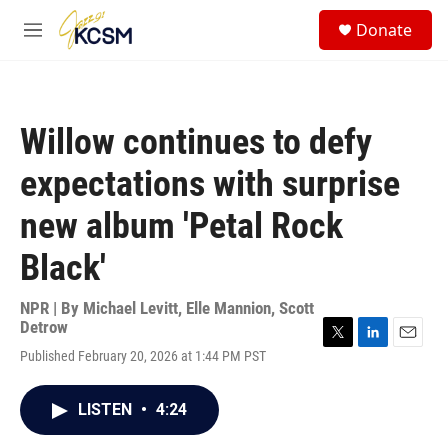
Skip to main content
S
Donate
e
M
a
e
r
n
c
u
h
Willow continues to defy
u
e
expectations with surprise
r
y
new album 'Petal Rock
Black'
NPR | By
Michael Levitt
,
Elle Mannion
,
Scott
Detrow
T
L
E
Published February 20, 2026 at 1:44 PM PST
w
i
m
i
n
a
t
k
i
LISTEN
•
4:24
t
e
l
e
d