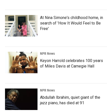
At Nina Simone's childhood home, in
search of 'How It Would Feel to Be
Free'
NPR News
Keyon Harrold celebrates 100 years
of Miles Davis at Carnegie Hall
NPR News
Abdullah Ibrahim, quiet giant of the
jazz piano, has died at 91