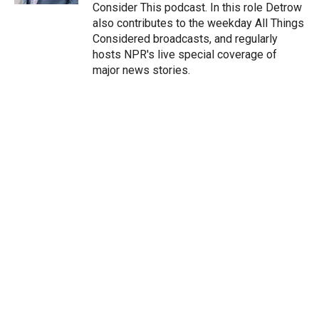
Consider This podcast. In this role Detrow
also contributes to the weekday All Things
Considered broadcasts, and regularly
hosts NPR's live special coverage of
major news stories.