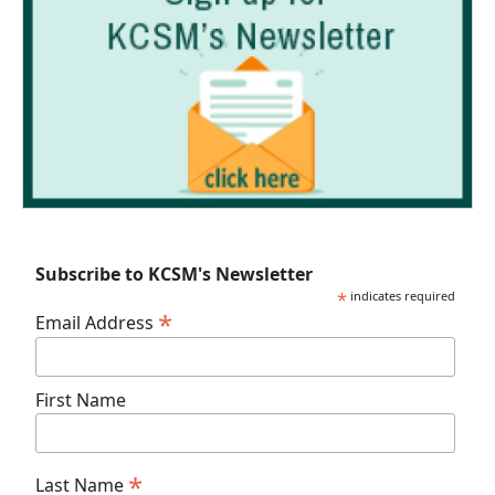
Subscribe to KCSM's Newsletter
*
indicates required
*
Email Address
First Name
*
Last Name