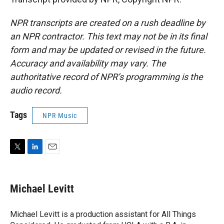
NPR transcripts are created on a rush deadline by
an NPR contractor. This text may not be in its final
form and may be updated or revised in the future.
Accuracy and availability may vary. The
authoritative record of NPR’s programming is the
audio record.
Tags
NPR Music
T
L
E
w
i
m
i
n
a
t
k
i
Michael Levitt
t
e
l
e
d
r
I
Michael Levitt is a production assistant for All Things
n