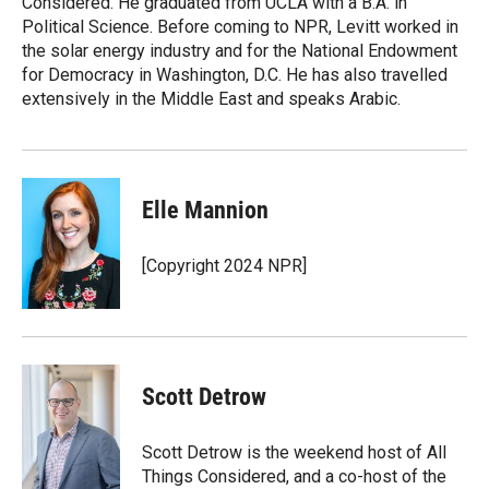
Considered. He graduated from UCLA with a B.A. in
Political Science. Before coming to NPR, Levitt worked in
the solar energy industry and for the National Endowment
for Democracy in Washington, D.C. He has also travelled
extensively in the Middle East and speaks Arabic.
Elle Mannion
[Copyright 2024 NPR]
Scott Detrow
Scott Detrow is the weekend host of All
Things Considered, and a co-host of the