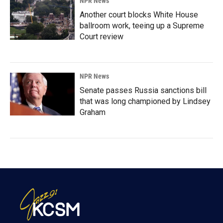
NPR News
Another court blocks White House
ballroom work, teeing up a Supreme
Court review
NPR News
Senate passes Russia sanctions bill
that was long championed by Lindsey
Graham