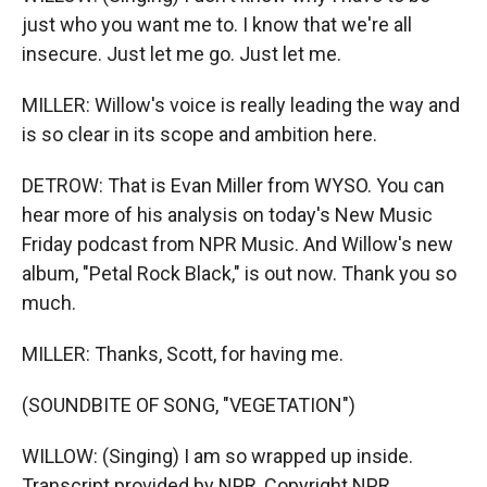
just who you want me to. I know that we're all
insecure. Just let me go. Just let me.
MILLER: Willow's voice is really leading the way and
is so clear in its scope and ambition here.
DETROW: That is Evan Miller from WYSO. You can
hear more of his analysis on today's New Music
Friday podcast from NPR Music. And Willow's new
album, "Petal Rock Black," is out now. Thank you so
much.
MILLER: Thanks, Scott, for having me.
(SOUNDBITE OF SONG, "VEGETATION")
WILLOW: (Singing) I am so wrapped up inside.
Transcript provided by NPR, Copyright NPR.