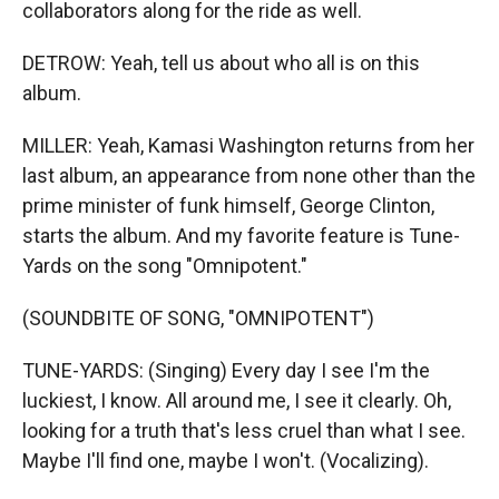
collaborators along for the ride as well.
DETROW: Yeah, tell us about who all is on this
album.
MILLER: Yeah, Kamasi Washington returns from her
last album, an appearance from none other than the
prime minister of funk himself, George Clinton,
starts the album. And my favorite feature is Tune-
Yards on the song "Omnipotent."
(SOUNDBITE OF SONG, "OMNIPOTENT")
TUNE-YARDS: (Singing) Every day I see I'm the
luckiest, I know. All around me, I see it clearly. Oh,
looking for a truth that's less cruel than what I see.
Maybe I'll find one, maybe I won't. (Vocalizing).