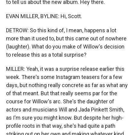
to tell us about the new album. Hey there.
EVAN MILLER, BYLINE: Hi, Scott.
DETROW: So this kind of, I mean, happens a lot
more than it used to, but this came out of nowhere
(laughter). What do you make of Willow's decision
to release this as a total surprise?
MILLER: Yeah, it was a surprise release earlier this
week. There's some Instagram teasers for a few
days, but nothing really concrete as far as what any
of that meant. But that really seems par for the
course for Willow's arc. She's the daughter of
actors and musicians Will and Jada Pinkett Smith,
as I'm sure you might know. But despite her high-
profile roots in that way, she's had quite a path
striking out on her own and making whatever kind