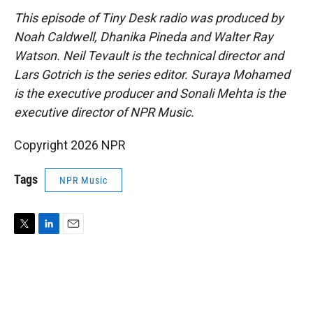
This episode of Tiny Desk radio was produced by
Noah Caldwell, Dhanika Pineda and Walter Ray
Watson. Neil Tevault is the technical director and
Lars Gotrich is the series editor. Suraya Mohamed
is the executive producer and Sonali Mehta is the
executive director of NPR Music.
Copyright 2026 NPR
Tags
NPR Music
T
L
E
w
i
m
i
n
a
t
k
i
t
e
l
e
d