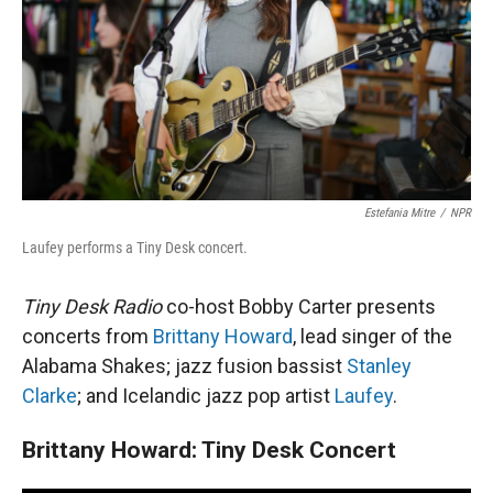
Estefania Mitre
/
NPR
Laufey performs a Tiny Desk concert.
Tiny Desk Radio
co-host Bobby Carter presents
concerts from
Brittany Howard
, lead singer of the
Alabama Shakes; jazz fusion bassist
Stanley
Clarke
; and Icelandic jazz pop artist
Laufey
.
Brittany Howard: Tiny Desk Concert