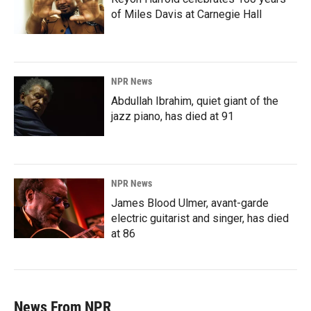
of Miles Davis at Carnegie Hall
NPR News
Abdullah Ibrahim, quiet giant of the
jazz piano, has died at 91
NPR News
James Blood Ulmer, avant-garde
electric guitarist and singer, has died
at 86
News From NPR