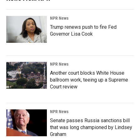
NPR News
Trump renews push to fire Fed
Governor Lisa Cook
NPR News
Another court blocks White House
ballroom work, teeing up a Supreme
Court review
NPR News
Senate passes Russia sanctions bill
that was long championed by Lindsey
Graham