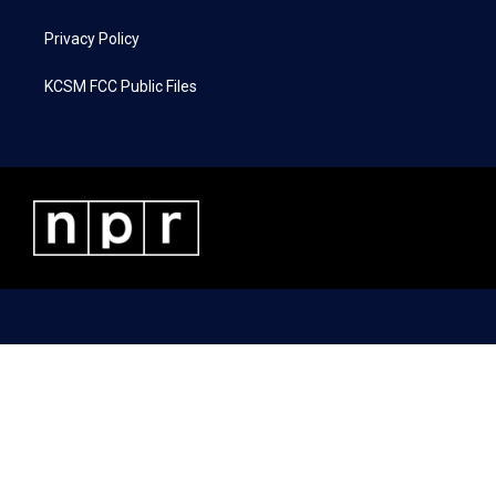
Privacy Policy
KCSM FCC Public Files