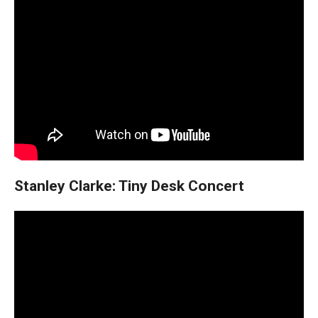
Stanley Clarke: Tiny Desk Concert