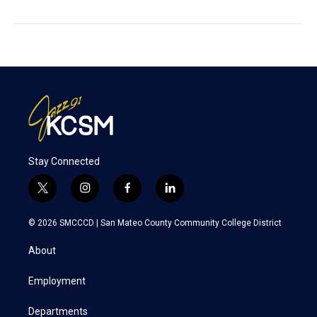
Stay Connected
t
i
f
l
w
n
a
i
i
s
c
n
© 2026 SMCCCD |
San Mateo County Community College District
t
t
e
k
t
a
b
e
About
e
g
o
d
r
r
o
i
a
k
n
Employment
m
Departments