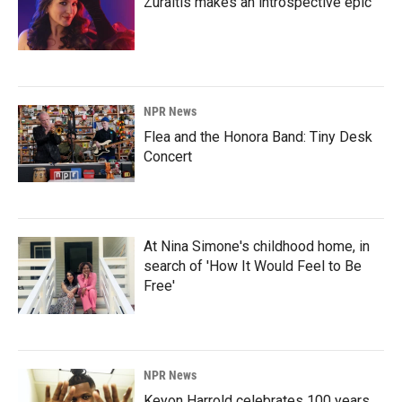
Zuraitis makes an introspective epic
NPR News
Flea and the Honora Band: Tiny Desk
Concert
At Nina Simone's childhood home, in
search of 'How It Would Feel to Be
Free'
NPR News
Keyon Harrold celebrates 100 years