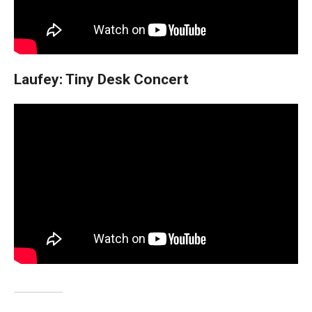
Laufey: Tiny Desk Concert