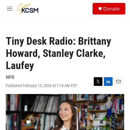
Skip to main content
S
Donate
e
M
a
e
r
n
c
u
h
Tiny Desk Radio: Brittany
u
e
Howard, Stanley Clarke,
r
y
Laufey
NPR
Published February 13, 2026 at 7:14 AM PST
T
L
E
w
i
m
i
n
a
t
k
i
t
e
l
e
d
r
I
n