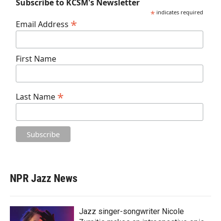
Subscribe to KCSM's Newsletter
*
indicates required
*
Email Address
First Name
*
Last Name
NPR Jazz News
Jazz singer-songwriter Nicole