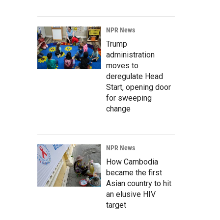
NPR News
Trump
administration
moves to
deregulate Head
Start, opening door
for sweeping
change
NPR News
How Cambodia
became the first
Asian country to hit
an elusive HIV
target