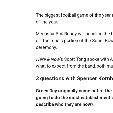
The biggest football game of the year 
of the year.
Megastar Bad Bunny will headline the 
off the music portion of the Super Bo
ceremony.
Here & Now
‘s Scott Tong spoke with At
what to expect from the band, both musi
3 questions with Spencer Korn
Green Day originally came out of the
going to do the most establishment c
describe who they are now?