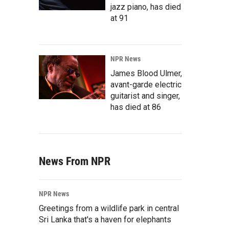
jazz piano, has died
at 91
NPR News
James Blood Ulmer,
avant-garde electric
guitarist and singer,
has died at 86
News From NPR
NPR News
Greetings from a wildlife park in central
Sri Lanka that's a haven for elephants