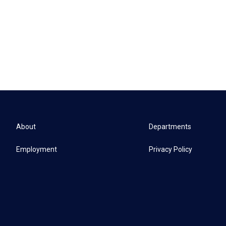
About
Departments
Employment
Privacy Policy