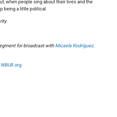
out, when people sing about their lives and the
 being a little political.
ity.
segment for broadcast with
Micaela Rodríguez
.
n
WBUR.org.