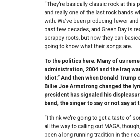
“They’re basically classic rock at this
and really one of the last rock bands
with. We’ve been producing fewer and 
past few decades, and Green Day is rea
scrappy roots, but now they can basical
going to know what their songs are.
To the politics here. Many of us rem
administration, 2004 and the Iraq wa
Idiot.” And then when Donald Trump c
Billie Joe Armstrong changed the lyr
president has signaled his displeasu
band, the singer to say or not say at
“I think we’re going to get a taste of so
all the way to calling out MAGA, though,
been a long running tradition in their c