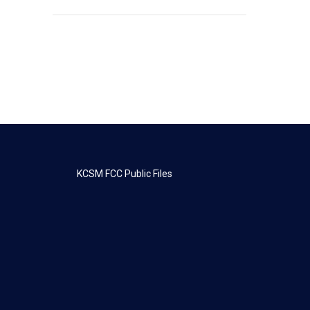
KCSM FCC Public Files