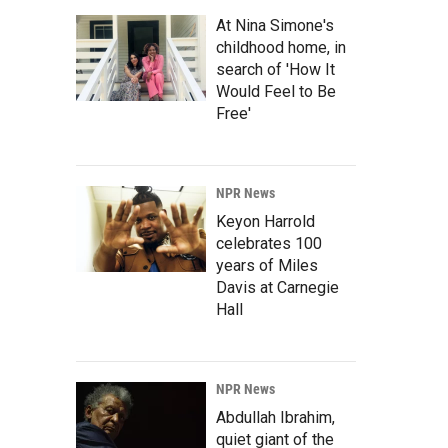
At Nina Simone's
childhood home, in
search of 'How It
Would Feel to Be
Free'
NPR News
Keyon Harrold
celebrates 100
years of Miles
Davis at Carnegie
Hall
NPR News
Abdullah Ibrahim,
quiet giant of the