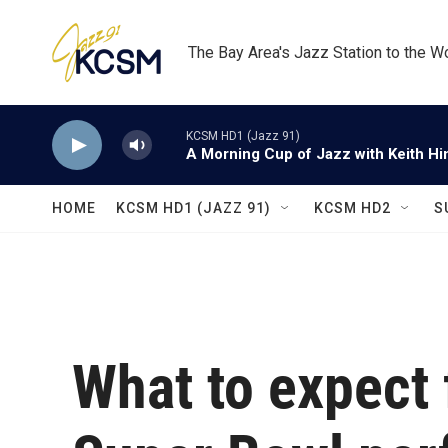
Skip to main content
The Bay Area's Jazz Station to the W
KCSM HD1 (Jazz 91)
A Morning Cup of Jazz with Keith Hi
HOME
KCSM HD1 (JAZZ 91)
KCSM HD2
S
What to expect