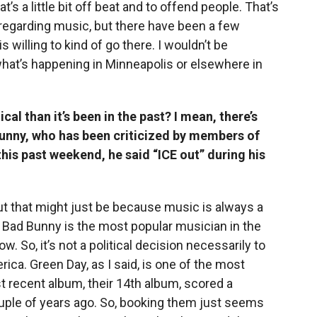
’s a little bit off beat and to offend people. That’s
regarding music, but there have been a few
is willing to kind of go there. I wouldn’t be
what’s happening in Minneapolis or elsewhere in
cal than it’s been in the past? I mean, there’s
Bunny, who has been criticized by members of
his past weekend, he said “ICE out” during his
, but that might just be because music is always a
 Bad Bunny is the most popular musician in the
. So, it’s not a political decision necessarily to
ica. Green Day, as I said, is one of the most
t recent album, their 14th album, scored a
ouple of years ago. So, booking them just seems