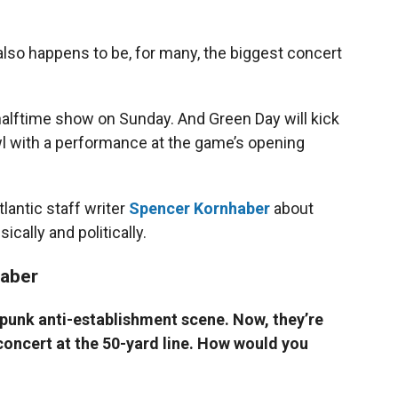
also happens to be, for many, the biggest concert
halftime show on Sunday. And Green Day will kick
wl with a performance at the game’s opening
lantic staff writer
Spencer Kornhaber
about
cally and politically.
haber
 punk anti-establishment scene. Now, they’re
oncert at the 50-yard line. How would you