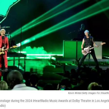
Kevin Winter/Getty Images For IHeartR
m onstage during the 2024 iHeartRadio Music Awards at Dolby Theatre in Los Angel
adio)