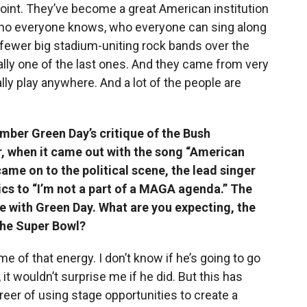
 point. They’ve become a great American institution
 who everyone knows, who everyone can sing along
fewer big stadium-uniting rock bands over the
lly one of the last ones. And they came from very
ly play anywhere. And a lot of the people are
ember Green Day’s critique of the Bush
r, when it came out with the song “American
ame on to the political scene, the lead singer
ics to “I’m not a part of a MAGA agenda.” The
re with Green Day. What are you expecting, the
 the Super Bowl?
me of that energy. I don’t know if he’s going to go
 it wouldn’t surprise me if he did. But this has
areer of using stage opportunities to create a