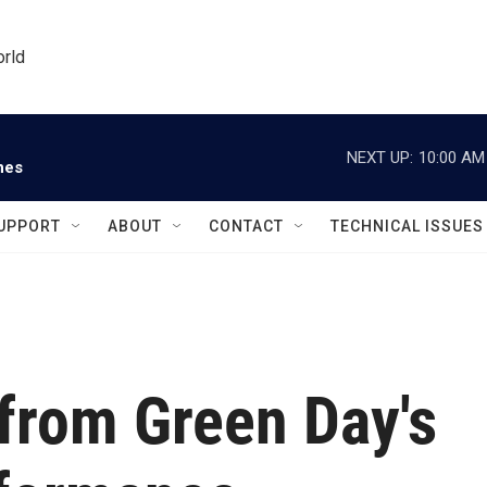
orld
NEXT UP:
10:00 AM
nes
UPPORT
ABOUT
CONTACT
TECHNICAL ISSUES
 from Green Day's