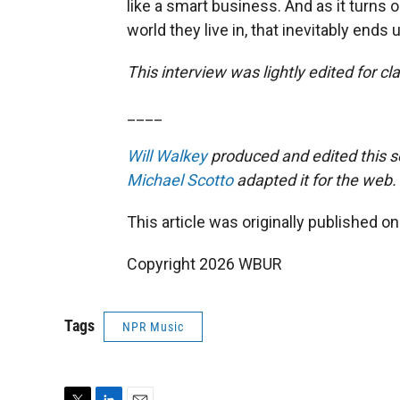
like a smart business. And as it turns 
world they live in, that inevitably ends up
This interview was lightly edited for clar
____
Will Walkey
produced and edited this 
Michael Scotto
adapted it for the web.
This article was originally published o
Copyright 2026 WBUR
Tags
NPR Music