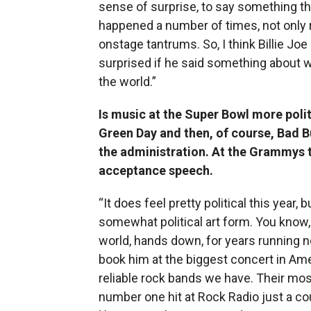
sense of surprise, to say something that
happened a number of times, not only 
onstage tantrums. So, I think Billie Joe 
surprised if he said something about 
the world.”
Is music at the Super Bowl more politi
Green Day and then, of course, Bad 
the administration. At the Grammys t
acceptance speech.
“It does feel pretty political this year
somewhat political art form. You know,
world, hands down, for years running now
book him at the biggest concert in Amer
reliable rock bands we have. Their mos
number one hit at Rock Radio just a c