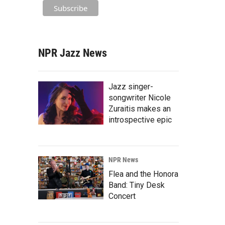
NPR Jazz News
Jazz singer-
songwriter Nicole
Zuraitis makes an
introspective epic
NPR News
Flea and the Honora
Band: Tiny Desk
Concert