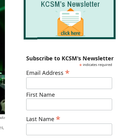
Subscribe to KCSM's Newsletter
*
indicates required
*
Email Address
First Name
*
Last Name
adio
es,