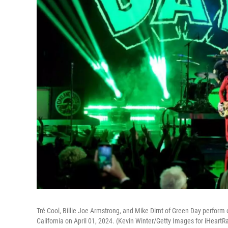
Tré Cool, Billie Joe Armstrong, and Mike Dirnt of Green Day perfor
California on April 01, 2024. (Kevin Winter/Getty Images for iHeartR