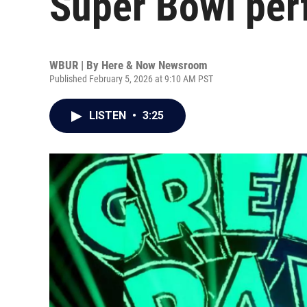
Super Bowl pe
WBUR | By
Here & Now Newsroom
Published February 5, 2026 at 9:10 AM PST
LISTEN
•
3:25