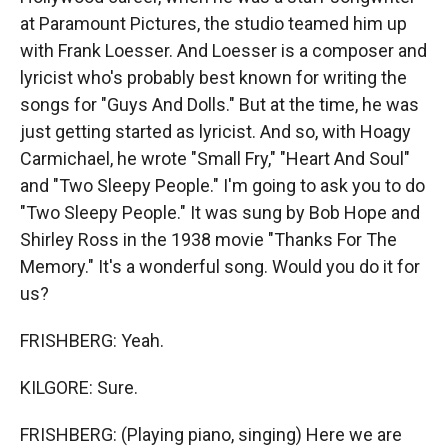
at Paramount Pictures, the studio teamed him up
with Frank Loesser. And Loesser is a composer and
lyricist who's probably best known for writing the
songs for "Guys And Dolls." But at the time, he was
just getting started as lyricist. And so, with Hoagy
Carmichael, he wrote "Small Fry," "Heart And Soul"
and "Two Sleepy People." I'm going to ask you to do
"Two Sleepy People." It was sung by Bob Hope and
Shirley Ross in the 1938 movie "Thanks For The
Memory." It's a wonderful song. Would you do it for
us?
FRISHBERG: Yeah.
KILGORE: Sure.
FRISHBERG: (Playing piano, singing) Here we are