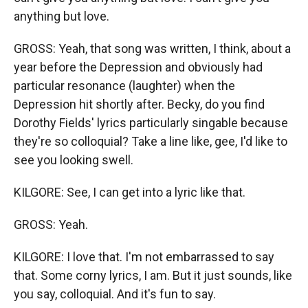
anything but love.
GROSS: Yeah, that song was written, I think, about a
year before the Depression and obviously had
particular resonance (laughter) when the
Depression hit shortly after. Becky, do you find
Dorothy Fields' lyrics particularly singable because
they're so colloquial? Take a line like, gee, I'd like to
see you looking swell.
KILGORE: See, I can get into a lyric like that.
GROSS: Yeah.
KILGORE: I love that. I'm not embarrassed to say
that. Some corny lyrics, I am. But it just sounds, like
you say, colloquial. And it's fun to say.