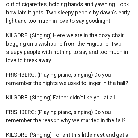
out of cigarettes, holding hands and yawning. Look
how late it gets. Two sleepy people by dawn's early
light and too much in love to say goodnight.
KILGORE: (Singing) Here we are in the cozy chair
begging on a wishbone from the Frigidaire. Two
sleepy people with nothing to say and too much in
love to break away.
FRISHBERG: (Playing piano, singing) Do you
remember the nights we used to linger in the hall?
KILGORE: (Singing) Father didn't like you at all.
FRISHBERG: (Playing piano, singing) Do you
remember the reason why we married in the fall?
KILGORE: (Singing) To rent this little nest and get a