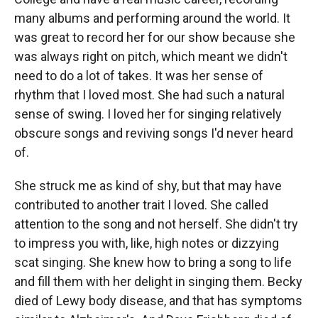
many albums and performing around the world. It
was great to record her for our show because she
was always right on pitch, which meant we didn't
need to do a lot of takes. It was her sense of
rhythm that I loved most. She had such a natural
sense of swing. I loved her for singing relatively
obscure songs and reviving songs I'd never heard
of.
She struck me as kind of shy, but that may have
contributed to another trait I loved. She called
attention to the song and not herself. She didn't try
to impress you with, like, high notes or dizzying
scat singing. She knew how to bring a song to life
and fill them with her delight in singing them. Becky
died of Lewy body disease, and that has symptoms