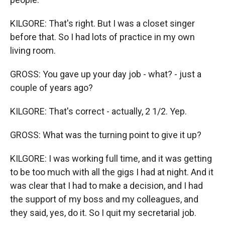
KILGORE: That's right. But I was a closet singer
before that. So I had lots of practice in my own
living room.
GROSS: You gave up your day job - what? - just a
couple of years ago?
KILGORE: That's correct - actually, 2 1/2. Yep.
GROSS: What was the turning point to give it up?
KILGORE: I was working full time, and it was getting
to be too much with all the gigs I had at night. And it
was clear that I had to make a decision, and I had
the support of my boss and my colleagues, and
they said, yes, do it. So I quit my secretarial job.