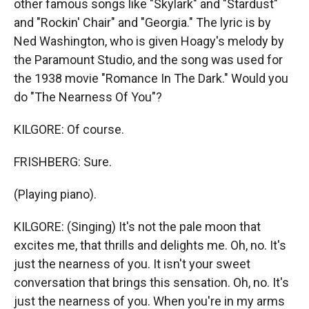
other famous songs like "Skylark" and "Stardust"
and "Rockin' Chair" and "Georgia." The lyric is by
Ned Washington, who is given Hoagy's melody by
the Paramount Studio, and the song was used for
the 1938 movie "Romance In The Dark." Would you
do "The Nearness Of You"?
KILGORE: Of course.
FRISHBERG: Sure.
(Playing piano).
KILGORE: (Singing) It's not the pale moon that
excites me, that thrills and delights me. Oh, no. It's
just the nearness of you. It isn't your sweet
conversation that brings this sensation. Oh, no. It's
just the nearness of you. When you're in my arms