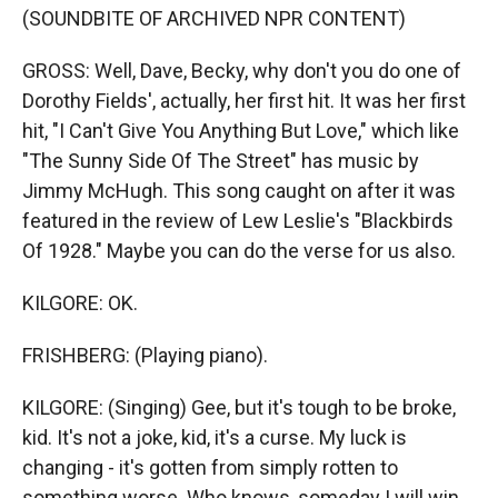
(SOUNDBITE OF ARCHIVED NPR CONTENT)
GROSS: Well, Dave, Becky, why don't you do one of
Dorothy Fields', actually, her first hit. It was her first
hit, "I Can't Give You Anything But Love," which like
"The Sunny Side Of The Street" has music by
Jimmy McHugh. This song caught on after it was
featured in the review of Lew Leslie's "Blackbirds
Of 1928." Maybe you can do the verse for us also.
KILGORE: OK.
FRISHBERG: (Playing piano).
KILGORE: (Singing) Gee, but it's tough to be broke,
kid. It's not a joke, kid, it's a curse. My luck is
changing - it's gotten from simply rotten to
something worse. Who knows, someday I will win,