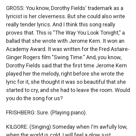
GROSS: You know, Dorothy Fields' trademark as a
lyricist is her cleverness. But she could also write
really tender lyrics. And I think this song really
proves that. This is "The Way You Look Tonight," a
ballad that she wrote with Jerome Kern. It won an
Academy Award. It was written for the Fred Astaire-
Ginger Rogers film "Swing Time." And, you know,
Dorothy Fields said that the first time Jerome Kern
played her the melody, right before she wrote the
lyric for it, she thought it was so beautiful that she
started to cry, and she had to leave the room. Would
you do the song for us?
FRISHBERG: Sure. (Playing piano).
KILGORE: (Singing) Someday when I'm awfully low,
when the world is cold, I will feel a glow just