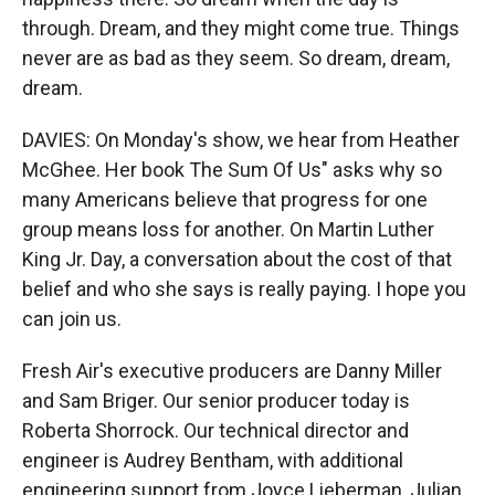
through. Dream, and they might come true. Things
never are as bad as they seem. So dream, dream,
dream.
DAVIES: On Monday's show, we hear from Heather
McGhee. Her book The Sum Of Us" asks why so
many Americans believe that progress for one
group means loss for another. On Martin Luther
King Jr. Day, a conversation about the cost of that
belief and who she says is really paying. I hope you
can join us.
Fresh Air's executive producers are Danny Miller
and Sam Briger. Our senior producer today is
Roberta Shorrock. Our technical director and
engineer is Audrey Bentham, with additional
engineering support from Joyce Lieberman, Julian