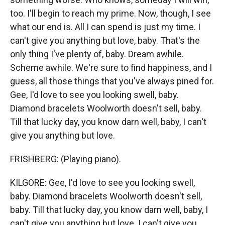
too. I'll begin to reach my prime. Now, though, I see
what our end is. All I can spend is just my time. I
can't give you anything but love, baby. That's the
only thing I've plenty of, baby. Dream awhile.
Scheme awhile. We're sure to find happiness, and I
guess, all those things that you've always pined for.
Gee, I'd love to see you looking swell, baby.
Diamond bracelets Woolworth doesn't sell, baby.
Till that lucky day, you know darn well, baby, I can't
give you anything but love.
FRISHBERG: (Playing piano).
KILGORE: Gee, I'd love to see you looking swell,
baby. Diamond bracelets Woolworth doesn't sell,
baby. Till that lucky day, you know darn well, baby, I
can't give you anything but love. I can't give you