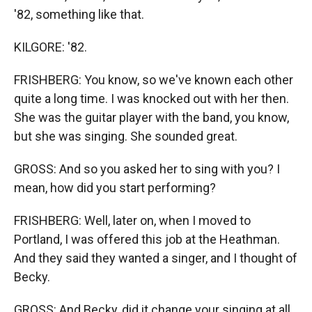
'82, something like that.
KILGORE: '82.
FRISHBERG: You know, so we've known each other
quite a long time. I was knocked out with her then.
She was the guitar player with the band, you know,
but she was singing. She sounded great.
GROSS: And so you asked her to sing with you? I
mean, how did you start performing?
FRISHBERG: Well, later on, when I moved to
Portland, I was offered this job at the Heathman.
And they said they wanted a singer, and I thought of
Becky.
GROSS: And Becky, did it change your singing at all