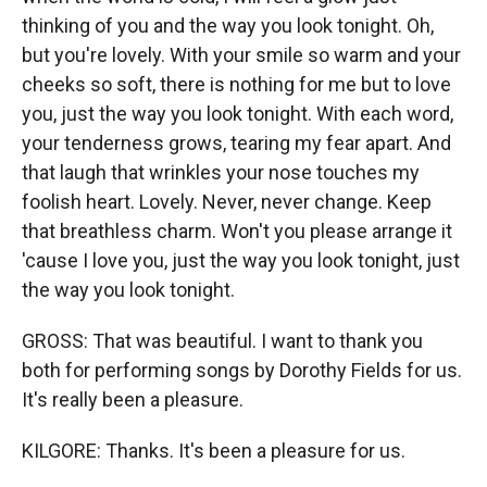
thinking of you and the way you look tonight. Oh,
but you're lovely. With your smile so warm and your
cheeks so soft, there is nothing for me but to love
you, just the way you look tonight. With each word,
your tenderness grows, tearing my fear apart. And
that laugh that wrinkles your nose touches my
foolish heart. Lovely. Never, never change. Keep
that breathless charm. Won't you please arrange it
'cause I love you, just the way you look tonight, just
the way you look tonight.
GROSS: That was beautiful. I want to thank you
both for performing songs by Dorothy Fields for us.
It's really been a pleasure.
KILGORE: Thanks. It's been a pleasure for us.