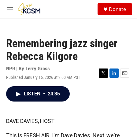
Skip to main content
S
Donate
e
M
a
e
r
n
c
u
h
Remembering jazz singer
u
e
Rebecca Kilgore
r
y
NPR | By
Terry Gross
Published January 16, 2026 at 2:00 AM PST
T
L
E
w
i
m
i
n
a
LISTEN
•
24:35
t
k
i
t
e
l
e
d
r
I
n
DAVE DAVIES, HOST:
This is FRESH AIR. I'm Dave Davies. Next, we're