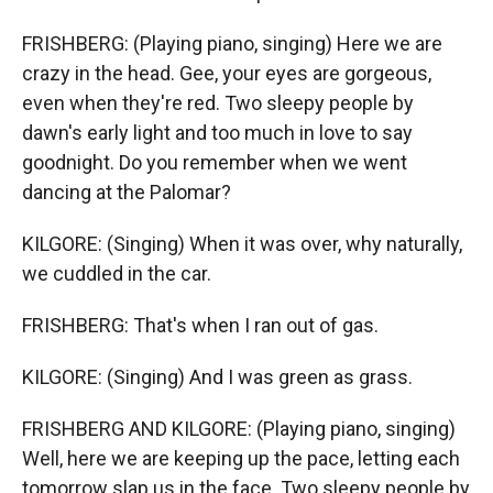
FRISHBERG: (Playing piano, singing) Here we are
crazy in the head. Gee, your eyes are gorgeous,
even when they're red. Two sleepy people by
dawn's early light and too much in love to say
goodnight. Do you remember when we went
dancing at the Palomar?
KILGORE: (Singing) When it was over, why naturally,
we cuddled in the car.
FRISHBERG: That's when I ran out of gas.
KILGORE: (Singing) And I was green as grass.
FRISHBERG AND KILGORE: (Playing piano, singing)
Well, here we are keeping up the pace, letting each
tomorrow slap us in the face. Two sleepy people by