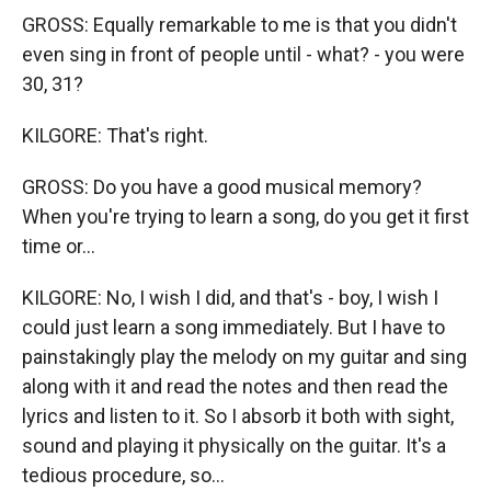
GROSS: Equally remarkable to me is that you didn't
even sing in front of people until - what? - you were
30, 31?
KILGORE: That's right.
GROSS: Do you have a good musical memory?
When you're trying to learn a song, do you get it first
time or...
KILGORE: No, I wish I did, and that's - boy, I wish I
could just learn a song immediately. But I have to
painstakingly play the melody on my guitar and sing
along with it and read the notes and then read the
lyrics and listen to it. So I absorb it both with sight,
sound and playing it physically on the guitar. It's a
tedious procedure, so...