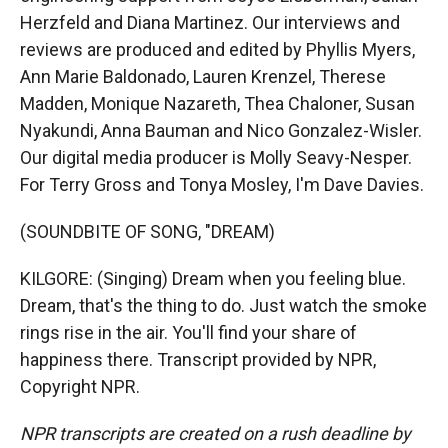
Herzfeld and Diana Martinez. Our interviews and
reviews are produced and edited by Phyllis Myers,
Ann Marie Baldonado, Lauren Krenzel, Therese
Madden, Monique Nazareth, Thea Chaloner, Susan
Nyakundi, Anna Bauman and Nico Gonzalez-Wisler.
Our digital media producer is Molly Seavy-Nesper.
For Terry Gross and Tonya Mosley, I'm Dave Davies.
(SOUNDBITE OF SONG, "DREAM)
KILGORE: (Singing) Dream when you feeling blue.
Dream, that's the thing to do. Just watch the smoke
rings rise in the air. You'll find your share of
happiness there. Transcript provided by NPR,
Copyright NPR.
NPR transcripts are created on a rush deadline by