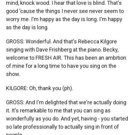
mind, knock wood. I hear that love is blind. That's
good 'cause the things I never see never seem to
worry me. I'm happy as the day is long. I'm happy
as the day is long.
GROSS: Wonderful. And that's Rebecca Kilgore
singing with Dave Frishberg at the piano. Becky,
welcome to FRESH AIR. This has been an ambition
of mine for a long time to have you sing on the
show.
KILGORE: Oh, thank you (ph).
GROSS: And I'm delighted that we're actually doing
it. It's remarkable to me that you can sing as
wonderfully as you do. And yet, having - you started
so late professionally to actually sing in front of
people.