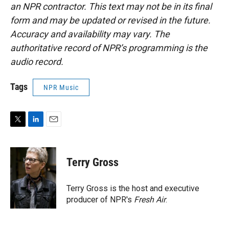
an NPR contractor. This text may not be in its final
form and may be updated or revised in the future.
Accuracy and availability may vary. The
authoritative record of NPR’s programming is the
audio record.
Tags
NPR Music
T
L
E
w
i
m
i
n
a
t
k
i
Terry Gross
t
e
l
e
d
r
I
Terry Gross is the host and executive
n
producer of NPR's
Fresh Air
.