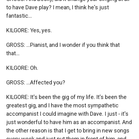
to have Dave play? I mean, I think he's just
fantastic...
KILGORE: Yes, yes.
GROSS: ...Pianist, and I wonder if you think that
that...
KILGORE: Oh.
GROSS: ...Affected you?
KILGORE: It's been the gig of my life. It's been the
greatest gig, and I have the most sympathetic
accompanist I could imagine with Dave. I just - it's
just wonderful to have him as an accompanist. And
the other reason is that I get to bring in new songs
every week and just put them in front of him, and