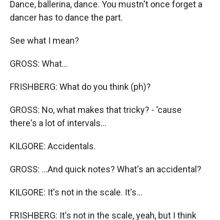
Dance, ballerina, dance. You mustn't once forget a
dancer has to dance the part.
See what I mean?
GROSS: What...
FRISHBERG: What do you think (ph)?
GROSS: No, what makes that tricky? - 'cause
there's a lot of intervals...
KILGORE: Accidentals.
GROSS: ...And quick notes? What's an accidental?
KILGORE: It's not in the scale. It's...
FRISHBERG: It's not in the scale, yeah, but I think