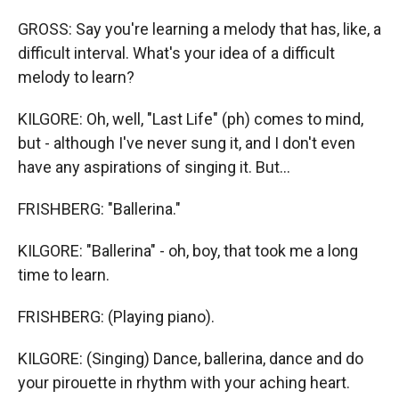
GROSS: Say you're learning a melody that has, like, a
difficult interval. What's your idea of a difficult
melody to learn?
KILGORE: Oh, well, "Last Life" (ph) comes to mind,
but - although I've never sung it, and I don't even
have any aspirations of singing it. But...
FRISHBERG: "Ballerina."
KILGORE: "Ballerina" - oh, boy, that took me a long
time to learn.
FRISHBERG: (Playing piano).
KILGORE: (Singing) Dance, ballerina, dance and do
your pirouette in rhythm with your aching heart.