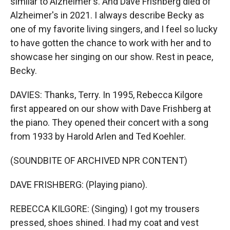
similar to Alzheimer's. And Dave Frishberg died of
Alzheimer's in 2021. I always describe Becky as
one of my favorite living singers, and I feel so lucky
to have gotten the chance to work with her and to
showcase her singing on our show. Rest in peace,
Becky.
DAVIES: Thanks, Terry. In 1995, Rebecca Kilgore
first appeared on our show with Dave Frishberg at
the piano. They opened their concert with a song
from 1933 by Harold Arlen and Ted Koehler.
(SOUNDBITE OF ARCHIVED NPR CONTENT)
DAVE FRISHBERG: (Playing piano).
REBECCA KILGORE: (Singing) I got my trousers
pressed, shoes shined. I had my coat and vest