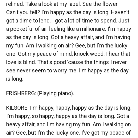
relined. Take a look at my lapel. See the flower.
Can't you tell? I'm happy as the day is long. Haven't
got a dime to lend. I got a lot of time to spend. Just
a pocketful of air feeling like a millionaire. I'm happy
as the day is long. Got a heavy affair, and I'm having
my fun. Am I walking on air? Gee, but I'm the lucky
one. Got my peace of mind, knock wood. I hear that
love is blind. That's good 'cause the things I never
see never seem to worry me. I'm happy as the day
is long.
FRISHBERG: (Playing piano).
KILGORE: I'm happy, happy, happy as the day is long.
I'm happy, so happy, happy as the day is long. Got a
heavy affair, and I'm having my fun. Am I walking on
air? Gee, but I'm the lucky one. I've got my peace of