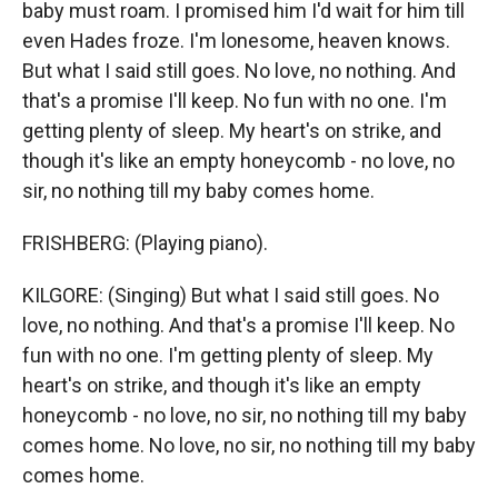
baby must roam. I promised him I'd wait for him till
even Hades froze. I'm lonesome, heaven knows.
But what I said still goes. No love, no nothing. And
that's a promise I'll keep. No fun with no one. I'm
getting plenty of sleep. My heart's on strike, and
though it's like an empty honeycomb - no love, no
sir, no nothing till my baby comes home.
FRISHBERG: (Playing piano).
KILGORE: (Singing) But what I said still goes. No
love, no nothing. And that's a promise I'll keep. No
fun with no one. I'm getting plenty of sleep. My
heart's on strike, and though it's like an empty
honeycomb - no love, no sir, no nothing till my baby
comes home. No love, no sir, no nothing till my baby
comes home.