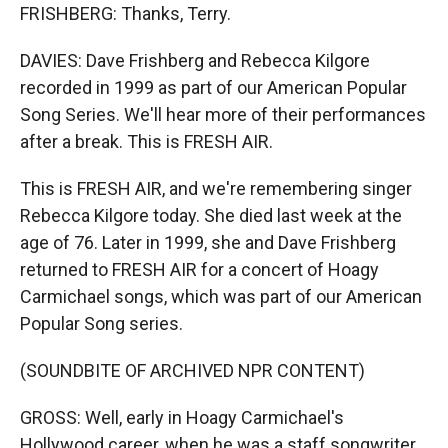
FRISHBERG: Thanks, Terry.
DAVIES: Dave Frishberg and Rebecca Kilgore
recorded in 1999 as part of our American Popular
Song Series. We'll hear more of their performances
after a break. This is FRESH AIR.
This is FRESH AIR, and we're remembering singer
Rebecca Kilgore today. She died last week at the
age of 76. Later in 1999, she and Dave Frishberg
returned to FRESH AIR for a concert of Hoagy
Carmichael songs, which was part of our American
Popular Song series.
(SOUNDBITE OF ARCHIVED NPR CONTENT)
GROSS: Well, early in Hoagy Carmichael's
Hollywood career, when he was a staff songwriter