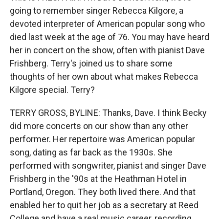
going to remember singer Rebecca Kilgore, a
devoted interpreter of American popular song who
died last week at the age of 76. You may have heard
her in concert on the show, often with pianist Dave
Frishberg. Terry's joined us to share some
thoughts of her own about what makes Rebecca
Kilgore special. Terry?
TERRY GROSS, BYLINE: Thanks, Dave. I think Becky
did more concerts on our show than any other
performer. Her repertoire was American popular
song, dating as far back as the 1930s. She
performed with songwriter, pianist and singer Dave
Frishberg in the '90s at the Heathman Hotel in
Portland, Oregon. They both lived there. And that
enabled her to quit her job as a secretary at Reed
College and have a real music career, recording