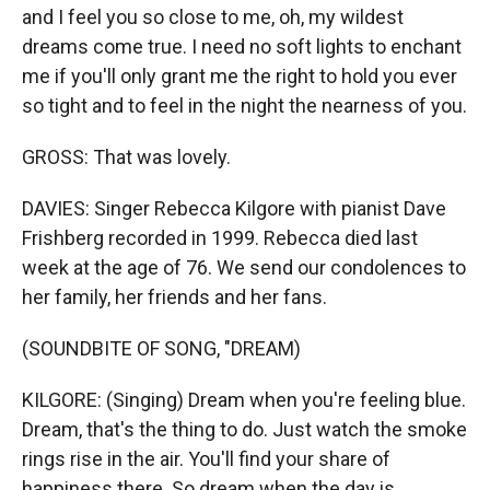
and I feel you so close to me, oh, my wildest
dreams come true. I need no soft lights to enchant
me if you'll only grant me the right to hold you ever
so tight and to feel in the night the nearness of you.
GROSS: That was lovely.
DAVIES: Singer Rebecca Kilgore with pianist Dave
Frishberg recorded in 1999. Rebecca died last
week at the age of 76. We send our condolences to
her family, her friends and her fans.
(SOUNDBITE OF SONG, "DREAM)
KILGORE: (Singing) Dream when you're feeling blue.
Dream, that's the thing to do. Just watch the smoke
rings rise in the air. You'll find your share of
happiness there. So dream when the day is