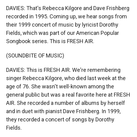
DAVIES: That's Rebecca Kilgore and Dave Frishberg
recorded in 1995. Coming up, we hear songs from
their 1999 concert of music by lyricist Dorothy
Fields, which was part of our American Popular
Songbook series. This is FRESH AIR.
(SOUNDBITE OF MUSIC)
DAVIES: This is FRESH AIR. We're remembering
singer Rebecca Kilgore, who died last week at the
age of 76. She wasn't well-known among the
general public but was a real favorite here at FRESH
AIR. She recorded a number of albums by herself
and in duet with pianist Dave Frishberg. In 1999,
they recorded a concert of songs by Dorothy
Fields.