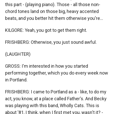
this part - (playing piano). Those - all those non-
chord tones land on those big, heavy accented
beats, and you better hit them otherwise you're...
KILGORE: Yeah, you got to get them right.
FRISHBERG: Otherwise, you just sound awful.
(LAUGHTER)
GROSS: I'm interested in how you started
performing together, which you do every week now
in Portland.
FRISHBERG: I came to Portland as a - like, to do my
act, you know, at a place called Father's. And Becky
was playing with this band, Wholly Cats. This is
about '81, I think, when I first met you, wasn't it? -