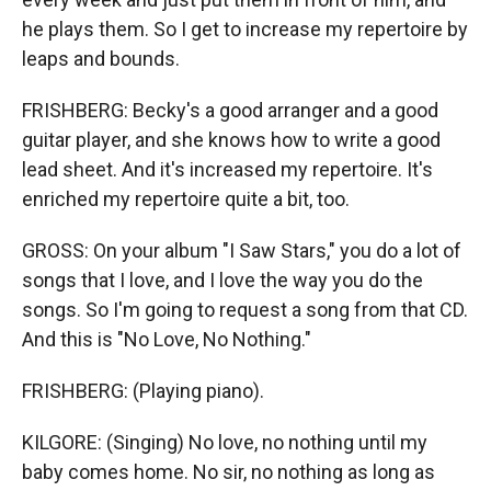
he plays them. So I get to increase my repertoire by
leaps and bounds.
FRISHBERG: Becky's a good arranger and a good
guitar player, and she knows how to write a good
lead sheet. And it's increased my repertoire. It's
enriched my repertoire quite a bit, too.
GROSS: On your album "I Saw Stars," you do a lot of
songs that I love, and I love the way you do the
songs. So I'm going to request a song from that CD.
And this is "No Love, No Nothing."
FRISHBERG: (Playing piano).
KILGORE: (Singing) No love, no nothing until my
baby comes home. No sir, no nothing as long as