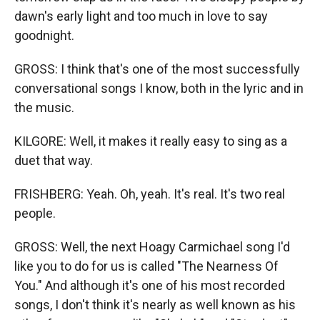
dawn's early light and too much in love to say
goodnight.
GROSS: I think that's one of the most successfully
conversational songs I know, both in the lyric and in
the music.
KILGORE: Well, it makes it really easy to sing as a
duet that way.
FRISHBERG: Yeah. Oh, yeah. It's real. It's two real
people.
GROSS: Well, the next Hoagy Carmichael song I'd
like you to do for us is called "The Nearness Of
You." And although it's one of his most recorded
songs, I don't think it's nearly as well known as his