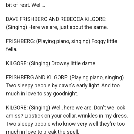
bit of rest. Well...
DAVE FRISHBERG AND REBECCA KILGORE:
(Singing) Here we are, just about the same.
FRISHBERG: (Playing piano, singing) Foggy little
fella.
KILGORE: (Singing) Drowsy little dame.
FRISHBERG AND KILGORE: (Playing piano, singing)
Two sleepy people by dawn's early light. And too
much in love to say goodnight.
KILGORE: (Singing) Well, here we are. Don't we look
amiss? Lipstick on your collar, wrinkles in my dress.
Two sleepy people who know very well they're too
much in love to break the spell.