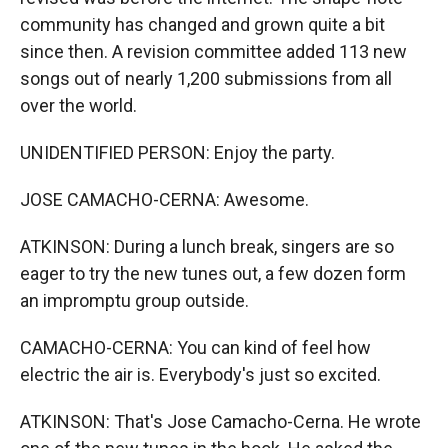
community has changed and grown quite a bit
since then. A revision committee added 113 new
songs out of nearly 1,200 submissions from all
over the world.
UNIDENTIFIED PERSON: Enjoy the party.
JOSE CAMACHO-CERNA: Awesome.
ATKINSON: During a lunch break, singers are so
eager to try the new tunes out, a few dozen form
an impromptu group outside.
CAMACHO-CERNA: You can kind of feel how
electric the air is. Everybody's just so excited.
ATKINSON: That's Jose Camacho-Cerna. He wrote