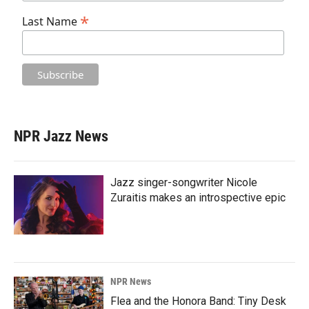
*
Last Name
NPR Jazz News
Jazz singer-songwriter Nicole
Zuraitis makes an introspective epic
NPR News
Flea and the Honora Band: Tiny Desk