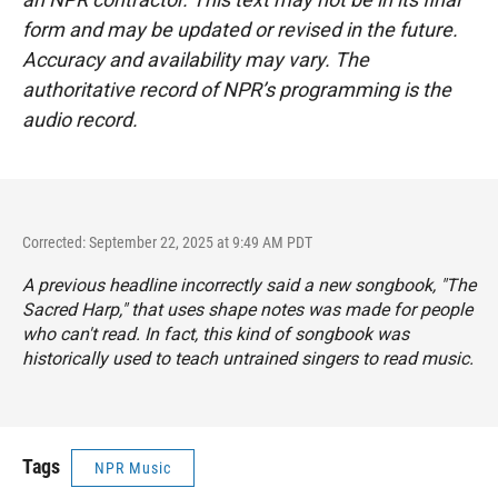
form and may be updated or revised in the future.
Accuracy and availability may vary. The
authoritative record of NPR’s programming is the
audio record.
Corrected: September 22, 2025 at 9:49 AM PDT
A previous headline incorrectly said a new songbook, "The
Sacred Harp," that uses shape notes was made for people
who can't read. In fact, this kind of songbook was
historically used to teach untrained singers to read music.
Tags
NPR Music