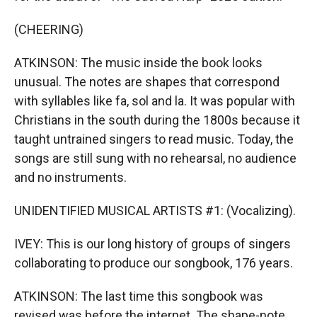
(CHEERING)
ATKINSON: The music inside the book looks
unusual. The notes are shapes that correspond
with syllables like fa, sol and la. It was popular with
Christians in the south during the 1800s because it
taught untrained singers to read music. Today, the
songs are still sung with no rehearsal, no audience
and no instruments.
UNIDENTIFIED MUSICAL ARTISTS #1: (Vocalizing).
IVEY: This is our long history of groups of singers
collaborating to produce our songbook, 176 years.
ATKINSON: The last time this songbook was
revised was before the internet. The shape-note