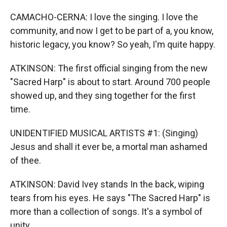
CAMACHO-CERNA: I love the singing. I love the
community, and now I get to be part of a, you know,
historic legacy, you know? So yeah, I'm quite happy.
ATKINSON: The first official singing from the new
"Sacred Harp" is about to start. Around 700 people
showed up, and they sing together for the first
time.
UNIDENTIFIED MUSICAL ARTISTS #1: (Singing)
Jesus and shall it ever be, a mortal man ashamed
of thee.
ATKINSON: David Ivey stands In the back, wiping
tears from his eyes. He says "The Sacred Harp" is
more than a collection of songs. It's a symbol of
unity.