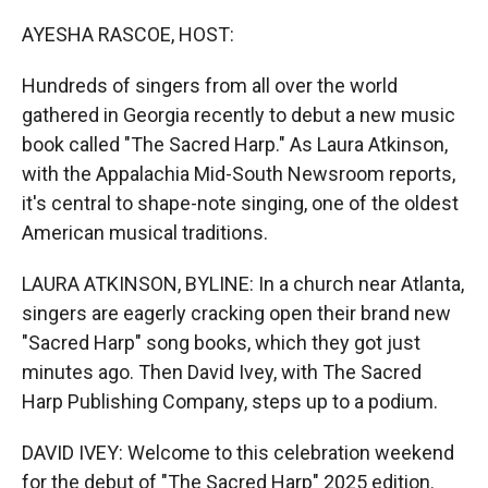
r
I
n
AYESHA RASCOE, HOST:
Hundreds of singers from all over the world
gathered in Georgia recently to debut a new music
book called "The Sacred Harp." As Laura Atkinson,
with the Appalachia Mid-South Newsroom reports,
it's central to shape-note singing, one of the oldest
American musical traditions.
LAURA ATKINSON, BYLINE: In a church near Atlanta,
singers are eagerly cracking open their brand new
"Sacred Harp" song books, which they got just
minutes ago. Then David Ivey, with The Sacred
Harp Publishing Company, steps up to a podium.
DAVID IVEY: Welcome to this celebration weekend
for the debut of "The Sacred Harp" 2025 edition.