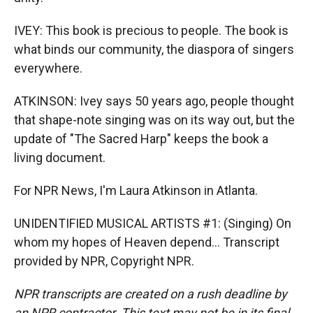
IVEY: This book is precious to people. The book is
what binds our community, the diaspora of singers
everywhere.
ATKINSON: Ivey says 50 years ago, people thought
that shape-note singing was on its way out, but the
update of "The Sacred Harp" keeps the book a
living document.
For NPR News, I'm Laura Atkinson in Atlanta.
UNIDENTIFIED MUSICAL ARTISTS #1: (Singing) On
whom my hopes of Heaven depend... Transcript
provided by NPR, Copyright NPR.
NPR transcripts are created on a rush deadline by
an NPR contractor. This text may not be in its final