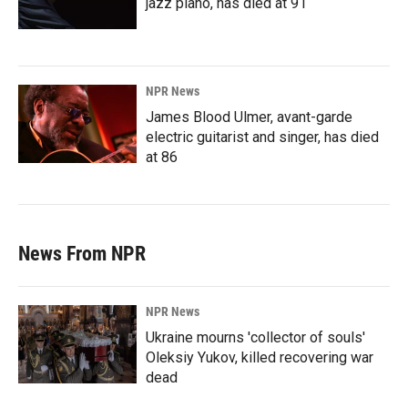
jazz piano, has died at 91
NPR News
James Blood Ulmer, avant-garde
electric guitarist and singer, has died
at 86
News From NPR
NPR News
Ukraine mourns 'collector of souls'
Oleksiy Yukov, killed recovering war
dead