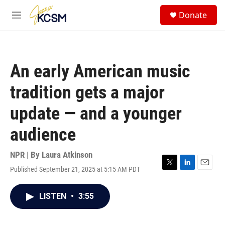
Skip to main content
S
Donate
e
M
a
e
r
n
c
u
h
An early American music
u
e
tradition gets a major
r
y
update — and a younger
audience
NPR | By
Laura Atkinson
Published September 21, 2025 at 5:15 AM PDT
T
L
E
w
i
m
i
n
a
LISTEN
•
3:55
t
k
i
t
e
l
e
d