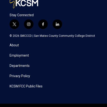
Stay Connected
t
i
f
l
w
n
a
i
i
s
c
n
© 2026 SMCCCD |
San Mateo County Community College District
t
t
e
k
t
a
b
e
About
e
g
o
d
r
r
o
i
a
k
n
Employment
m
Departments
Privacy Policy
KCSM FCC Public Files