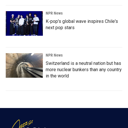
NPR News
K-pop's global wave inspires Chile's
next pop stars
NPR News
Switzerland is a neutral nation but has
more nuclear bunkers than any country
in the world