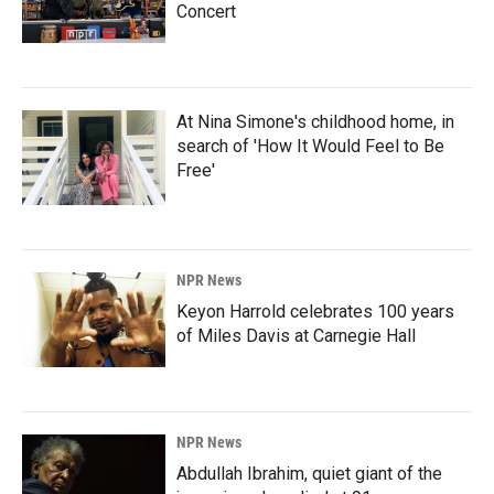
Concert
At Nina Simone's childhood home, in
search of 'How It Would Feel to Be
Free'
NPR News
Keyon Harrold celebrates 100 years
of Miles Davis at Carnegie Hall
NPR News
Abdullah Ibrahim, quiet giant of the