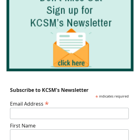
Subscribe to KCSM's Newsletter
*
indicates required
*
Email Address
First Name