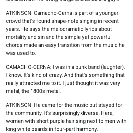
ATKINSON: Camacho-Cerna is part of a younger
crowd that's found shape-note singing in recent
years. He says the melodramatic lyrics about
mortality and sin and the simple yet powerful
chords made an easy transition from the music he
was used to.
CAMACHO-CERNA: I was in a punk band (laughter).
I know. It's kind of crazy. And that's something that
really attracted me to it. I just thought it was very
metal, the 1800s metal.
ATKINSON: He came for the music but stayed for
the community. It's surprisingly diverse. Here,
women with short purple hair sing next to men with
long white beards in four-part harmony.