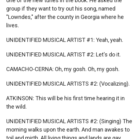
one of the new tunes in the book. He asked the
group if they want to try out his song, named
"Lowndes," after the county in Georgia where he
lives.
UNIDENTIFIED MUSICAL ARTIST #1: Yeah, yeah.
UNIDENTIFIED MUSICAL ARTIST #2: Let's do it.
CAMACHO-CERNA: Oh, my gosh. Oh, my gosh.
UNIDENTIFIED MUSICAL ARTISTS #2: (Vocalizing).
ATKINSON: This will be his first time hearing it in
the wild.
UNIDENTIFIED MUSICAL ARTISTS #2: (Singing) The
morning walks upon the earth. And man awakes to
toil and mirth. All living things and lands are gay...