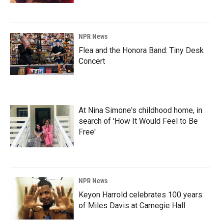
NPR News
Flea and the Honora Band: Tiny Desk
Concert
At Nina Simone's childhood home, in
search of 'How It Would Feel to Be
Free'
NPR News
Keyon Harrold celebrates 100 years
of Miles Davis at Carnegie Hall