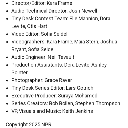
Director/Editor: Kara Frame
Audio Technical Director: Josh Newell
Tiny Desk Contest Team: Elle Mannion, Dora
Levite, Otis Hart
Video Editor: Sofia Seidel
Videographers: Kara Frame, Maia Stern, Joshua
Bryant, Sofia Seidel
Audio Engineer: Neil Tevault
Production Assistants: Dora Levite, Ashley
Pointer
Photographer: Grace Raver
Tiny Desk Series Editor: Lars Gotrich
Executive Producer: Suraya Mohamed
Series Creators: Bob Boilen, Stephen Thompson
VP, Visuals and Music: Keith Jenkins
Copyright 2025 NPR