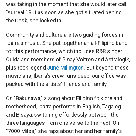
was taking in the moment that she would later call
"surreal." But as soon as she got situated behind
the Desk, she locked in.
Community and culture are two guiding forces in
Ibarra's music. She put together an all-Filipino band
for this performance, which includes R&B singer
Ouida and members of Pinay Voltron and Astralogik,
plus rock legend
June Millington
. But beyond these
musicians, Ibarra's crew runs deep; our office was
packed with the artists' friends and family.
On "Bakunawa," a song about Filipino folklore and
motherhood, Ibarra performs in English, Tagalog
and Bisaya, switching effortlessly between the
three languages from one verse to the next. On
"7000 Miles," she raps about her and her family's