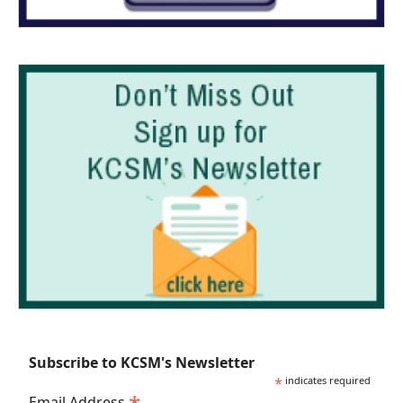
Subscribe to KCSM's Newsletter
*
indicates required
Email Address