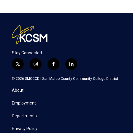
Stay Connected
t
i
f
l
w
n
a
i
i
s
c
n
© 2026 SMCCCD |
San Mateo County Community College District
t
t
e
k
t
a
b
e
About
e
g
o
d
r
r
o
i
a
k
n
Employment
m
Departments
Privacy Policy