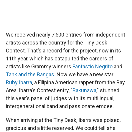
We received nearly 7,500 entries from independent
artists across the country for the Tiny Desk
Contest. That's a record for the project, now in its
11th year, which has catapulted the careers of
artists like Grammy winners
Fantastic Negrito
and
Tank and the Bangas
. Now we have a new star:
Ruby Ibarra
, a Filipina American rapper from the Bay
Area. Ibarra's Contest entry, "
Bakunawa
," stunned
this year's panel of judges with its multilingual,
intergenerational band and passionate emcee.
When arriving at the Tiny Desk, Ibarra was poised,
gracious and a little reserved. We could tell she