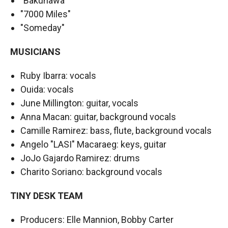
"Bakunawa"
"7000 Miles"
"Someday"
MUSICIANS
Ruby Ibarra: vocals
Ouida: vocals
June Millington: guitar, vocals
Anna Macan: guitar, background vocals
Camille Ramirez: bass, flute, background vocals
Angelo "LASI" Macaraeg: keys, guitar
JoJo Gajardo Ramirez: drums
Charito Soriano: background vocals
TINY DESK TEAM
Producers: Elle Mannion, Bobby Carter