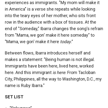
experiences as immigrants. "My mom will make it
in America" is a verse she repeats while looking
into the teary eyes of her mother, who sits front
row in the audience with a box of tissues. At the
end of "Someday," Ibarra changes the song's refrain
from "Mama, we gon' make it here someday" to
"Mama, we gon' make it here
today
."
Between flows, Ibarra introduces herself and
makes a statement: "Being human is not illegal.
Immigrants have been here, lived here, worked
here. And this immigrant
is here
. From Tacloban
City, Philippines, all the way to Washington, D.C., my
name is Ruby Ibarra."
SET LIST