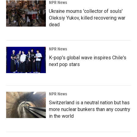
NPR News
Ukraine mourns 'collector of souls'
Oleksiy Yukov, killed recovering war
dead
NPR News
K-pop's global wave inspires Chile's
next pop stars
NPR News
Switzerland is a neutral nation but has
more nuclear bunkers than any country
in the world