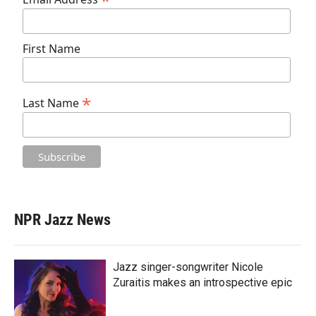
*
First Name
*
Last Name
NPR Jazz News
Jazz singer-songwriter Nicole
Zuraitis makes an introspective epic