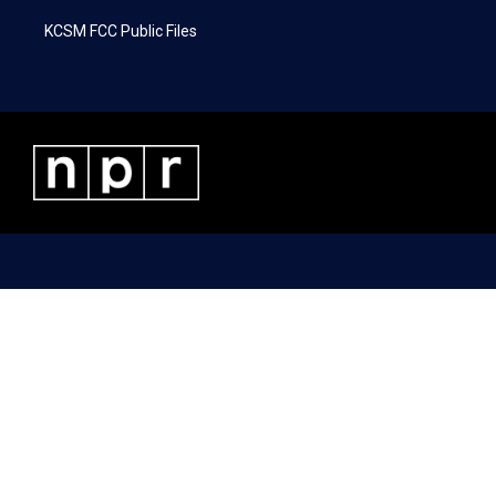
KCSM FCC Public Files