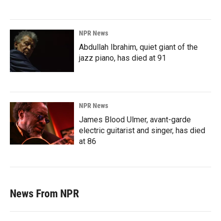
NPR News
Abdullah Ibrahim, quiet giant of the
jazz piano, has died at 91
NPR News
James Blood Ulmer, avant-garde
electric guitarist and singer, has died
at 86
News From NPR