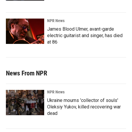
NPR News
James Blood Ulmer, avant-garde
electric guitarist and singer, has died
at 86
News From NPR
NPR News
Ukraine mourns 'collector of souls'
Oleksiy Yukov, killed recovering war
dead