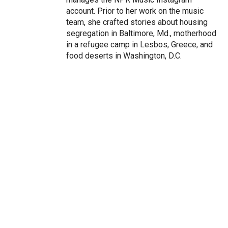
account. Prior to her work on the music
team, she crafted stories about housing
segregation in Baltimore, Md., motherhood
in a refugee camp in Lesbos, Greece, and
food deserts in Washington, D.C.