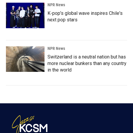
NPR News
K-pop's global wave inspires Chile's
next pop stars
NPR News
Switzerland is a neutral nation but has
more nuclear bunkers than any country
in the world