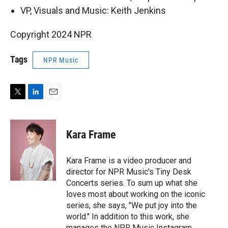
VP, Visuals and Music: Keith Jenkins
Copyright 2024 NPR
Tags
NPR Music
T
L
E
w
i
m
i
n
a
t
k
i
Kara Frame
t
e
l
e
d
r
I
Kara Frame is a video producer and
n
director for NPR Music's Tiny Desk
Concerts series. To sum up what she
loves most about working on the iconic
series, she says, "We put joy into the
world." In addition to this work, she
manages the NPR Music Instagram