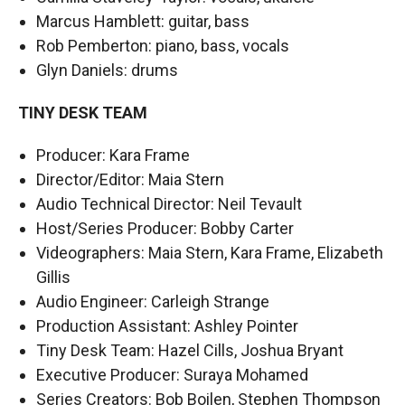
Marcus Hamblett: guitar, bass
Rob Pemberton: piano, bass, vocals
Glyn Daniels: drums
TINY DESK TEAM
Producer: Kara Frame
Director/Editor: Maia Stern
Audio Technical Director: Neil Tevault
Host/Series Producer: Bobby Carter
Videographers: Maia Stern, Kara Frame, Elizabeth
Gillis
Audio Engineer: Carleigh Strange
Production Assistant: Ashley Pointer
Tiny Desk Team: Hazel Cills, Joshua Bryant
Executive Producer: Suraya Mohamed
Series Creators: Bob Boilen, Stephen Thompson