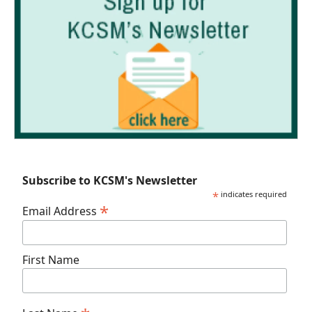
Subscribe to KCSM's Newsletter
*
indicates required
*
Email Address
First Name