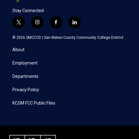
Stay Connected
t
i
f
l
w
n
a
i
i
s
c
n
© 2026 SMCCCD |
San Mateo County Community College District
t
t
e
k
t
a
b
e
About
e
g
o
d
r
r
o
i
a
k
n
Employment
m
Departments
Privacy Policy
KCSM FCC Public Files