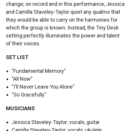
change; on record and in this performance, Jessica
and Camilla Staveley-Taylor quiet any qualms that
they would be able to carry on the harmonies for
which the group is known. Instead, the Tiny Desk
setting perfectly illuminates the power and talent
of their voices.
SET LIST
"Fundamental Memory"
"All Now"
"I'll Never Leave You Alone"
"So Gracefully"
MUSICIANS
Jessica Staveley-Taylor: vocals, guitar
Camilla Staveley-Taylor: vocals, ukulele