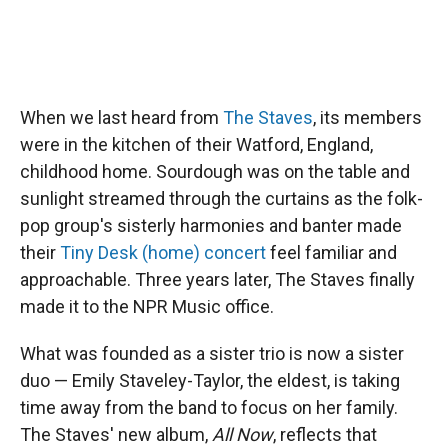
When we last heard from
The Staves
, its members
were in the kitchen of their Watford, England,
childhood home. Sourdough was on the table and
sunlight streamed through the curtains as the folk-
pop group's sisterly harmonies and banter made
their
Tiny Desk (home) concert
feel familiar and
approachable. Three years later, The Staves finally
made it to the NPR Music office.
What was founded as a sister trio is now a sister
duo — Emily Staveley-Taylor, the eldest, is taking
time away from the band to focus on her family.
The Staves' new album,
All Now
, reflects that