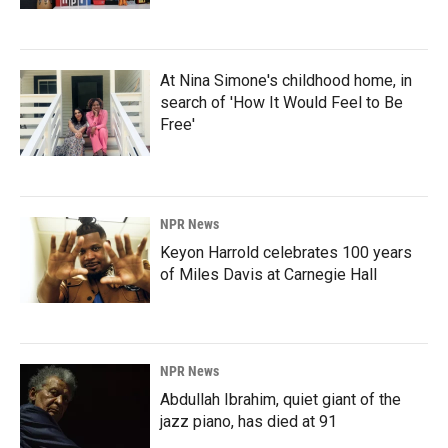
At Nina Simone's childhood home, in
search of 'How It Would Feel to Be
Free'
NPR News
Keyon Harrold celebrates 100 years
of Miles Davis at Carnegie Hall
NPR News
Abdullah Ibrahim, quiet giant of the
jazz piano, has died at 91