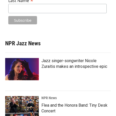
*
Last Name
NPR Jazz News
Jazz singer-songwriter Nicole
Zuraitis makes an introspective epic
NPR News
Flea and the Honora Band: Tiny Desk
Concert