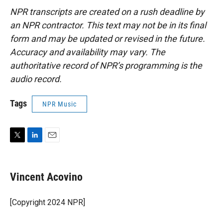
NPR transcripts are created on a rush deadline by
an NPR contractor. This text may not be in its final
form and may be updated or revised in the future.
Accuracy and availability may vary. The
authoritative record of NPR’s programming is the
audio record.
Tags
NPR Music
T
L
E
w
i
m
i
n
a
t
k
i
Vincent Acovino
t
e
l
e
d
r
I
[Copyright 2024 NPR]
n