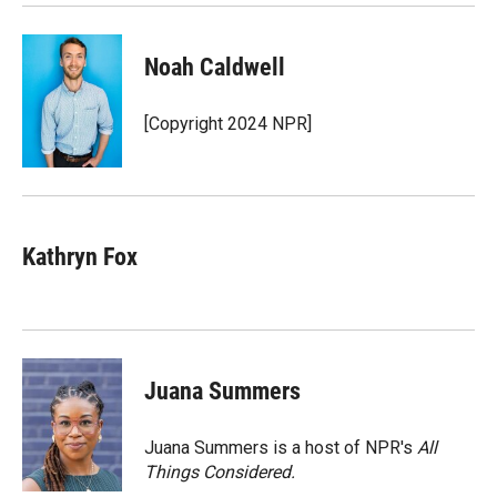
Noah Caldwell
[Copyright 2024 NPR]
Kathryn Fox
Juana Summers
Juana Summers is a host of NPR's
All
Things Considered.