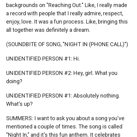
backgrounds on "Reaching Out." Like, I really made
a record with people that I really admire, respect,
enjoy, love. It was a fun process. Like, bringing this
all together was definitely a dream.
(SOUNDBITE OF SONG, "NIGHT IN (PHONE CALL)")
UNIDENTIFIED PERSON #1: Hi.
UNIDENTIFIED PERSON #2: Hey, girl. What you
doing?
UNIDENTIFIED PERSON #1: Absolutely nothing.
What's up?
SUMMERS: I want to ask you about a song you've
mentioned a couple of times. The song is called
"Night In," and it's this fun anthem. It celebrates