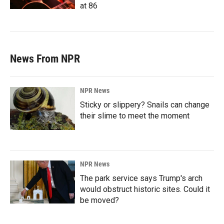
at 86
News From NPR
NPR News
Sticky or slippery? Snails can change
their slime to meet the moment
NPR News
The park service says Trump's arch
would obstruct historic sites. Could it
be moved?