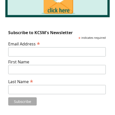
Subscribe to KCSM's Newsletter
*
indicates required
*
Email Address
First Name
*
Last Name