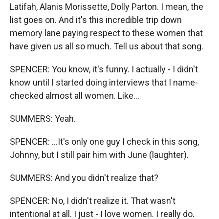
Latifah, Alanis Morissette, Dolly Parton. I mean, the
list goes on. And it's this incredible trip down
memory lane paying respect to these women that
have given us all so much. Tell us about that song.
SPENCER: You know, it's funny. I actually - I didn't
know until I started doing interviews that I name-
checked almost all women. Like...
SUMMERS: Yeah.
SPENCER: ...It's only one guy I check in this song,
Johnny, but I still pair him with June (laughter).
SUMMERS: And you didn't realize that?
SPENCER: No, I didn't realize it. That wasn't
intentional at all. I just - I love women. I really do.