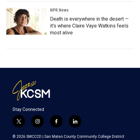
NPR News
Death is everywhere in the desert —
it's where Claire Vaye Watkins feels
most alive
Stay Connected
t
i
f
l
w
n
a
i
i
s
c
n
© 2026 SMCCCD |
San Mateo County Community College District