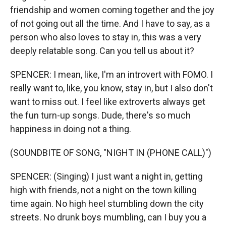
friendship and women coming together and the joy
of not going out all the time. And I have to say, as a
person who also loves to stay in, this was a very
deeply relatable song. Can you tell us about it?
SPENCER: I mean, like, I'm an introvert with FOMO. I
really want to, like, you know, stay in, but I also don't
want to miss out. I feel like extroverts always get
the fun turn-up songs. Dude, there's so much
happiness in doing not a thing.
(SOUNDBITE OF SONG, "NIGHT IN (PHONE CALL)")
SPENCER: (Singing) I just want a night in, getting
high with friends, not a night on the town killing
time again. No high heel stumbling down the city
streets. No drunk boys mumbling, can I buy you a