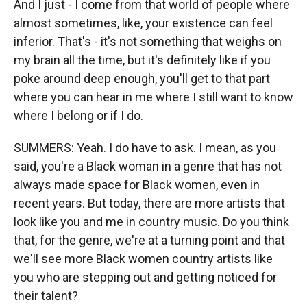
And I just - I come from that world of people where
almost sometimes, like, your existence can feel
inferior. That's - it's not something that weighs on
my brain all the time, but it's definitely like if you
poke around deep enough, you'll get to that part
where you can hear in me where I still want to know
where I belong or if I do.
SUMMERS: Yeah. I do have to ask. I mean, as you
said, you're a Black woman in a genre that has not
always made space for Black women, even in
recent years. But today, there are more artists that
look like you and me in country music. Do you think
that, for the genre, we're at a turning point and that
we'll see more Black women country artists like
you who are stepping out and getting noticed for
their talent?