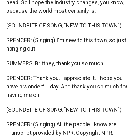
head. So I hope the industry changes, you know,
because the world most certainly is.
(SOUNDBITE OF SONG, "NEW TO THIS TOWN")
SPENCER: (Singing) I'm new to this town, so just
hanging out.
SUMMERS: Brittney, thank you so much.
SPENCER: Thank you. I appreciate it. I hope you
have a wonderful day. And thank you so much for
having me on.
(SOUNDBITE OF SONG, "NEW TO THIS TOWN")
SPENCER: (Singing) All the people I know are...
Transcript provided by NPR, Copyright NPR.