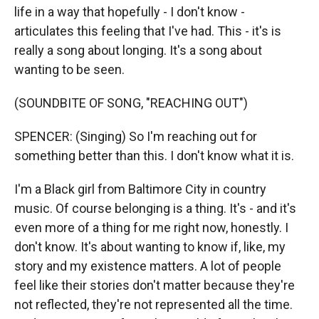
life in a way that hopefully - I don't know -
articulates this feeling that I've had. This - it's is
really a song about longing. It's a song about
wanting to be seen.
(SOUNDBITE OF SONG, "REACHING OUT")
SPENCER: (Singing) So I'm reaching out for
something better than this. I don't know what it is.
I'm a Black girl from Baltimore City in country
music. Of course belonging is a thing. It's - and it's
even more of a thing for me right now, honestly. I
don't know. It's about wanting to know if, like, my
story and my existence matters. A lot of people
feel like their stories don't matter because they're
not reflected, they're not represented all the time.