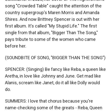
song "Crowded Table" caught the attention of the
country supergroup's Maren Morris and Amanda
Shires. And now Brittney Spencer is out with her
first album. It's called "My Stupid Life." The first
single from that album, "Bigger Than The Song,"
pays tribute to some of the women who came
before her.
(SOUNDBITE OF SONG, "BIGGER THAN THE SONG")
SPENCER: (Singing) Be fancy like Reba, a queen like
Aretha, in love like Johnny and June. Get mad like
Alanis, scream like Janet, do it all like Dolly would
do.
SUMMERS: I love that chorus because you're
name-checking some of the greats - Reba, Queen