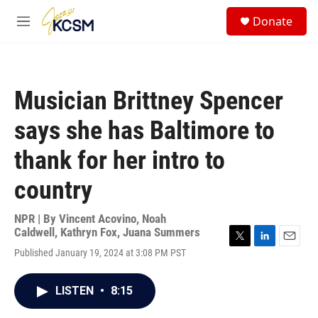
Skip to main content
S
Donate
e
M
a
e
r
n
c
u
h
Musician Brittney Spencer
u
e
says she has Baltimore to
r
y
thank for her intro to
country
NPR | By
Vincent Acovino
,
Noah
Caldwell
,
Kathryn Fox
,
Juana Summers
T
L
E
Published January 19, 2024 at 3:08 PM PST
w
i
m
i
n
a
t
k
i
LISTEN
•
8:15
t
e
l
e
d