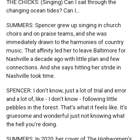
THE CHICKS: (Singing) Can I sail through the
changing ocean tides? Can I...
SUMMERS: Spencer grew up singing in church
choirs and on praise teams, and she was
immediately drawn to the harmonies of country
music. That affinity led her to leave Baltimore for
Nashville a decade ago with little plan and few
connections. And she says hitting her stride in
Nashville took time.
SPENCER: I don't know, just a lot of trial and error
and a lot of, like - I don't know - following little
pebbles in the forest. That's what it feels like. It's
gruesome and wonderful just not knowing what
the hell you're doing.
SUMMERS: In 2020, her cover of The Highwomen's