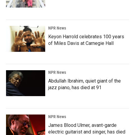
NPR News
Keyon Harrold celebrates 100 years
of Miles Davis at Carnegie Hall
NPR News
Abdullah Ibrahim, quiet giant of the
jazz piano, has died at 91
NPR News
James Blood Ulmer, avant-garde
electric guitarist and singer, has died