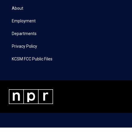
t
t
e
k
t
a
b
e
About
e
g
o
d
r
r
o
i
a
k
n
Employment
m
Departments
Privacy Policy
KCSM FCC Public Files