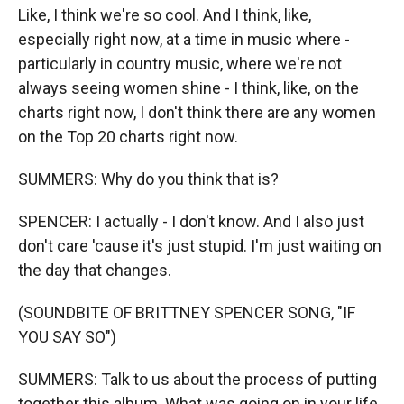
Like, I think we're so cool. And I think, like,
especially right now, at a time in music where -
particularly in country music, where we're not
always seeing women shine - I think, like, on the
charts right now, I don't think there are any women
on the Top 20 charts right now.
SUMMERS: Why do you think that is?
SPENCER: I actually - I don't know. And I also just
don't care 'cause it's just stupid. I'm just waiting on
the day that changes.
(SOUNDBITE OF BRITTNEY SPENCER SONG, "IF
YOU SAY SO")
SUMMERS: Talk to us about the process of putting
together this album. What was going on in your life