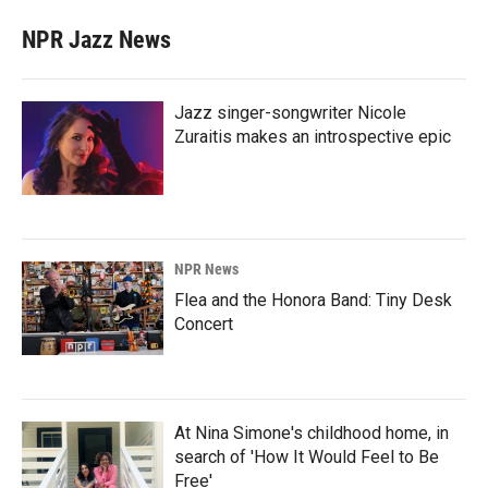
NPR Jazz News
Jazz singer-songwriter Nicole
Zuraitis makes an introspective epic
NPR News
Flea and the Honora Band: Tiny Desk
Concert
At Nina Simone's childhood home, in
search of 'How It Would Feel to Be
Free'