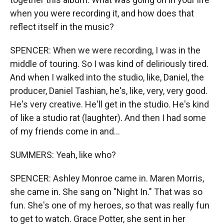
when you were recording it, and how does that
reflect itself in the music?
SPENCER: When we were recording, I was in the
middle of touring. So I was kind of deliriously tired.
And when I walked into the studio, like, Daniel, the
producer, Daniel Tashian, he's, like, very, very good.
He's very creative. He'll get in the studio. He's kind
of like a studio rat (laughter). And then I had some
of my friends come in and...
SUMMERS: Yeah, like who?
SPENCER: Ashley Monroe came in. Maren Morris,
she came in. She sang on "Night In." That was so
fun. She's one of my heroes, so that was really fun
to get to watch. Grace Potter, she sent in her