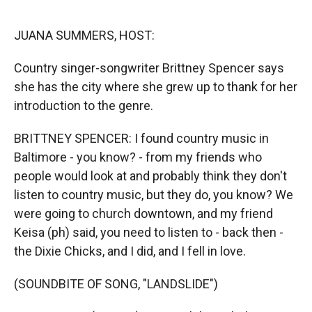
r
I
n
JUANA SUMMERS, HOST:
Country singer-songwriter Brittney Spencer says
she has the city where she grew up to thank for her
introduction to the genre.
BRITTNEY SPENCER: I found country music in
Baltimore - you know? - from my friends who
people would look at and probably think they don't
listen to country music, but they do, you know? We
were going to church downtown, and my friend
Keisa (ph) said, you need to listen to - back then -
the Dixie Chicks, and I did, and I fell in love.
(SOUNDBITE OF SONG, "LANDSLIDE")