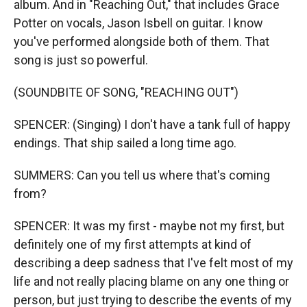
album. And in "Reaching Out," that includes Grace
Potter on vocals, Jason Isbell on guitar. I know
you've performed alongside both of them. That
song is just so powerful.
(SOUNDBITE OF SONG, "REACHING OUT")
SPENCER: (Singing) I don't have a tank full of happy
endings. That ship sailed a long time ago.
SUMMERS: Can you tell us where that's coming
from?
SPENCER: It was my first - maybe not my first, but
definitely one of my first attempts at kind of
describing a deep sadness that I've felt most of my
life and not really placing blame on any one thing or
person, but just trying to describe the events of my