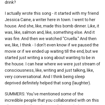
drink?
I actually wrote this song - it started with my friend
Jessica Caine, a writer here in town. I went to her
house. And she, like, made this bomb dinner. Like, it
was, like, salmon and, like, something else. And it
was fire. And then we watched "Cruella." And then
we, like, I think - I don't even know if we paused the
movie or if we ended up waiting till the end, but we
started just writing a song about wanting to be in
the house. I can hear where we were just stream of
consciousness, like, writing and just talking, like,
very conversational. And I think being sleep
deprived definitely helped that song (laughter).
SUMMERS: You've mentioned some of the
incredible people that you collaborated with on this