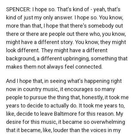
SPENCER: I hope so. That's kind of - yeah, that's
kind of just my only answer. I hope so. You know,
more than that, I hope that there's somebody out
there or there are people out there who, you know,
might have a different story. You know, they might
look different. They might have a different
background, a different upbringing, something that
makes them not always feel connected.
And I hope that, in seeing what's happening right
now in country music, it encourages so many
people to pursue the thing that, honestly, it took me
years to decide to actually do. It took me years to,
like, decide to leave Baltimore for this reason. My
desire for this music, it became so overwhelming
that it became, like, louder than the voices in my