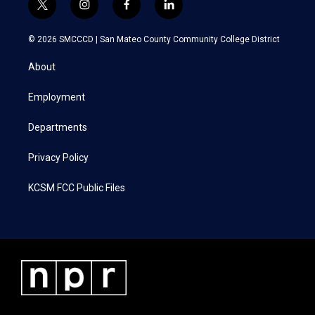
t
i
f
l
w
n
a
i
i
s
c
n
© 2026 SMCCCD |
San Mateo County Community College District
t
t
e
k
t
a
b
e
About
e
g
o
d
r
r
o
i
a
k
n
Employment
m
Departments
Privacy Policy
KCSM FCC Public Files