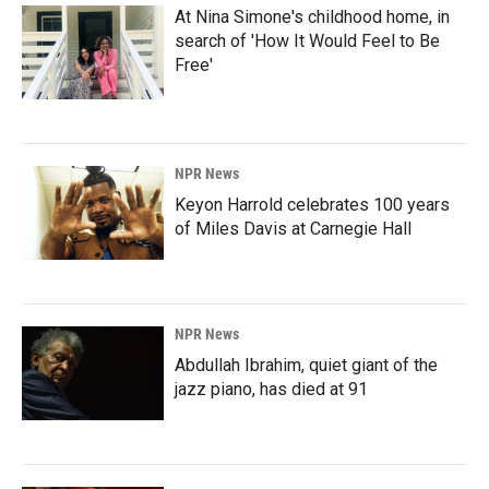
At Nina Simone's childhood home, in
search of 'How It Would Feel to Be
Free'
NPR News
Keyon Harrold celebrates 100 years
of Miles Davis at Carnegie Hall
NPR News
Abdullah Ibrahim, quiet giant of the
jazz piano, has died at 91