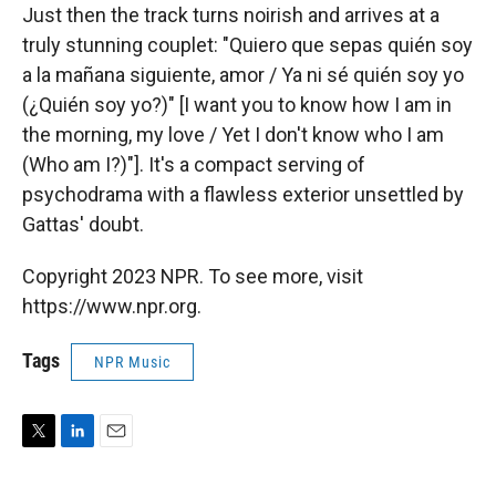
Just then the track turns noirish and arrives at a
truly stunning couplet: "Quiero que sepas quién soy
a la mañana siguiente, amor / Ya ni sé quién soy yo
(¿Quién soy yo?)" [I want you to know how I am in
the morning, my love / Yet I don't know who I am
(Who am I?)"]. It's a compact serving of
psychodrama with a flawless exterior unsettled by
Gattas' doubt.
Copyright 2023 NPR. To see more, visit
https://www.npr.org.
Tags
NPR Music
T
L
E
w
i
m
i
n
a