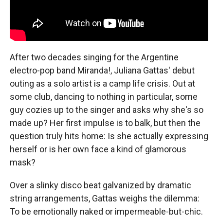
After two decades singing for the Argentine
electro-pop band Miranda!, Juliana Gattas' debut
outing as a solo artist is a camp life crisis. Out at
some club, dancing to nothing in particular, some
guy cozies up to the singer and asks why she's so
made up? Her first impulse is to balk, but then the
question truly hits home: Is she actually expressing
herself or is her own face a kind of glamorous
mask?
Over a slinky disco beat galvanized by dramatic
string arrangements, Gattas weighs the dilemma:
To be emotionally naked or impermeable-but-chic.