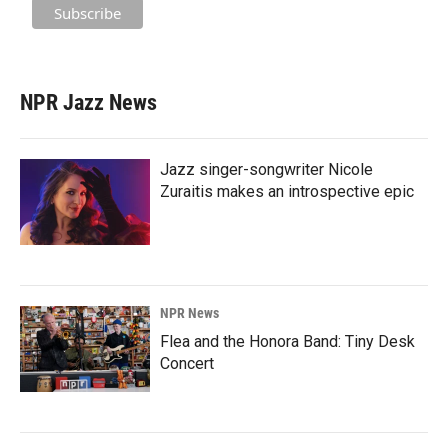
NPR Jazz News
Jazz singer-songwriter Nicole
Zuraitis makes an introspective epic
NPR News
Flea and the Honora Band: Tiny Desk
Concert