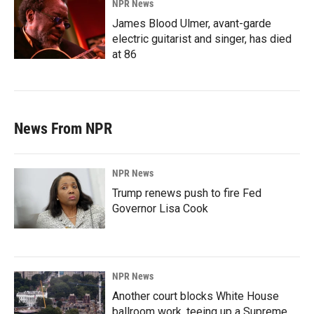
NPR News
James Blood Ulmer, avant-garde
electric guitarist and singer, has died
at 86
News From NPR
NPR News
Trump renews push to fire Fed
Governor Lisa Cook
NPR News
Another court blocks White House
ballroom work, teeing up a Supreme