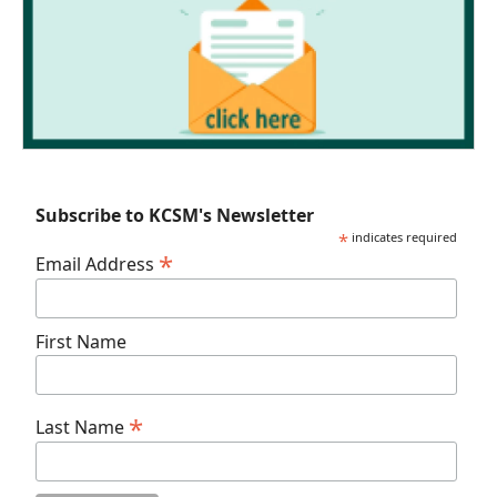
Subscribe to KCSM's Newsletter
*
indicates required
*
Email Address
First Name
*
Last Name