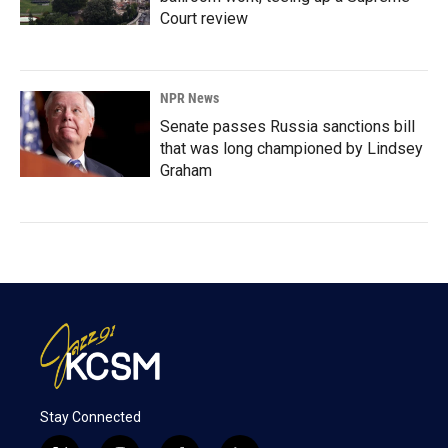
Court review
NPR News
Senate passes Russia sanctions bill
that was long championed by Lindsey
Graham
Stay Connected