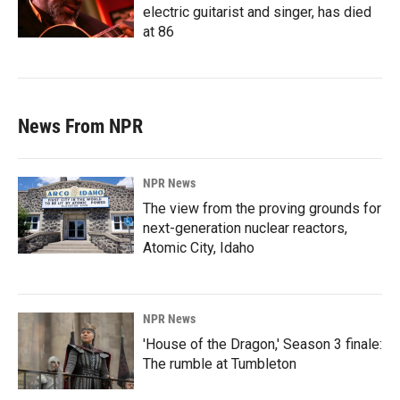
electric guitarist and singer, has died
at 86
News From NPR
NPR News
The view from the proving grounds for
next-generation nuclear reactors,
Atomic City, Idaho
NPR News
'House of the Dragon,' Season 3 finale:
The rumble at Tumbleton