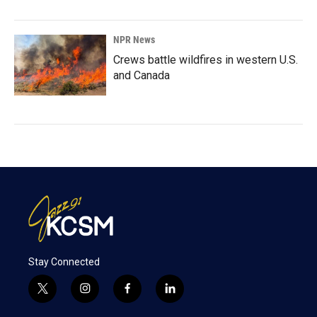
NPR News
Crews battle wildfires in western U.S.
and Canada
Stay Connected
t
i
f
l
w
n
a
i