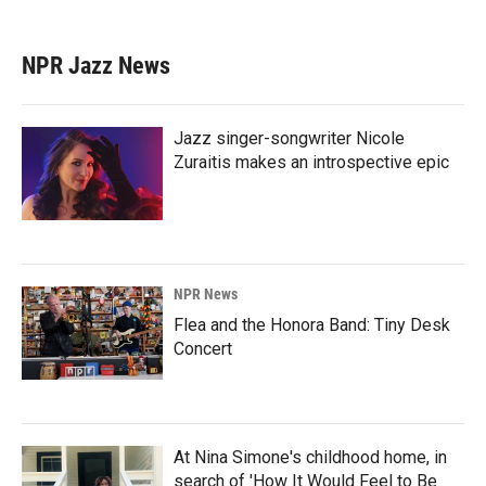
NPR Jazz News
Jazz singer-songwriter Nicole
Zuraitis makes an introspective epic
NPR News
Flea and the Honora Band: Tiny Desk
Concert
At Nina Simone's childhood home, in
search of 'How It Would Feel to Be