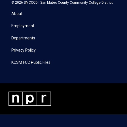
i
s
c
n
© 2026 SMCCCD |
San Mateo County Community College District
t
t
e
k
t
a
b
e
About
e
g
o
d
r
r
o
i
a
k
n
Employment
m
Departments
Privacy Policy
KCSM FCC Public Files