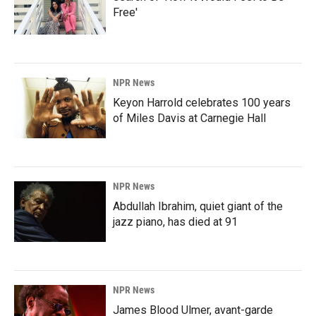
Free'
NPR News
Keyon Harrold celebrates 100 years
of Miles Davis at Carnegie Hall
NPR News
Abdullah Ibrahim, quiet giant of the
jazz piano, has died at 91
NPR News
James Blood Ulmer, avant-garde