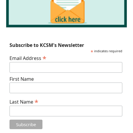
Subscribe to KCSM's Newsletter
*
indicates required
*
Email Address
First Name
*
Last Name