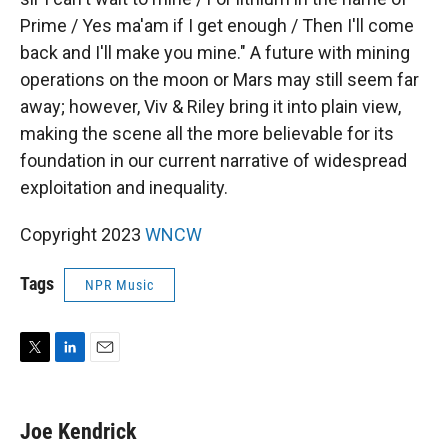
Prime / Yes ma'am if I get enough / Then I'll come
back and I'll make you mine." A future with mining
operations on the moon or Mars may still seem far
away; however, Viv & Riley bring it into plain view,
making the scene all the more believable for its
foundation in our current narrative of widespread
exploitation and inequality.
Copyright 2023
WNCW
Tags
NPR Music
T
L
E
w
i
m
i
n
a
t
k
i
Joe Kendrick
t
e
l