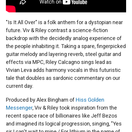
"Is It All Over" is a folk anthem for a dystopian near
future. Viv & Riley contrast a science-fiction
backdrop with the decidedly analog experience of
the people inhabiting it. Taking a spare, fingerpicked
guitar melody and layering reverb, steel guitar and
effects via MPC, Riley Calcagno sings lead as
Vivian Leva adds harmony vocals in this futuristic
tale that doubles as sardonic commentary on our
current day.
Produced by Alex Bingham of
Hiss Golden
Messenger
, Viv & Riley took inspiration from the
recent space race of billionaires like Jeff Bezos
and imagined its logical progression, singing, "Yes
sir I can't wait to mine / For lithium in the name of