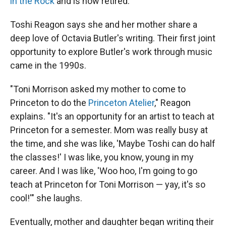
in the Rock
and is now retired.
Toshi Reagon says she and her mother share a
deep love of Octavia Butler's writing. Their first joint
opportunity to explore Butler's work through music
came in the 1990s.
"Toni Morrison asked my mother to come to
Princeton to do the
Princeton Atelier
," Reagon
explains. "It's an opportunity for an artist to teach at
Princeton for a semester. Mom was really busy at
the time, and she was like, 'Maybe Toshi can do half
the classes!' I was like, you know, young in my
career. And I was like, 'Woo hoo, I'm going to go
teach at Princeton for Toni Morrison — yay, it's so
cool!'" she laughs.
Eventually, mother and daughter began writing their