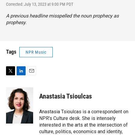
Corrected: July 13, 2023 at 9:00 PM PDT
A previous headline misspelled the noun prophecy as
prophesy.
Tags
NPR Music
T
L
E
w
i
m
i
n
a
t
k
i
Anastasia Tsioulcas
t
e
l
e
d
r
I
Anastasia Tsioulcas is a correspondent on
n
NPR's Culture desk. She is intensely
interested in the arts at the intersection of
culture, politics, economics and identity,