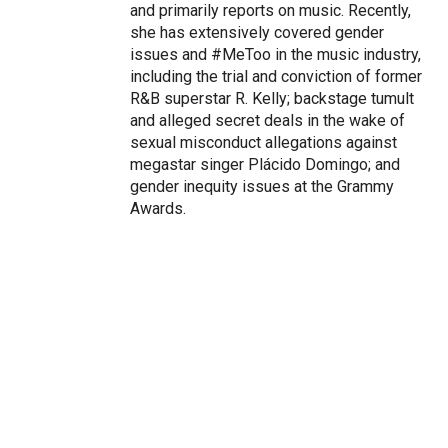
and primarily reports on music. Recently,
she has extensively covered gender
issues and #MeToo in the music industry,
including the trial and conviction of former
R&B superstar R. Kelly; backstage tumult
and alleged secret deals in the wake of
sexual misconduct allegations against
megastar singer Plácido Domingo; and
gender inequity issues at the Grammy
Awards.