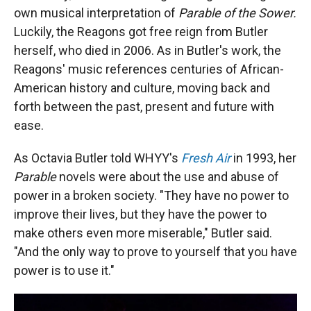
own musical interpretation of
Parable of the Sower.
Luckily, the Reagons got free reign from Butler
herself, who died in 2006. As in Butler's work, the
Reagons' music references centuries of African-
American history and culture, moving back and
forth between the past, present and future with
ease.
As Octavia Butler told WHYY's
Fresh Air
in 1993, her
Parable
novels were about the use and abuse of
power in a broken society. "They have no power to
improve their lives, but they have the power to
make others even more miserable," Butler said.
"And the only way to prove to yourself that you have
power is to use it."