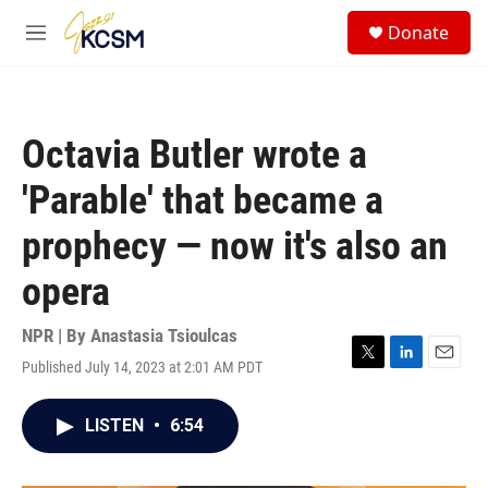
Skip to main content
S
Donate
e
M
a
e
r
n
c
u
h
Octavia Butler wrote a
u
e
'Parable' that became a
r
y
prophecy — now it's also an
opera
NPR | By
Anastasia Tsioulcas
Published July 14, 2023 at 2:01 AM PDT
T
L
E
w
i
m
i
n
a
LISTEN
•
6:54
t
k
i
t
e
l
e
d