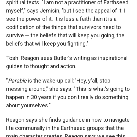
spiritual texts. "I am not a practitioner of Earthseed
myself," says Jemisin, "but I see the appeal of it. I
see the power of it. It is less a faith than it is a
codification of the things that survivors need to
survive — the beliefs that will keep you going, the
beliefs that will keep you fighting."
Toshi Reagon sees Butler's writing as inspirational
guides to thought and action.
"
Parable
is the wake-up call: 'Hey, y'all, stop
messing around," she says. "This is what's going to
happen in 30 years if you don't really do something
about yourselves."
Reagon says she finds guidance in how to navigate
life communally in the Earthseed groups that the
main character creates. Reagon says we see this