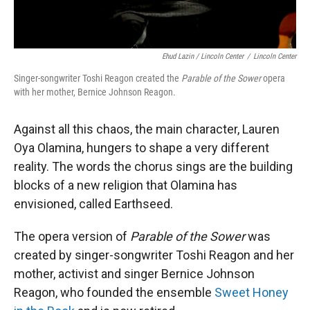
Ehud Lazin / Lincoln Center
/
Lincoln Center
Singer-songwriter Toshi Reagon created the
Parable of the Sower
opera
with her mother, Bernice Johnson Reagon.
Against all this chaos, the main character, Lauren
Oya Olamina, hungers to shape a very different
reality. The words the chorus sings are the building
blocks of a new religion that Olamina has
envisioned, called Earthseed.
The opera version of
Parable of the Sower
was
created by singer-songwriter Toshi Reagon and her
mother, activist and singer Bernice Johnson
Reagon, who founded the ensemble
Sweet Honey