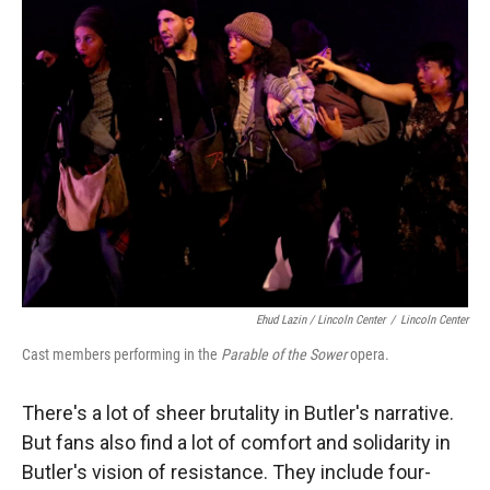
Ehud Lazin / Lincoln Center
/
Lincoln Center
Cast members performing in the
Parable of the Sower
opera.
There's a lot of sheer brutality in Butler's narrative.
But fans also find a lot of comfort and solidarity in
Butler's vision of resistance. They include four-