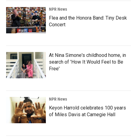
NPR News
Flea and the Honora Band: Tiny Desk
Concert
At Nina Simone's childhood home, in
search of 'How It Would Feel to Be
Free'
NPR News
Keyon Harrold celebrates 100 years
of Miles Davis at Carnegie Hall