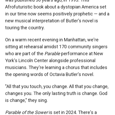
Afrofuturistic book about a dystopian America set
in our time now seems positively prophetic — and a
new musical interpretation of Butler's novel is
touring the country.
On a warm recent evening in Manhattan, we're
sitting at rehearsal amidst 170 community singers
who are part of the
Parable
performance at New
York's Lincoln Center alongside professional
musicians. They're learning a chorus that includes
the opening words of Octavia Butler's novel.
"All that you touch, you change. All that you change,
changes you. The only lasting truth is change. God
is change," they sing.
Parable of the Sower
is set in 2024. There's a