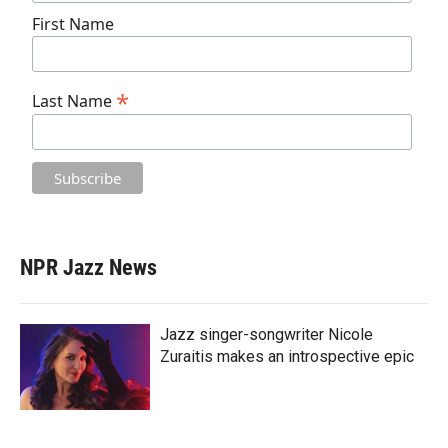
First Name
*
Last Name
NPR Jazz News
Jazz singer-songwriter Nicole
Zuraitis makes an introspective epic