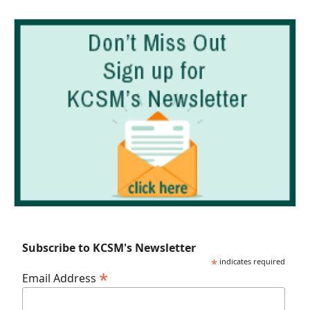
Subscribe to KCSM's Newsletter
*
indicates required
*
Email Address