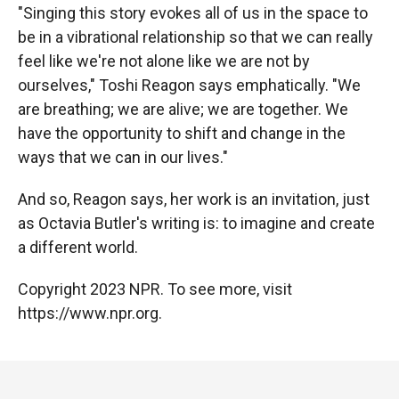
"Singing this story evokes all of us in the space to
be in a vibrational relationship so that we can really
feel like we're not alone like we are not by
ourselves," Toshi Reagon says emphatically. "We
are breathing; we are alive; we are together. We
have the opportunity to shift and change in the
ways that we can in our lives."
And so, Reagon says, her work is an invitation, just
as Octavia Butler's writing is: to imagine and create
a different world.
Copyright 2023 NPR. To see more, visit
https://www.npr.org.