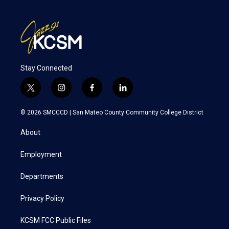
Stay Connected
t
i
f
l
w
n
a
i
i
s
c
n
© 2026 SMCCCD |
San Mateo County Community College District
t
t
e
k
t
a
b
e
About
e
g
o
d
r
r
o
i
a
k
n
Employment
m
Departments
Privacy Policy
KCSM FCC Public Files