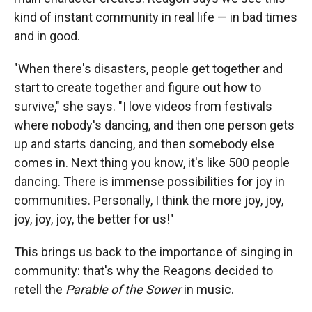
kind of instant community in real life — in bad times
and in good.
"When there's disasters, people get together and
start to create together and figure out how to
survive," she says. "I love videos from festivals
where nobody's dancing, and then one person gets
up and starts dancing, and then somebody else
comes in. Next thing you know, it's like 500 people
dancing. There is immense possibilities for joy in
communities. Personally, I think the more joy, joy,
joy, joy, joy, the better for us!"
This
brings us back to the importance of singing in
community: that's why the Reagons decided to
retell the
Parable of the Sower
in music.