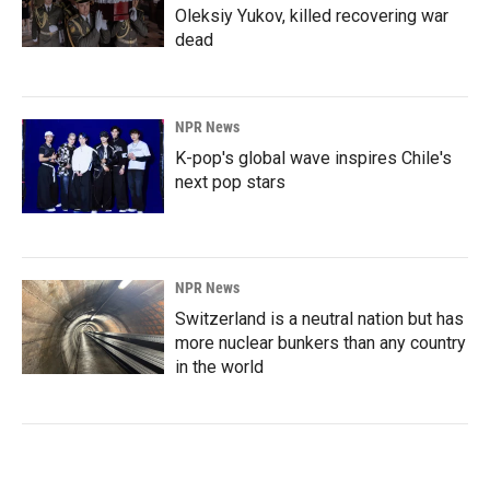
Oleksiy Yukov, killed recovering war
dead
NPR News
K-pop's global wave inspires Chile's
next pop stars
NPR News
Switzerland is a neutral nation but has
more nuclear bunkers than any country
in the world