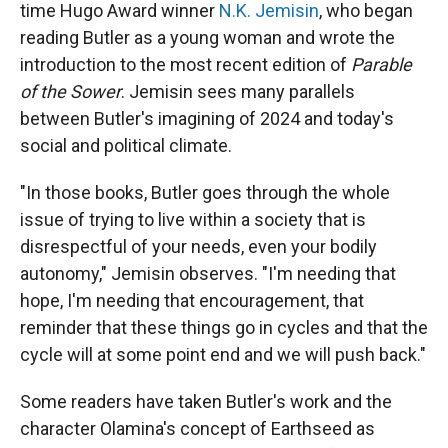
time Hugo Award winner
N.K. Jemisin
, who began
reading Butler as a young woman and wrote the
introduction to the most recent edition of
Parable
of the Sower
. Jemisin sees many parallels
between Butler's imagining of 2024 and today's
social and political climate.
"In those books, Butler goes through the whole
issue of trying to live within a society that is
disrespectful of your needs, even your bodily
autonomy," Jemisin observes. "I'm needing that
hope, I'm needing that encouragement, that
reminder that these things go in cycles and that the
cycle will at some point end and we will push back."
Some readers have taken Butler's work and the
character
Olamina's concept of Earthseed as