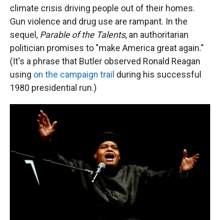
climate crisis driving people out of their homes.
Gun violence and drug use are rampant. In the
sequel,
Parable of the Talents
, an authoritarian
politician promises to "make America great again."
(It's a phrase that Butler observed Ronald Reagan
using
on the campaign trail
during his successful
1980 presidential run.)