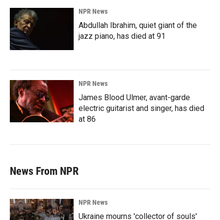
NPR News
Abdullah Ibrahim, quiet giant of the
jazz piano, has died at 91
NPR News
James Blood Ulmer, avant-garde
electric guitarist and singer, has died
at 86
News From NPR
NPR News
Ukraine mourns 'collector of souls'