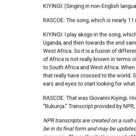
KIYINGI: (Singing in non-English langua
RASCOE: The song, which is nearly 11 m
KIYINGI: I play akogo in the song, whic
Uganda, and then towards the end sam
West Africa. So it is a fusion of differ
of Africa is not really known in term
to South Africa and West Africa. When
that really have crossed to the world. S
ears and eyes to start looking for what 
RASCOE: That was Giovanni Kiyingi. H
"Bukunja." Transcript provided by NPR,
NPR transcripts are created on a rush 
be in its final form and may be updated 