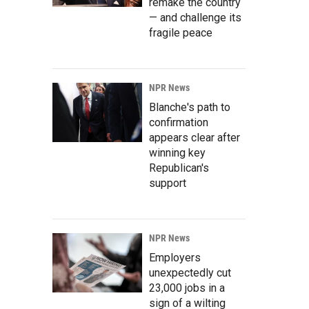
remake the country
— and challenge its
fragile peace
NPR News
Blanche's path to
confirmation
appears clear after
winning key
Republican's
support
NPR News
Employers
unexpectedly cut
23,000 jobs in a
sign of a wilting