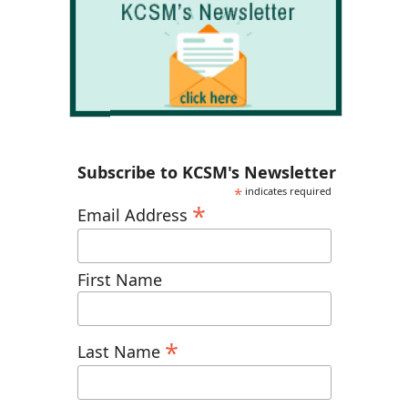
Subscribe to KCSM's Newsletter
*
indicates required
*
Email Address
First Name
*
Last Name