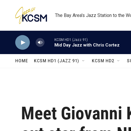
Skip to main content
The Bay Area's Jazz Station to the W
KCSM HD1 (Jazz 91)
Mid Day Jazz with Chris Cortez
HOME
KCSM HD1 (JAZZ 91)
KCSM HD2
S
Meet Giovanni K