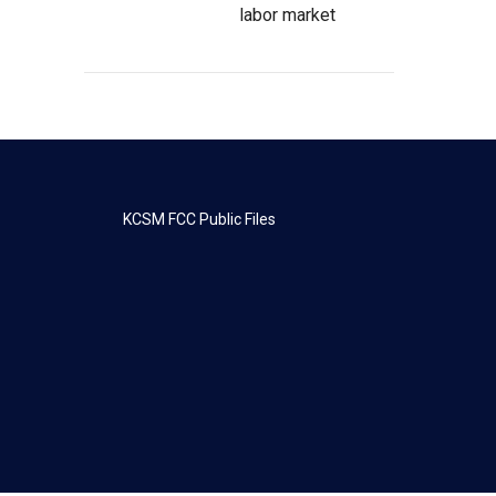
labor market
KCSM FCC Public Files