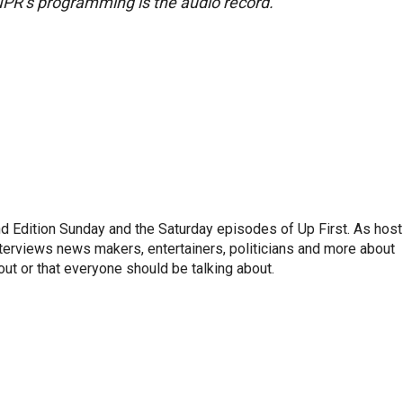
NPR’s programming is the audio record.
 Edition Sunday and the Saturday episodes of Up First. As host
terviews news makers, entertainers, politicians and more about
out or that everyone should be talking about.