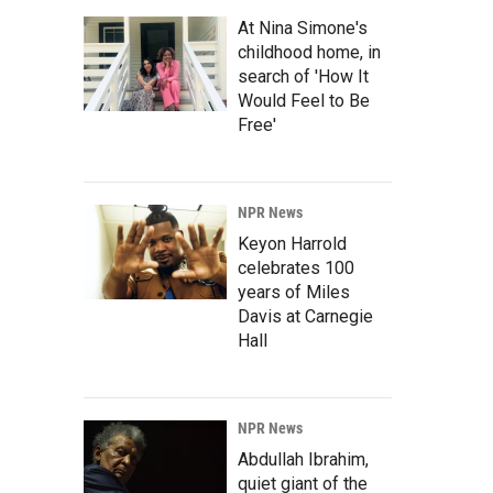
At Nina Simone's
childhood home, in
search of 'How It
Would Feel to Be
Free'
NPR News
Keyon Harrold
celebrates 100
years of Miles
Davis at Carnegie
Hall
NPR News
Abdullah Ibrahim,
quiet giant of the