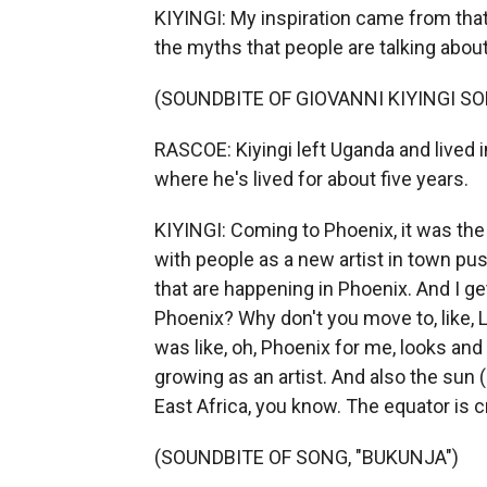
KIYINGI: My inspiration came from that 
the myths that people are talking about 
(SOUNDBITE OF GIOVANNI KIYINGI SO
RASCOE: Kiyingi left Uganda and lived 
where he's lived for about five years.
KIYINGI: Coming to Phoenix, it was the
with people as a new artist in town pus
that are happening in Phoenix. And I g
Phoenix? Why don't you move to, like, L
was like, oh, Phoenix for me, looks and 
growing as an artist. And also the sun 
East Africa, you know. The equator is c
(SOUNDBITE OF SONG, "BUKUNJA")