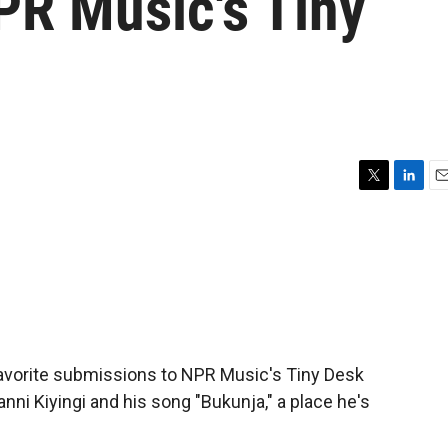
PR Music's Tiny
T
L
E
w
i
m
i
n
a
t
k
i
t
e
l
e
d
r
I
n
favorite submissions to NPR Music's Tiny Desk
ni Kiyingi and his song "Bukunja," a place he's