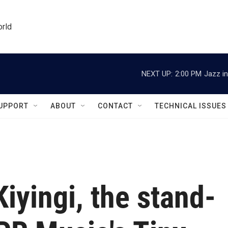
orld
NEXT UP:
2:00 PM
Jazz in
UPPORT
ABOUT
CONTACT
TECHNICAL ISSUES
iyingi, the stand-