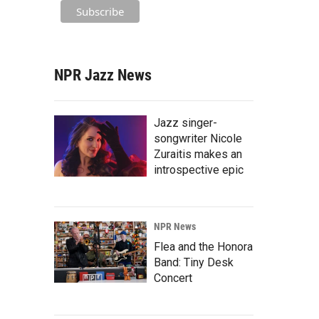
NPR Jazz News
Jazz singer-
songwriter Nicole
Zuraitis makes an
introspective epic
NPR News
Flea and the Honora
Band: Tiny Desk
Concert