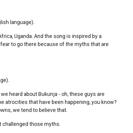
lish language).
 Africa, Uganda. And the song is inspired by a
 fear to go there because of the myths that are
ge).
we heard about Bukunja - oh, these guys are
 the atrocities that have been happening, you know?
owns, we tend to believe that.
t challenged those myths.