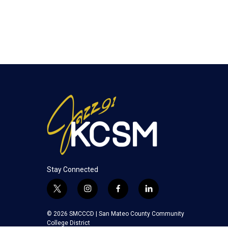
Stay Connected
t
i
f
l
w
n
a
i
i
s
c
n
© 2026 SMCCCD |
San Mateo County Community
t
t
e
k
College District