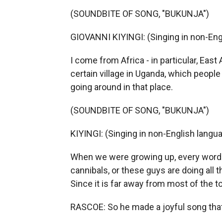
(SOUNDBITE OF SONG, "BUKUNJA")
GIOVANNI KIYINGI: (Singing in non-Eng
I come from Africa - in particular, East
certain village in Uganda, which people
going around in that place.
(SOUNDBITE OF SONG, "BUKUNJA")
KIYINGI: (Singing in non-English langua
When we were growing up, every word 
cannibals, or these guys are doing all
Since it is far away from most of the t
RASCOE: So he made a joyful song tha