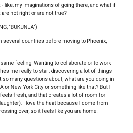
- like, my imaginations of going there, and what if
are not right or are not true?
NG, "BUKUNJA")
in several countries before moving to Phoenix,
 same feeling. Wanting to collaborate or to work
hes me really to start discovering a lot of things
et so many questions about, what are you doing in
A or New York City or something like that? But I
feels fresh, and that creates a lot of room for
(laughter). I love the heat because I come from
rossing over, so it feels like you are home.