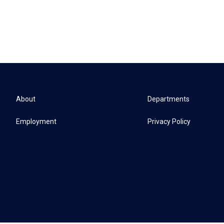
About
Departments
Employment
Privacy Policy