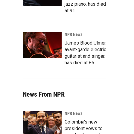
jazz piano, has died
at 91
NPR News
James Blood Ulmer,
avant-garde electric
guitarist and singer,
has died at 86
News From NPR
NPR News
Colombia's new
president vows to