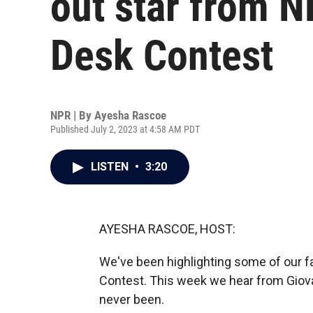
out star from N
Desk Contest
NPR | By
Ayesha Rascoe
Published July 2, 2023 at 4:58 AM PDT
LISTEN
•
3:20
AYESHA RASCOE, HOST:
We've been highlighting some of our 
Contest. This week we hear from Giovan
never been.