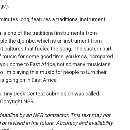
ge).
inutes long, features a traditional instrument.
h is one of the traditional instruments from
ple the djembe, which is an instrument from
ent cultures that fueled the song. The eastern part
s of music for some good time, you know, compared
 you come to East Africa, not so many musicians
o I'm playing this music for people to turn their
is going on in East Africa.
is Tiny Desk Contest submission was called
 Copyright NPR.
deadline by an NPR contractor. This text may not
or revised in the future. Accuracy and availability