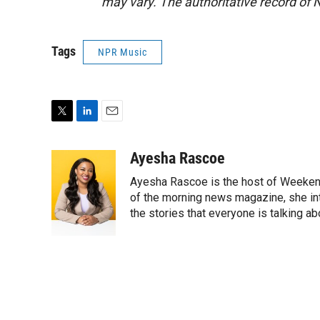
may vary. The authoritative record of 
Tags
NPR Music
T
L
E
w
i
m
i
n
a
Ayesha Rascoe
t
k
i
Ayesha Rascoe is the host of Weekend
t
e
l
e
d
of the morning news magazine, she in
r
I
the stories that everyone is talking ab
n