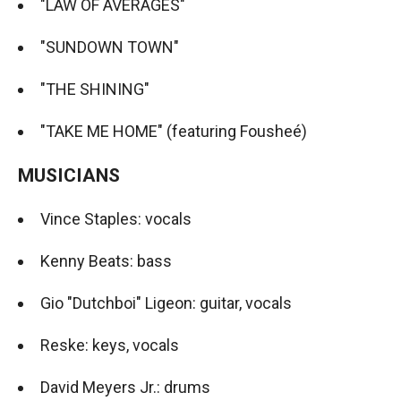
"LAW OF AVERAGES"
"SUNDOWN TOWN"
"THE SHINING"
"TAKE ME HOME" (featuring Fousheé)
MUSICIANS
Vince Staples: vocals
Kenny Beats: bass
Gio "Dutchboi" Ligeon: guitar, vocals
Reske: keys, vocals
David Meyers Jr.: drums