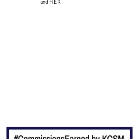
and H.E.R.