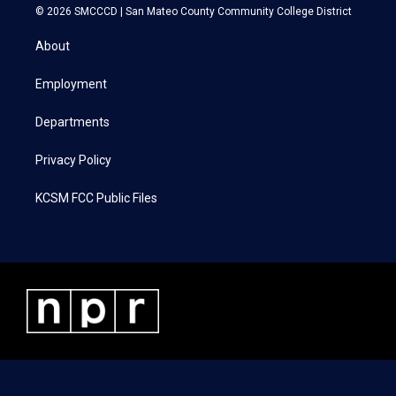
i
s
c
n
© 2026 SMCCCD |
San Mateo County Community College District
t
t
e
k
t
a
b
e
About
e
g
o
d
r
r
o
i
a
k
n
Employment
m
Departments
Privacy Policy
KCSM FCC Public Files