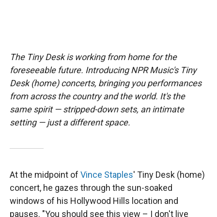
The Tiny Desk is working from home for the
foreseeable future. Introducing NPR Music's Tiny
Desk (home) concerts, bringing you performances
from across the country and the world. It's the
same spirit — stripped-down sets, an intimate
setting — just a different space.
At the midpoint of
Vince Staples
' Tiny Desk (home)
concert, he gazes through the sun-soaked
windows of his Hollywood Hills location and
pauses. "You should see this view – I don't live