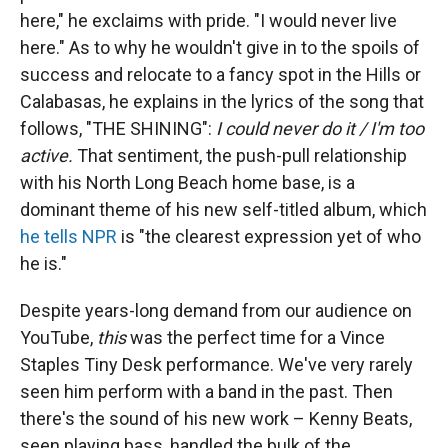
here," he exclaims with pride. "I would never live
here." As to why he wouldn't give in to the spoils of
success and relocate to a fancy spot in the Hills or
Calabasas, he explains in the lyrics of the song that
follows, "THE SHINING":
I could never do it / I'm too
active.
That sentiment, the push-pull relationship
with his North Long Beach home base, is a
dominant theme of his new self-titled album, which
he tells NPR
is "the clearest expression yet of who
he is."
Despite years-long demand from our audience on
YouTube,
this
was the perfect time for a Vince
Staples Tiny Desk performance. We've very rarely
seen him perform with a band in the past. Then
there's the sound of his new work – Kenny Beats,
seen playing bass, handled the bulk of the