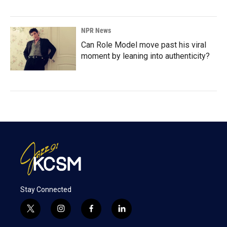
NPR News
Can Role Model move past his viral
moment by leaning into authenticity?
Stay Connected
t
i
f
l
w
n
a
i