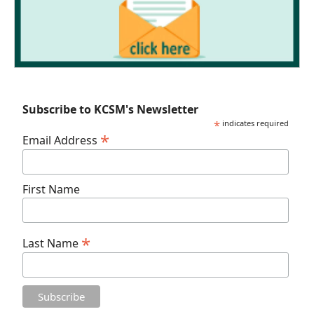
Subscribe to KCSM's Newsletter
*
indicates required
*
Email Address
First Name
*
Last Name