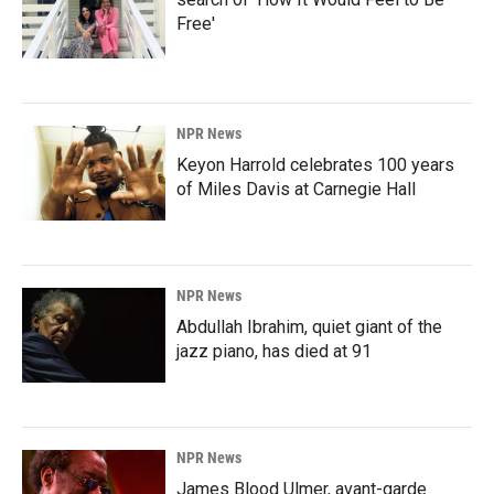
Free'
NPR News
Keyon Harrold celebrates 100 years
of Miles Davis at Carnegie Hall
NPR News
Abdullah Ibrahim, quiet giant of the
jazz piano, has died at 91
NPR News
James Blood Ulmer, avant-garde