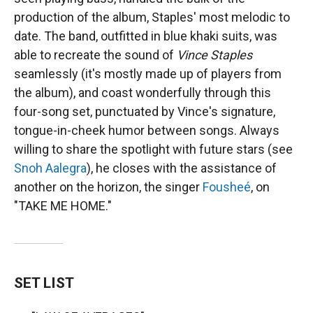
production of the album, Staples' most melodic to
date. The band, outfitted in blue khaki suits, was
able to recreate the sound of
Vince Staples
seamlessly (it's mostly made up of players from
the album), and coast wonderfully through this
four-song set, punctuated by Vince's signature,
tongue-in-cheek humor between songs. Always
willing to share the spotlight with future stars (see
Snoh Aalegra
), he closes with the assistance of
another on the horizon, the singer
Fousheé
, on
"TAKE ME HOME."
SET LIST