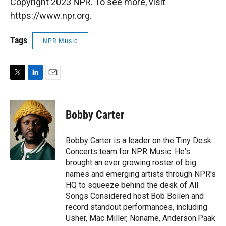
Copyright 2023 NPR. To see more, visit
https://www.npr.org.
Tags
NPR Music
T
L
E
w
i
m
i
n
a
t
k
i
Bobby Carter
t
e
l
e
d
r
I
Bobby Carter is a leader on the Tiny Desk
n
Concerts team for NPR Music. He's
brought an ever growing roster of big
names and emerging artists through NPR's
HQ to squeeze behind the desk of All
Songs Considered host Bob Boilen and
record standout performances, including
Usher, Mac Miller, Noname, Anderson.Paak