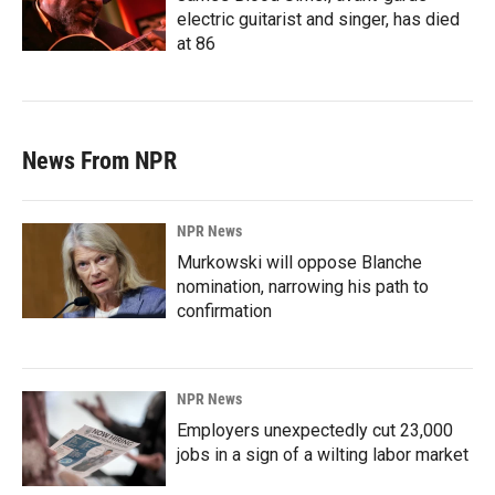
electric guitarist and singer, has died
at 86
News From NPR
NPR News
Murkowski will oppose Blanche
nomination, narrowing his path to
confirmation
NPR News
Employers unexpectedly cut 23,000
jobs in a sign of a wilting labor market