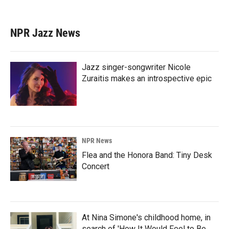
NPR Jazz News
Jazz singer-songwriter Nicole
Zuraitis makes an introspective epic
NPR News
Flea and the Honora Band: Tiny Desk
Concert
At Nina Simone's childhood home, in
search of 'How It Would Feel to Be