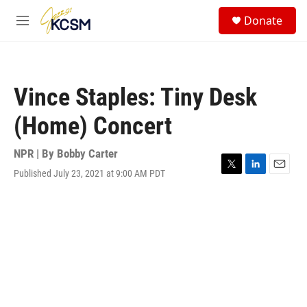
Skip to main content
S
Donate
e
M
a
e
r
n
c
u
h
Vince Staples: Tiny Desk
u
e
(Home) Concert
r
y
NPR | By
Bobby Carter
Published July 23, 2021 at 9:00 AM PDT
T
L
E
w
i
m
i
n
a
t
k
i
t
e
l
e
d
r
I
n