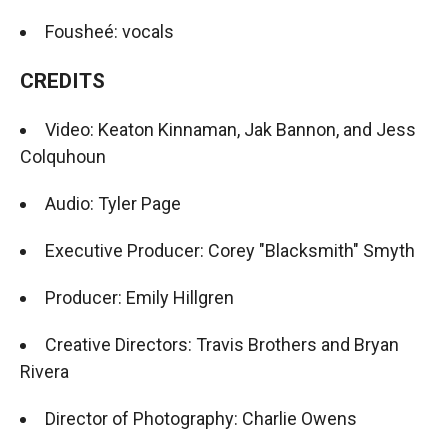
Fousheé: vocals
CREDITS
Video: Keaton Kinnaman, Jak Bannon, and Jess
Colquhoun
Audio: Tyler Page
Executive Producer: Corey "Blacksmith" Smyth
Producer: Emily Hillgren
Creative Directors: Travis Brothers and Bryan
Rivera
Director of Photography: Charlie Owens