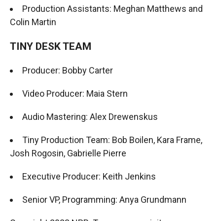
Production Assistants: Meghan Matthews and
Colin Martin
TINY DESK TEAM
Producer: Bobby Carter
Video Producer: Maia Stern
Audio Mastering: Alex Drewenskus
Tiny Production Team: Bob Boilen, Kara Frame,
Josh Rogosin, Gabrielle Pierre
Executive Producer: Keith Jenkins
Senior VP, Programming: Anya Grundmann