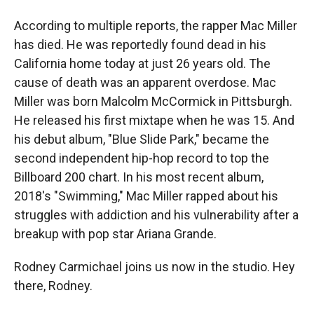
According to multiple reports, the rapper Mac Miller
has died. He was reportedly found dead in his
California home today at just 26 years old. The
cause of death was an apparent overdose. Mac
Miller was born Malcolm McCormick in Pittsburgh.
He released his first mixtape when he was 15. And
his debut album, "Blue Slide Park," became the
second independent hip-hop record to top the
Billboard 200 chart. In his most recent album,
2018's "Swimming," Mac Miller rapped about his
struggles with addiction and his vulnerability after a
breakup with pop star Ariana Grande.
Rodney Carmichael joins us now in the studio. Hey
there, Rodney.