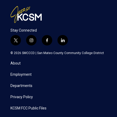
Stay Connected
t
i
f
l
w
n
a
i
i
s
c
n
© 2026 SMCCCD |
San Mateo County Community College District
t
t
e
k
t
a
b
e
About
e
g
o
d
r
r
o
i
a
k
n
Employment
m
Departments
Privacy Policy
KCSM FCC Public Files