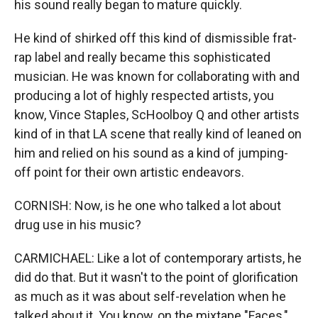
his sound really began to mature quickly.
He kind of shirked off this kind of dismissible frat-
rap label and really became this sophisticated
musician. He was known for collaborating with and
producing a lot of highly respected artists, you
know, Vince Staples, ScHoolboy Q and other artists
kind of in that LA scene that really kind of leaned on
him and relied on his sound as a kind of jumping-
off point for their own artistic endeavors.
CORNISH: Now, is he one who talked a lot about
drug use in his music?
CARMICHAEL: Like a lot of contemporary artists, he
did do that. But it wasn't to the point of glorification
as much as it was about self-revelation when he
talked about it. You know, on the mixtape "Faces,"