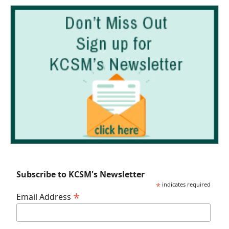
Subscribe to KCSM's Newsletter
*
indicates required
*
Email Address