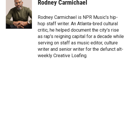
t
k
i
Rodney Carmichael
t
e
l
e
d
r
I
Rodney Carmichael is NPR Music's hip-
n
hop staff writer. An Atlanta-bred cultural
critic, he helped document the city's rise
as rap's reigning capital for a decade while
serving on staff as music editor, culture
writer and senior writer for the defunct alt-
weekly Creative Loafing.