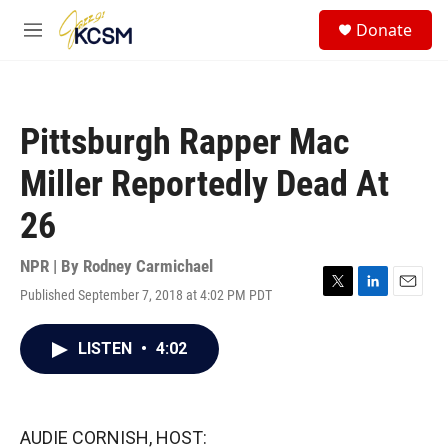
Skip to main content
S
Donate
e
M
a
e
r
n
c
u
h
Pittsburgh Rapper Mac
u
e
Miller Reportedly Dead At
r
y
26
NPR | By
Rodney Carmichael
Published September 7, 2018 at 4:02 PM PDT
T
L
E
w
i
m
i
n
a
LISTEN
•
4:02
t
k
i
t
e
l
e
d
r
I
n
AUDIE CORNISH, HOST: