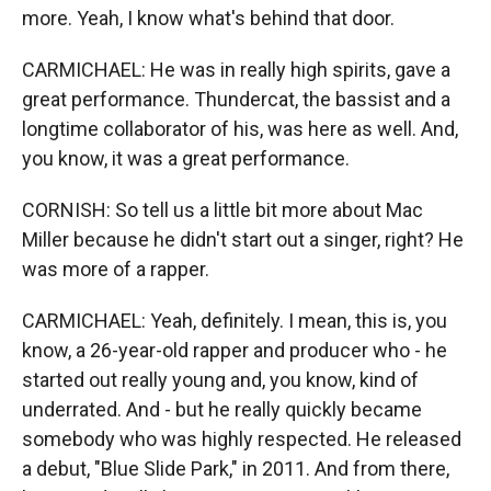
more. Yeah, I know what's behind that door.
CARMICHAEL: He was in really high spirits, gave a
great performance. Thundercat, the bassist and a
longtime collaborator of his, was here as well. And,
you know, it was a great performance.
CORNISH: So tell us a little bit more about Mac
Miller because he didn't start out a singer, right? He
was more of a rapper.
CARMICHAEL: Yeah, definitely. I mean, this is, you
know, a 26-year-old rapper and producer who - he
started out really young and, you know, kind of
underrated. And - but he really quickly became
somebody who was highly respected. He released
a debut, "Blue Slide Park," in 2011. And from there,