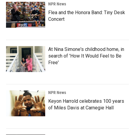
NPR News
Flea and the Honora Band: Tiny Desk
Concert
At Nina Simone's childhood home, in
search of 'How It Would Feel to Be
Free'
NPR News
Keyon Harrold celebrates 100 years
of Miles Davis at Carnegie Hall