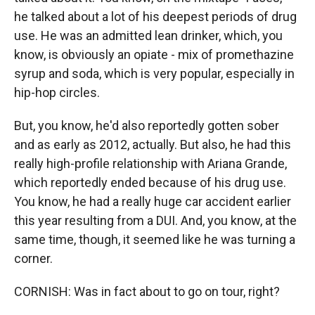
he talked about a lot of his deepest periods of drug
use. He was an admitted lean drinker, which, you
know, is obviously an opiate - mix of promethazine
syrup and soda, which is very popular, especially in
hip-hop circles.
But, you know, he'd also reportedly gotten sober
and as early as 2012, actually. But also, he had this
really high-profile relationship with Ariana Grande,
which reportedly ended because of his drug use.
You know, he had a really huge car accident earlier
this year resulting from a DUI. And, you know, at the
same time, though, it seemed like he was turning a
corner.
CORNISH: Was in fact about to go on tour, right?