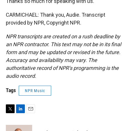
Thanks so much for speaking with us.
CARMICHAEL: Thank you, Audie. Transcript
provided by NPR, Copyright NPR.
NPR transcripts are created on a rush deadline by
an NPR contractor. This text may not be in its final
form and may be updated or revised in the future.
Accuracy and availability may vary. The
authoritative record of NPR’s programming is the
audio record.
Tags
NPR Music
T
L
E
w
i
m
i
n
a