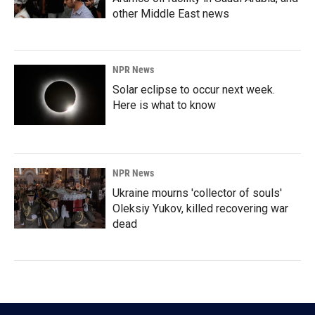
other Middle East news
NPR News
Solar eclipse to occur next week.
Here is what to know
NPR News
Ukraine mourns 'collector of souls'
Oleksiy Yukov, killed recovering war
dead