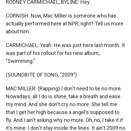
RODNEY CARMICHAEL, BYLINE: Hey.
CORNISH: Now, Mac Miller is someone who has
actually performed here at NPR, right? Tell us more
about him.
CARMICHAEL: Yeah. He was just here last month. It
was part of his rollout for his new album,
"Swimming."
(SOUNDBITE OF SONG, "2009")
MAC MILLER: (Rapping) I don't need to lie no more.
Nowadays, all I do is shine, take a breath and ease
my mind. And she don't cry no more. She tell me
that I get her high because a angel's supposed to
fly. And I ain't asking why no more. Oh, no, I take it if
it's mine. I don't stay inside the lines. It ain't 2009 no