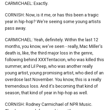
CARMICHAEL: Exactly.
CORNISH: Now, is it me, or has this been a tragic
year in hip-hop? We're seeing some young artists
pass away.
CARMICHAEL: Yeah, definitely. Within the last 12
months, you know, we've seen - really, Mac Miller's
death is, like, the third major loss in the genre,
following behind XXXTentacion, who was killed this
summer, and Lil Peep, who was another really
young artist, young promising artist, who died of an
overdose last November. You know, this is a really
tremendous loss. And it's becoming that kind of
season, that kind of year in hip-hop as well.
CORNISH: Rodney Carmichael of NPR Music.