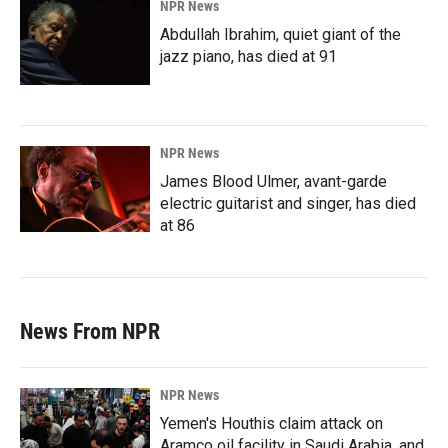
NPR News
Abdullah Ibrahim, quiet giant of the
jazz piano, has died at 91
NPR News
James Blood Ulmer, avant-garde
electric guitarist and singer, has died
at 86
News From NPR
NPR News
Yemen's Houthis claim attack on
Aramco oil facility in Saudi Arabia, and