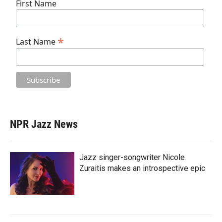
First Name
*
Last Name
NPR Jazz News
Jazz singer-songwriter Nicole
Zuraitis makes an introspective epic