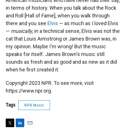
American musicians who have never had their say,
in terms of history. When you talk about the Rock
and Roll [Hall of Fame], when you walk through
there and you see
Elvis
— as much as I loved Elvis
—
musically
, in a technical sense, Elvis was not the
cat that Louis Armstrong or James Brown was, in
my opinion. Maybe I'm wrong! But the music
speaks for itself. James Brown's music still
sounds as fresh and as good and as new as it did
when he first created it.
Copyright 2023 NPR. To see more, visit
https://www.npr.org.
Tags
NPR Music