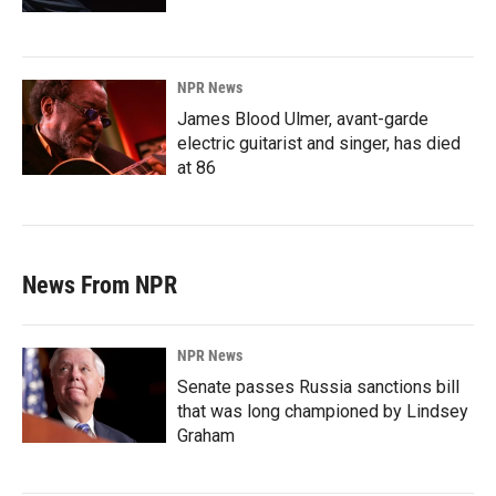
NPR News
James Blood Ulmer, avant-garde
electric guitarist and singer, has died
at 86
News From NPR
NPR News
Senate passes Russia sanctions bill
that was long championed by Lindsey
Graham