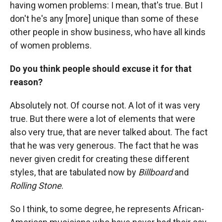
having women problems: I mean, that's true. But I
don't he's any [more] unique than some of these
other people in show business, who have all kinds
of women problems.
Do you think people should excuse it for that
reason?
Absolutely not. Of course not. A lot of it was very
true. But there were a lot of elements that were
also very true, that are never talked about. The fact
that he was very generous. The fact that he was
never given credit for creating these different
styles, that are tabulated now by
Billboard
and
Rolling Stone
.
So I think, to some degree, he represents African-