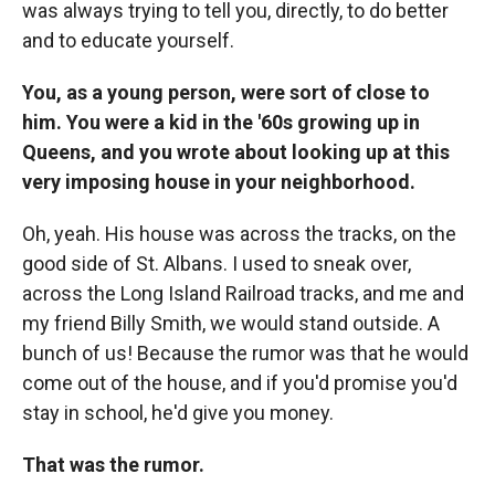
was always trying to tell you, directly, to do better
and to educate yourself.
You, as a young person, were sort of close to
him. You were a kid in the '60s growing up in
Queens, and you wrote about looking up at this
very imposing house in your neighborhood.
Oh, yeah. His house was across the tracks, on the
good side of St. Albans. I used to sneak over,
across the Long Island Railroad tracks, and me and
my friend Billy Smith, we would stand outside. A
bunch of us! Because the rumor was that he would
come out of the house, and if you'd promise you'd
stay in school, he'd give you money.
That was the rumor.