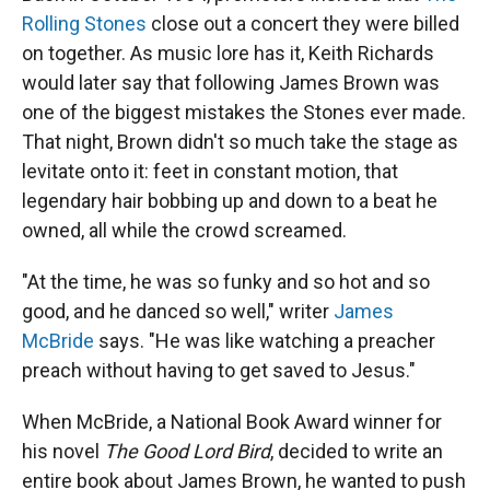
Rolling Stones
close out a concert they were billed
on together. As music lore has it, Keith Richards
would later say that following James Brown was
one of the biggest mistakes the Stones ever made.
That night, Brown didn't so much take the stage as
levitate onto it: feet in constant motion, that
legendary hair bobbing up and down to a beat he
owned, all while the crowd screamed.
"At the time, he was so funky and so hot and so
good, and he danced so well," writer
James
McBride
says. "He was like watching a preacher
preach without having to get saved to Jesus."
When McBride, a National Book Award winner for
his novel
The Good Lord Bird
, decided to write an
entire book about James Brown, he wanted to push