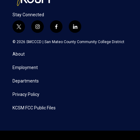
Stay Connected
t
i
f
l
w
n
a
i
i
s
c
n
© 2026 SMCCCD |
San Mateo County Community College District
t
t
e
k
t
a
b
e
About
e
g
o
d
r
r
o
i
a
k
n
Employment
m
Departments
Privacy Policy
KCSM FCC Public Files