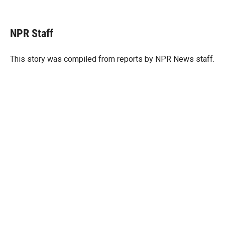
T
L
E
w
i
m
i
n
a
t
k
i
NPR Staff
t
e
l
e
d
r
I
This story was compiled from reports by NPR News staff.
n