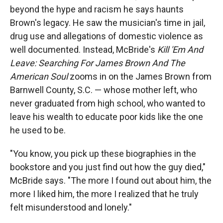
beyond the hype and racism he says haunts
Brown's legacy. He saw the musician's time in jail,
drug use and allegations of domestic violence as
well documented. Instead, McBride's
Kill 'Em And
Leave: Searching For James Brown And The
American Soul
zooms in on the James Brown from
Barnwell County, S.C. — whose mother left, who
never graduated from high school, who wanted to
leave his wealth to educate poor kids like the one
he used to be.
"You know, you pick up these biographies in the
bookstore and you just find out how the guy died,"
McBride says. "The more I found out about him, the
more I liked him, the more I realized that he truly
felt misunderstood and lonely."