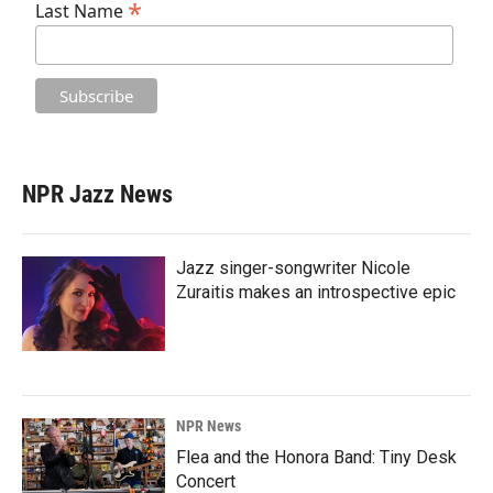
*
Last Name
NPR Jazz News
Jazz singer-songwriter Nicole
Zuraitis makes an introspective epic
NPR News
Flea and the Honora Band: Tiny Desk
Concert