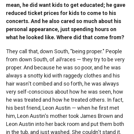
mean, he did want kids to get educated; he gave
reduced ticket prices for kids to come to his
concerts. And he also cared so much about his
personal appearance, just spending hours on
what he looked like. Where did that come from?
They call that, down South, "being proper." People
from down South, of
all
races — they try to be very
proper. And because he was so poor, and he was
always a snotty kid with raggedy clothes and his
hair wasn't combed and so forth, he was always
very self-conscious about how he was seen, how
he was treated and how he treated others. In fact,
his best friend, Leon Austin — when he first met
him, Leon Austin's mother took James Brown and
Leon Austin into her back room and put them both
in the tub, and just washed. She couldn't stand it.