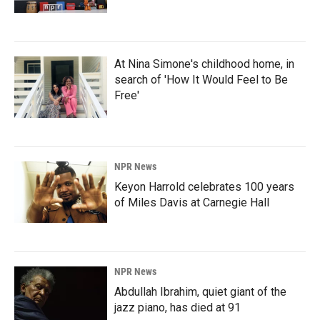
At Nina Simone's childhood home, in
search of 'How It Would Feel to Be
Free'
NPR News
Keyon Harrold celebrates 100 years
of Miles Davis at Carnegie Hall
NPR News
Abdullah Ibrahim, quiet giant of the
jazz piano, has died at 91