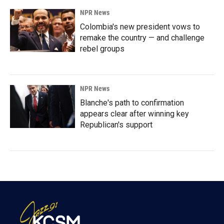
NPR News
Colombia's new president vows to
remake the country — and challenge
rebel groups
NPR News
Blanche's path to confirmation
appears clear after winning key
Republican's support