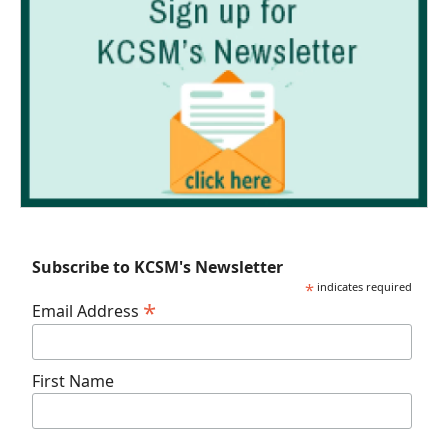
Subscribe to KCSM's Newsletter
*
indicates required
*
Email Address
First Name