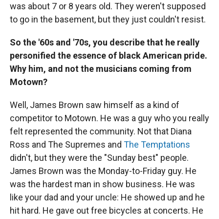
was about 7 or 8 years old. They weren't supposed
to go in the basement, but they just couldn't resist.
So the '60s and '70s, you describe that he really
personified the essence of black American pride.
Why him, and not the musicians coming from
Motown?
Well, James Brown saw himself as a kind of
competitor to Motown. He was a guy who you really
felt represented the community. Not that Diana
Ross and The Supremes and
The Temptations
didn't, but they were the "Sunday best" people.
James Brown was the Monday-to-Friday guy. He
was the hardest man in show business. He was
like your dad and your uncle: He showed up and he
hit hard. He gave out free bicycles at concerts. He