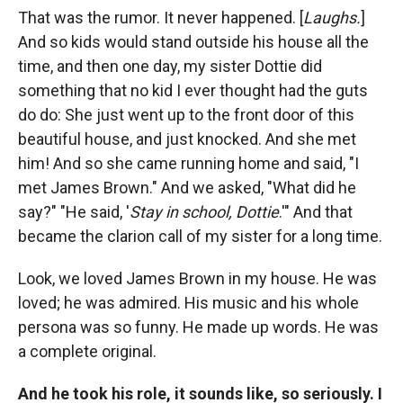
That was the rumor. It never happened. [
Laughs.
]
And so kids would stand outside his house all the
time, and then one day, my sister Dottie did
something that no kid I ever thought had the guts
do do: She just went up to the front door of this
beautiful house, and just knocked. And she met
him! And so she came running home and said, "I
met James Brown." And we asked, "What did he
say?" "He said, '
Stay in school, Dottie
.'" And that
became the clarion call of my sister for a long time.
Look, we loved James Brown in my house. He was
loved; he was admired. His music and his whole
persona was so funny. He made up words. He was
a complete original.
And he took his role, it sounds like, so seriously. I