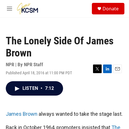
Skip to main content
S
Donate
e
M
a
e
r
n
c
u
h
The Lonely Side Of James
u
e
Brown
r
y
NPR | By
NPR Staff
Published April 18, 2016 at 11:00 PM PDT
T
L
E
w
i
m
i
n
a
LISTEN
•
7:12
t
k
i
t
e
l
e
d
r
I
n
James Brown
always wanted to take the stage last.
Back in October 1964, promoters insisted that
The