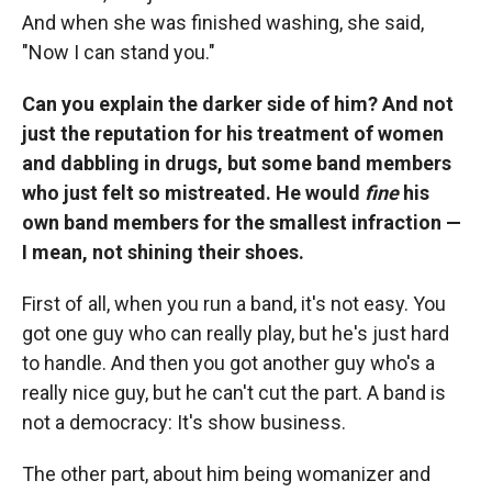
And when she was finished washing, she said,
"Now I can stand you."
Can you explain the darker side of him? And not
just the reputation for his treatment of women
and dabbling in drugs, but some band members
who just felt so mistreated. He would
fine
his
own band members for the smallest infraction —
I mean, not shining their shoes.
First of all, when you run a band, it's not easy. You
got one guy who can really play, but he's just hard
to handle. And then you got another guy who's a
really nice guy, but he can't cut the part.
A band is
not a democracy: It's show business.
The other part, about him being womanizer and