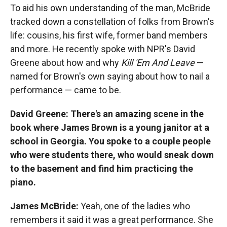
To aid his own understanding of the man, McBride
tracked down a constellation of folks from Brown's
life: cousins, his first wife, former band members
and more. He recently spoke with NPR's David
Greene about how and why
Kill 'Em And Leave
—
named for Brown's own saying about how to nail a
performance — came to be.
David Greene: There's an amazing scene in the
book where James Brown is a young janitor at a
school in Georgia. You spoke to a couple people
who were students there, who would sneak down
to the basement and find him practicing the
piano.
James McBride:
Yeah, one of the ladies who
remembers it said it was a great performance. She