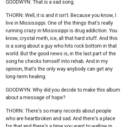
GOODWYN: That is a sad song.
THORN: Well, it is and it isn't. Because you know, I
live in Mississippi. One of the things that's really
running crazy in Mississippi is drug addiction. You
know, crystal meth, ice, all that hard stuff. And this
is a song about a guy who hits rock bottom in that
world. But the good news is, in the last part of the
song he checks himself into rehab. And in my
opinion, that's the only way anybody can get any
long-term healing.
GOODWYN: Why did you decide to make this album
about a message of hope?
THORN: There's so many records about people
who are heartbroken and sad. And there's a place
for that and there's a time you want to wallow in