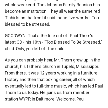
whole weekend. The Johnson Family Reunion has
become an institution. They all wear the same red
T-shirts on the front it said these five words - Too
blessed to be stressed.
GOODWYN: That's the title cut off Paul Thorn's
latest CD - his 10th - "Too Blessed To Be Stressed,"
child. Only, you left off the child.
As you can probably hear, Mr. Thorn grew up in the
church, his father's church in Tupelo, Mississippi.
From there, it was 12 years working in a furniture
factory and then that boxing career, all of which
eventually led to full-time music, which has led Paul
Thorn to us today. He joins us from member
station WYPR in Baltimore. Welcome, Paul.