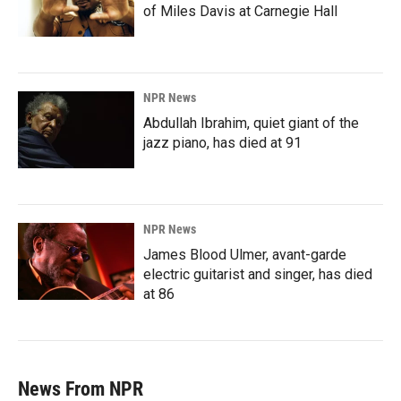
of Miles Davis at Carnegie Hall
NPR News
Abdullah Ibrahim, quiet giant of the
jazz piano, has died at 91
NPR News
James Blood Ulmer, avant-garde
electric guitarist and singer, has died
at 86
News From NPR