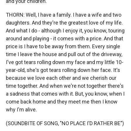
and your children.
THORN: Well, I have a family. I have a wife and two
daughters. And they're the greatest love of my life.
And what I do - although I enjoy it, you know, touring
around and playing - it comes with a price. And that
price is I have to be away from them. Every single
time I leave the house and pull out of the driveway,
I've got tears rolling down my face and my little 10-
year-old, she's got tears rolling down her face. It's
because we love each other and we cherish our
time together. And when we're not together there's
a sadness that comes with it. But, you know, when I
come back home and they meet me then I know
why I'm alive.
(SOUNDBITE OF SONG, "NO PLACE I'D RATHER BE")