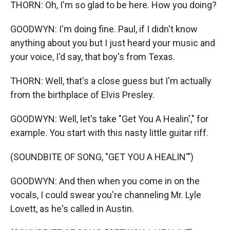
THORN: Oh, I'm so glad to be here. How you doing?
GOODWYN: I'm doing fine. Paul, if I didn't know
anything about you but I just heard your music and
your voice, I'd say, that boy's from Texas.
THORN: Well, that's a close guess but I'm actually
from the birthplace of Elvis Presley.
GOODWYN: Well, let's take "Get You A Healin'," for
example. You start with this nasty little guitar riff.
(SOUNDBITE OF SONG, "GET YOU A HEALIN'")
GOODWYN: And then when you come in on the
vocals, I could swear you're channeling Mr. Lyle
Lovett, as he's called in Austin.