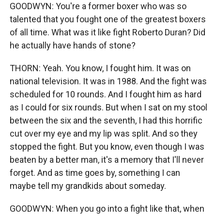
GOODWYN: You're a former boxer who was so
talented that you fought one of the greatest boxers
of all time. What was it like fight Roberto Duran? Did
he actually have hands of stone?
THORN: Yeah. You know, I fought him. It was on
national television. It was in 1988. And the fight was
scheduled for 10 rounds. And I fought him as hard
as I could for six rounds. But when I sat on my stool
between the six and the seventh, I had this horrific
cut over my eye and my lip was split. And so they
stopped the fight. But you know, even though I was
beaten by a better man, it's a memory that I'll never
forget. And as time goes by, something I can
maybe tell my grandkids about someday.
GOODWYN: When you go into a fight like that, when