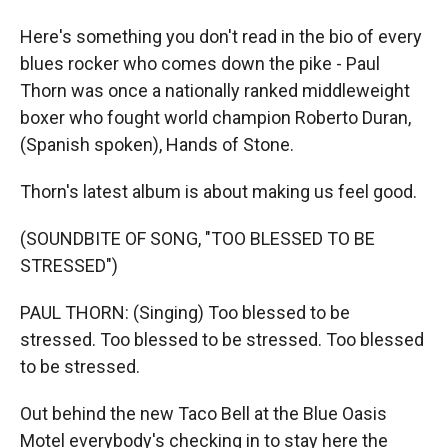
Here's something you don't read in the bio of every
blues rocker who comes down the pike - Paul
Thorn was once a nationally ranked middleweight
boxer who fought world champion Roberto Duran,
(Spanish spoken), Hands of Stone.
Thorn's latest album is about making us feel good.
(SOUNDBITE OF SONG, "TOO BLESSED TO BE
STRESSED")
PAUL THORN: (Singing) Too blessed to be
stressed. Too blessed to be stressed. Too blessed
to be stressed.
Out behind the new Taco Bell at the Blue Oasis
Motel everybody's checking in to stay here the