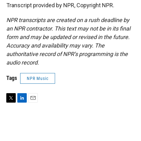
Transcript provided by NPR, Copyright NPR.
NPR transcripts are created on a rush deadline by
an NPR contractor. This text may not be in its final
form and may be updated or revised in the future.
Accuracy and availability may vary. The
authoritative record of NPR’s programming is the
audio record.
Tags
NPR Music
T
L
E
w
i
m
i
n
a
t
k
i
t
e
l
e
d
r
I