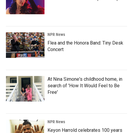
NPR News
Flea and the Honora Band: Tiny Desk
Concert
At Nina Simone's childhood home, in
search of 'How It Would Feel to Be
Free'
NPR News
Keyon Harrold celebrates 100 years