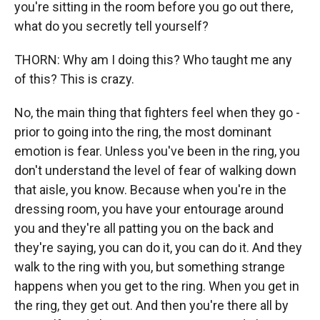
you're sitting in the room before you go out there,
what do you secretly tell yourself?
THORN: Why am I doing this? Who taught me any
of this? This is crazy.
No, the main thing that fighters feel when they go -
prior to going into the ring, the most dominant
emotion is fear. Unless you've been in the ring, you
don't understand the level of fear of walking down
that aisle, you know. Because when you're in the
dressing room, you have your entourage around
you and they're all patting you on the back and
they're saying, you can do it, you can do it. And they
walk to the ring with you, but something strange
happens when you get to the ring. When you get in
the ring, they get out. And then you're there all by