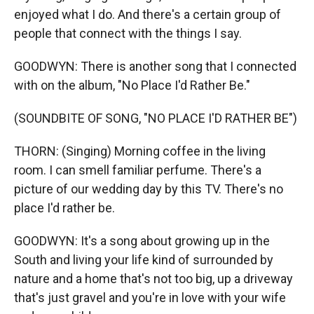
enjoyed what I do. And there's a certain group of
people that connect with the things I say.
GOODWYN: There is another song that I connected
with on the album, "No Place I'd Rather Be."
(SOUNDBITE OF SONG, "NO PLACE I'D RATHER BE")
THORN: (Singing) Morning coffee in the living
room. I can smell familiar perfume. There's a
picture of our wedding day by this TV. There's no
place I'd rather be.
GOODWYN: It's a song about growing up in the
South and living your life kind of surrounded by
nature and a home that's not too big, up a driveway
that's just gravel and you're in love with your wife