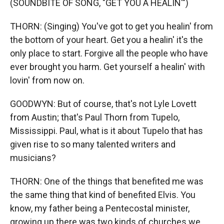
(SOUNDBITE OF SONG, "GET YOU A HEALIN'")
THORN: (Singing) You've got to get you healin' from
the bottom of your heart. Get you a healin' it's the
only place to start. Forgive all the people who have
ever brought you harm. Get yourself a healin' with
lovin' from now on.
GOODWYN: But of course, that's not Lyle Lovett
from Austin; that's Paul Thorn from Tupelo,
Mississippi. Paul, what is it about Tupelo that has
given rise to so many talented writers and
musicians?
THORN: One of the things that benefited me was
the same thing that kind of benefited Elvis. You
know, my father being a Pentecostal minister,
growing up there was two kinds of churches we