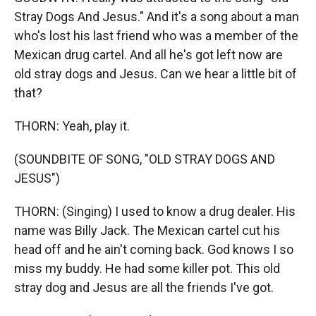
Stray Dogs And Jesus." And it's a song about a man
who's lost his last friend who was a member of the
Mexican drug cartel. And all he's got left now are
old stray dogs and Jesus. Can we hear a little bit of
that?
THORN: Yeah, play it.
(SOUNDBITE OF SONG, "OLD STRAY DOGS AND
JESUS")
THORN: (Singing) I used to know a drug dealer. His
name was Billy Jack. The Mexican cartel cut his
head off and he ain't coming back. God knows I so
miss my buddy. He had some killer pot. This old
stray dog and Jesus are all the friends I've got.