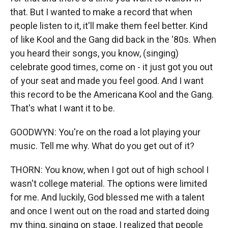
that. But I wanted to make a record that when
people listen to it, it'll make them feel better. Kind
of like Kool and the Gang did back in the '80s. When
you heard their songs, you know, (singing)
celebrate good times, come on - it just got you out
of your seat and made you feel good. And I want
this record to be the Americana Kool and the Gang.
That's what I want it to be.
GOODWYN: You're on the road a lot playing your
music. Tell me why. What do you get out of it?
THORN: You know, when I got out of high school I
wasn't college material. The options were limited
for me. And luckily, God blessed me with a talent
and once I went out on the road and started doing
my thing, singing on stage, I realized that people