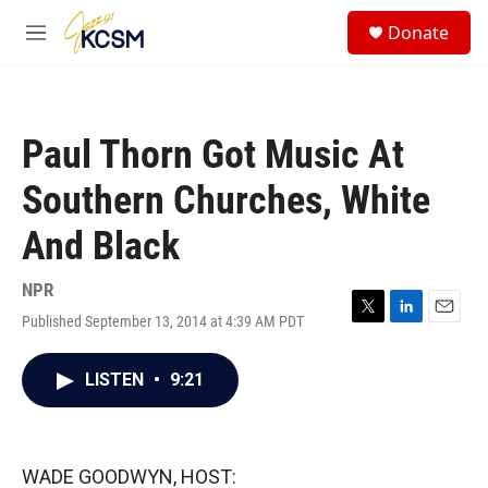
Skip to main content
S
Donate
e
M
a
e
r
n
c
u
h
Paul Thorn Got Music At
u
e
Southern Churches, White
r
y
And Black
NPR
Published September 13, 2014 at 4:39 AM PDT
T
L
E
w
i
m
i
n
a
LISTEN
•
9:21
t
k
i
t
e
l
e
d
r
I
n
WADE GOODWYN, HOST: