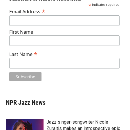
*
indicates required
*
Email Address
First Name
*
Last Name
NPR Jazz News
Jazz singer-songwriter Nicole
Zuraitis makes an introspective epic