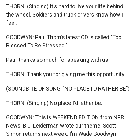
THORN: (Singing) It's hard to live your life behind
the wheel. Soldiers and truck drivers know how I
feel.
GOODWYN: Paul Thorn's latest CD is called "Too
Blessed To Be Stressed."
Paul, thanks so much for speaking with us.
THORN: Thank you for giving me this opportunity.
(SOUNDBITE OF SONG, "NO PLACE I'D RATHER BE")
THORN: (Singing) No place I'd rather be.
GOODWYN: This is WEEKEND EDITION from NPR
News. B.J. Leiderman wrote our theme. Scott
Simon returns next week. I'm Wade Goodwyn.