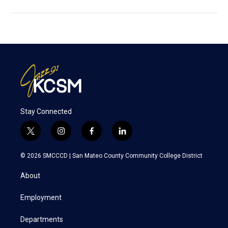
Stay Connected
t
i
f
l
w
n
a
i
i
s
c
n
© 2026 SMCCCD |
San Mateo County Community College District
t
t
e
k
t
a
b
e
About
e
g
o
d
r
r
o
i
a
k
n
Employment
m
Departments