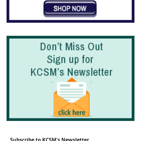
Subscribe to KCSM's Newsletter