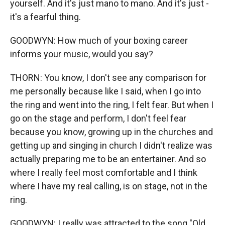
yourself. And it's just mano to mano. And it's just -
it's a fearful thing.
GOODWYN: How much of your boxing career
informs your music, would you say?
THORN: You know, I don't see any comparison for
me personally because like I said, when I go into
the ring and went into the ring, I felt fear. But when I
go on the stage and perform, I don't feel fear
because you know, growing up in the churches and
getting up and singing in church I didn't realize was
actually preparing me to be an entertainer. And so
where I really feel most comfortable and I think
where I have my real calling, is on stage, not in the
ring.
GOODWYN: I really was attracted to the song "Old