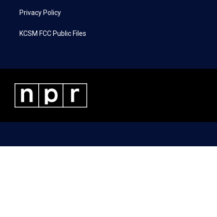
Privacy Policy
KCSM FCC Public Files