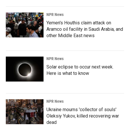
NPR News
Yemen's Houthis claim attack on
Aramco oil facility in Saudi Arabia, and
other Middle East news
NPR News
Solar eclipse to occur next week.
Here is what to know
NPR News
Ukraine mourns 'collector of souls'
Oleksiy Yukov, killed recovering war
dead