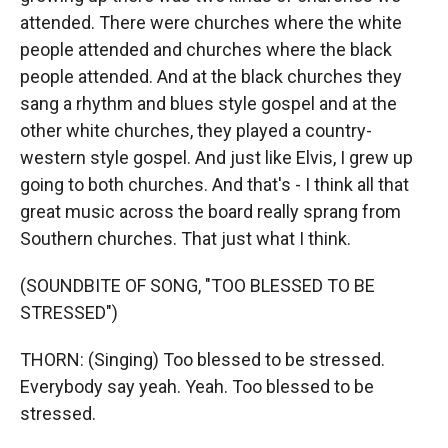
attended. There were churches where the white
people attended and churches where the black
people attended. And at the black churches they
sang a rhythm and blues style gospel and at the
other white churches, they played a country-
western style gospel. And just like Elvis, I grew up
going to both churches. And that's - I think all that
great music across the board really sprang from
Southern churches. That just what I think.
(SOUNDBITE OF SONG, "TOO BLESSED TO BE
STRESSED")
THORN: (Singing) Too blessed to be stressed.
Everybody say yeah. Yeah. Too blessed to be
stressed.