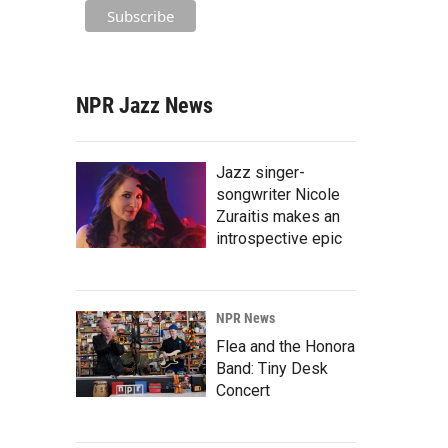
NPR Jazz News
Jazz singer-
songwriter Nicole
Zuraitis makes an
introspective epic
NPR News
Flea and the Honora
Band: Tiny Desk
Concert