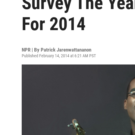
Survey The Year
For 2014
NPR | By
Patrick Jarenwattananon
Published February 14, 2014 at 6:21 AM PST