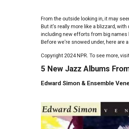
From the outside looking in, it may see
But it's really more like a blizzard, w
including new efforts from big names 
Before we're snowed under, here are a
Copyright 2024 NPR. To see more, visit
5 New Jazz Albums From
Edward Simon & Ensemble Vene