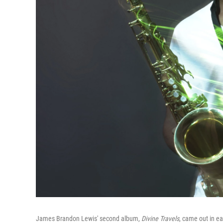
James Brandon Lewis' second album,
Divine Travels
, came out in ea