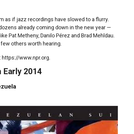
m as if jazz recordings have slowed to a flurry.
ith dozens already coming down in the new year —
like Pat Metheny, Danilo Pérez and Brad Mehldau.
 few others worth hearing.
 https://www.npr.org.
 Early 2014
zuela