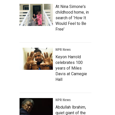
At Nina Simone's
childhood home, in
search of 'How It
Would Feel to Be
Free'
NPR News
Keyon Harrold
celebrates 100
years of Miles
Davis at Carnegie
Hall
NPR News
Abdullah Ibrahim,
quiet giant of the