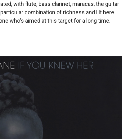
ated, with flute, bass clarinet, maracas, the guitar
particular combination of richness and lilt here
e who's aimed at this target for a long time.