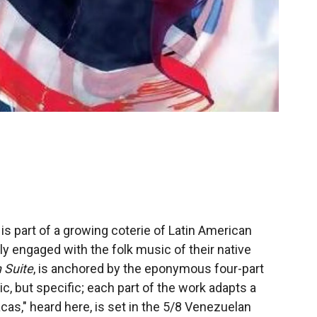
s part of a growing coterie of Latin American
ly engaged with the folk music of their native
 Suite
, is anchored by the eponymous four-part
ic, but specific; each part of the work adapts a
acas," heard here, is set in the 5/8 Venezuelan