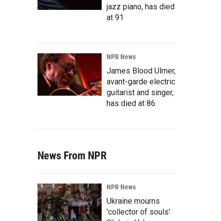
jazz piano, has died
at 91
NPR News
James Blood Ulmer,
avant-garde electric
guitarist and singer,
has died at 86
News From NPR
NPR News
Ukraine mourns
'collector of souls'