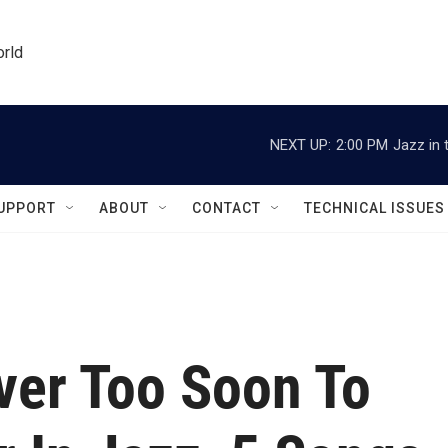
orld
NEXT UP:
2:00 PM
Jazz in 
UPPORT
ABOUT
CONTACT
TECHNICAL ISSUES
ver Too Soon To