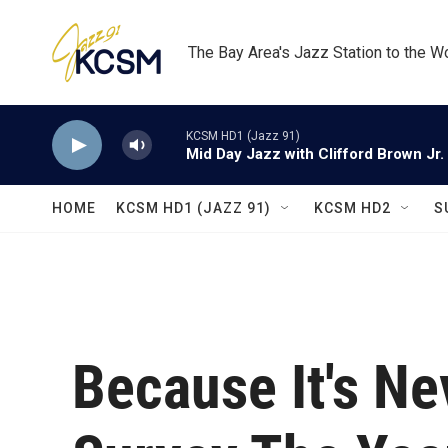
Skip to main content
The Bay Area's Jazz Station to the W
KCSM HD1 (Jazz 91)
Mid Day Jazz with Clifford Brown Jr.
HOME
KCSM HD1 (JAZZ 91)
KCSM HD2
S
Because It's Ne