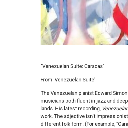
"Venezuelan Suite: Caracas"
From 'Venezuelan Suite'
The Venezuelan pianist Edward Simon i
musicians both fluent in jazz and deep
lands. His latest recording,
Venezuelan
work. The adjective isn't impressionist
different folk form. (For example, "Car