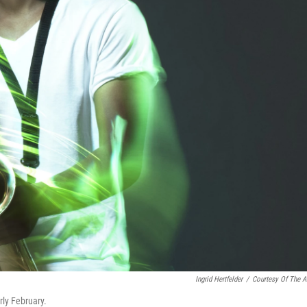
Ingrid Hertfelder
/
Courtesy Of The Ar
rly February.