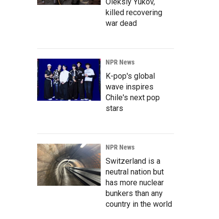
Oleksiy Yukov,
killed recovering
war dead
NPR News
K-pop's global
wave inspires
Chile's next pop
stars
NPR News
Switzerland is a
neutral nation but
has more nuclear
bunkers than any
country in the world