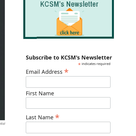
Subscribe to KCSM's Newsletter
*
indicates required
*
Email Address
First Name
*
Last Name
tist