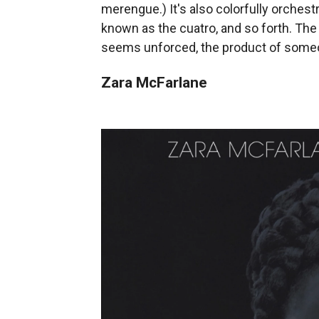
merengue.) It's also colorfully orchestr
known as the cuatro, and so forth. The 
seems unforced, the product of someon
Zara McFarlane