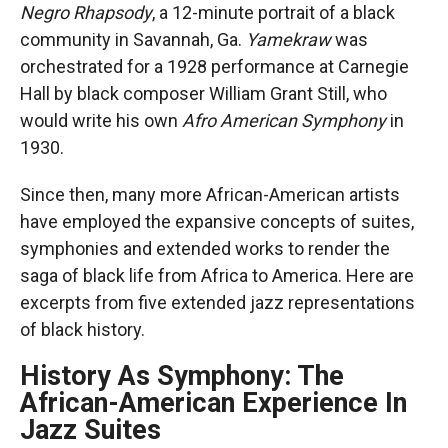
Negro Rhapsody
, a 12-minute portrait of a black
community in Savannah, Ga.
Yamekraw
was
orchestrated for a 1928 performance at Carnegie
Hall by black composer William Grant Still, who
would write his own
Afro American Symphony
in
1930.
Since then, many more African-American artists
have employed the expansive concepts of suites,
symphonies and extended works to render the
saga of black life from Africa to America. Here are
excerpts from five extended jazz representations
of black history.
History As Symphony: The
African-American Experience In
Jazz Suites