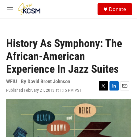
Skip to main content
S
Donate
e
M
a
e
r
n
c
u
h
History As Symphony: The
u
e
African-American
r
y
Experience In Jazz Suites
WFIU | By
David Brent Johnson
Published February 21, 2013 at 1:15 PM PST
T
L
E
w
i
m
i
n
a
t
k
i
t
e
l
e
d
r
I
n