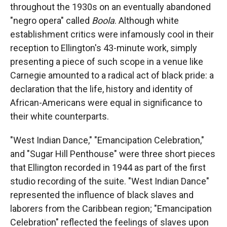
throughout the 1930s on an eventually abandoned
"negro opera" called
Boola
. Although white
establishment critics were infamously cool in their
reception to Ellington's 43-minute work, simply
presenting a piece of such scope in a venue like
Carnegie amounted to a radical act of black pride: a
declaration that the life, history and identity of
African-Americans were equal in significance to
their white counterparts.
"West Indian Dance," "Emancipation Celebration,"
and "Sugar Hill Penthouse" were three short pieces
that Ellington recorded in 1944 as part of the first
studio recording of the suite. "West Indian Dance"
represented the influence of black slaves and
laborers from the Caribbean region; "Emancipation
Celebration" reflected the feelings of slaves upon