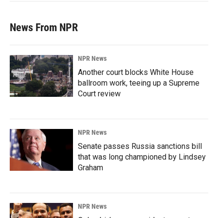
News From NPR
NPR News
Another court blocks White House
ballroom work, teeing up a Supreme
Court review
NPR News
Senate passes Russia sanctions bill
that was long championed by Lindsey
Graham
NPR News