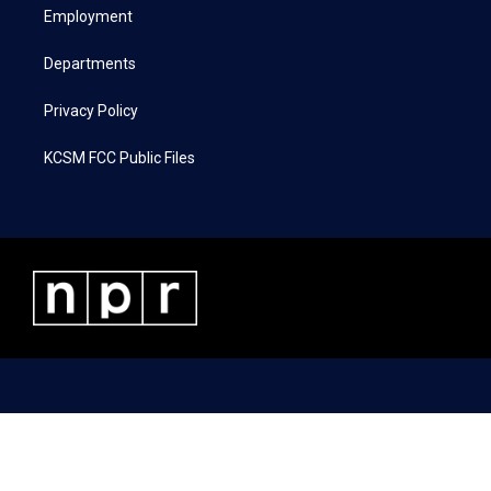
a
k
n
Employment
m
Departments
Privacy Policy
KCSM FCC Public Files