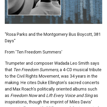
"Rosa Parks and the Montgomery Bus Boycott, 381
Days"
From 'Ten Freedom Summers'
Trumpeter and composer Wadada Leo Smith says
that
Ten Freedom Summers
, a 4-CD musical tribute
to the Civil Rights Movement, was 34 years in the
making. He cites Duke Ellington's sacred concerts
and Max Roach's politically oriented albums such
as
Freedom Now
and
Lift Every Voice and Sing
as
inspirations, though the imprint of Miles Davis'