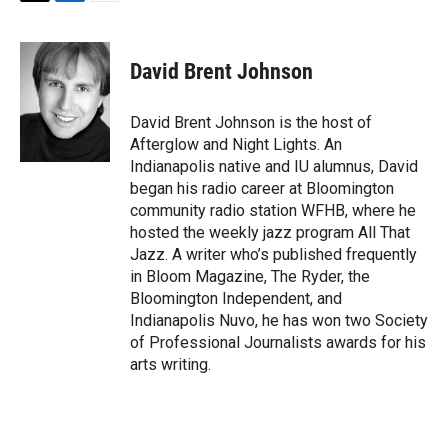
T
L
E
w
i
m
i
n
a
t
k
i
David Brent Johnson
t
e
l
e
d
r
I
David Brent Johnson is the host of
n
Afterglow and Night Lights. An
Indianapolis native and IU alumnus, David
began his radio career at Bloomington
community radio station WFHB, where he
hosted the weekly jazz program All That
Jazz. A writer who’s published frequently
in Bloom Magazine, The Ryder, the
Bloomington Independent, and
Indianapolis Nuvo, he has won two Society
of Professional Journalists awards for his
arts writing.