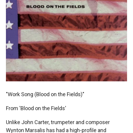
"Work Song (Blood on the Fields)"
From 'Blood on the Fields'
Unlike John Carter, trumpeter and composer
Wynton Marsalis has had a high-profile and