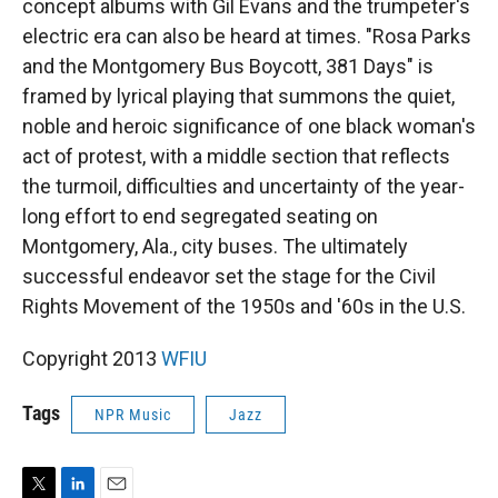
concept albums with Gil Evans and the trumpeter's
electric era can also be heard at times. "Rosa Parks
and the Montgomery Bus Boycott, 381 Days" is
framed by lyrical playing that summons the quiet,
noble and heroic significance of one black woman's
act of protest, with a middle section that reflects
the turmoil, difficulties and uncertainty of the year-
long effort to end segregated seating on
Montgomery, Ala., city buses. The ultimately
successful endeavor set the stage for the Civil
Rights Movement of the 1950s and '60s in the U.S.
Copyright 2013
WFIU
Tags
NPR Music
Jazz