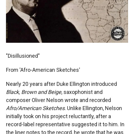
"Disillusioned"
From 'Afro-American Sketches'
Nearly 20 years after Duke Ellington introduced
Black, Brown and Beige
, saxophonist and
composer Oliver Nelson wrote and recorded
Afro/American Sketches
. Unlike Ellington, Nelson
initially took on his project reluctantly, after a
record-label representative suggested it to him. In
the liner notes to the record, he wrote that he was