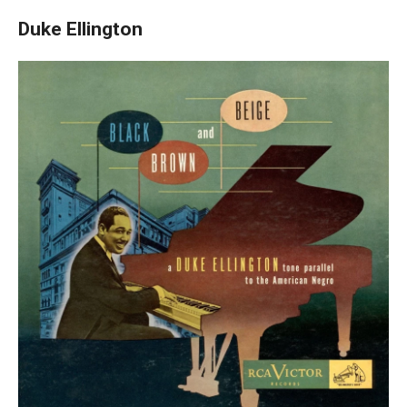
Duke Ellington