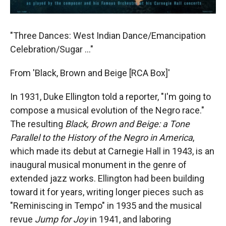
"Three Dances: West Indian Dance/Emancipation
Celebration/Sugar ..."
From 'Black, Brown and Beige [RCA Box]'
In 1931, Duke Ellington told a reporter, "I'm going to
compose a musical evolution of the Negro race."
The resulting
Black, Brown and Beige: a Tone
Parallel to the History of the Negro in America
,
which made its debut at Carnegie Hall in 1943, is an
inaugural musical monument in the genre of
extended jazz works. Ellington had been building
toward it for years, writing longer pieces such as
"Reminiscing in Tempo" in 1935 and the musical
revue
Jump for Joy
in 1941, and laboring