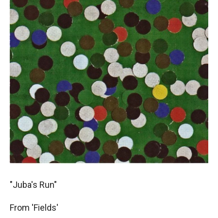
"Juba's Run"
From 'Fields'