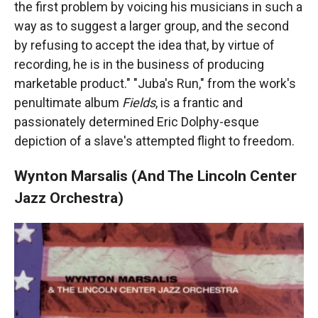
the first problem by voicing his musicians in such a
way as to suggest a larger group, and the second
by refusing to accept the idea that, by virtue of
recording, he is in the business of producing
marketable product." "Juba's Run," from the work's
penultimate album
Fields
, is a frantic and
passionately determined Eric Dolphy-esque
depiction of a slave's attempted flight to freedom.
Wynton Marsalis (And The Lincoln Center
Jazz Orchestra)