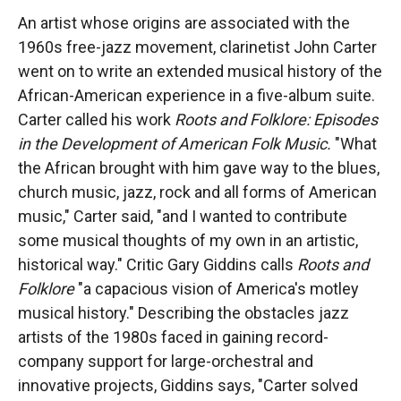
An artist whose origins are associated with the
1960s free-jazz movement, clarinetist John Carter
went on to write an extended musical history of the
African-American experience in a five-album suite.
Carter called his work
Roots and Folklore: Episodes
in the Development of American Folk Music.
"What
the African brought with him gave way to the blues,
church music, jazz, rock and all forms of American
music," Carter said, "and I wanted to contribute
some musical thoughts of my own in an artistic,
historical way." Critic Gary Giddins calls
Roots and
Folklore
"a capacious vision of America's motley
musical history." Describing the obstacles jazz
artists of the 1980s faced in gaining record-
company support for large-orchestral and
innovative projects, Giddins says, "Carter solved