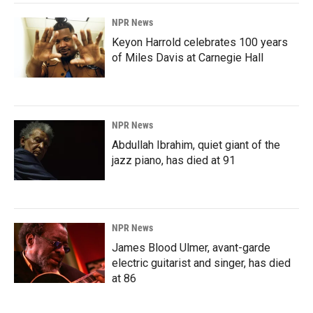
NPR News
Keyon Harrold celebrates 100 years
of Miles Davis at Carnegie Hall
NPR News
Abdullah Ibrahim, quiet giant of the
jazz piano, has died at 91
NPR News
James Blood Ulmer, avant-garde
electric guitarist and singer, has died
at 86