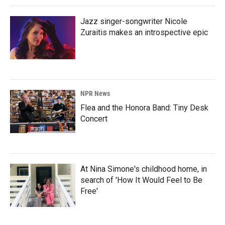
Jazz singer-songwriter Nicole
Zuraitis makes an introspective epic
NPR News
Flea and the Honora Band: Tiny Desk
Concert
At Nina Simone's childhood home, in
search of 'How It Would Feel to Be
Free'