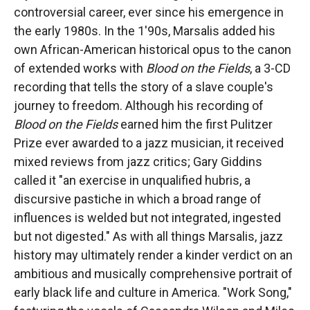
controversial career, ever since his emergence in
the early 1980s. In the 1'90s, Marsalis added his
own African-American historical opus to the canon
of extended works with
Blood on the Fields
, a 3-CD
recording that tells the story of a slave couple's
journey to freedom. Although his recording of
Blood on the Fields
earned him the first Pulitzer
Prize ever awarded to a jazz musician, it received
mixed reviews from jazz critics; Gary Giddins
called it "an exercise in unqualified hubris, a
discursive pastiche in which a broad range of
influences is welded but not integrated, ingested
but not digested." As with all things Marsalis, jazz
history may ultimately render a kinder verdict on an
ambitious and musically comprehensive portrait of
early black life and culture in America. "Work Song,"