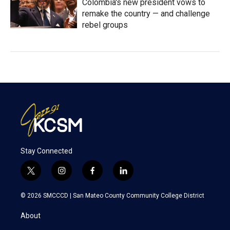
Colombia's new president vows to
remake the country — and challenge
rebel groups
Stay Connected
t
i
f
l
w
n
a
i
i
s
c
n
© 2026 SMCCCD |
San Mateo County Community College District
t
t
e
k
t
a
b
e
About
e
g
o
d
r
r
o
i