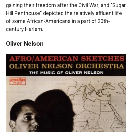
gaining their freedom after the Civil War; and "Sugar
Hill Penthouse" depicted the relatively affluent life
of some African-Americans in a part of 20th-
century Harlem.
Oliver Nelson