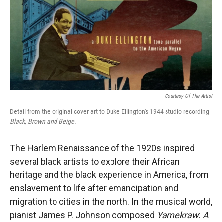
Courtesy Of The Artist
Detail from the original cover art to Duke Ellington's
1944 studio recording
Black, Brown and Beige
.
The Harlem Renaissance of the 1920s inspired
several black artists to explore their African
heritage and the black experience in America, from
enslavement to life after emancipation and
migration to cities in the north. In the musical world,
pianist James P. Johnson composed
Yamekraw
:
A