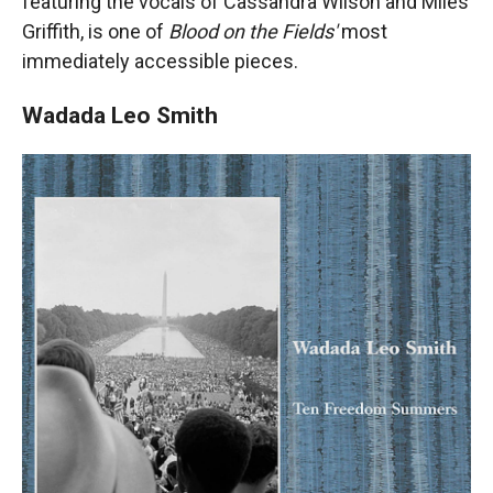
featuring the vocals of Cassandra Wilson and Miles
Griffith, is one of
Blood on the Fields'
most
immediately accessible pieces.
Wadada Leo Smith