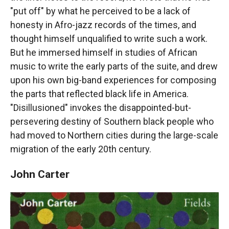
"put off" by what he perceived to be a lack of
honesty in Afro-jazz records of the times, and
thought himself unqualified to write such a work.
But he immersed himself in studies of African
music to write the early parts of the suite, and drew
upon his own big-band experiences for composing
the parts that reflected black life in America.
"Disillusioned" invokes the disappointed-but-
persevering destiny of Southern black people who
had moved to Northern cities during the large-scale
migration of the early 20th century.
John Carter