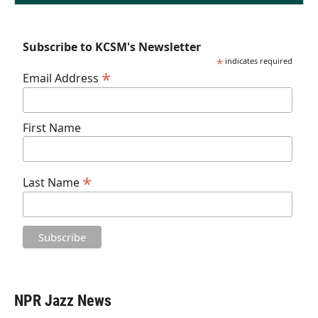
Subscribe to KCSM's Newsletter
*
indicates required
*
Email Address
First Name
*
Last Name
NPR Jazz News