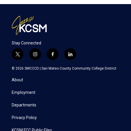
Stay Connected
t
i
f
l
w
n
a
i
i
s
c
n
© 2026 SMCCCD |
San Mateo County Community College District
t
t
e
k
t
a
b
e
About
e
g
o
d
r
r
o
i
a
k
n
Employment
m
Departments
Privacy Policy
KCSM FCC Public Files