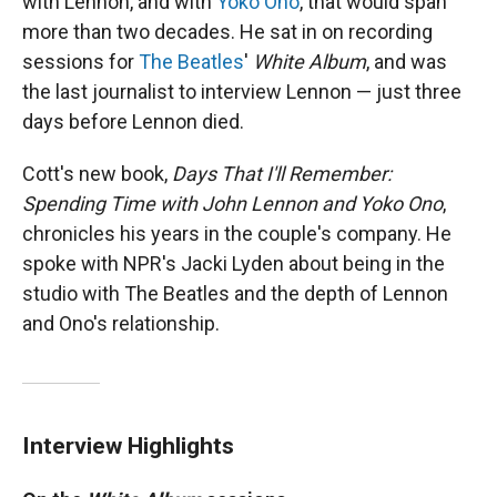
with Lennon, and with
Yoko Ono
, that would span
more than two decades. He sat in on recording
sessions for
The Beatles
'
White Album
, and was
the last journalist to interview Lennon — just three
days before Lennon died.
Cott's new book,
Days That I'll Remember:
Spending Time with John Lennon and Yoko Ono
,
chronicles his years in the couple's company. He
spoke with NPR's Jacki Lyden about being in the
studio with The Beatles and the depth of Lennon
and Ono's relationship.
Interview Highlights