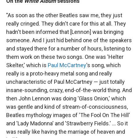
On the
White Album
sessions
"As soon as the other Beatles saw me, they just
really cringed. They didn't care for this at all. They
hadn't been informed that [Lennon] was bringing
someone. And I just hid behind one of the speakers
and stayed there for a number of hours, listening to
them work on these two songs. One was 'Helter
Skelter,' which is
Paul McCartney
's song, which
really is a proto-heavy metal song and really
uncharacteristic of Paul McCartney — just totally
insane-sounding, crazy, end-of-the-world thing. And
then John Lennon was doing 'Glass Onion,' which
was gentle and kind of stream-of-consciousness,
Beatles mythology images of 'The Fool On The Hill'
and 'Lady Madonna' and 'Strawberry Fields.' ... So it
was really like having the marriage of heaven and