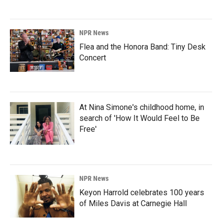
NPR News
Flea and the Honora Band: Tiny Desk
Concert
At Nina Simone's childhood home, in
search of 'How It Would Feel to Be
Free'
NPR News
Keyon Harrold celebrates 100 years
of Miles Davis at Carnegie Hall