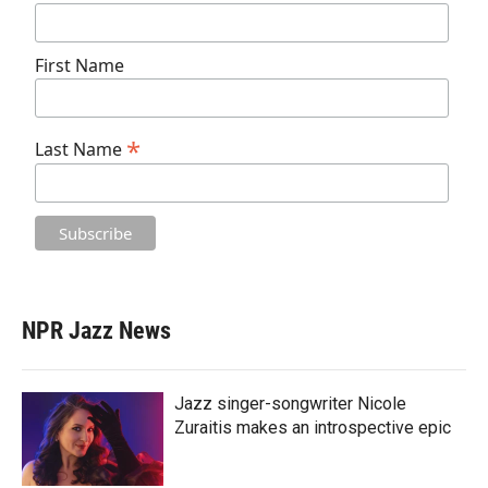
First Name
*
Last Name
NPR Jazz News
Jazz singer-songwriter Nicole
Zuraitis makes an introspective epic