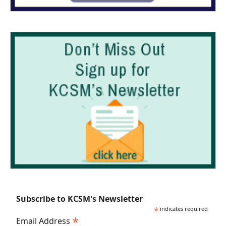
Subscribe to KCSM's Newsletter
*
indicates required
*
Email Address