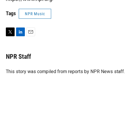
Tags
NPR Music
T
L
E
w
i
m
i
n
a
t
k
i
NPR Staff
t
e
l
e
d
r
I
This story was compiled from reports by NPR News staff.
n