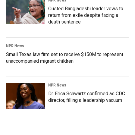
Ousted Bangladeshi leader vows to
return from exile despite facing a
death sentence
NPR News
Small Texas law firm set to receive $150M to represent
unaccompanied migrant children
NPR News
Dr. Erica Schwartz confirmed as CDC
director, filling a leadership vacuum