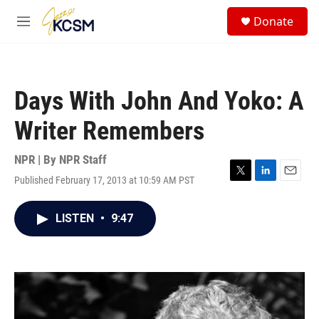
Skip to main content
S
Donate
e
M
a
e
r
n
c
u
h
Days With John And Yoko: A
u
e
Writer Remembers
r
y
NPR | By
NPR Staff
Published February 17, 2013 at 10:59 AM PST
T
L
E
w
i
m
i
n
a
LISTEN
•
9:47
t
k
i
t
e
l
e
d
r
I
n