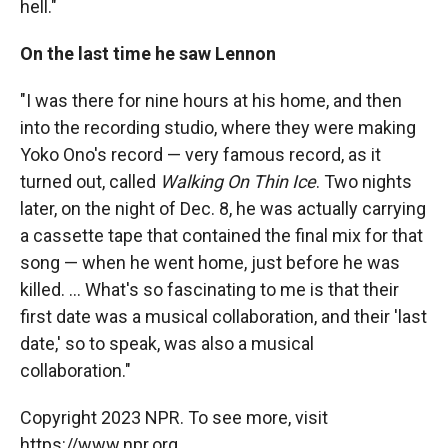
hell."
On the last time he saw Lennon
"I was there for nine hours at his home, and then
into the recording studio, where they were making
Yoko Ono's record — very famous record, as it
turned out, called
Walking On Thin Ice
. Two nights
later, on the night of Dec. 8, he was actually carrying
a cassette tape that contained the final mix for that
song — when he went home, just before he was
killed. ... What's so fascinating to me is that their
first date was a musical collaboration, and their 'last
date,' so to speak, was also a musical
collaboration."
Copyright 2023 NPR. To see more, visit
https://www.npr.org.