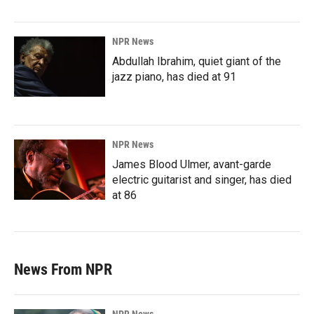
NPR News
Abdullah Ibrahim, quiet giant of the
jazz piano, has died at 91
NPR News
James Blood Ulmer, avant-garde
electric guitarist and singer, has died
at 86
News From NPR
NPR News