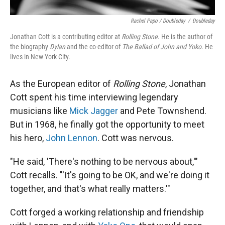
Rachel Papo / Doubleday
/
Doubleday
Jonathan Cott is a contributing editor at
Rolling Stone
. He is the author of
the biography
Dylan
and the co-editor of
The Ballad of John and Yoko
. He
lives in New York City.
As the European editor of
Rolling Stone
, Jonathan
Cott spent his time interviewing legendary
musicians like
Mick Jagger
and Pete Townshend.
But in 1968, he finally got the opportunity to meet
his hero,
John Lennon
. Cott was nervous.
"He said, 'There's nothing to be nervous about,'"
Cott recalls. "'It's going to be OK, and we're doing it
together, and that's what really matters.'"
Cott forged a working relationship and friendship