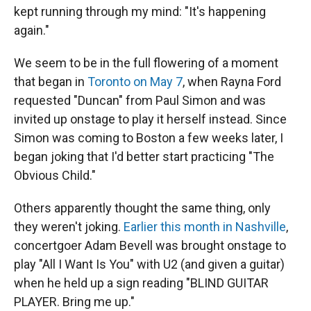
kept running through my mind: "It's happening
again."
We seem to be in the full flowering of a moment
that began in
Toronto on May 7
, when Rayna Ford
requested "Duncan" from Paul Simon and was
invited up onstage to play it herself instead. Since
Simon was coming to Boston a few weeks later, I
began joking that I'd better start practicing "The
Obvious Child."
Others apparently thought the same thing, only
they weren't joking.
Earlier this month in Nashville
,
concertgoer Adam Bevell was brought onstage to
play "All I Want Is You" with U2 (and given a guitar)
when he held up a sign reading "BLIND GUITAR
PLAYER. Bring me up."