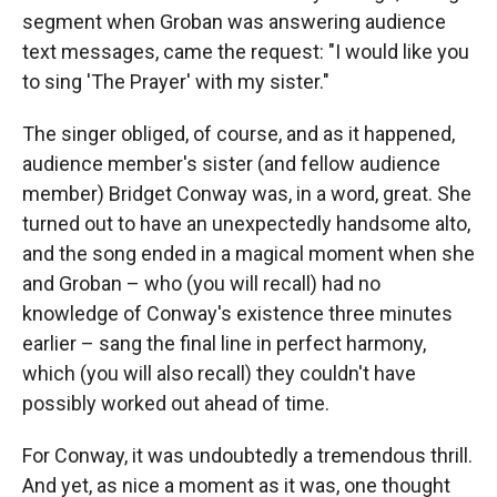
segment when Groban was answering audience
text messages, came the request: "I would like you
to sing 'The Prayer' with my sister."
The singer obliged, of course, and as it happened,
audience member's sister (and fellow audience
member) Bridget Conway was, in a word, great. She
turned out to have an unexpectedly handsome alto,
and the song ended in a magical moment when she
and Groban – who (you will recall) had no
knowledge of Conway's existence three minutes
earlier – sang the final line in perfect harmony,
which (you will also recall) they couldn't have
possibly worked out ahead of time.
For Conway, it was undoubtedly a tremendous thrill.
And yet, as nice a moment as it was, one thought