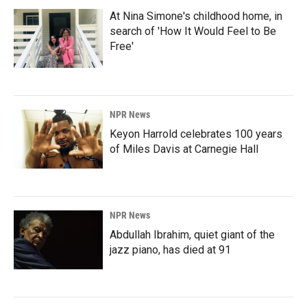
At Nina Simone's childhood home, in
search of 'How It Would Feel to Be
Free'
NPR News
Keyon Harrold celebrates 100 years
of Miles Davis at Carnegie Hall
NPR News
Abdullah Ibrahim, quiet giant of the
jazz piano, has died at 91