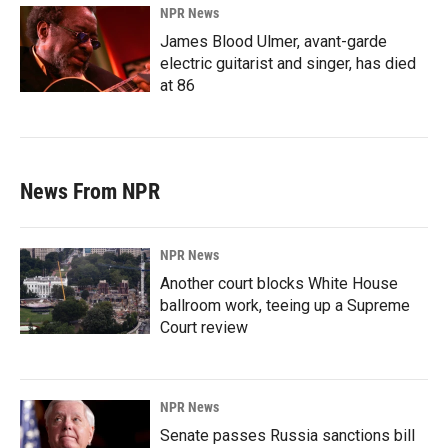
NPR News
James Blood Ulmer, avant-garde
electric guitarist and singer, has died
at 86
News From NPR
NPR News
Another court blocks White House
ballroom work, teeing up a Supreme
Court review
NPR News
Senate passes Russia sanctions bill