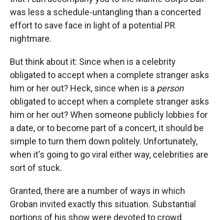
was less a schedule-untangling than a concerted
effort to save face in light of a potential PR
nightmare.
But think about it: Since when is a celebrity
obligated to accept when a complete stranger asks
him or her out? Heck, since when is a
person
obligated to accept when a complete stranger asks
him or her out? When someone publicly lobbies for
a date, or to become part of a concert, it should be
simple to turn them down politely. Unfortunately,
when it's going to go viral either way, celebrities are
sort of stuck.
Granted, there are a number of ways in which
Groban invited exactly this situation. Substantial
portions of his show were devoted to crowd