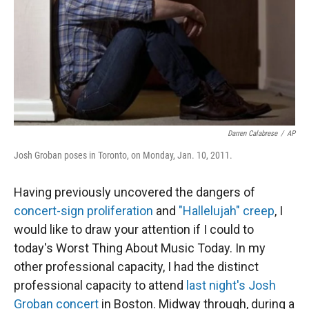
Darren Calabrese
/
AP
Josh Groban poses in Toronto, on Monday, Jan. 10, 2011.
Having previously uncovered the dangers of
concert-sign proliferation
and
"Hallelujah" creep
, I
would like to draw your attention if I could to
today's Worst Thing About Music Today. In my
other professional capacity, I had the distinct
professional capacity to attend
last night's Josh
Groban concert
in Boston. Midway through, during a