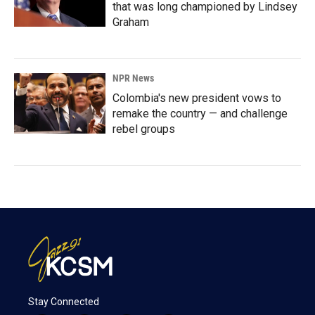
that was long championed by Lindsey
Graham
NPR News
Colombia's new president vows to
remake the country — and challenge
rebel groups
Stay Connected