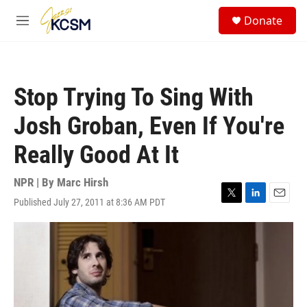
Skip to main content
S
Donate
e
M
a
e
r
n
c
u
h
Stop Trying To Sing With
u
e
Josh Groban, Even If You're
r
y
Really Good At It
NPR | By
Marc Hirsh
Published July 27, 2011 at 8:36 AM PDT
T
L
E
w
i
m
i
n
a
t
k
i
t
e
l
e
d
r
I
n