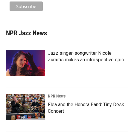
NPR Jazz News
Jazz singer-songwriter Nicole
Zuraitis makes an introspective epic
NPR News
Flea and the Honora Band: Tiny Desk
Concert