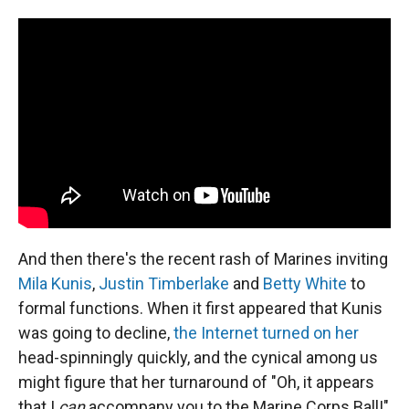
And then there's the recent rash of Marines inviting
Mila Kunis
,
Justin Timberlake
and
Betty White
to
formal functions. When it first appeared that Kunis
was going to decline,
the Internet turned on her
head-spinningly quickly, and the cynical among us
might figure that her turnaround of "Oh, it appears
that I
can
accompany you to the Marine Corps Ball!"