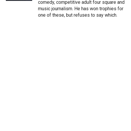
comedy, competitive adult four square and
music journalism. He has won trophies for
one of these, but refuses to say which.