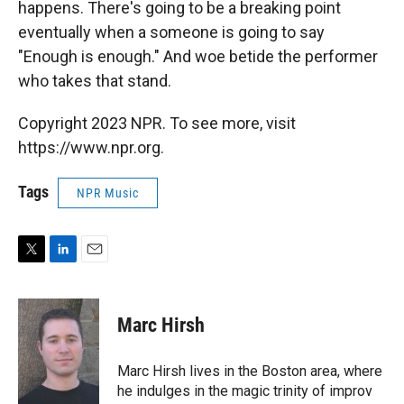
happens. There's going to be a breaking point
eventually when a someone is going to say
"Enough is enough." And woe betide the performer
who takes that stand.
Copyright 2023 NPR. To see more, visit
https://www.npr.org.
Tags
NPR Music
T
L
E
w
i
m
i
n
a
t
k
i
Marc Hirsh
t
e
l
e
d
r
I
Marc Hirsh lives in the Boston area, where
n
he indulges in the magic trinity of improv