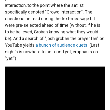
interaction, to the point where the setlist
specifically denoted "Crowd Interaction". The
questions he read during the text-message bit
were pre-selected ahead of time (without, if he is
to be believed, Groban knowing what they would
be). And a search of "josh groban the prayer fan" on
YouTube yields
a bunch of audience duets
. (Last
night's is nowhere to be found yet, emphasis on
"yet.")