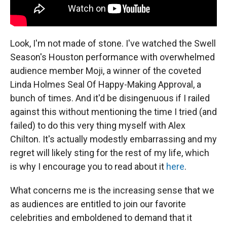
Look, I'm not made of stone. I've watched the Swell
Season's Houston performance with overwhelmed
audience member Moji, a winner of the coveted
Linda Holmes Seal Of Happy-Making Approval, a
bunch of times. And it'd be disingenuous if I railed
against this without mentioning the time I tried (and
failed) to do this very thing myself with Alex
Chilton. It's actually modestly embarrassing and my
regret will likely sting for the rest of my life, which
is why I encourage you to read about it
here
.
What concerns me is the increasing sense that we
as audiences are entitled to join our favorite
celebrities and emboldened to demand that it