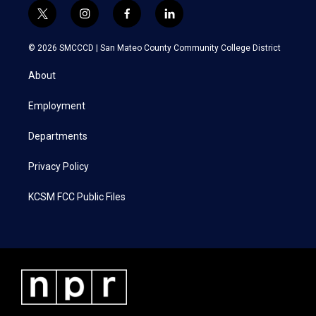
t
i
f
l
w
n
a
i
i
s
c
n
© 2026 SMCCCD |
San Mateo County Community College District
t
t
e
k
t
a
b
e
About
e
g
o
d
r
r
o
i
a
k
n
Employment
m
Departments
Privacy Policy
KCSM FCC Public Files