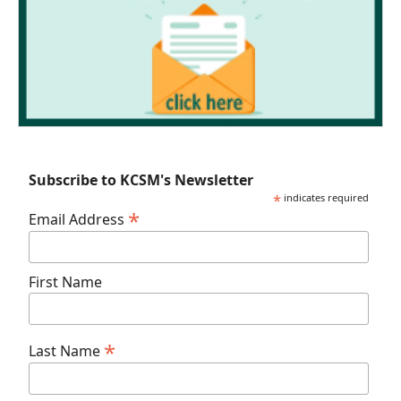
Subscribe to KCSM's Newsletter
*
indicates required
*
Email Address
First Name
*
Last Name