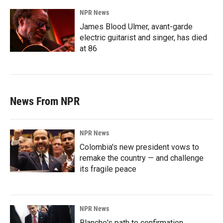
NPR News
James Blood Ulmer, avant-garde
electric guitarist and singer, has died
at 86
News From NPR
NPR News
Colombia's new president vows to
remake the country — and challenge
its fragile peace
NPR News
Blanche's path to confirmation