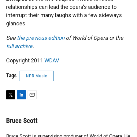
relationships can lead the opera's audience to
interrupt their many laughs with a few sideways
glances.
See
the previous edition
of World of Opera or the
full archive
.
Copyright 2011
WDAV
Tags
NPR Music
T
L
E
w
i
m
i
n
a
t
k
i
Bruce Scott
t
e
l
e
d
r
I
Bruce Scott is supervising producer of World of Opera. He