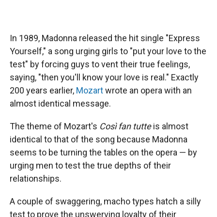
In 1989, Madonna released the hit single "Express
Yourself," a song urging girls to "put your love to the
test" by forcing guys to vent their true feelings,
saying, "then you'll know your love is real." Exactly
200 years earlier,
Mozart
wrote an opera with an
almost identical message.
The theme of Mozart's
Così fan tutte
is almost
identical to that of the song because Madonna
seems to be turning the tables on the opera — by
urging men to test the true depths of their
relationships.
A couple of swaggering, macho types hatch a silly
test to prove the unswerving loyalty of their