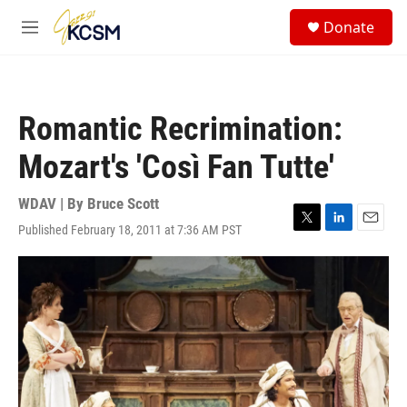
Skip to main content
S
Donate
e
M
a
e
r
n
c
u
h
Romantic Recrimination:
u
e
Mozart's 'Così Fan Tutte'
r
y
WDAV | By
Bruce Scott
Published February 18, 2011 at 7:36 AM PST
T
L
E
w
i
m
i
n
a
t
k
i
t
e
l
e
d
r
I
n