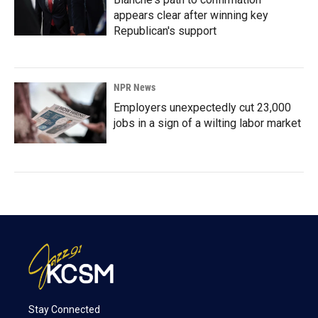
appears clear after winning key
Republican's support
NPR News
Employers unexpectedly cut 23,000
jobs in a sign of a wilting labor market
Stay Connected