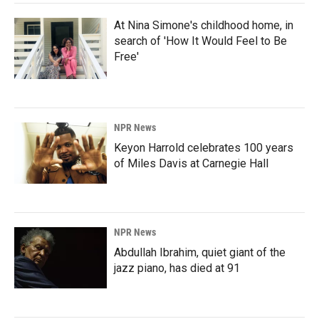
At Nina Simone's childhood home, in
search of 'How It Would Feel to Be
Free'
NPR News
Keyon Harrold celebrates 100 years
of Miles Davis at Carnegie Hall
NPR News
Abdullah Ibrahim, quiet giant of the
jazz piano, has died at 91