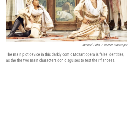
Michael Pohn
/
Wiener Staatsoper
The main plot device in this darkly comic Mozart opera is false identities,
as the the two main characters don disguises to test their fiancees.