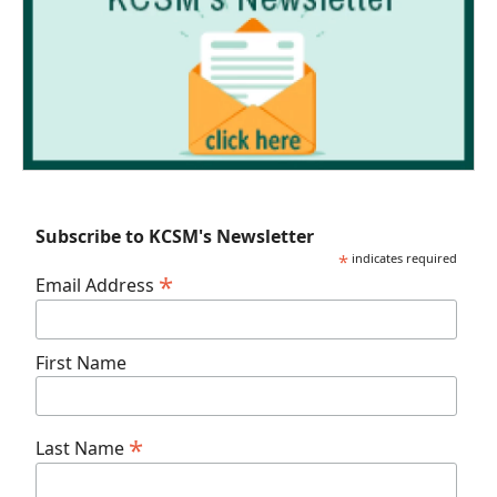
Subscribe to KCSM's Newsletter
*
indicates required
*
Email Address
First Name
*
Last Name