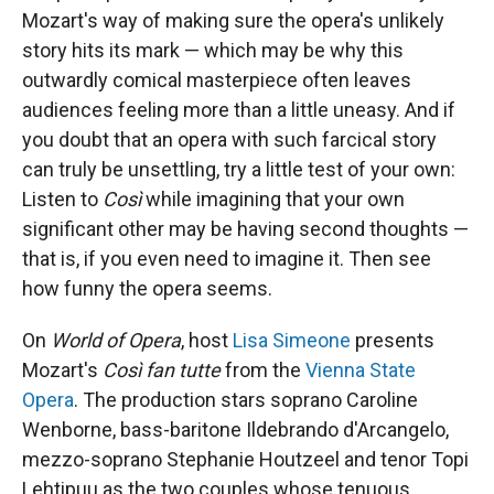
Mozart's way of making sure the opera's unlikely
story hits its mark — which may be why this
outwardly comical masterpiece often leaves
audiences feeling more than a little uneasy. And if
you doubt that an opera with such farcical story
can truly be unsettling, try a little test of your own:
Listen to
Così
while imagining that your own
significant other may be having second thoughts —
that is, if you even need to imagine it. Then see
how funny the opera seems.
On
World of Opera
, host
Lisa Simeone
presents
Mozart's
Così fan tutte
from the
Vienna State
Opera
. The production stars soprano Caroline
Wenborne, bass-baritone Ildebrando d'Arcangelo,
mezzo-soprano Stephanie Houtzeel and tenor Topi
Lehtipuu as the two couples whose tenuous