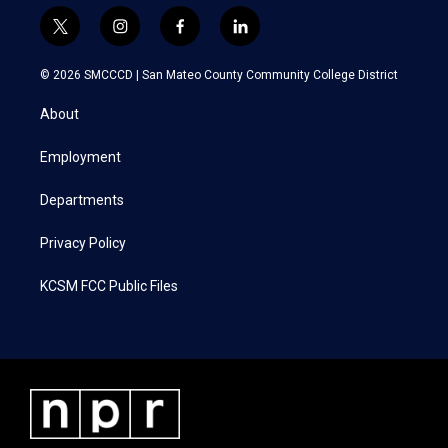
t
i
f
l
w
n
a
i
i
s
c
n
© 2026 SMCCCD |
San Mateo County Community College District
t
t
e
k
t
a
b
e
About
e
g
o
d
r
r
o
i
a
k
n
Employment
m
Departments
Privacy Policy
KCSM FCC Public Files