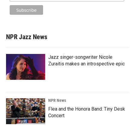
NPR Jazz News
Jazz singer-songwriter Nicole
Zuraitis makes an introspective epic
NPR News
Flea and the Honora Band: Tiny Desk
Concert