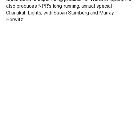
n
also produces NPR's long-running, annual special
Chanukah Lights, with Susan Stamberg and Murray
Horwitz.