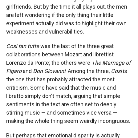
girlfriends. But by the time it all plays out, the men
are left wondering if the only thing their little
experiment actually did was to highlight their own
weaknesses and vulnerabilities.
Così fan tutte
was the last of the three great
collaborations between Mozart and librettist
Lorenzo da Ponte; the others were
The Marriage of
Figaro
and
Don Giovanni
. Among the three,
Così
is
the one that has probably attracted the most
criticism. Some have said that the music and
libretto simply don't match, arguing that simple
sentiments in the text are often set to deeply
stirring music — and sometimes vice versa —
making the whole thing seem weirdly incongruous.
But perhaps that emotional disparity is actually