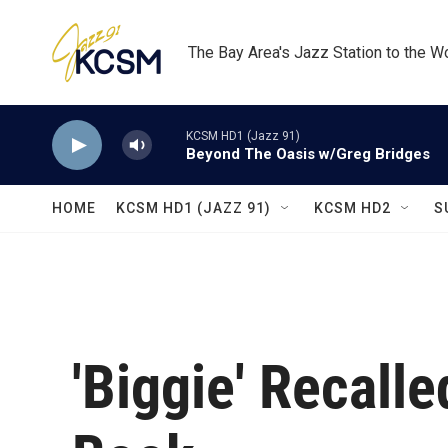
Skip to main content
The Bay Area's Jazz Station to the W
KCSM HD1 (Jazz 91)
Beyond The Oasis w/Greg Bridges
HOME
KCSM HD1 (JAZZ 91)
KCSM HD2
S
'Biggie' Recall