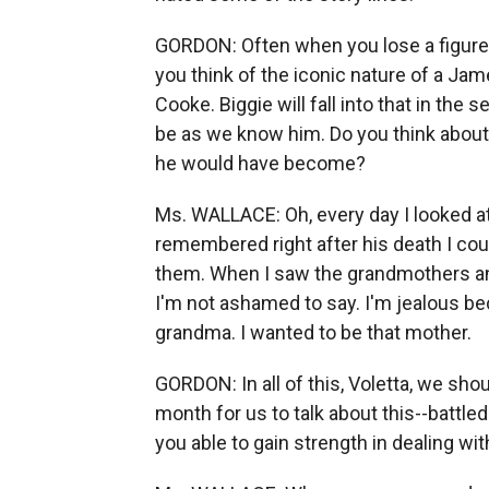
GORDON: Often when you lose a figure, 
you think of the iconic nature of a Ja
Cooke. Biggie will fall into that in the s
be as we know him. Do you think about 
he would have become?
Ms. WALLACE: Oh, every day I looked at
remembered right after his death I cou
them. When I saw the grandmothers and 
I'm not ashamed to say. I'm jealous bec
grandma. I wanted to be that mother.
GORDON: In all of this, Voletta, we shou
month for us to talk about this--battle
you able to gain strength in dealing w