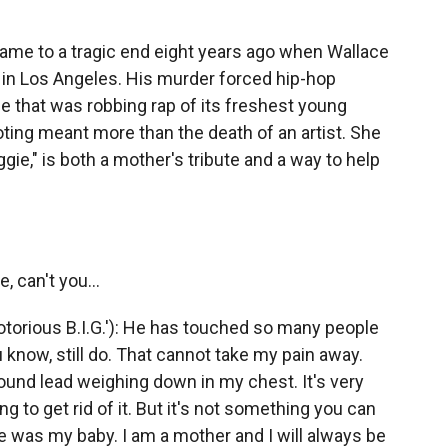
came to a tragic end eight years ago when Wallace
 in Los Angeles. His murder forced hip-hop
e that was robbing rap of its freshest young
ooting meant more than the death of an artist. She
gie," is both a mother's tribute and a way to help
, can't you...
rious B.I.G.'): He has touched so many people
know, still do. That cannot take my pain away.
pound lead weighing down in my chest. It's very
ng to get rid of it. But it's not something you can
e was my baby. I am a mother and I will always be