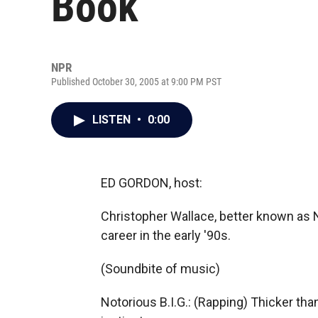
Book
NPR
Published October 30, 2005 at 9:00 PM PST
LISTEN
•
0:00
ED GORDON, host:
Christopher Wallace, better known as No
career in the early '90s.
(Soundbite of music)
Notorious B.I.G.: (Rapping) Thicker th