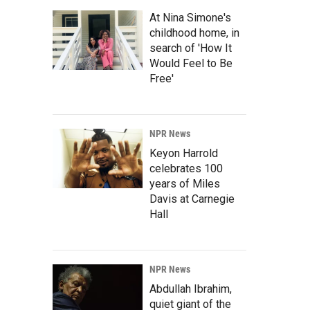
At Nina Simone's
childhood home, in
search of 'How It
Would Feel to Be
Free'
NPR News
Keyon Harrold
celebrates 100
years of Miles
Davis at Carnegie
Hall
NPR News
Abdullah Ibrahim,
quiet giant of the