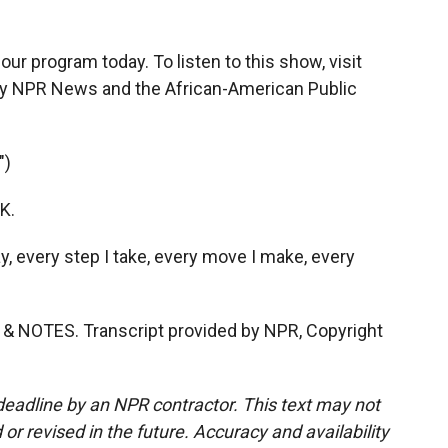
ur program today. To listen to this show, visit
y NPR News and the African-American Public
")
OK.
ay, every step I take, every move I make, every
& NOTES. Transcript provided by NPR, Copyright
deadline by an NPR contractor. This text may not
or revised in the future. Accuracy and availability