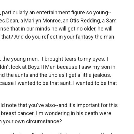
particularly an entertainment figure so young--
mes Dean, a Marilyn Monroe, an Otis Redding, a Sam
ense that in our minds he will get no older, he will
that? And do you reflect in your fantasy the man
 the young men. It brought tears to my eyes. I
ldn't look at Boyz II Men because I saw my son in
the aunts and the uncles I get a little jealous.
ause I wanted to be that aunt. I wanted to be that
ld note that you've also--and it's important for this
d breast cancer. I'm wondering in his death were
ith your own circumstance?