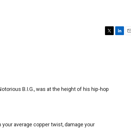
T
L
E
w
i
m
i
n
a
t
k
i
t
e
l
e
d
r
I
n
torious B.I.G., was at the height of his hip-hop
an your average copper twist, damage your