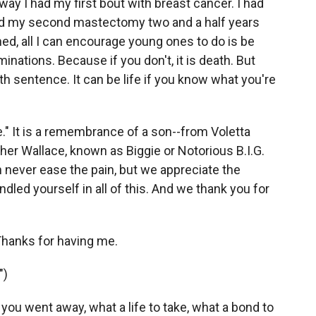
 I had my first bout with breast cancer. I had
had my second mastectomy two and a half years
ned, all I can encourage young ones to do is be
inations. Because if you don't, it is death. But
h sentence. It can be life if you know what you're
e." It is a remembrance of a son--from Voletta
her Wallace, known as Biggie or Notorious B.I.G.
n never ease the pain, but we appreciate the
dled yourself in all of this. And we thank you for
hanks for having me.
")
 you went away, what a life to take, what a bond to