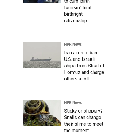
to curb 'birth
tourism,' limit
birthright
citizenship
NPR News
Iran aims to ban
U.S. and Israeli
ships from Strait of
Hormuz and charge
others a toll
NPR News
Sticky or slippery?
Snails can change
their slime to meet
the moment