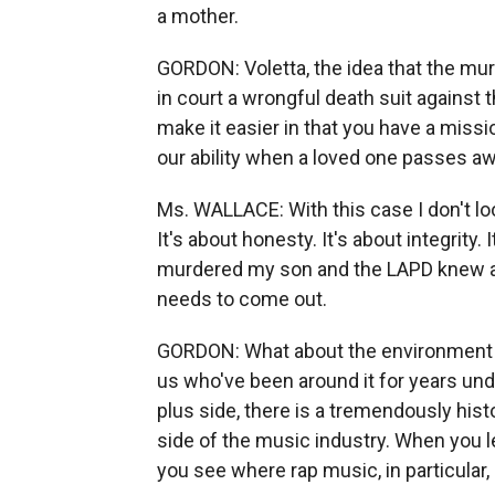
a mother.
GORDON: Voletta, the idea that the mur
in court a wrongful death suit against
make it easier in that you have a missio
our ability when a loved one passes aw
Ms. WALLACE: With this case I don't look 
It's about honesty. It's about integrity
murdered my son and the LAPD knew all
needs to come out.
GORDON: What about the environment of
us who've been around it for years unde
plus side, there is a tremendously his
side of the music industry. When you l
you see where rap music, in particular,