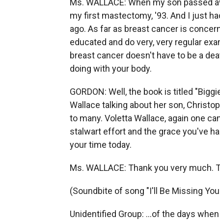
Ms. WALLACE: When my son passed away
my first mastectomy, '93. And I just 
ago. As far as breast cancer is concer
educated and do very, very regular exam
breast cancer doesn't have to be a deat
doing with your body.
GORDON: Well, the book is titled "Biggi
Wallace talking about her son, Christop
to many. Voletta Wallace, again one ca
stalwart effort and the grace you've han
your time today.
Ms. WALLACE: Thank you very much. T
(Soundbite of song "I'll Be Missing You
Unidentified Group: ...of the days when