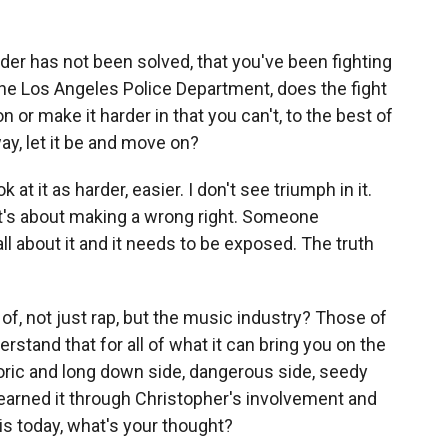
der has not been solved, that you've been fighting
 the Los Angeles Police Department, does the fight
n or make it harder in that you can't, to the best of
ay, let it be and move on?
at it as harder, easier. I don't see triumph in it.
. It's about making a wrong right. Someone
 about it and it needs to be exposed. The truth
, not just rap, but the music industry? Those of
rstand that for all of what it can bring you on the
toric and long down side, dangerous side, seedy
earned it through Christopher's involvement and
 is today, what's your thought?