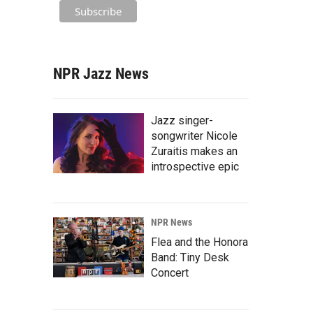
NPR Jazz News
Jazz singer-
songwriter Nicole
Zuraitis makes an
introspective epic
NPR News
Flea and the Honora
Band: Tiny Desk
Concert