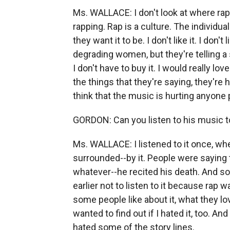
Ms. WALLACE: I don't look at where rap 
rapping. Rap is a culture. The individual m
they want it to be. I don't like it. I don'
degrading women, but they're telling a sto
I don't have to buy it. I would really 
the things that they're saying, they're 
think that the music is hurting anyone 
GORDON: Can you listen to his music to
Ms. WALLACE: I listened to it once, whe
surrounded--by it. People were saying 
whatever--he recited his death. And so, 
earlier not to listen to it because rap w
some people like about it, what they lo
wanted to find out if I hated it, too. And
hated some of the story lines.