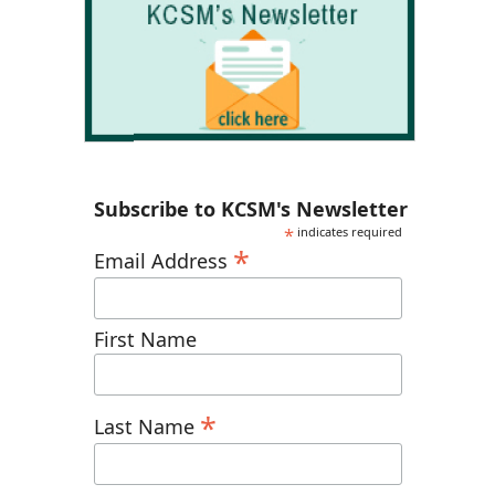
Subscribe to KCSM's Newsletter
*
indicates required
*
Email Address
First Name
*
Last Name