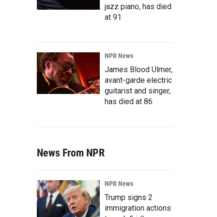
jazz piano, has died
at 91
NPR News
James Blood Ulmer,
avant-garde electric
guitarist and singer,
has died at 86
News From NPR
NPR News
Trump signs 2
immigration actions