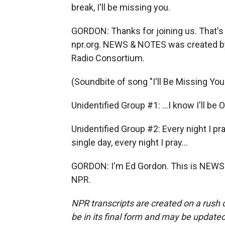
break, I'll be missing you.
GORDON: Thanks for joining us. That's o
npr.org. NEWS & NOTES was created b
Radio Consortium.
(Soundbite of song "I'll Be Missing You
Unidentified Group #1: ...I know I'll be 
Unidentified Group #2: Every night I pr
single day, every night I pray...
GORDON: I'm Ed Gordon. This is NEWS 
NPR.
NPR transcripts are created on a rush 
be in its final form and may be updated 