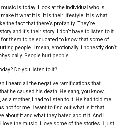
music is today. I look at the individual who is
ake it what it is. It is their lifestyle. It is what
t like the fact that there's profanity. They're
ry and it's their story. I don't have to listen to it.
love for them to be educated to know that some of
hurting people. I mean, emotionally. I honestly don't
physically. People hurt people.
day? Do you listen to it?
n I heard all the negative ramifications that
that he caused his death. He sang, you know,
as a mother, I had to listen to it. He had told me
as not for me. I want to find out what is it that
ve about it and what they hated about it. And I
 I love the music. I love some of the stories. I just