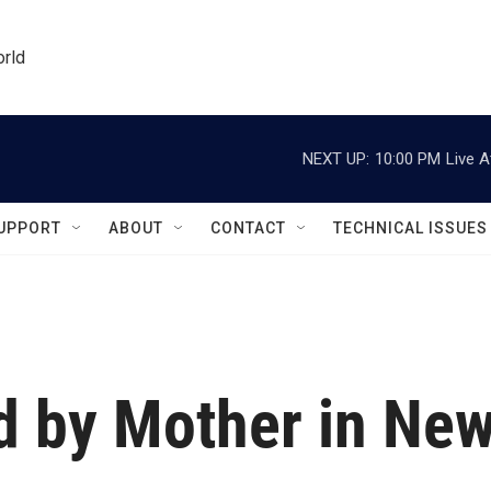
orld
NEXT UP:
10:00 PM
Live A
UPPORT
ABOUT
CONTACT
TECHNICAL ISSUES
ed by Mother in Ne