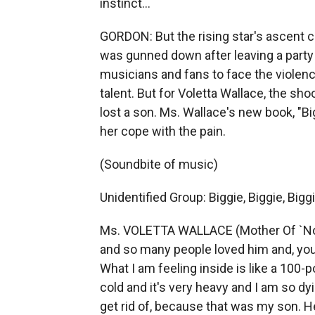
instinct...
GORDON: But the rising star's ascent 
was gunned down after leaving a party
musicians and fans to face the violenc
talent. But for Voletta Wallace, the sh
lost a son. Ms. Wallace's new book, "Big
her cope with the pain.
(Soundbite of music)
Unidentified Group: Biggie, Biggie, Biggie
Ms. VOLETTA WALLACE (Mother Of `Noto
and so many people loved him and, you 
What I am feeling inside is like a 100-
cold and it's very heavy and I am so dyi
get rid of, because that was my son. H