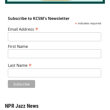
Subscribe to KCSM's Newsletter
*
indicates required
*
Email Address
First Name
*
Last Name
NPR Jazz News