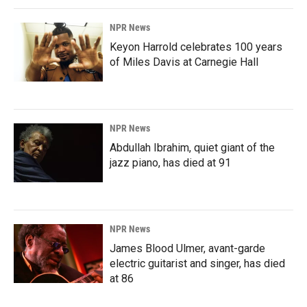
NPR News
Keyon Harrold celebrates 100 years
of Miles Davis at Carnegie Hall
NPR News
Abdullah Ibrahim, quiet giant of the
jazz piano, has died at 91
NPR News
James Blood Ulmer, avant-garde
electric guitarist and singer, has died
at 86