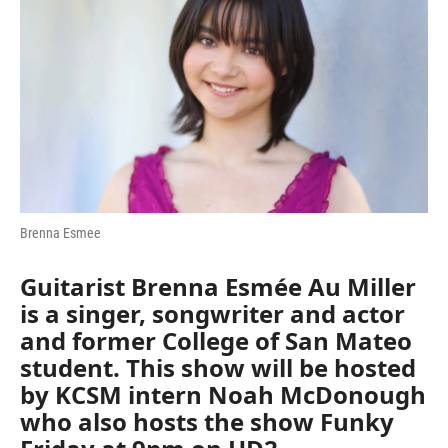
Brenna Esmee
Guitarist
Brenna Esmée Au Miller
is a singer, songwriter and actor
and former College of San Mateo
student. This show will be hosted
by KCSM intern Noah McDonough
who also hosts the show Funky