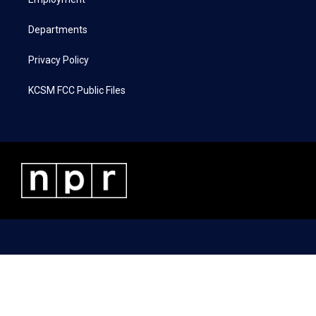
a
k
n
m
Departments
Privacy Policy
KCSM FCC Public Files