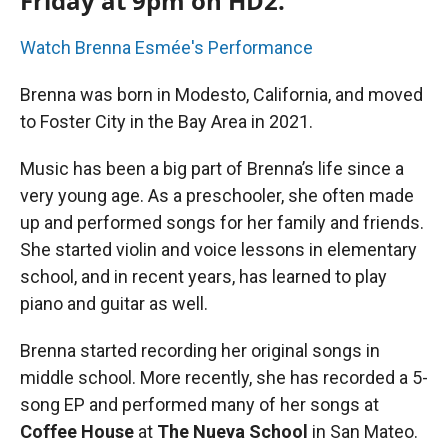
Friday at 9pm on HD2.
Watch Brenna Esmée's Performance
Brenna was born in Modesto, California, and moved
to Foster City in the Bay Area in 2021.
Music has been a big part of Brenna’s life since a
very young age. As a preschooler, she often made
up and performed songs for her family and friends.
She started violin and voice lessons in elementary
school, and in recent years, has learned to play
piano and guitar as well.
Brenna started recording her original songs in
middle school. More recently, she has recorded a 5-
song EP and performed many of her songs at
Coffee House
at
The Nueva School
in San Mateo.