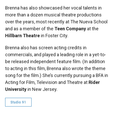
Brenna has also showcased her vocal talents in
more than a dozen musical theatre productions
over the years, most recently at The Nueva School
and as a member of the
Teen Company
at the
Hillbarn Theatre
in Foster City.
Brenna also has screen acting credits in
commercials, and played a leading role in a yet-to-
be released independent feature film. (In addition
to acting in this film, Brenna also wrote the theme
song for the film.) She’s currently pursuing a BFA in
Acting for Film, Television and Theatre at
Rider
University
in New Jersey.
Studio 91