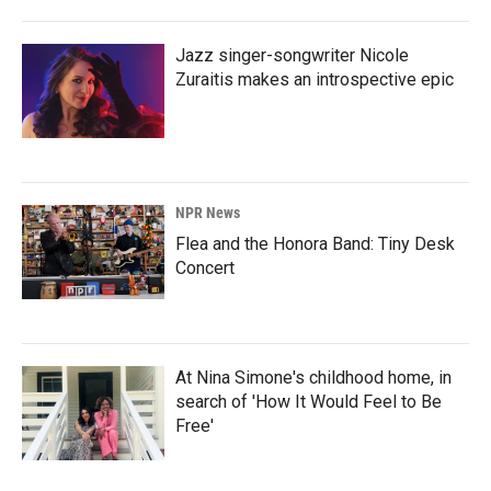
Jazz singer-songwriter Nicole
Zuraitis makes an introspective epic
NPR News
Flea and the Honora Band: Tiny Desk
Concert
At Nina Simone's childhood home, in
search of 'How It Would Feel to Be
Free'