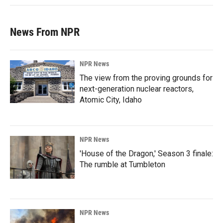
News From NPR
NPR News
The view from the proving grounds for
next-generation nuclear reactors,
Atomic City, Idaho
NPR News
'House of the Dragon,' Season 3 finale:
The rumble at Tumbleton
NPR News