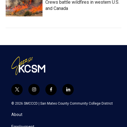
Crews battle wildfires in western U.S.
and Canada
t
i
f
l
w
n
a
i
i
s
c
n
© 2026 SMCCCD |
San Mateo County Community College District
t
t
e
k
t
a
b
e
About
e
g
o
d
r
r
o
i
Employment