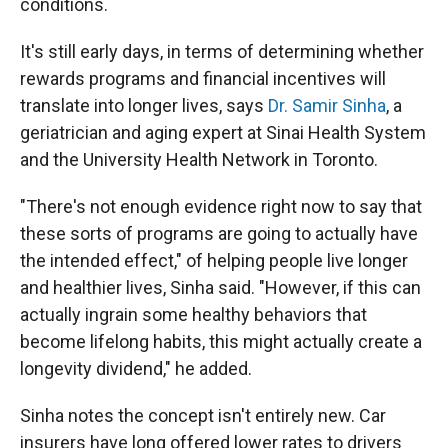
conditions.
It's still early days, in terms of determining whether
rewards programs and financial incentives will
translate into longer lives, says
Dr. Samir Sinha
, a
geriatrician and aging expert at Sinai Health System
and the University Health Network in Toronto.
"There's not enough evidence right now to say that
these sorts of programs are going to actually have
the intended effect," of helping people live longer
and healthier lives, Sinha said. "However, if this can
actually ingrain some healthy behaviors that
become lifelong habits, this might actually create a
longevity dividend," he added.
Sinha notes the concept isn't entirely new. Car
insurers have long offered lower rates to drivers