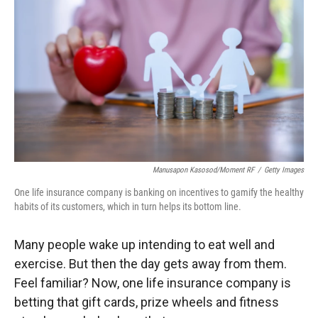
Manusapon Kasosod/Moment RF
/
Getty Images
One life insurance company is banking on incentives to gamify the healthy
habits of its customers, which in turn helps its bottom line.
Many people wake up intending to eat well and
exercise. But then the day gets away from them.
Feel familiar? Now, one life insurance company is
betting that gift cards, prize wheels and fitness