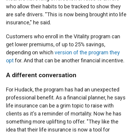
who allow their habits to be tracked to show they
are safe drivers. "This is now being brought into life
insurance," he said.
Customers who enroll in the Vitality program can
get lower premiums, of up to 25% savings,
depending on which
version of the program they
opt
for. And that can be another financial incentive.
A different conversation
For Hudack, the program has had an unexpected
professional benefit. As a financial planner, he says
life insurance can be a grim topic to raise with
clients as it's a reminder of mortality. Now he has
something more uplifting to offer. "They like the
idea that their life insurance is now a tool for