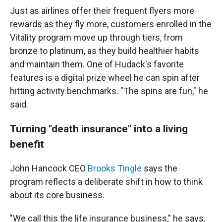
Just as airlines offer their frequent flyers more
rewards as they fly more, customers enrolled in the
Vitality program move up through tiers, from
bronze to platinum, as they build healthier habits
and maintain them. One of Hudack's favorite
features is a digital prize wheel he can spin after
hitting activity benchmarks. "The spins are fun," he
said.
Turning "death insurance" into a living
benefit
John Hancock CEO
Brooks Tingle
says the
program reflects a deliberate shift in how to think
about its core business.
"We call this the life insurance business," he says.