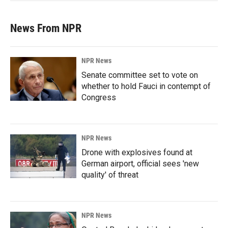
News From NPR
NPR News
Senate committee set to vote on
whether to hold Fauci in contempt of
Congress
NPR News
Drone with explosives found at
German airport, official sees 'new
quality' of threat
NPR News