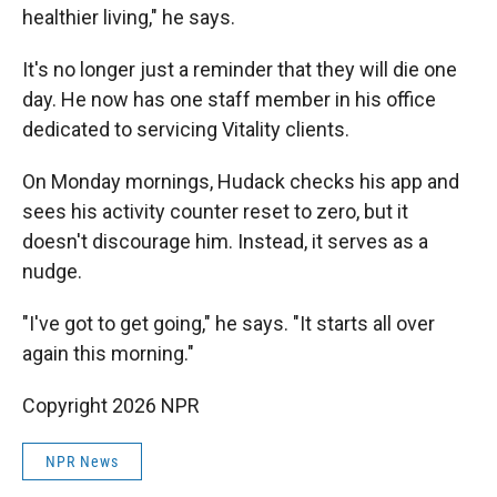
healthier living," he says.
It's no longer just a reminder that they will die one
day. He now has one staff member in his office
dedicated to servicing Vitality clients.
On Monday mornings, Hudack checks his app and
sees his activity counter reset to zero, but it
doesn't discourage him. Instead, it serves as a
nudge.
"I've got to get going," he says. "It starts all over
again this morning."
Copyright 2026 NPR
NPR News