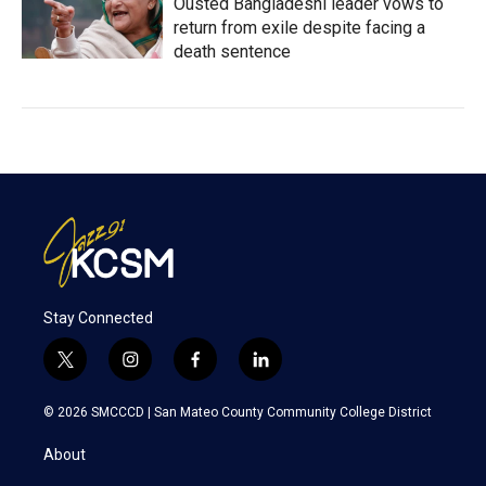
Ousted Bangladeshi leader vows to
return from exile despite facing a
death sentence
Stay Connected
t
i
f
l
w
n
a
i
i
s
c
n
© 2026 SMCCCD |
San Mateo County Community College District
t
t
e
k
t
a
b
e
About
e
g
o
d
r
r
o
i