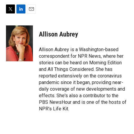
T
L
E
w
i
m
i
n
a
t
k
i
Allison Aubrey
t
e
l
e
d
r
I
Allison Aubrey is a Washington-based
n
correspondent for NPR News, where her
stories can be heard on Morning Edition
and All Things Considered. She has
reported extensively on the coronavirus
pandemic since it began, providing near-
daily coverage of new developments and
effects. She's also a contributor to the
PBS NewsHour and is one of the hosts of
NPR's Life Kit.