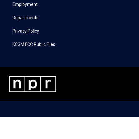
a
k
n
Employment
m
Departments
Privacy Policy
KCSM FCC Public Files