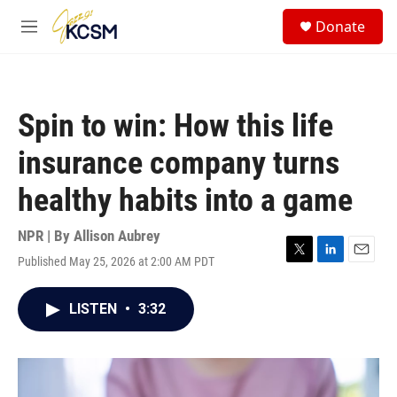
Skip to main content
S
Donate
e
M
a
e
r
n
c
u
h
Spin to win: How this life
u
e
insurance company turns
r
y
healthy habits into a game
NPR | By
Allison Aubrey
Published May 25, 2026 at 2:00 AM PDT
T
L
E
w
i
m
i
n
a
LISTEN
•
3:32
t
k
i
t
e
l
e
d
r
I
n