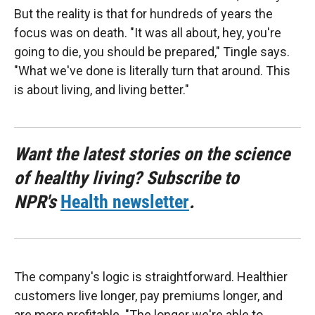
But the reality is that for hundreds of years the
focus was on death. "It was all about, hey, you're
going to die, you should be prepared," Tingle says.
"What we've done is literally turn that around. This
is about living, and living better."
Want the latest stories on the science
of healthy living? Subscribe to
NPR's
Health newsletter
.
The company's logic is straightforward. Healthier
customers live longer, pay premiums longer, and
are more profitable. "The longer we're able to