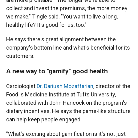
collect and invest the premiums, the more money
we make," Tingle said. "You want to live a long,
healthy life? It's good for us, too."
He says there's great alignment between the
company's bottom line and what's beneficial for its
customers.
A new way to "gamify" good health
Cardiologist
Dr. Dariush Mozaffarian
, director of the
Food is Medicine Institute at Tufts University,
collaborated with John Hancock on the program's
dietary incentives. He says the game-like structure
can help keep people engaged.
"What's exciting about gamification is it's not just