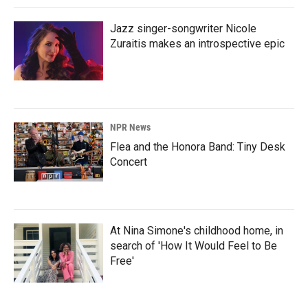
Jazz singer-songwriter Nicole
Zuraitis makes an introspective epic
NPR News
Flea and the Honora Band: Tiny Desk
Concert
At Nina Simone's childhood home, in
search of 'How It Would Feel to Be
Free'