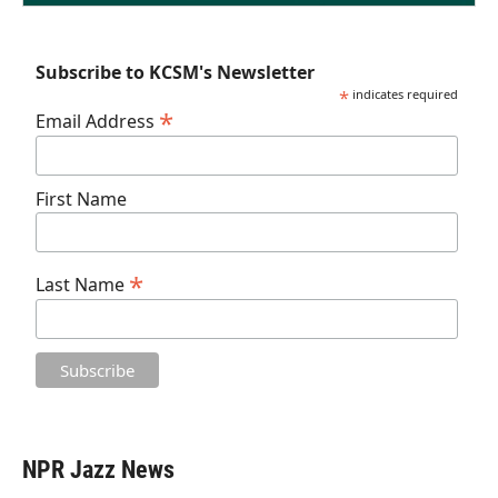
Subscribe to KCSM's Newsletter
*
indicates required
*
Email Address
First Name
*
Last Name
NPR Jazz News