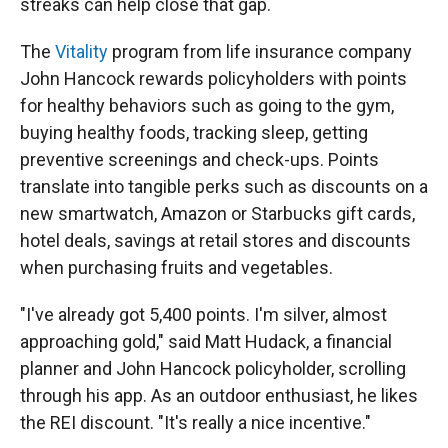
streaks can help close that gap.
The
Vitality
program from life insurance company
John Hancock rewards policyholders with points
for healthy behaviors such as going to the gym,
buying healthy foods, tracking sleep, getting
preventive screenings and check-ups. Points
translate into tangible perks such as discounts on a
new smartwatch, Amazon or Starbucks gift cards,
hotel deals, savings at retail stores and discounts
when purchasing fruits and vegetables.
"I've already got 5,400 points. I'm silver, almost
approaching gold," said Matt Hudack, a financial
planner and John Hancock policyholder, scrolling
through his app. As an outdoor enthusiast, he likes
the REI discount. "It's really a nice incentive."