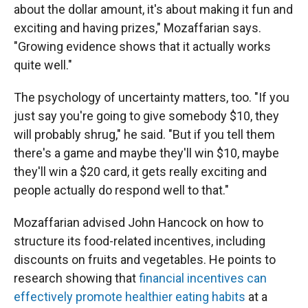
about the dollar amount, it's about making it fun and
exciting and having prizes," Mozaffarian says.
"Growing evidence shows that it actually works
quite well."
The psychology of uncertainty matters, too. "If you
just say you're going to give somebody $10, they
will probably shrug," he said. "But if you tell them
there's a game and maybe they'll win $10, maybe
they'll win a $20 card, it gets really exciting and
people actually do respond well to that."
Mozaffarian advised John Hancock on how to
structure its food-related incentives, including
discounts on fruits and vegetables. He points to
research showing that
financial incentives can
effectively promote healthier eating habits
at a