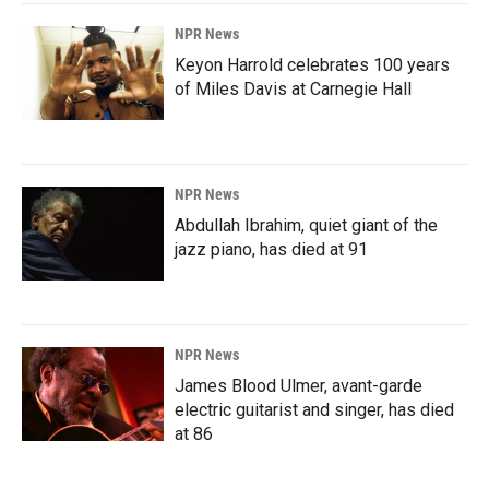
NPR News
Keyon Harrold celebrates 100 years
of Miles Davis at Carnegie Hall
NPR News
Abdullah Ibrahim, quiet giant of the
jazz piano, has died at 91
NPR News
James Blood Ulmer, avant-garde
electric guitarist and singer, has died
at 86