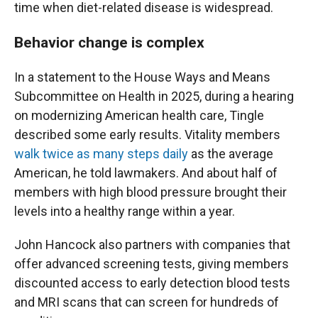
time when diet-related disease is widespread.
Behavior change is complex
In a statement to the House Ways and Means
Subcommittee on Health in 2025, during a hearing
on modernizing American health care, Tingle
described some early results. Vitality members
walk twice as many steps daily
as the average
American, he told lawmakers. And about half of
members with high blood pressure brought their
levels into a healthy range within a year.
John Hancock also partners with companies that
offer advanced screening tests, giving members
discounted access to early detection blood tests
and MRI scans that can screen for hundreds of