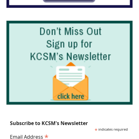
Subscribe to KCSM's Newsletter
*
indicates required
*
Email Address