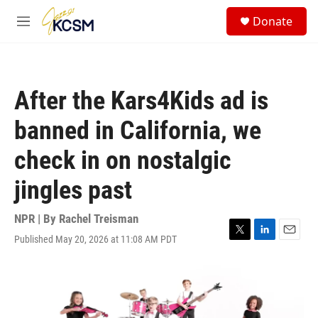
Skip to main content
S
Donate
e
M
a
e
r
n
c
u
h
After the Kars4Kids ad is
u
e
banned in California, we
r
y
check in on nostalgic
jingles past
NPR | By
Rachel Treisman
Published May 20, 2026 at 11:08 AM PDT
T
L
E
w
i
m
i
n
a
t
k
i
t
e
l
e
d