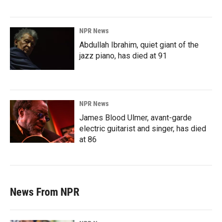
NPR News
Abdullah Ibrahim, quiet giant of the
jazz piano, has died at 91
NPR News
James Blood Ulmer, avant-garde
electric guitarist and singer, has died
at 86
News From NPR