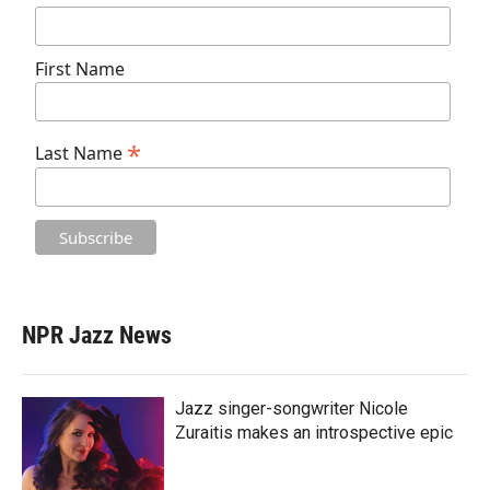
First Name
*
Last Name
NPR Jazz News
Jazz singer-songwriter Nicole
Zuraitis makes an introspective epic