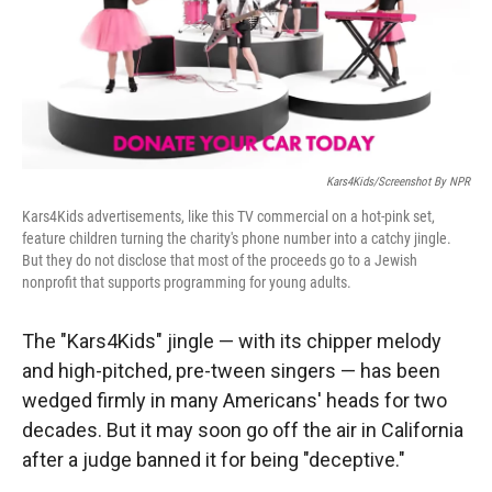
r
I
n
Kars4Kids/Screenshot By NPR
Kars4Kids advertisements, like this TV commercial on a hot-pink set,
feature children turning the charity's phone number into a catchy jingle.
But they do not disclose that most of the proceeds go to a Jewish
nonprofit that supports programming for young adults.
The "Kars4Kids" jingle — with its chipper melody
and high-pitched, pre-tween singers — has been
wedged firmly in many Americans' heads for two
decades. But it may soon go off the air in California
after a judge banned it for being "deceptive."