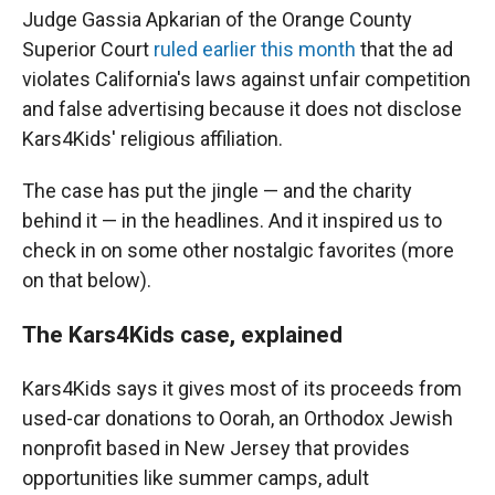
Judge Gassia Apkarian of the Orange County
Superior Court
ruled earlier this month
that the ad
violates California's laws against unfair competition
and false advertising because it does not disclose
Kars4Kids' religious affiliation.
The case has put the jingle — and the charity
behind it — in the headlines. And it inspired us to
check in on some other nostalgic favorites (more
on that below).
The Kars4Kids case, explained
Kars4Kids says it gives most of its proceeds from
used-car donations to Oorah, an Orthodox Jewish
nonprofit based in New Jersey that provides
opportunities like summer camps, adult