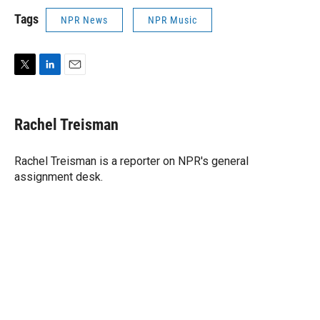
Tags
NPR News
NPR Music
T
L
E
w
i
m
i
n
a
t
k
i
Rachel Treisman
t
e
l
e
d
r
I
Rachel Treisman is a reporter on NPR's general
n
assignment desk.