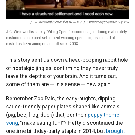
/ J.G. Wentworth/Screenshot By NPR
/
J.G. Wentworth/Screenshot By NPR
J.G. Wentworth's catchy "Viking Opera" commercial, featuring elaborately
costumed, structured settlement-winning opera singers in need of
cash, has been airing on and off since 2008.
This story sent us down a head-bopping rabbit hole
of nostalgic jingles, confirming they never truly
leave the depths of your brain. And it turns out,
some of them are — in a sense — new again.
Remember Zoo Pals, the early-aughts, dipping
sauce-friendly paper plates shaped like animals
(pig, bee, frog, duck) that, per their
peppy theme
song
, "make eating fun!"? Hefty discontinued the
onetime birthday-party staple in 2014, but
brought