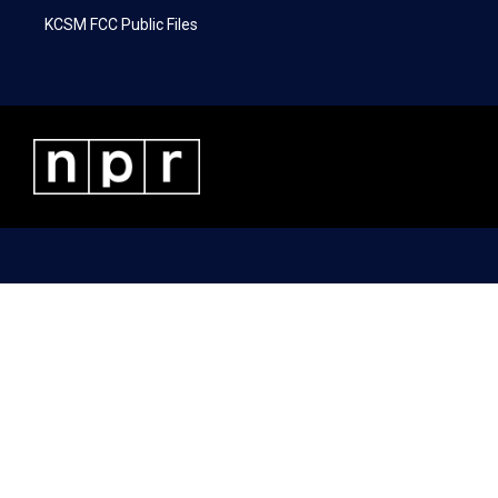
KCSM FCC Public Files