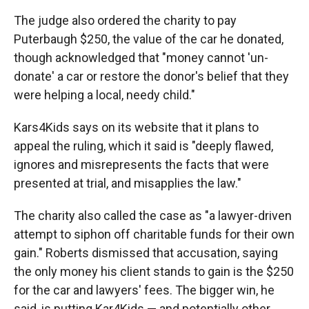
The judge also ordered the charity to pay
Puterbaugh $250, the value of the car he donated,
though acknowledged that "money cannot 'un-
donate' a car or restore the donor's belief that they
were helping a local, needy child."
Kars4Kids says on its website that it plans to
appeal the ruling, which it said is "deeply flawed,
ignores and misrepresents the facts that were
presented at trial, and misapplies the law."
The charity also called the case as "a lawyer-driven
attempt to siphon off charitable funds for their own
gain." Roberts dismissed that accusation, saying
the only money his client stands to gain is the $250
for the car and lawyers' fees. The bigger win, he
said, is putting Kar4Kids — and potentially other