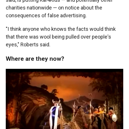
charities nationwide — on notice about the
consequences of false advertising.
"I think anyone who knows the facts would think
that there was wool being pulled over people's
eyes," Roberts said.
Where are they now?