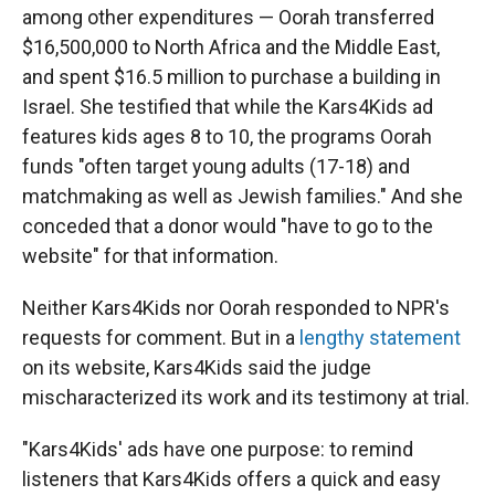
among other expenditures — Oorah transferred
$16,500,000 to North Africa and the Middle East,
and spent $16.5 million to purchase a building in
Israel. She testified that while the Kars4Kids ad
features kids ages 8 to 10, the programs Oorah
funds "often target young adults (17-18) and
matchmaking as well as Jewish families." And she
conceded that a donor would "have to go to the
website" for that information.
Neither Kars4Kids nor Oorah responded to NPR's
requests for comment. But in a
lengthy statement
on its website, Kars4Kids said the judge
mischaracterized its work and its testimony at trial.
"Kars4Kids' ads have one purpose: to remind
listeners that Kars4Kids offers a quick and easy