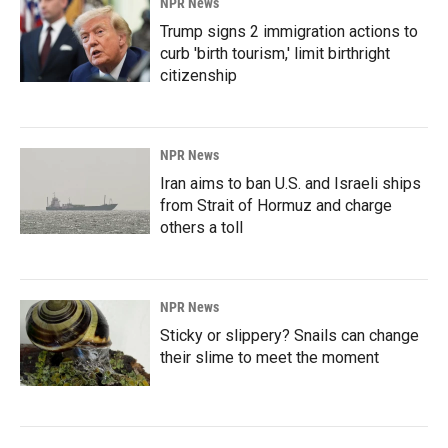
NPR News
Trump signs 2 immigration actions to
curb 'birth tourism,' limit birthright
citizenship
NPR News
Iran aims to ban U.S. and Israeli ships
from Strait of Hormuz and charge
others a toll
NPR News
Sticky or slippery? Snails can change
their slime to meet the moment