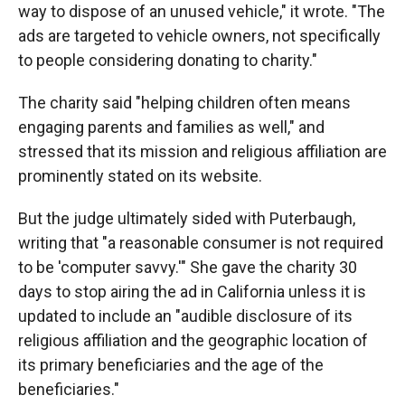
way to dispose of an unused vehicle," it wrote. "The
ads are targeted to vehicle owners, not specifically
to people considering donating to charity."
The charity said "helping children often means
engaging parents and families as well," and
stressed that its mission and religious affiliation are
prominently stated on its website.
But the judge ultimately sided with Puterbaugh,
writing that "a reasonable consumer is not required
to be 'computer savvy.'" She gave the charity 30
days to stop airing the ad in California unless it is
updated to include an "audible disclosure of its
religious affiliation and the geographic location of
its primary beneficiaries and the age of the
beneficiaries."