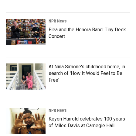
NPR News
Flea and the Honora Band: Tiny Desk
Concert
At Nina Simone's childhood home, in
search of 'How It Would Feel to Be
Free'
NPR News
Keyon Harrold celebrates 100 years
of Miles Davis at Carnegie Hall