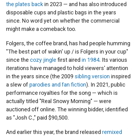
the plates back
in 2023 — and has also introduced
disposable cups and plastic bags in the years
since. No word yet on whether the commercial
might make a comeback too.
Folgers, the coffee brand, has had people humming
"The best part of wakin' up / is Folgers in your cup"
since the
cozy jingle
first aired
in 1984
. Its various
iterations have managed to hold viewers' attention
in the years since (the 2009
sibling version
inspired
a slew of
parodies and fan fiction
). In 2021, public
performance royalties for the song — which is
actually titled "Real Snowy Morning" — were
auctioned off online. The winning bidder, identified
as "Josh C.," paid $90,500.
And earlier this year, the brand released
remixed