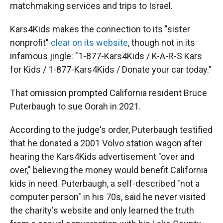
matchmaking services and trips to Israel.
Kars4Kids makes the connection to its "sister
nonprofit"
clear on its website
, though not in its
infamous jingle: "1-877-Kars4Kids / K-A-R-S Kars
for Kids / 1-877-Kars4Kids / Donate your car today."
That omission prompted California resident Bruce
Puterbaugh to sue Oorah in 2021.
According to the judge's order, Puterbaugh testified
that he donated a 2001 Volvo station wagon after
hearing the Kars4Kids advertisement "over and
over," believing the money would benefit California
kids in need. Puterbaugh, a self-described "not a
computer person" in his 70s, said he never visited
the charity's website and only learned the truth