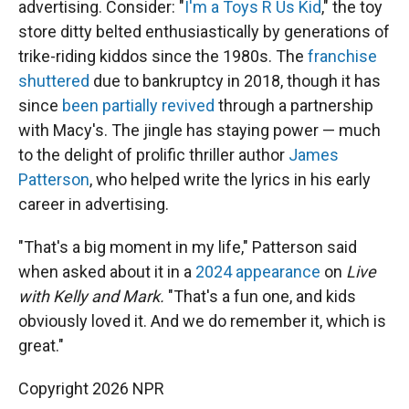
advertising. Consider: "
I'm a Toys R Us Kid
," the toy
store ditty belted enthusiastically by generations of
trike-riding kiddos since the 1980s. The
franchise
shuttered
due to bankruptcy in 2018, though it has
since
been partially revived
through a partnership
with Macy's. The jingle has staying power — much
to the delight of prolific thriller author
James
Patterson
, who helped write the lyrics in his early
career in advertising.
"That's a big moment in my life," Patterson said
when asked about it in a
2024 appearance
on
Live
with Kelly and Mark.
"That's a fun one, and kids
obviously loved it. And we do remember it, which is
great."
Copyright 2026 NPR