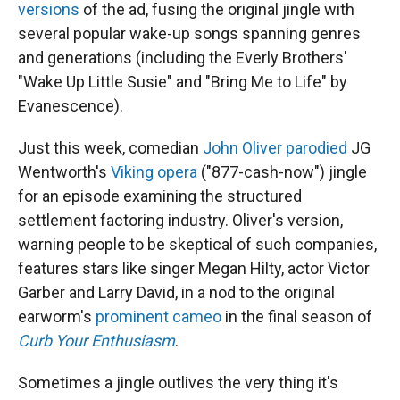
versions
of the ad, fusing the original jingle with
several popular wake-up songs spanning genres
and generations (including the Everly Brothers'
"Wake Up Little Susie" and "Bring Me to Life" by
Evanescence).
Just this week, comedian
John Oliver parodied
JG
Wentworth's
Viking opera
("877-cash-now") jingle
for an episode examining the structured
settlement factoring industry. Oliver's version,
warning people to be skeptical of such companies,
features stars like singer Megan Hilty, actor Victor
Garber and Larry David, in a nod to the original
earworm's
prominent cameo
in the final season of
Curb Your Enthusiasm
.
Sometimes a jingle outlives the very thing it's