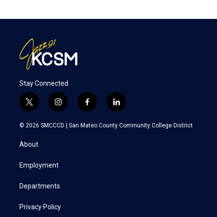
Stay Connected
t
i
f
l
w
n
a
i
i
s
c
n
© 2026 SMCCCD |
San Mateo County Community College District
t
t
e
k
t
a
b
e
About
e
g
o
d
r
r
o
i
a
k
n
Employment
m
Departments
Privacy Policy