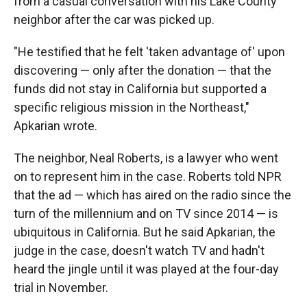
from a casual conversation with his Lake County
neighbor after the car was picked up.
"He testified that he felt 'taken advantage of' upon
discovering — only after the donation — that the
funds did not stay in California but supported a
specific religious mission in the Northeast,"
Apkarian wrote.
The neighbor, Neal Roberts, is a lawyer who went
on to represent him in the case. Roberts told NPR
that the ad — which has aired on the radio since the
turn of the millennium and on TV since 2014 — is
ubiquitous in California. But he said Apkarian, the
judge in the case, doesn't watch TV and hadn't
heard the jingle until it was played at the four-day
trial in November.