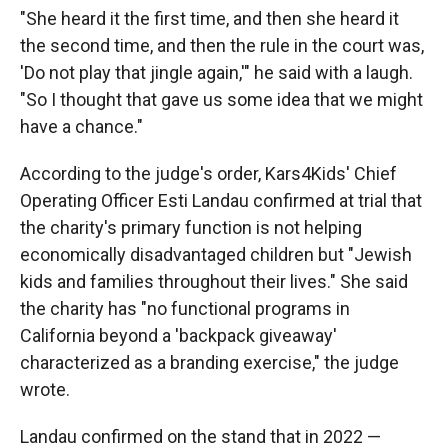
"She heard it the first time, and then she heard it
the second time, and then the rule in the court was,
'Do not play that jingle again,'" he said with a laugh.
"So I thought that gave us some idea that we might
have a chance."
According to the judge's order, Kars4Kids' Chief
Operating Officer Esti Landau confirmed at trial that
the charity's primary function is not helping
economically disadvantaged children but "Jewish
kids and families throughout their lives." She said
the charity has "no functional programs in
California beyond a 'backpack giveaway'
characterized as a branding exercise," the judge
wrote.
Landau confirmed on the stand that in 2022 —