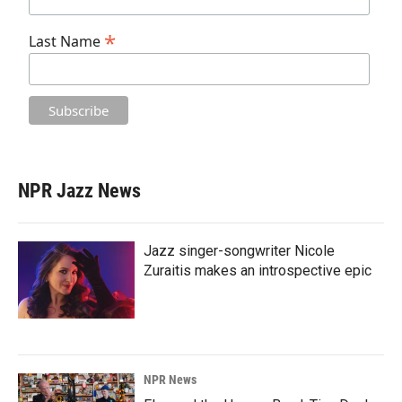
*
Last Name
NPR Jazz News
Jazz singer-songwriter Nicole
Zuraitis makes an introspective epic
NPR News