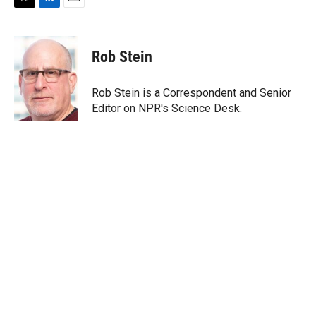
T
L
E
w
i
m
i
n
a
t
k
i
Rob Stein
t
e
l
e
d
r
I
Rob Stein is a Correspondent and Senior
n
Editor on NPR's Science Desk.