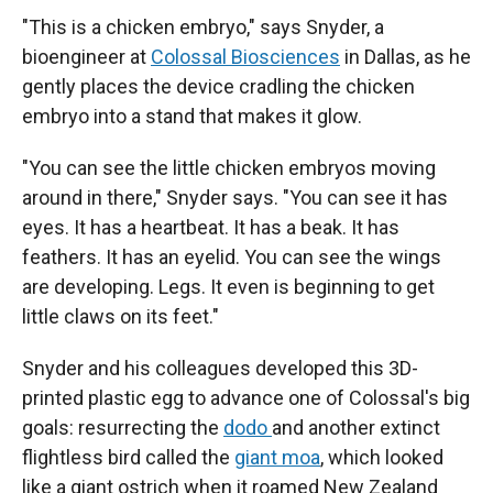
"This is a chicken embryo," says Snyder, a
bioengineer at
Colossal Biosciences
in Dallas, as he
gently places the device cradling the chicken
embryo into a stand that makes it glow.
"You can see the little chicken embryos moving
around in there," Snyder says. "You can see it has
eyes. It has a heartbeat. It has a beak. It has
feathers. It has an eyelid. You can see the wings
are developing. Legs. It even is beginning to get
little claws on its feet."
Snyder and his colleagues developed this 3D-
printed plastic egg to advance one of Colossal's big
goals: resurrecting the
dodo
and another extinct
flightless bird called the
giant moa
, which looked
like a giant ostrich when it roamed New Zealand