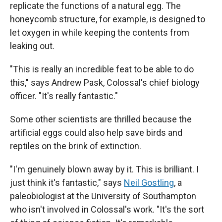
replicate the functions of a natural egg. The
honeycomb structure, for example, is designed to
let oxygen in while keeping the contents from
leaking out.
"This is really an incredible feat to be able to do
this," says Andrew Pask, Colossal's chief biology
officer. "It's really fantastic."
Some other scientists are thrilled because the
artificial eggs could also help save birds and
reptiles on the brink of extinction.
"I'm genuinely blown away by it. This is brilliant. I
just think it's fantastic," says
Neil Gostling
, a
paleobiologist at the University of Southampton
who isn't involved in Colossal's work. "It's the sort