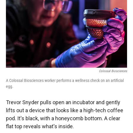
Colossal Biosciences
A Colossal Biosciences worker performs a wellness check on an artificial
egg.
Trevor Snyder pulls open an incubator and gently
lifts out a device that looks like a high-tech coffee
pod. It's black, with a honeycomb bottom. A clear
flat top reveals what's inside.