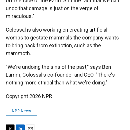
off the face of the Earth. And the fact that we can
undo that damage is just on the verge of
miraculous."
Colossal is also working on creating artificial
wombs to gestate mammals the company wants
to bring back from extinction, such as the
mammoth.
"We're undoing the sins of the past," says Ben
Lamm, Colossal's co-founder and CEO. "There's
nothing more ethical than what we're doing."
Copyright 2026 NPR
NPR News