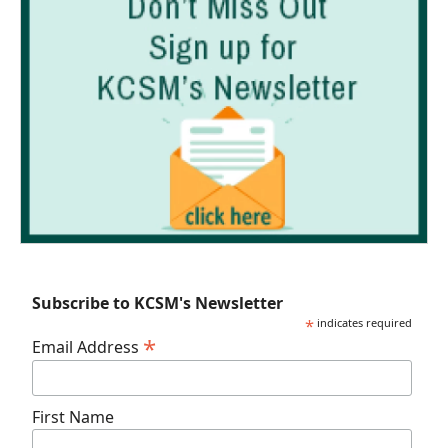
Subscribe to KCSM's Newsletter
*
indicates required
*
Email Address
First Name