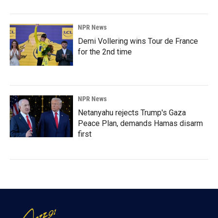
NPR News
Demi Vollering wins Tour de France
for the 2nd time
NPR News
Netanyahu rejects Trump's Gaza
Peace Plan, demands Hamas disarm
first