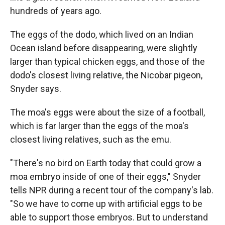
hundreds of years ago.
The eggs of the dodo, which lived on an Indian
Ocean island before disappearing, were slightly
larger than typical chicken eggs, and those of the
dodo's closest living relative, the Nicobar pigeon,
Snyder says.
The moa's eggs were about the size of a football,
which is far larger than the eggs of the moa's
closest living relatives, such as the emu.
"There's no bird on Earth today that could grow a
moa embryo inside of one of their eggs," Snyder
tells NPR during a recent tour of the company's lab.
"So we have to come up with artificial eggs to be
able to support those embryos. But to understand