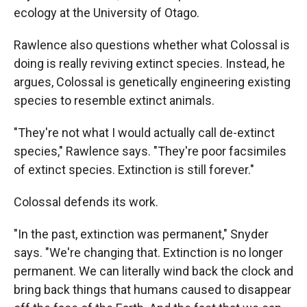
ecology at the University of Otago.
Rawlence also questions whether what Colossal is
doing is really reviving extinct species. Instead, he
argues, Colossal is genetically engineering existing
species to resemble extinct animals.
"They're not what I would actually call de-extinct
species," Rawlence says. "They're poor facsimiles
of extinct species. Extinction is still forever."
Colossal defends its work.
"In the past, extinction was permanent," Snyder
says. "We're changing that. Extinction is no longer
permanent. We can literally wind back the clock and
bring back things that humans caused to disappear