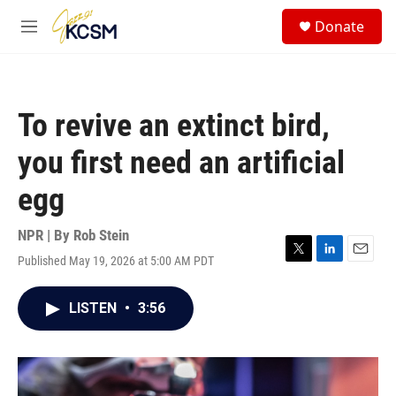
Skip to main content
S
Donate
e
M
a
e
r
n
c
u
h
To revive an extinct bird,
u
e
you first need an artificial
r
y
egg
NPR | By
Rob Stein
Published May 19, 2026 at 5:00 AM PDT
T
L
E
w
i
m
i
n
a
LISTEN
•
3:56
t
k
i
t
e
l
e
d
r
I
n