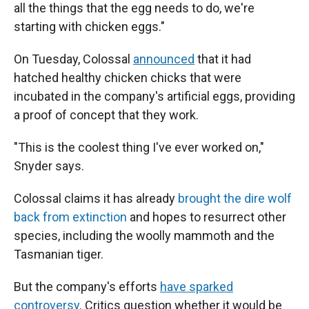
all the things that the egg needs to do, we're
starting with chicken eggs."
On Tuesday, Colossal
announced
that it had
hatched healthy chicken chicks that were
incubated in the company's artificial eggs, providing
a proof of concept that they work.
"This is the coolest thing I've ever worked on,"
Snyder says.
Colossal claims it has already
brought the dire wolf
back from extinction
and hopes to resurrect other
species, including the woolly mammoth and the
Tasmanian tiger.
But the company's efforts
have sparked
controversy
. Critics question whether it would be