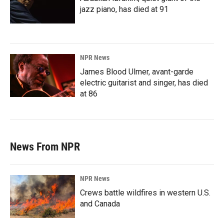
jazz piano, has died at 91
NPR News
James Blood Ulmer, avant-garde
electric guitarist and singer, has died
at 86
News From NPR
NPR News
Crews battle wildfires in western U.S.
and Canada