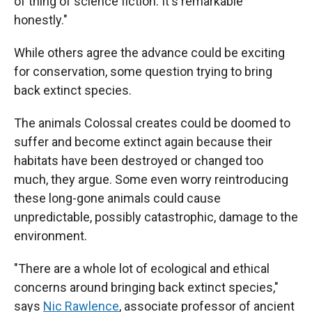
of thing of science fiction. It's remarkable
honestly."
While others agree the advance could be exciting
for conservation, some question trying to bring
back extinct species.
The animals Colossal creates could be doomed to
suffer and become extinct again because their
habitats have been destroyed or changed too
much, they argue. Some even worry reintroducing
these long-gone animals could cause
unpredictable, possibly catastrophic, damage to the
environment.
"There are a whole lot of ecological and ethical
concerns around bringing back extinct species,"
says
Nic Rawlence
, associate professor of ancient