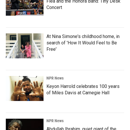
Flea and the Honora Band: Tiny Desk
Concert
At Nina Simone's childhood home, in
search of 'How It Would Feel to Be
Free'
NPR News
Keyon Harrold celebrates 100 years
of Miles Davis at Carnegie Hall
NPR News
Abdullah Ibrahim, quiet giant of the