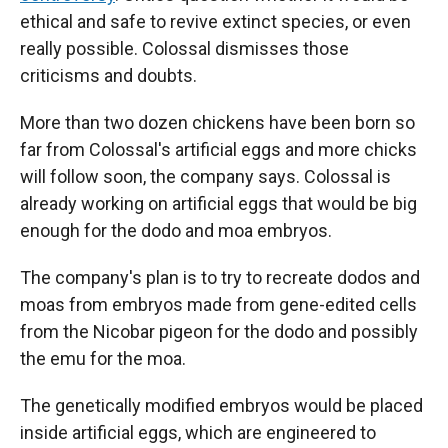
ethical and safe to revive extinct species, or even
really possible. Colossal dismisses those
criticisms and doubts.
More than two dozen chickens have been born so
far from Colossal's artificial eggs and more chicks
will follow soon, the company says. Colossal is
already working on artificial eggs that would be big
enough for the dodo and moa embryos.
The company's plan is to try to recreate dodos and
moas from embryos made from gene-edited cells
from the Nicobar pigeon for the dodo and possibly
the emu for the moa.
The genetically modified embryos would be placed
inside artificial eggs, which are engineered to