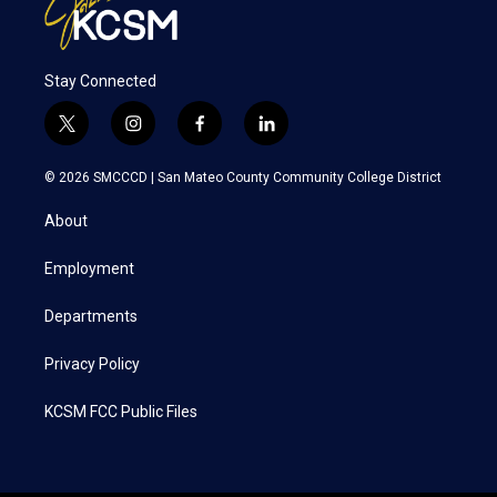
Stay Connected
t
i
f
l
w
n
a
i
i
s
c
n
© 2026 SMCCCD |
San Mateo County Community College District
t
t
e
k
t
a
b
e
About
e
g
o
d
r
r
o
i
a
k
n
Employment
m
Departments
Privacy Policy
KCSM FCC Public Files