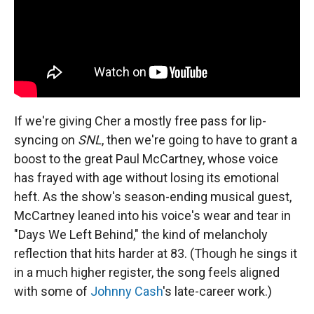
If we're giving Cher a mostly free pass for lip-
syncing on
SNL
, then we're going to have to grant a
boost to the great Paul McCartney, whose voice
has frayed with age without losing its emotional
heft. As the show's season-ending musical guest,
McCartney leaned into his voice's wear and tear in
"Days We Left Behind," the kind of melancholy
reflection that hits harder at 83. (Though he sings it
in a much higher register, the song feels aligned
with some of
Johnny Cash
's late-career work.)