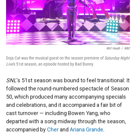
Will Heath
/
NBC
Doja Cat was the musical guest on the season premiere of
Saturday Night
Live
's 51st season, an episode hosted by Bad Bunny.
SNL
's 51st season was bound to feel transitional: It
followed the round-numbered spectacle of Season
50, which produced many accompanying specials
and celebrations, and it accompanied a fair bit of
cast turnover — including Bowen Yang, who
departed with a song midway through the season,
accompanied by
Cher
and
Ariana Grande
.