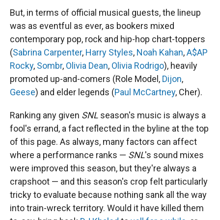
But, in terms of official musical guests, the lineup
was as eventful as ever, as bookers mixed
contemporary pop, rock and hip-hop chart-toppers
(
Sabrina Carpenter
,
Harry Styles
,
Noah Kahan
,
A$AP
Rocky
,
Sombr
,
Olivia Dean
,
Olivia Rodrigo
), heavily
promoted up-and-comers (Role Model,
Dijon
,
Geese
) and elder legends (
Paul McCartney
, Cher).
Ranking any given
SNL
season's music is always a
fool's errand, a fact reflected in the byline at the top
of this page. As always, many factors can affect
where a performance ranks —
SNL
's sound mixes
were improved this season, but they're always a
crapshoot — and this season's crop felt particularly
tricky to evaluate because nothing sank all the way
into train-wreck territory. Would it have killed them