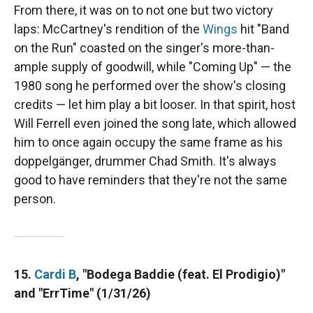
From there, it was on to not one but two victory
laps: McCartney's rendition of the
Wings
hit "Band
on the Run" coasted on the singer's more-than-
ample supply of goodwill, while "Coming Up" — the
1980 song he performed over the show's closing
credits — let him play a bit looser. In that spirit, host
Will Ferrell even joined the song late, which allowed
him to once again occupy the same frame as his
doppelgänger, drummer Chad Smith. It's always
good to have reminders that they're not the same
person.
15.
Cardi B
, "Bodega Baddie (feat. El Prodigio)"
and "ErrTime" (1/31/26)