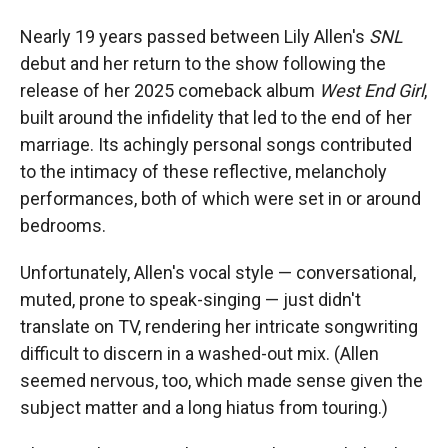
Nearly 19 years passed between Lily Allen's
SNL
debut and her return to the show following the
release of her 2025 comeback album
West End Girl
,
built around the infidelity that led to the end of her
marriage. Its achingly personal songs contributed
to the intimacy of these reflective, melancholy
performances, both of which were set in or around
bedrooms.
Unfortunately, Allen's vocal style — conversational,
muted, prone to speak-singing — just didn't
translate on TV, rendering her intricate songwriting
difficult to discern in a washed-out mix. (Allen
seemed nervous, too, which made sense given the
subject matter and a long hiatus from touring.)