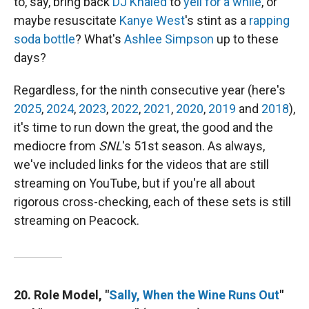
to, say, bring back
DJ Khaled
to
yell for a while
, or
maybe resuscitate
Kanye West
's stint as a
rapping
soda bottle
? What's
Ashlee Simpson
up to these
days?
Regardless, for the ninth consecutive year (here's
2025
,
2024
,
2023
,
2022
,
2021
,
2020
,
2019
and
2018
),
it's time to run down the great, the good and the
mediocre from
SNL
's 51st season. As always,
we've included links for the videos that are still
streaming on YouTube, but if you're all about
rigorous cross-checking, each of these sets is still
streaming on Peacock.
20. Role Model, "
Sally, When the Wine Runs Out
"