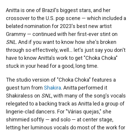
Anitta is one of Brazil's biggest stars, and her
crossover to the U.S. pop scene — which included a
belated nomination for 2023's best new artist
Grammy — continued with her first-ever stint on
SNL
. And if you want to know how she's broken
through so effectively, well… let's just say you don't
have to know Anitta's work to get "Choka Choka"
stuck in your head for a good, long time.
The studio version of "Choka Choka" features a
guest turn from
Shakira
. Anitta performed it
Shakiraless on
SNL
, with many of the song's vocals
relegated to a backing track as Anitta led a group of
lingerie-clad dancers. For "Várias quejas," she
shimmied softly — and solo — at center stage,
letting her luminous vocals do most of the work for