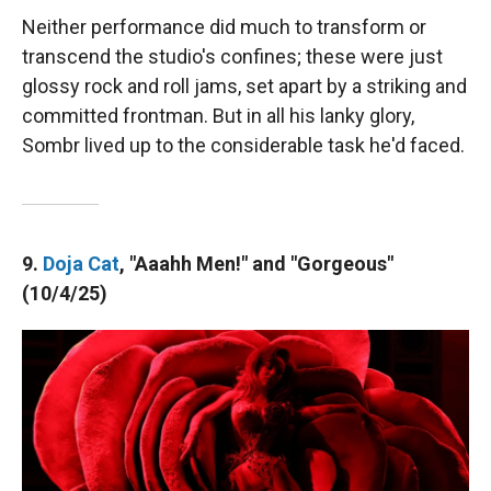
Neither performance did much to transform or
transcend the studio's confines; these were just
glossy rock and roll jams, set apart by a striking and
committed frontman. But in all his lanky glory,
Sombr lived up to the considerable task he'd faced.
9.
Doja Cat
, "Aaahh Men!" and "Gorgeous"
(10/4/25)