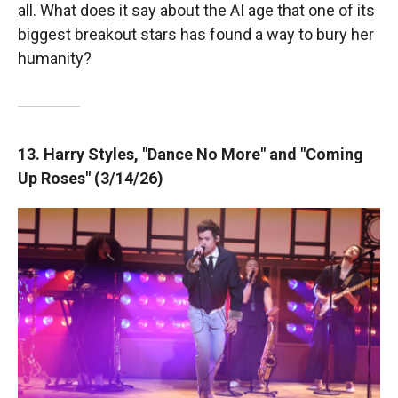
all. What does it say about the AI age that one of its
biggest breakout stars has found a way to bury her
humanity?
13. Harry Styles, "Dance No More" and "Coming
Up Roses" (3/14/26)