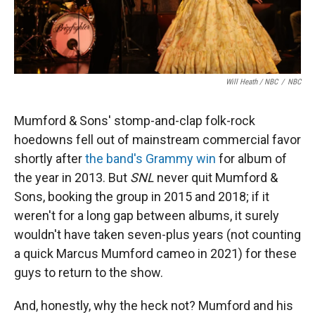
Will Heath / NBC
/
NBC
Mumford & Sons' stomp-and-clap folk-rock
hoedowns fell out of mainstream commercial favor
shortly after
the band's Grammy win
for album of
the year in 2013. But
SNL
never quit Mumford &
Sons, booking the group in 2015 and 2018; if it
weren't for a long gap between albums, it surely
wouldn't have taken seven-plus years (not counting
a quick Marcus Mumford cameo in 2021) for these
guys to return to the show.
And, honestly, why the heck not? Mumford and his