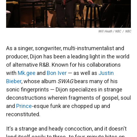
Will Heath / NBC
/
NBC
As a singer, songwriter, multi-instrumentalist and
producer, Dijon has been a leading light in the world
of alternative R&B. Known for his collaborations
with
Mk.gee
and
Bon Iver
— as well as
Justin
Bieber
, whose album
SWAG
bears many of his
sonic fingerprints — Dijon specializes in strange
deconstructions wherein fragments of gospel, soul
and
Prince
-esque funk are chopped up and
reconstituted.
It's a strange and heady concoction, and it doesn't
lend itself easily to three- to four-minute bites on