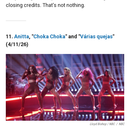
closing credits. That's not nothing.
11.
Anitta
, "
Choka Choka
" and "
Várias quejas
"
(4/11/26)
Lloyd Bishop / NBC
/
NBC