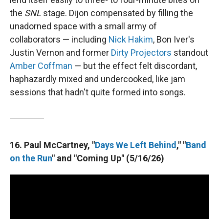
the
SNL
stage. Dijon compensated by filling the
unadorned space with a small army of
collaborators — including
Nick Hakim
, Bon Iver's
Justin Vernon and former
Dirty Projectors
standout
Amber Coffman
— but the effect felt discordant,
haphazardly mixed and undercooked, like jam
sessions that hadn't quite formed into songs.
16. Paul McCartney, "
Days We Left Behind
," "
Band
on the Run
" and "Coming Up" (5/16/26)