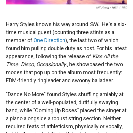
Will Heath / NBC
/
NBC
Harry Styles knows his way around
SNL
: He's a six-
time musical guest (counting three stints as a
member of
One Direction
), the last two of which
found him pulling double duty as host. For his latest
appearance, following the release of
Kiss All the
Time. Disco, Occasionally.
, he showcased the two
modes that pop up on the album most frequently:
EDM-friendly ringleader and swoony balladeer.
"Dance No More" found Styles shuffling amiably at
the center of a well-populated, dutifully swaying
band, while "Coming Up Roses" placed the singer at
a piano alongside a robust string section. Neither
required feats of athleticism, physically or vocally,