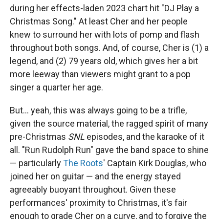
during her effects-laden 2023 chart hit "DJ Play a
Christmas Song." At least Cher and her people
knew to surround her with lots of pomp and flash
throughout both songs. And, of course, Cher is (1) a
legend, and (2) 79 years old, which gives her a bit
more leeway than viewers might grant to a pop
singer a quarter her age.
But… yeah, this was always going to be a trifle,
given the source material, the ragged spirit of many
pre-Christmas
SNL
episodes, and the karaoke of it
all. "Run Rudolph Run" gave the band space to shine
— particularly
The Roots
' Captain Kirk Douglas, who
joined her on guitar — and the energy stayed
agreeably buoyant throughout. Given these
performances' proximity to Christmas, it's fair
enough to grade Cher on a curve, and to forgive the