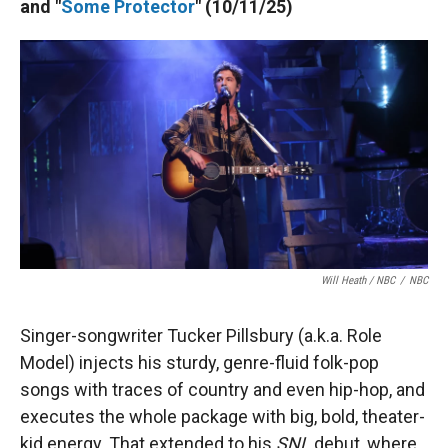
and "
Some Protector
" (10/11/25)
Will Heath / NBC
/
NBC
Singer-songwriter Tucker Pillsbury (a.k.a. Role
Model) injects his sturdy, genre-fluid folk-pop
songs with traces of country and even hip-hop, and
executes the whole package with big, bold, theater-
kid energy. That extended to his
SNL
debut, where