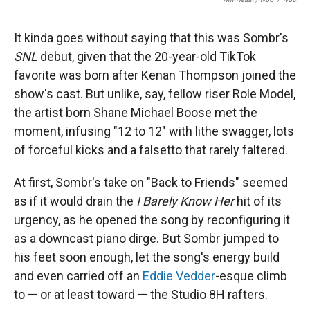
It kinda goes without saying that this was Sombr's
SNL
debut, given that the 20-year-old TikTok
favorite was born after Kenan Thompson joined the
show's cast. But unlike, say, fellow riser Role Model,
the artist born Shane Michael Boose met the
moment, infusing "12 to 12" with lithe swagger, lots
of forceful kicks and a falsetto that rarely faltered.
At first, Sombr's take on "Back to Friends" seemed
as if it would drain the
I Barely Know Her
hit of its
urgency, as he opened the song by reconfiguring it
as a downcast piano dirge. But Sombr jumped to
his feet soon enough, let the song's energy build
and even carried off an
Eddie Vedder
-esque climb
to — or at least toward — the Studio 8H rafters.