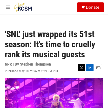
Skip to main content
S
Donate
e
M
a
e
r
n
c
u
h
'SNL' just wrapped its 51st
u
e
season: It's time to cruelly
r
y
rank its musical guests
NPR | By
Stephen Thompson
Published May 18, 2026 at 2:23 PM PDT
T
L
E
w
i
m
i
n
a
t
k
i
t
e
l
e
d
r
I
n