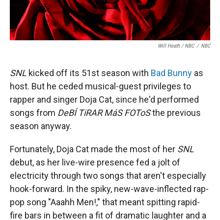
Will Heath / NBC
/
NBC
SNL
kicked off its 51st season with
Bad Bunny
as
host. But he ceded musical-guest privileges to
rapper and singer Doja Cat, since he'd performed
songs from
DeBÍ TiRAR MáS FOToS
the previous
season anyway.
Fortunately, Doja Cat made the most of her
SNL
debut, as her live-wire presence fed a jolt of
electricity through two songs that aren't especially
hook-forward. In the spiky, new-wave-inflected rap-
pop song "Aaahh Men!," that meant spitting rapid-
fire bars in between a fit of dramatic laughter and a