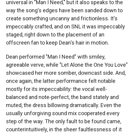
universal in "Man I Need," but it also speaks to the
way the song's edges have been sanded down to
create something uncanny and frictionless. It's
impeccably crafted, and on SNL it was impeccably
staged, right down to the placement of an
offscreen fan to keep Dean's hair in motion.
Dean performed "Man I Need" with smiley,
agreeable verve, while "Let Alone the One You Love"
showcased her more somber, downcast side. And,
once again, the latter performance felt notable
mostly for its impeccability: the vocal well-
balanced and note-perfect, the band stately and
muted, the dress billowing dramatically. Even the
usually unforgiving sound mix cooperated every
step of the way. The only fault to be found came,
counterintuitively, in the sheer faultlessness of it