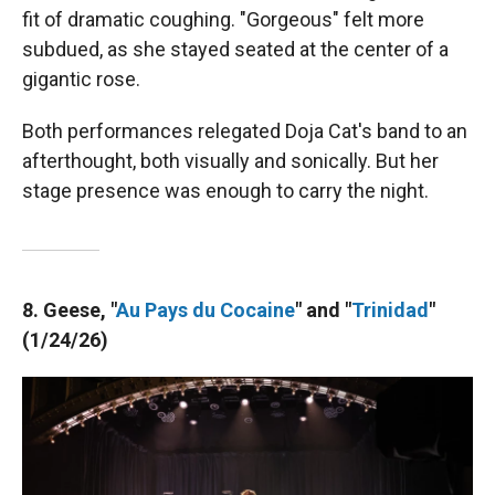
fit of dramatic coughing. "Gorgeous" felt more
subdued, as she stayed seated at the center of a
gigantic rose.
Both performances relegated Doja Cat's band to an
afterthought, both visually and sonically. But her
stage presence was enough to carry the night.
8. Geese, "
Au Pays du Cocaine
" and "
Trinidad
"
(1/24/26)