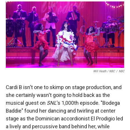
Will Heath / NBC
/
NBC
Cardi B isn't one to skimp on stage production, and
she certainly wasn't going to hold back as the
musical guest on
SNL
's 1,000th episode. "Bodega
Baddie" found her dancing and twirling at center
stage as the Dominican accordionist El Prodigio led
a lively and percussive band behind her, while