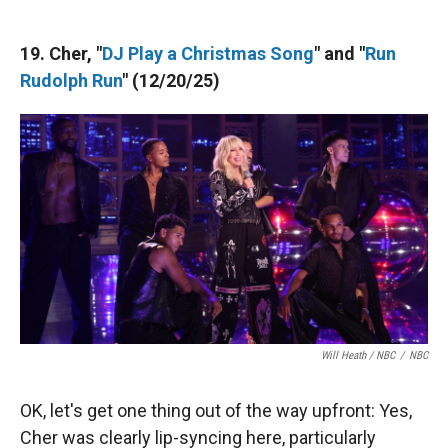
19. Cher, "
DJ Play a Christmas Song
" and "
Run
Rudolph Run
" (12/20/25)
Will Heath / NBC
/
NBC
OK, let's get one thing out of the way upfront: Yes,
Cher was clearly lip-syncing here, particularly