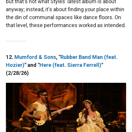
but that's not what Styles' latest album is about
anyway; instead, it's about finding your place within
the din of communal spaces like dance floors. On
that level, these performances worked as intended.
12.
Mumford & Sons
, "
Rubber Band Man (feat.
Hozier)
" and "
Here (feat. Sierra Ferrell)
"
(2/28/26)