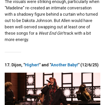
The visuals were striking enough, particularly when
"Madeline" re-created an intimate conversation
with a shadowy figure behind a curtain who turned
out to be Dakota Johnson. But Allen would have
been well-served swapping out at least one of
these songs for a
West End Girl
track with a bit
more energy.
17. Dijon, "
Higher!
" and "
Another Baby!
" (12/6/25)