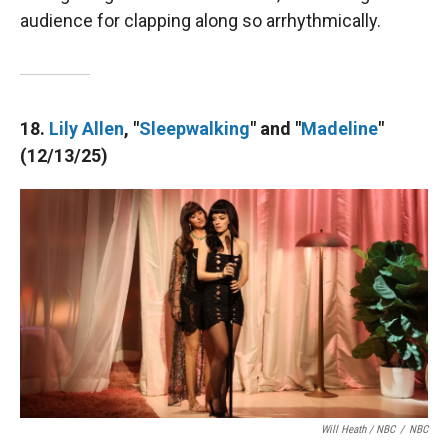
audience for clapping along so arrhythmically.
18.
Lily Allen
, "
Sleepwalking
" and "
Madeline
"
(12/13/25)
Will Heath / NBC
/
NBC