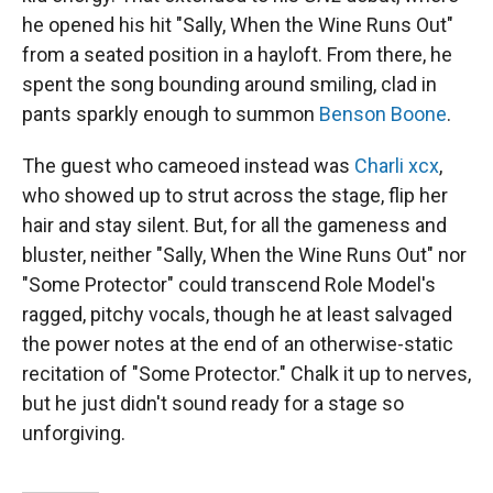
he opened his hit "Sally, When the Wine Runs Out"
from a seated position in a hayloft. From there, he
spent the song bounding around smiling, clad in
pants sparkly enough to summon
Benson Boone
.
The guest who cameoed instead was
Charli xcx
,
who showed up to strut across the stage, flip her
hair and stay silent. But, for all the gameness and
bluster, neither "Sally, When the Wine Runs Out" nor
"Some Protector" could transcend Role Model's
ragged, pitchy vocals, though he at least salvaged
the power notes at the end of an otherwise-static
recitation of "Some Protector." Chalk it up to nerves,
but he just didn't sound ready for a stage so
unforgiving.