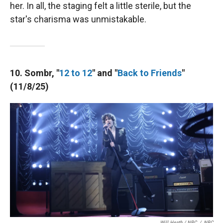
her. In all, the staging felt a little sterile, but the
star's charisma was unmistakable.
10. Sombr, "
12 to 12
" and "
Back to Friends
"
(11/8/25)
Will Heath / NBC
/
NBC