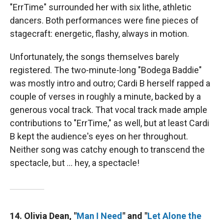
"ErrTime" surrounded her with six lithe, athletic
dancers. Both performances were fine pieces of
stagecraft: energetic, flashy, always in motion.
Unfortunately, the songs themselves barely
registered. The two-minute-long "Bodega Baddie"
was mostly intro and outro; Cardi B herself rapped a
couple of verses in roughly a minute, backed by a
generous vocal track. That vocal track made ample
contributions to "ErrTime," as well, but at least Cardi
B kept the audience's eyes on her throughout.
Neither song was catchy enough to transcend the
spectacle, but … hey, a spectacle!
14. Olivia Dean, "
Man I Need
" and "
Let Alone the