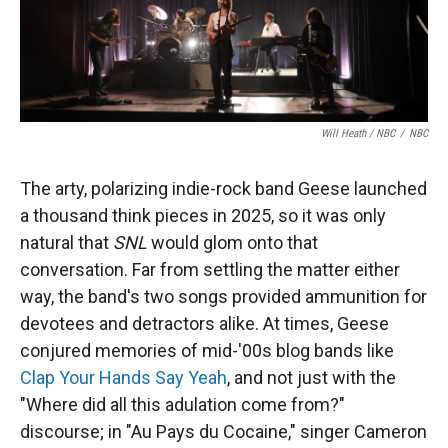
Will Heath / NBC
/
NBC
The arty, polarizing indie-rock band Geese launched
a thousand think pieces in 2025, so it was only
natural that
SNL
would glom onto that
conversation. Far from settling the matter either
way, the band's two songs provided ammunition for
devotees and detractors alike. At times, Geese
conjured memories of mid-'00s blog bands like
Clap Your Hands Say Yeah
, and not just with the
"Where did all this adulation come from?"
discourse; in "Au Pays du Cocaine," singer Cameron