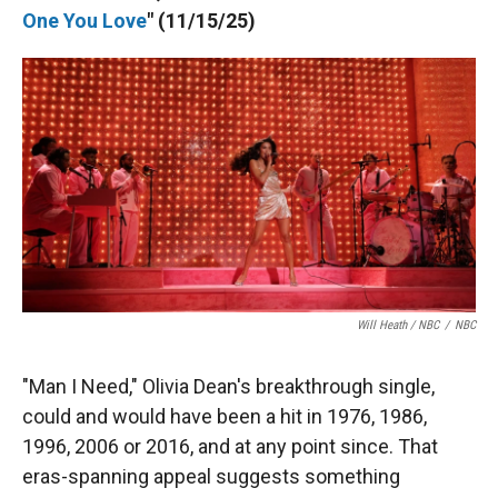
One You Love
" (11/15/25)
Will Heath / NBC
/
NBC
"Man I Need," Olivia Dean's breakthrough single,
could and would have been a hit in 1976, 1986,
1996, 2006 or 2016, and at any point since. That
eras-spanning appeal suggests something