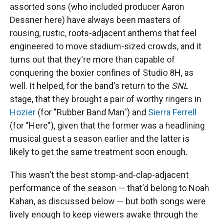
assorted sons (who included producer Aaron
Dessner here) have always been masters of
rousing, rustic, roots-adjacent anthems that feel
engineered to move stadium-sized crowds, and it
turns out that they're more than capable of
conquering the boxier confines of Studio 8H, as
well. It helped, for the band's return to the
SNL
stage, that they brought a pair of worthy ringers in
Hozier
(for "Rubber Band Man") and
Sierra Ferrell
(for "Here"), given that the former was a headlining
musical guest a season earlier and the latter is
likely to get the same treatment soon enough.
This wasn't the best stomp-and-clap-adjacent
performance of the season — that'd belong to Noah
Kahan, as discussed below — but both songs were
lively enough to keep viewers awake through the