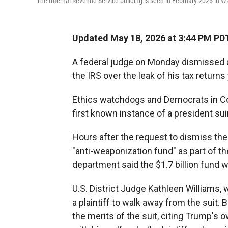
The Internal Revenue Service building is seen in February 2025 in W
Updated May 18, 2026 at 3:44 PM PD
A federal judge on Monday dismissed
the IRS over the leak of his tax return
Ethics watchdogs and Democrats in Con
first known instance of a president su
Hours after the request to dismiss th
"anti-weaponization fund" as part of t
department said the $1.7 billion fund 
U.S. District Judge Kathleen Williams, 
a plaintiff to walk away from the suit.
the merits of the suit, citing Trump's 