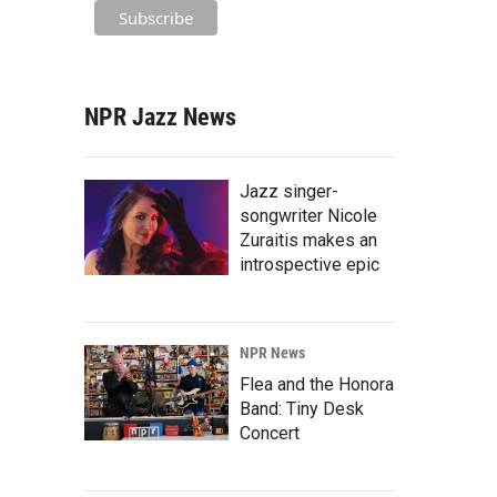
NPR Jazz News
Jazz singer-
songwriter Nicole
Zuraitis makes an
introspective epic
NPR News
Flea and the Honora
Band: Tiny Desk
Concert