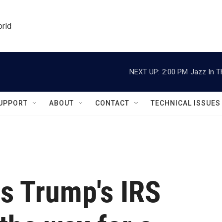
orld
NEXT UP:
2:00 PM
Jazz In T
UPPORT
ABOUT
CONTACT
TECHNICAL ISSUES
s Trump's IRS