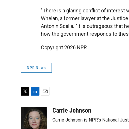
"There is a glaring conflict of interest
Whelan, a former lawyer at the Justice
Antonin Scalia. "It is outrageous that
how the government responds to these
Copyright 2026 NPR
NPR News
T
L
E
w
i
m
i
n
a
Carrie Johnson
t
k
i
Carrie Johnson is NPR's National Jus
t
e
l
e
d