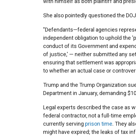
with himself as both plaintiff and presi
She also pointedly questioned the DOJ f
"Defendants—federal agencies represe
independent obligation to uphold the 'p
conduct of its Government and expendit
of justice,' — neither submitted any 
ensuring that settlement was appropri
to whether an actual case or controvers
Trump and the Trump Organization sue
Department in January, demanding $10 bi
Legal experts described the case as we
federal contractor, not a full-time em
currently serving
prison time
. They al
might have expired; the leaks of tax 