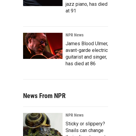
jazz piano, has died
at 91
NPR News
James Blood Ulmer,
avant-garde electric
guitarist and singer,
has died at 86
News From NPR
NPR News
Sticky or slippery?
Snails can change