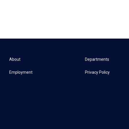
About
Departments
Employment
Privacy Policy