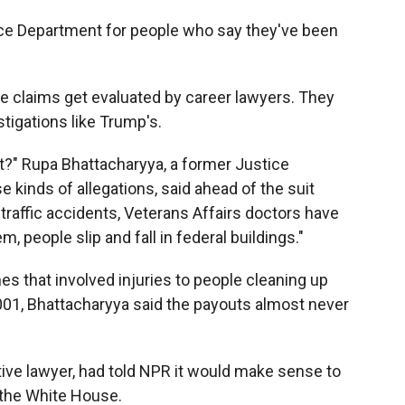
tice Department for people who say they've been
e claims get evaluated by career lawyers. They
stigations like Trump's.
ht?" Rupa Bhattacharyya, a former Justice
kinds of allegations, said ahead of the suit
o traffic accidents, Veterans Affairs doctors have
 people slip and fall in federal buildings."
es that involved injuries to people cleaning up
 2001, Bhattacharyya said the payouts almost never
ve lawyer, had told NPR it would make sense to
s the White House.