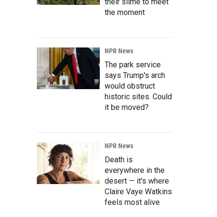
their slime to meet
the moment
NPR News
The park service
says Trump's arch
would obstruct
historic sites. Could
it be moved?
NPR News
Death is
everywhere in the
desert — it's where
Claire Vaye Watkins
feels most alive