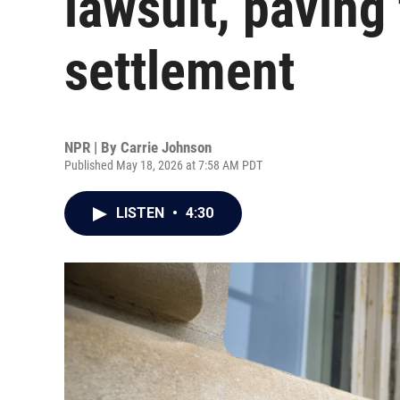
lawsuit, paving
settlement
NPR | By
Carrie Johnson
Published May 18, 2026 at 7:58 AM PDT
LISTEN
•
4:30