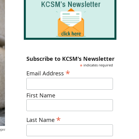
Subscribe to KCSM's Newsletter
*
indicates required
*
Email Address
First Name
*
Last Name
ages