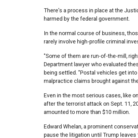
There's a process in place at the Jus
harmed by the federal government.
In the normal course of business, thos
rarely involve high-profile criminal inve
"Some of them are run-of-the-mill, rig
Department lawyer who evaluated these 
being settled. "Postal vehicles get int
malpractice claims brought against them,
Even in the most serious cases, like on
after the terrorist attack on Sept. 11,
amounted to more than $10 million.
Edward Whelan, a prominent conservati
pause the litigation until Trump leave