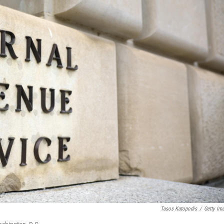
Tasos Katopodis
/
Getty Im