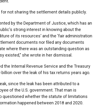
dent.
or not sharing the settlement details publicly.
nted by the Department of Justice, which has an
ublic's strong interest in knowing about the
ure of its resources' and the 'fair administration
settlement documents nor filed any documents
ate where there was an outstanding question as
y existed," she wrote in her dismissal.
d the Internal Revenue Service and the Treasury
llion over the leak of his tax returns years ago.
ak, since the leak has been attributed to a
ployee of the U.S. government. That man is
so questioned whether the statute of limitations
information happened between 2018 and 2020.