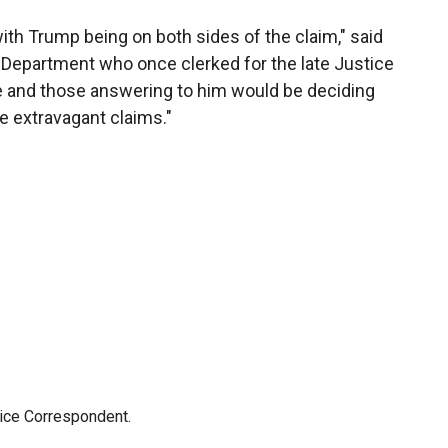
 with Trump being on both sides of the claim," said
 Department who once clerked for the late Justice
 he and those answering to him would be deciding
 extravagant claims."
tice Correspondent.