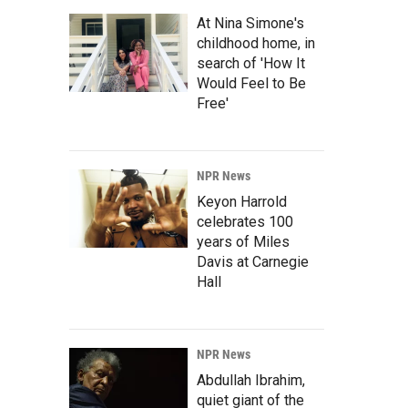
At Nina Simone's
childhood home, in
search of 'How It
Would Feel to Be
Free'
NPR News
Keyon Harrold
celebrates 100
years of Miles
Davis at Carnegie
Hall
NPR News
Abdullah Ibrahim,
quiet giant of the