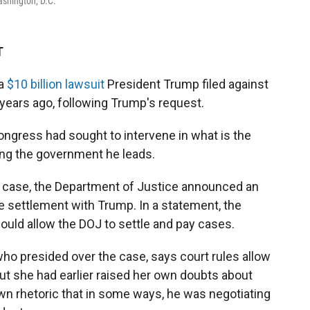
ashington, D.C.
T
 a
$10 billion lawsuit
President Trump filed against
s years ago, following Trump's request.
gress had sought to intervene in what is the
ing the government he leads.
e case, the Department of Justice announced an
he settlement with Trump. In a statement, the
would allow the DOJ to settle and pay cases.
who presided over the case, says court rules allow
 But she had earlier raised her own doubts about
own rhetoric that in some ways, he was negotiating