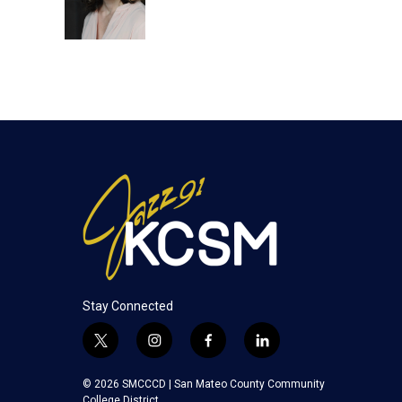
r
I
n
Stay Connected
t
i
f
l
w
n
a
i
i
s
c
n
© 2026 SMCCCD |
San Mateo County Community
t
t
e
k
College District