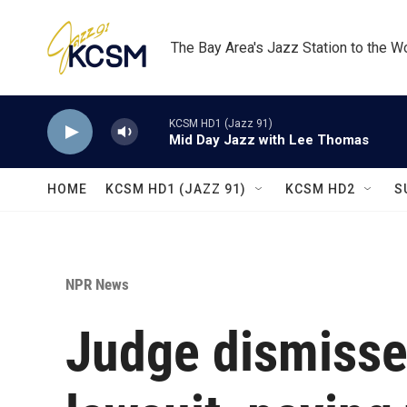
Skip to main content
The Bay Area's Jazz Station to the W
KCSM HD1 (Jazz 91)
Mid Day Jazz with Lee Thomas
HOME
KCSM HD1 (JAZZ 91)
KCSM HD2
S
NPR News
Judge dismisse