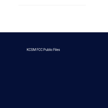
KCSM FCC Public Files