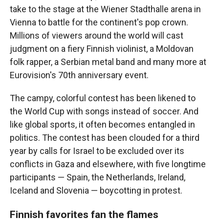
take to the stage at the Wiener Stadthalle arena in
Vienna to battle for the continent's pop crown.
Millions of viewers around the world will cast
judgment on a fiery Finnish violinist, a Moldovan
folk rapper, a Serbian metal band and many more at
Eurovision's 70th anniversary event.
The campy, colorful contest has been likened to
the World Cup with songs instead of soccer. And
like global sports, it often becomes entangled in
politics. The contest has been clouded for a third
year by calls for Israel to be excluded over its
conflicts in Gaza and elsewhere, with five longtime
participants — Spain, the Netherlands, Ireland,
Iceland and Slovenia — boycotting in protest.
Finnish favorites fan the flames