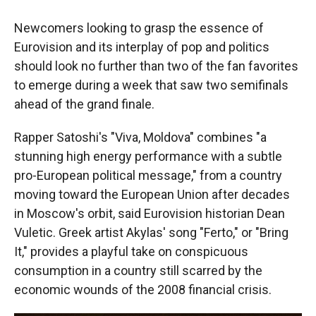
Newcomers looking to grasp the essence of
Eurovision and its interplay of pop and politics
should look no further than two of the fan favorites
to emerge during a week that saw two semifinals
ahead of the grand finale.
Rapper Satoshi's "Viva, Moldova" combines "a
stunning high energy performance with a subtle
pro-European political message," from a country
moving toward the European Union after decades
in Moscow's orbit, said Eurovision historian Dean
Vuletic. Greek artist Akylas' song "Ferto," or "Bring
It," provides a playful take on conspicuous
consumption in a country still scarred by the
economic wounds of the 2008 financial crisis.