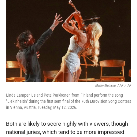
Martin Meissner / AP
/
AP
Linda Lampenius and Pete Parkkonen from Finland perform the song
"Liekinheitin" during the first semifinal of the 70th Eurovision Song Contest
in Vienna, Austria, Tuesday, May 12, 2026.
Both are likely to score highly with viewers, though
national juries, which tend to be more impressed