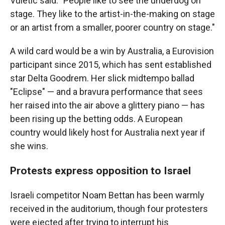
Vuletic said. "People like to see the underdog on
stage. They like to the artist-in-the-making on stage
or an artist from a smaller, poorer country on stage."
A wild card would be a win by Australia, a Eurovision
participant since 2015, which has sent established
star Delta Goodrem. Her slick midtempo ballad
"Eclipse" — and a bravura performance that sees
her raised into the air above a glittery piano — has
been rising up the betting odds. A European
country would likely host for Australia next year if
she wins.
Protests express opposition to Israel
Israeli competitor Noam Bettan has been warmly
received in the auditorium, though four protesters
were ejected after trying to interrupt his