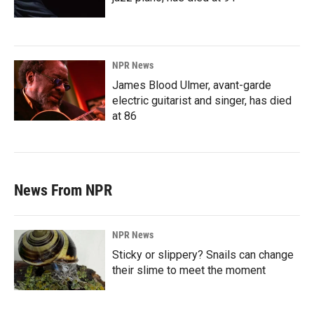
NPR News
James Blood Ulmer, avant-garde
electric guitarist and singer, has died
at 86
News From NPR
NPR News
Sticky or slippery? Snails can change
their slime to meet the moment