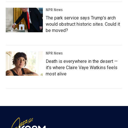
NPR News
The park service says Trump's arch
would obstruct historic sites. Could it
be moved?
NPR News
Death is everywhere in the desert —
it's where Claire Vaye Watkins feels
most alive