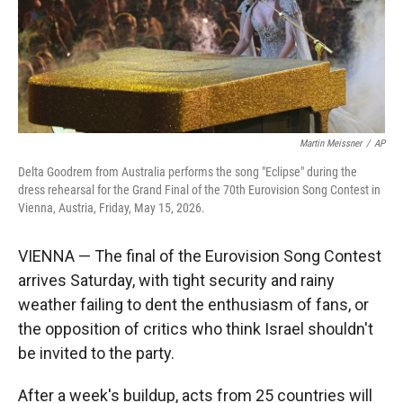
Martin Meissner
/
AP
Delta Goodrem from Australia performs the song "Eclipse" during the
dress rehearsal for the Grand Final of the 70th Eurovision Song Contest in
Vienna, Austria, Friday, May 15, 2026.
VIENNA — The final of the Eurovision Song Contest
arrives Saturday, with tight security and rainy
weather failing to dent the enthusiasm of fans, or
the opposition of critics who think Israel shouldn't
be invited to the party.
After a week's buildup, acts from 25 countries will