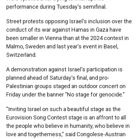
performance during Tuesday's semifinal.
Street protests opposing Israel's inclusion over the
conduct of its war against Hamas in Gaza have
been smaller in Vienna than at the 2024 contest in
Malmo, Sweden and last year's event in Basel,
Switzerland.
A demonstration against Israel's participation is
planned ahead of Saturday's final, and pro-
Palestinian groups staged an outdoor concert on
Friday under the banner "No stage for genocide."
"Inviting Israel on such a beautiful stage as the
Eurovision Song Contest stage is an affront to all
the people who believe in humanity, who believe in
love and togetherness," said Congolese-Austrian