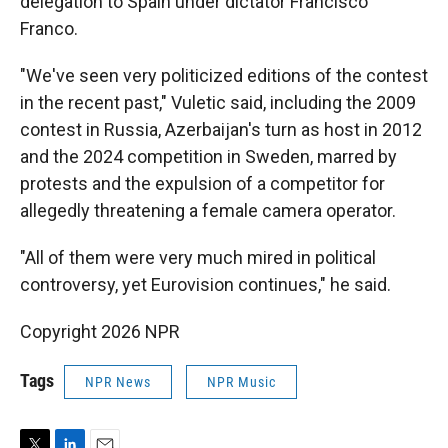
delegation to Spain under dictator Francisco
Franco.
"We've seen very politicized editions of the contest
in the recent past," Vuletic said, including the 2009
contest in Russia, Azerbaijan's turn as host in 2012
and the 2024 competition in Sweden, marred by
protests and the expulsion of a competitor for
allegedly threatening a female camera operator.
"All of them were very much mired in political
controversy, yet Eurovision continues," he said.
Copyright 2026 NPR
Tags
NPR News
NPR Music