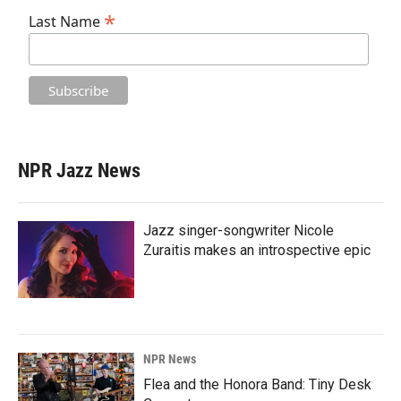
*
Last Name
NPR Jazz News
Jazz singer-songwriter Nicole
Zuraitis makes an introspective epic
NPR News
Flea and the Honora Band: Tiny Desk