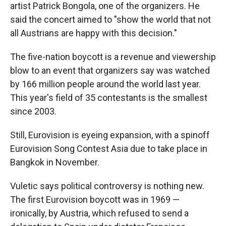
artist Patrick Bongola, one of the organizers. He
said the concert aimed to "show the world that not
all Austrians are happy with this decision."
The five-nation boycott is a revenue and viewership
blow to an event that organizers say was watched
by 166 million people around the world last year.
This year's field of 35 contestants is the smallest
since 2003.
Still, Eurovision is eyeing expansion, with a spinoff
Eurovision Song Contest Asia due to take place in
Bangkok in November.
Vuletic says political controversy is nothing new.
The first Eurovision boycott was in 1969 —
ironically, by Austria, which refused to send a