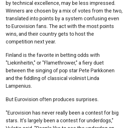
by technical excellence, may be less impressed.
Winners are chosen by a mix of votes from the two,
translated into points by a system confusing even
to Eurovision fans. The act with the most points
wins, and their country gets to host the
competition next year.
Finland is the favorite in betting odds with
"Liekinheitin," or "Flamethrower," a fiery duet
between the singing of pop star Pete Parkkonen
and the fiddling of classical violinist Linda
Lampenius.
But Eurovision often produces surprises.
"Eurovision has never really been a contest for big
stars. It's largely been a contest for underdogs,"