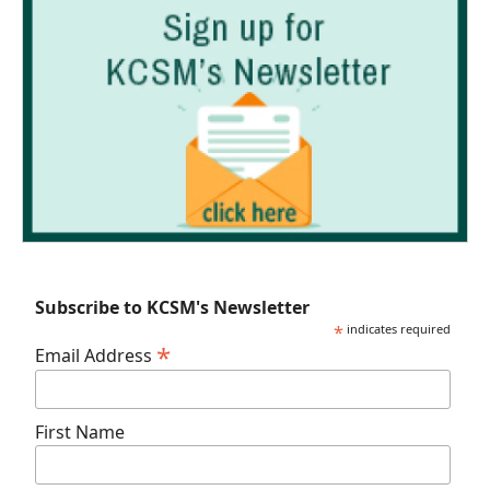
Subscribe to KCSM's Newsletter
*
indicates required
*
Email Address
First Name