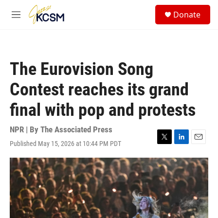
Skip to main content
S
Donate
e
M
a
e
r
n
c
u
h
The Eurovision Song
u
e
Contest reaches its grand
r
y
final with pop and protests
NPR | By
The Associated Press
Published May 15, 2026 at 10:44 PM PDT
T
L
E
w
i
m
i
n
a
t
k
i
t
e
l
e
d
r
I
n