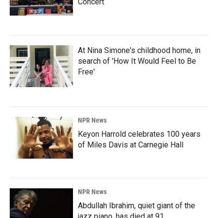
Concert
At Nina Simone's childhood home, in
search of 'How It Would Feel to Be
Free'
NPR News
Keyon Harrold celebrates 100 years
of Miles Davis at Carnegie Hall
NPR News
Abdullah Ibrahim, quiet giant of the
jazz piano, has died at 91