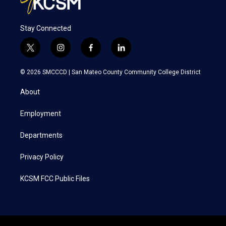
Stay Connected
t
i
f
l
w
n
a
i
i
s
c
n
© 2026 SMCCCD |
San Mateo County Community College District
t
t
e
k
t
a
b
e
About
e
g
o
d
r
r
o
i
a
k
n
Employment
m
Departments
Privacy Policy
KCSM FCC Public Files