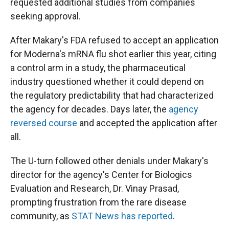
requested additional studies from companies
seeking approval.
After Makary's FDA refused to accept an application
for Moderna's mRNA flu shot earlier this year, citing
a control arm in a study, the pharmaceutical
industry questioned whether it could depend on
the regulatory predictability that had characterized
the agency for decades. Days later, the
agency
reversed course
and accepted the application after
all.
The U-turn followed other denials under Makary's
director for the agency's Center for Biologics
Evaluation and Research, Dr. Vinay Prasad,
prompting frustration from the rare disease
community, as
STAT News has reported
.