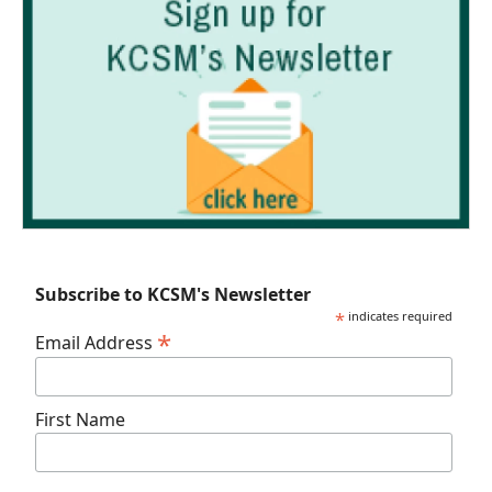
Subscribe to KCSM's Newsletter
*
indicates required
*
Email Address
First Name