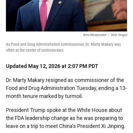
Anna Moneymaker
/
Getty Images
As Food and Drug Administration commissioner, Dr. Marty Makary was
often at the center of controversies.
Updated May 12, 2026 at 2:07 PM PDT
Dr. Marty Makary resigned as commissioner of the
Food and Drug Administration Tuesday, ending a 13-
month tenure marked by turmoil.
President Trump spoke at the White House about
the FDA leadership change as he was preparing to
leave on a trip to meet China's President Xi Jinping.