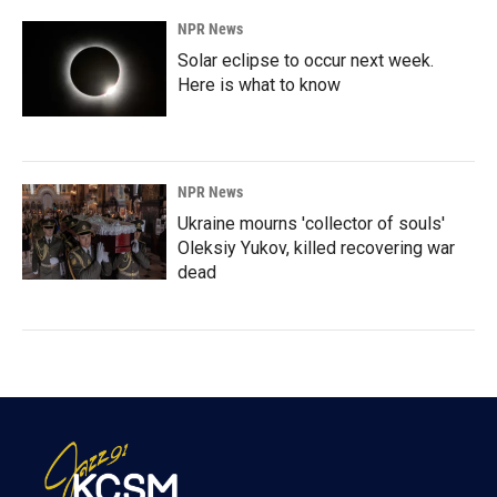
NPR News
Solar eclipse to occur next week.
Here is what to know
NPR News
Ukraine mourns 'collector of souls'
Oleksiy Yukov, killed recovering war
dead