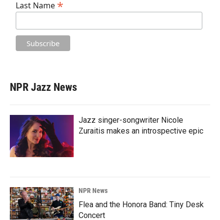
*
Last Name
NPR Jazz News
Jazz singer-songwriter Nicole
Zuraitis makes an introspective epic
NPR News
Flea and the Honora Band: Tiny Desk
Concert