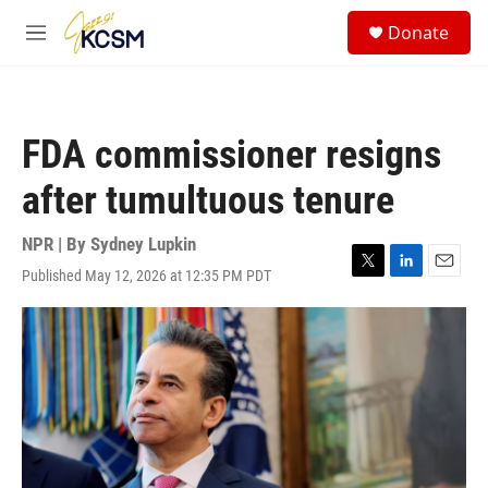
Skip to main content
S
Donate
e
M
a
e
r
n
c
u
h
FDA commissioner resigns
u
e
after tumultuous tenure
r
y
NPR | By
Sydney Lupkin
Published May 12, 2026 at 12:35 PM PDT
T
L
E
w
i
m
i
n
a
t
k
i
t
e
l
e
d
r
I
n