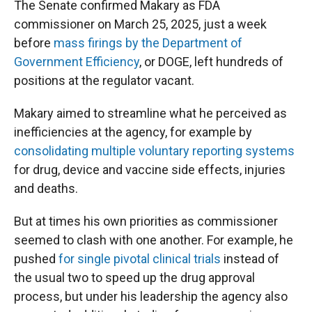
The Senate confirmed Makary as FDA
commissioner on March 25, 2025, just a week
before
mass firings by the Department of
Government Efficiency
, or DOGE, left hundreds of
positions at the regulator vacant.
Makary aimed to streamline what he perceived as
inefficiencies at the agency, for example by
consolidating multiple voluntary reporting systems
for drug, device and vaccine side effects, injuries
and deaths.
But at times his own priorities as commissioner
seemed to clash with one another. For example, he
pushed
for single pivotal clinical trials
instead of
the usual two to speed up the drug approval
process, but under his leadership the agency also