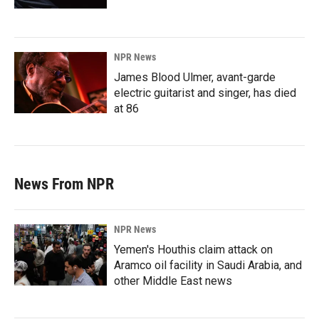
NPR News
James Blood Ulmer, avant-garde
electric guitarist and singer, has died
at 86
News From NPR
NPR News
Yemen's Houthis claim attack on
Aramco oil facility in Saudi Arabia, and
other Middle East news