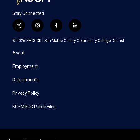
Stay Connected
t
i
f
l
w
n
a
i
i
s
c
n
© 2026 SMCCCD |
San Mateo County Community College District
t
t
e
k
t
a
b
e
About
e
g
o
d
r
r
o
i
a
k
n
Employment
m
Departments
Privacy Policy
KCSM FCC Public Files