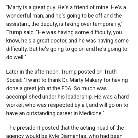
"Marty is a great guy. He's a friend of mine. He's a
wonderful man, and he's going to be off and the
assistant, the deputy, is taking over temporarily,"
Trump said. "He was having some difficulty, you
know, he's a great doctor, and he was having some
difficulty. But he's going to go on and he's going to
do well."
Later in the afternoon, Trump posted on Truth
Social: "I want to thank Dr. Marty Makary for having
done a great job at the FDA. So much was
accomplished under his leadership. He was a hard
worker, who was respected by all, and will go on to
have an outstanding career in Medicine."
The president posted that the acting head of the
agency would be Kyle Diamantas, who had been