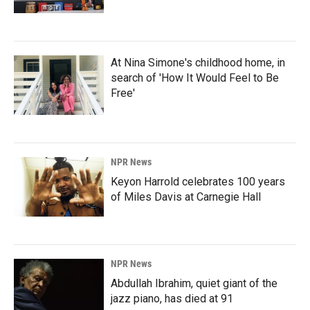
At Nina Simone's childhood home, in
search of 'How It Would Feel to Be
Free'
NPR News
Keyon Harrold celebrates 100 years
of Miles Davis at Carnegie Hall
NPR News
Abdullah Ibrahim, quiet giant of the
jazz piano, has died at 91