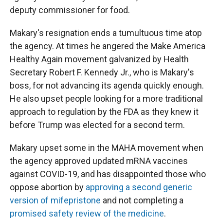
deputy commissioner for food.
Makary's resignation ends a tumultuous time atop
the agency. At times he angered the Make America
Healthy Again movement galvanized by Health
Secretary Robert F. Kennedy Jr., who is Makary's
boss, for not advancing its agenda quickly enough.
He also upset people looking for a more traditional
approach to regulation by the FDA as they knew it
before Trump was elected for a second term.
Makary upset some in the MAHA movement when
the agency approved updated mRNA vaccines
against COVID-19, and has disappointed those who
oppose abortion by
approving a second generic
version of mifepristone
and not completing a
promised safety review of the medicine
.