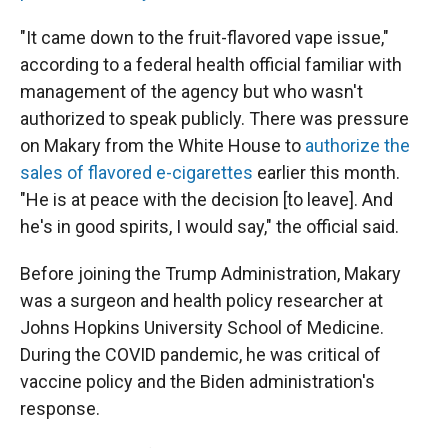
"It came down to the fruit-flavored vape issue,"
according to a federal health official familiar with
management of the agency but who wasn't
authorized to speak publicly. There was pressure
on Makary from the White House to
authorize the
sales of flavored e-cigarettes
earlier this month.
"He is at peace with the decision [to leave]. And
he's in good spirits, I would say," the official said.
Before joining the Trump Administration, Makary
was a surgeon and health policy researcher at
Johns Hopkins University School of Medicine.
During the COVID pandemic, he was critical of
vaccine policy and the Biden administration's
response.