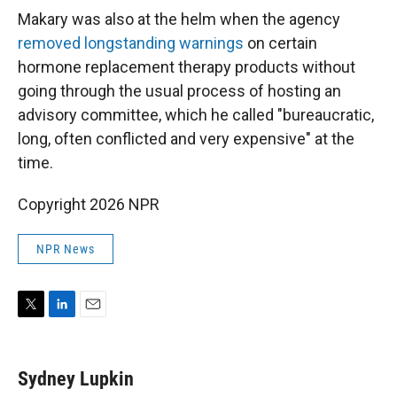
Makary was also at the helm when the agency
removed longstanding warnings
on certain
hormone replacement therapy products without
going through the usual process of hosting an
advisory committee, which he called "bureaucratic,
long, often conflicted and very expensive" at the
time.
Copyright 2026 NPR
NPR News
T
L
E
w
i
m
i
n
a
t
k
i
Sydney Lupkin
t
e
l