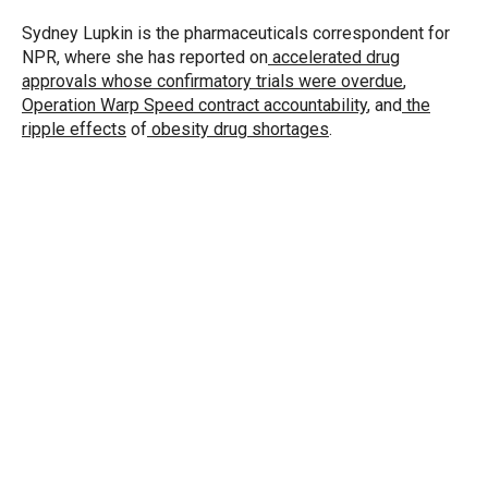
e
d
r
I
Sydney Lupkin is the pharmaceuticals correspondent for
n
NPR, where she has reported on
accelerated drug
approvals whose confirmatory trials were overdue
,
Operation Warp Speed contract
accountability
, and
the
ripple effects
of
obesity drug shortages
.