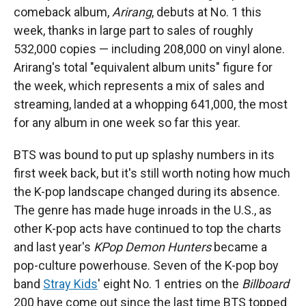
comeback album,
Arirang
, debuts at No. 1 this
week, thanks in large part to sales of roughly
532,000 copies — including 208,000 on vinyl alone.
Arirang's total "equivalent album units" figure for
the week, which represents a mix of sales and
streaming, landed at a whopping 641,000, the most
for any album in one week so far this year.
BTS was bound to put up splashy numbers in its
first week back, but it's still worth noting how much
the K-pop landscape changed during its absence.
The genre has made huge inroads in the U.S., as
other K-pop acts have continued to top the charts
and last year's
KPop Demon Hunters
became a
pop-culture powerhouse. Seven of the K-pop boy
band
Stray Kids
' eight No. 1 entries on the
Billboard
200 have come out since the last time BTS topped