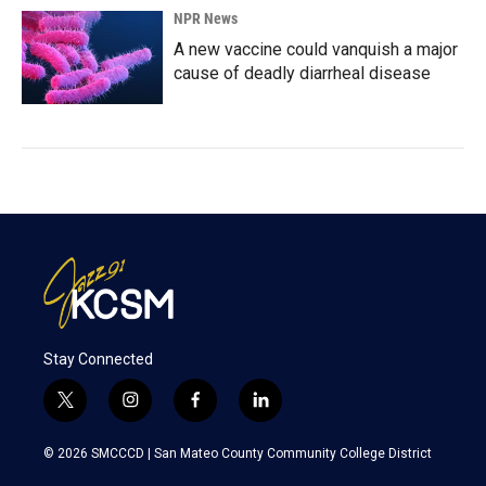
NPR News
A new vaccine could vanquish a major
cause of deadly diarrheal disease
Stay Connected
t
i
f
l
w
n
a
i
i
s
c
n
© 2026 SMCCCD |
San Mateo County Community College District
t
t
e
k