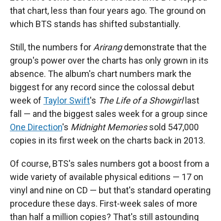
that chart, less than four years ago. The ground on
which BTS stands has shifted substantially.
Still, the numbers for
Arirang
demonstrate that the
group's power over the charts has only grown in its
absence. The album's chart numbers mark the
biggest for any record since the colossal debut
week of
Taylor Swift
's
The Life of a Showgirl
last
fall — and the biggest sales week for a group since
One Direction
's
Midnight Memories
sold 547,000
copies in its first week on the charts back in 2013.
Of course, BTS's sales numbers got a boost from a
wide variety of available physical editions — 17 on
vinyl and nine on CD — but that's standard operating
procedure these days. First-week sales of more
than half a million copies? That's still astounding