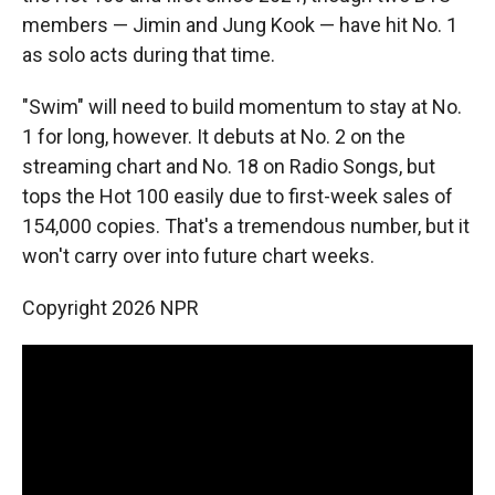
members — Jimin and Jung Kook — have hit No. 1
as solo acts during that time.
"Swim" will need to build momentum to stay at No.
1 for long, however. It debuts at No. 2 on the
streaming chart and No. 18 on Radio Songs, but
tops the Hot 100 easily due to first-week sales of
154,000 copies. That's a tremendous number, but it
won't carry over into future chart weeks.
Copyright 2026 NPR