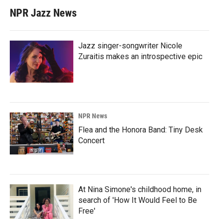
NPR Jazz News
Jazz singer-songwriter Nicole
Zuraitis makes an introspective epic
NPR News
Flea and the Honora Band: Tiny Desk
Concert
At Nina Simone's childhood home, in
search of 'How It Would Feel to Be
Free'