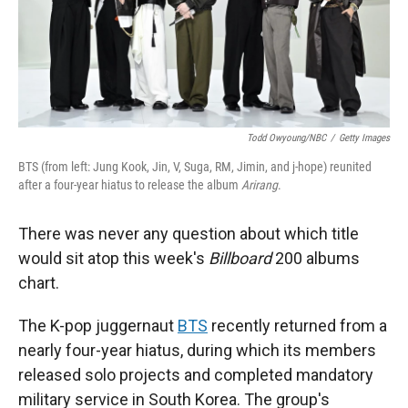
Todd Owyoung/NBC
/
Getty Images
BTS (from left: Jung Kook, Jin, V, Suga, RM, Jimin, and j-hope) reunited
after a four-year hiatus to release the album
Arirang
.
There was never any question about which title
would sit atop this week's
Billboard
200 albums
chart.
The K-pop juggernaut
BTS
recently returned from a
nearly four-year hiatus, during which its members
released solo projects and completed mandatory
military service in South Korea. The group's