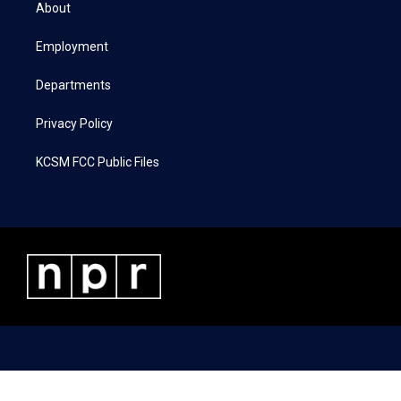
t
a
b
e
About
e
g
o
d
r
r
o
i
a
k
n
Employment
m
Departments
Privacy Policy
KCSM FCC Public Files