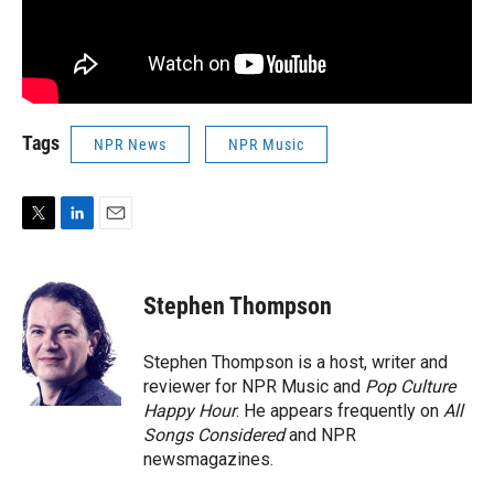
Tags
NPR News
NPR Music
T
L
E
w
i
m
i
n
a
t
k
i
Stephen Thompson
t
e
l
e
d
r
I
Stephen Thompson is a host, writer and
n
reviewer for NPR Music and
Pop Culture
Happy Hour
. He appears frequently on
All
Songs Considered
and NPR
newsmagazines.