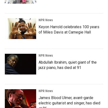
NPR News
Keyon Harrold celebrates 100 years
of Miles Davis at Carnegie Hall
NPR News
Abdullah Ibrahim, quiet giant of the
jazz piano, has died at 91
NPR News
James Blood Ulmer, avant-garde
electric guitarist and singer, has died