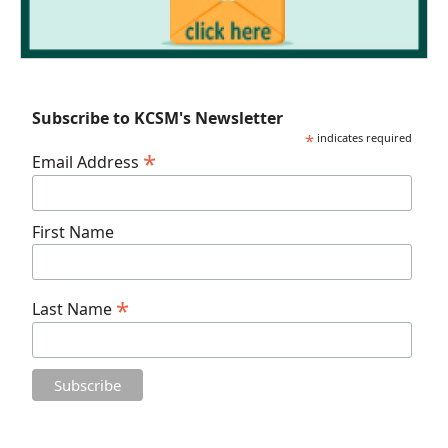
Subscribe to KCSM's Newsletter
*
indicates required
*
Email Address
First Name
*
Last Name