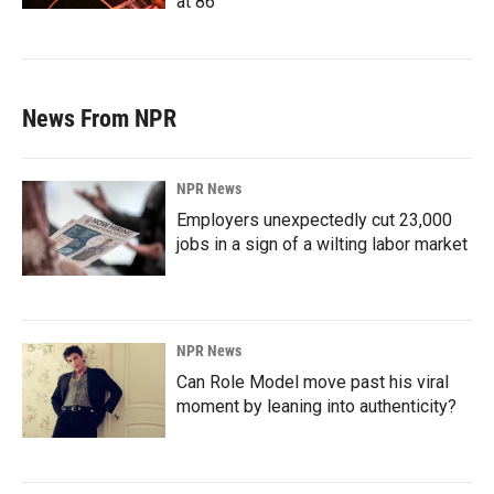
at 86
News From NPR
NPR News
Employers unexpectedly cut 23,000
jobs in a sign of a wilting labor market
NPR News
Can Role Model move past his viral
moment by leaning into authenticity?