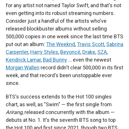
for any artist not named Taylor Swift, and that's not
even getting into its robust streaming numbers.
Consider just a handful of the artists who've
released blockbuster albums without selling
500,000 copies in one week since the last time BTS
put out an album:
The Weeknd
,
Travis Scott
,
Sabrina
Carpenter
,
Harry Styles
,
Beyoncé
,
Drake
,
SZA
,
Kendrick Lamar
,
Bad Bunny
… even the newest
Morgan Wallen
record didn't clear 500,000 in its first
week, and that record's been unstoppable ever
since.
BTS's success extends to the Hot 100 singles
chart, as well, as "Swim" — the first single from
Arirang
, released concurrently with the album —
debuts at No. 1. It's the seventh BTS song to top
the Hot 100 and first since 2021, though two BTS