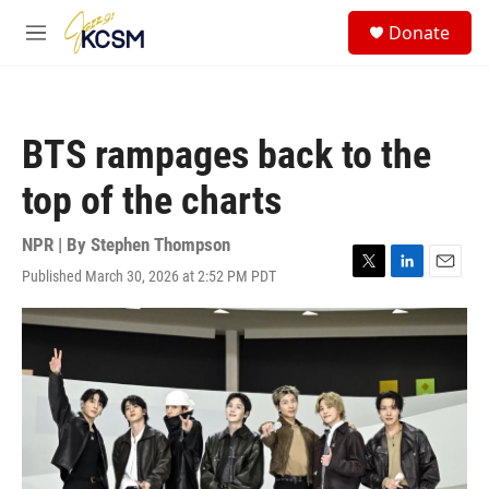
Skip to main content
S
Donate
e
M
a
e
r
n
c
u
h
BTS rampages back to the
u
e
top of the charts
r
y
NPR | By
Stephen Thompson
Published March 30, 2026 at 2:52 PM PDT
T
L
E
w
i
m
i
n
a
t
k
i
t
e
l
e
d
r
I
n